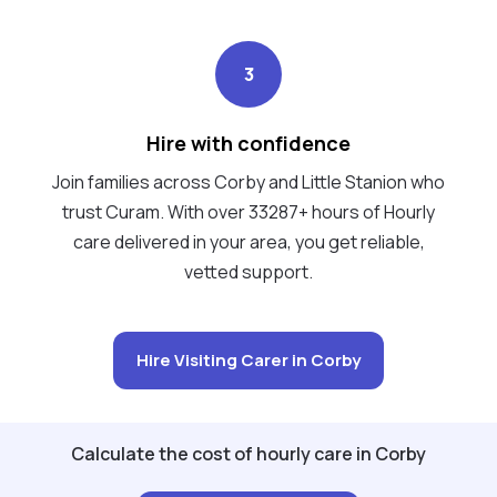
3
Hire with confidence
Join families across Corby and Little Stanion who
trust Curam. With over 33287+ hours of Hourly
care delivered in your area, you get reliable,
vetted support.
Hire Visiting Carer in Corby
Calculate the cost of hourly care in Corby