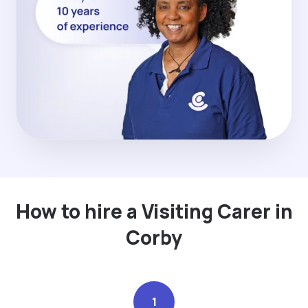
How to hire a Visiting Carer in
Corby
1