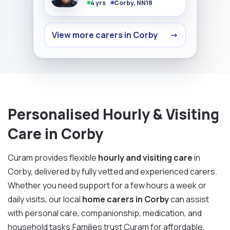
4 yrs
Corby, NN18
View more carers in Corby
→
Personalised Hourly & Visiting
Care in Corby
Curam provides flexible
hourly and visiting care
in
Corby, delivered by fully vetted and experienced carers.
Whether you need support for a few hours a week or
daily visits, our local
home carers in Corby
can assist
with personal care, companionship, medication, and
household tasks.Families trust Curam for affordable,