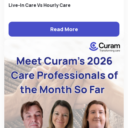
Live-In Care Vs Hourly Care
Read More