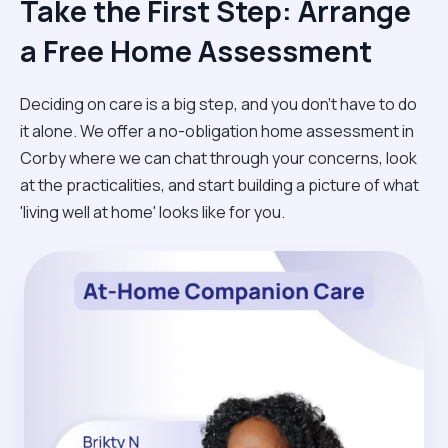
Take the First Step: Arrange
a Free Home Assessment
Deciding on care is a big step, and you don’t have to do
it alone. We offer a no-obligation home assessment in
Corby where we can chat through your concerns, look
at the practicalities, and start building a picture of what
'living well at home' looks like for you.