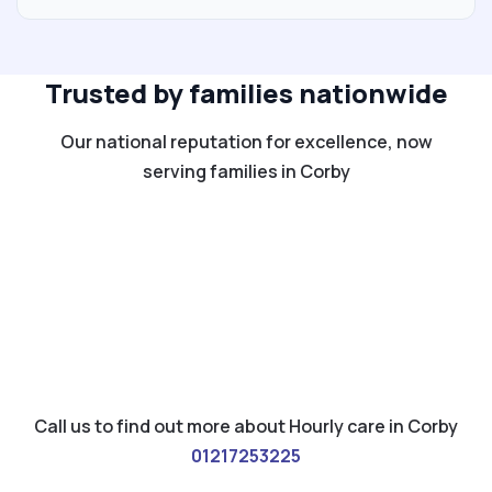
Trusted by families nationwide
Our national reputation for excellence, now
serving families in Corby
Call us to find out more about Hourly care in Corby
01217253225