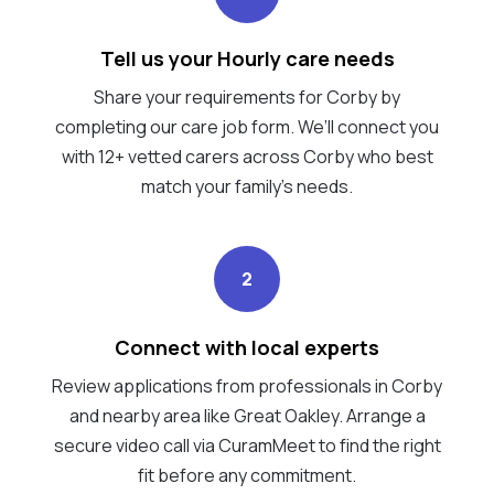
Tell us your Hourly care needs
Share your requirements for Corby by
completing our care job form. We’ll connect you
with 12+ vetted carers across Corby who best
match your family's needs.
2
Connect with local experts
Review applications from professionals in Corby
and nearby area like Great Oakley. Arrange a
secure video call via CuramMeet to find the right
fit before any commitment.