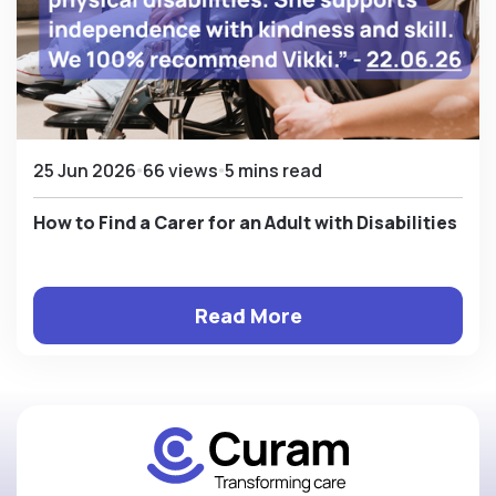
25 Jun 2026
66 views
5 mins read
How to Find a Carer for an Adult with Disabilities
Read More