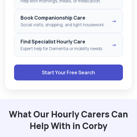
Help with mornings, meals, or medication.
Book Companionship Care
→
Social visits, shopping, and light housework.
Find Specialist Hourly Care
→
Expert help for Dementia or mobility needs.
Start Your Free Search
What Our Hourly Carers Can
Help With in Corby