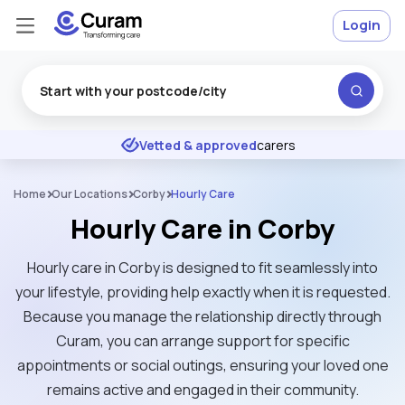
Login
Excellent
★
★
★
★
★
Vetted & approved
carers
Home
Our Locations
Corby
Hourly Care
Hourly Care in Corby
Hourly care in Corby is designed to fit seamlessly into
your lifestyle, providing help exactly when it is requested.
Because you manage the relationship directly through
Curam, you can arrange support for specific
appointments or social outings, ensuring your loved one
remains active and engaged in their community.