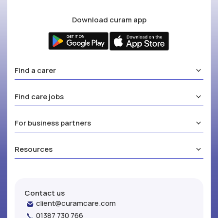
Download curam app
Find a carer
Find care jobs
For business partners
Resources
Contact us
client@curamcare.com
01387 730 766