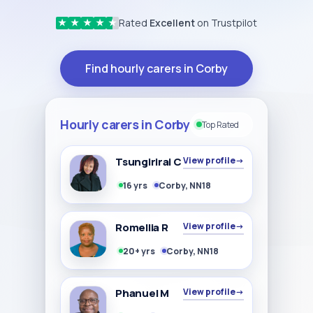
Rated
Excellent
on Trustpilot
★
★
★
★
★
Find hourly carers in Corby
Hourly carers in Corby
Top Rated
Tsungirirai C
View profile
→
16 yrs
Corby, NN18
Romellia R
View profile
→
20+ yrs
Corby, NN18
Phanuel M
View profile
→