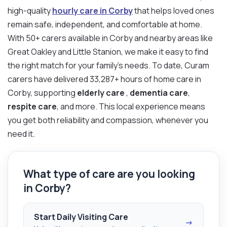
high-quality
hourly care in Corby
that helps loved ones
remain safe, independent, and comfortable at home.
With 50+ carers available in Corby and nearby areas like
Great Oakley and Little Stanion, we make it easy to find
the right match for your family’s needs. To date, Curam
carers have delivered 33,287+ hours of home care in
Corby, supporting
elderly care
,
dementia care
,
respite care
, and more. This local experience means
you get both reliability and compassion, whenever you
need it.
What type of care are you looking
in Corby?
Start Daily Visiting Care
→