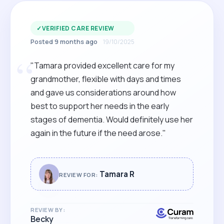
✓
VERIFIED CARE REVIEW
Posted 9 months ago
19/10/2025
“
"Tamara provided excellent care for my
grandmother, flexible with days and times
and gave us considerations around how
best to support her needs in the early
stages of dementia. Would definitely use her
again in the future if the need arose."
Tamara R
REVIEW FOR:
REVIEW BY:
Becky