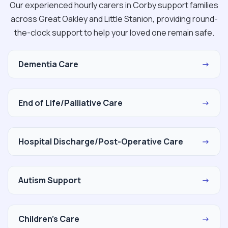
Our experienced hourly carers in Corby support families
across Great Oakley and Little Stanion, providing round-
the-clock support to help your loved one remain safe.
Dementia Care
→
End of Life/Palliative Care
→
Hospital Discharge/Post-Operative Care
→
Autism Support
→
Children's Care
→