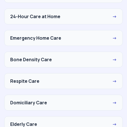
24-Hour Care at Home
→
Emergency Home Care
→
Bone Density Care
→
Respite Care
→
Domiciliary Care
→
Elderly Care
→