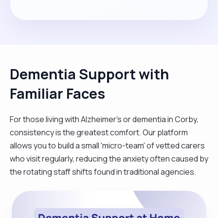
Dementia Support with
Familiar Faces
For those living with Alzheimer's or dementia in Corby,
consistency is the greatest comfort. Our platform
allows you to build a small 'micro-team' of vetted carers
who visit regularly, reducing the anxiety often caused by
the rotating staff shifts found in traditional agencies.