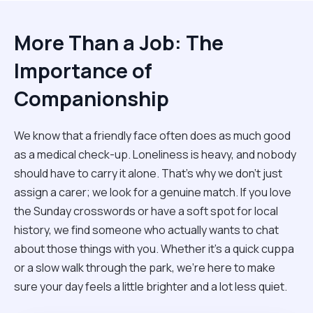
More Than a Job: The
Importance of
Companionship
We know that a friendly face often does as much good
as a medical check-up. Loneliness is heavy, and nobody
should have to carry it alone. That’s why we don't just
assign a carer; we look for a genuine match. If you love
the Sunday crosswords or have a soft spot for local
history, we find someone who actually wants to chat
about those things with you. Whether it’s a quick cuppa
or a slow walk through the park, we’re here to make
sure your day feels a little brighter and a lot less quiet.