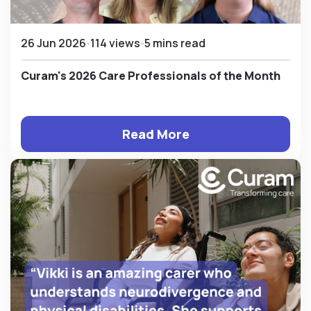
26 Jun 2026
114 views
5 mins read
Curam's 2026 Care Professionals of the Month
Read More