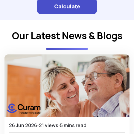
Calculate
Our Latest News & Blogs
26 Jun 2026
21 views
5 mins read