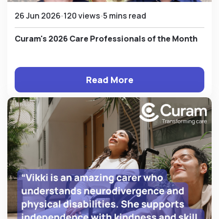
26 Jun 2026
120 views
5 mins read
Curam's 2026 Care Professionals of the Month
Read More