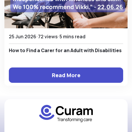
25 Jun 2026
72 views
5 mins read
How to Find a Carer for an Adult with Disabilities
Read More