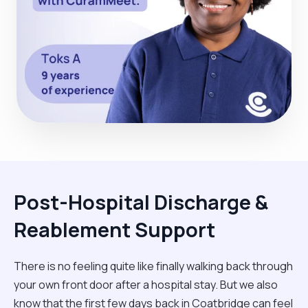
Post-Hospital Discharge &
Reablement Support
There is no feeling quite like finally walking back through
your own front door after a hospital stay. But we also
know that the first few days back in Coatbridge can feel