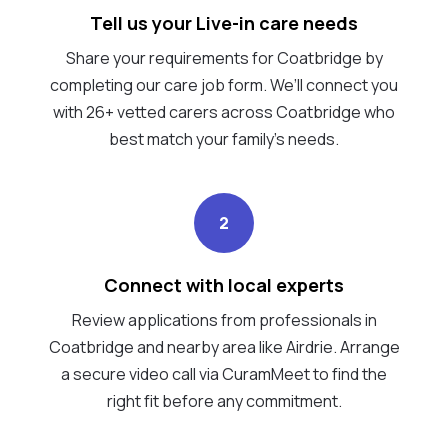
Tell us your Live-in care needs
Share your requirements for Coatbridge by
completing our care job form. We’ll connect you
with 26+ vetted carers across Coatbridge who
best match your family's needs.
2
Connect with local experts
Review applications from professionals in
Coatbridge and nearby area like Airdrie. Arrange
a secure video call via CuramMeet to find the
right fit before any commitment.