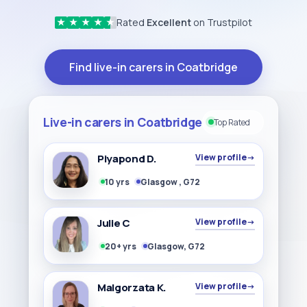
Rated
Excellent
on Trustpilot
★
★
★
★
★
Find live-in carers in Coatbridge
Live-in carers in Coatbridge
Top Rated
Piyapond D.
View profile
→
10 yrs
Glasgow , G72
Julie C
View profile
→
20+ yrs
Glasgow, G72
Malgorzata K.
View profile
→