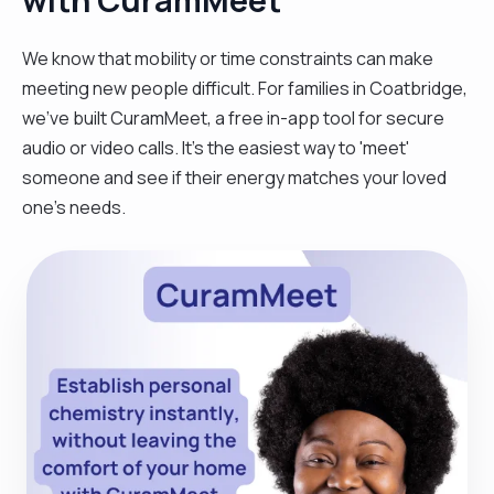
We know that mobility or time constraints can make
meeting new people difficult. For families in Coatbridge,
we’ve built CuramMeet, a free in-app tool for secure
audio or video calls. It’s the easiest way to 'meet'
someone and see if their energy matches your loved
one’s needs.