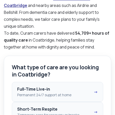
Coatbridge
and nearby areas such as Airdrie and
Bellshill. From dementia care and elderly support to
complex needs, we tailor care plans to your family’s
unique situation.
To date, Curam carers have delivered
54,709+ hours of
quality care
in Coatbridge, helping families stay
together at home with dignity and peace of mind.
What type of care are you looking
in Coatbridge?
Full-Time Live-in
→
Permanent 24/7 support at home
Short-Term Respite
→
Temporary care for recovery or breaks