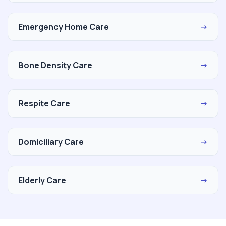
Emergency Home Care
→
Bone Density Care
→
Respite Care
→
Domiciliary Care
→
Elderly Care
→