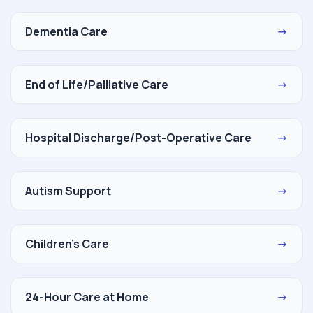
Dementia Care
→
End of Life/Palliative Care
→
Hospital Discharge/Post-Operative Care
→
Autism Support
→
Children's Care
→
24-Hour Care at Home
→