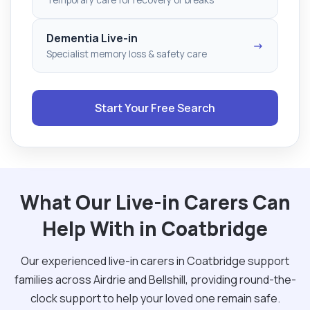
Dementia Live-in
→
Specialist memory loss & safety care
Start Your Free Search
What Our Live-in Carers Can
Help With in Coatbridge
Our experienced live-in carers in Coatbridge support
families across Airdrie and Bellshill, providing round-the-
clock support to help your loved one remain safe.