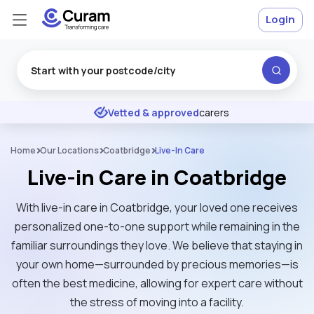
Login
Excellent
★
★
★
★
★
Vetted & approved
carers
Home
Our Locations
Coatbridge
Live-In Care
Live-in Care in Coatbridge
With live-in care in Coatbridge, your loved one receives
personalized one-to-one support while remaining in the
familiar surroundings they love. We believe that staying in
your own home—surrounded by precious memories—is
often the best medicine, allowing for expert care without
the stress of moving into a facility.