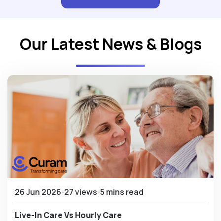
Our Latest News & Blogs
26 Jun 2026
27 views
5 mins read
Live-In Care Vs Hourly Care