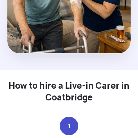
How to hire a Live-in Carer in
Coatbridge
1