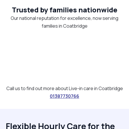
Trusted by families nationwide
Our national reputation for excellence, now serving
families in Coatbridge
Call us to find out more about Live-in care in Coatbridge
01387730766
Flexible Hourly Care for the