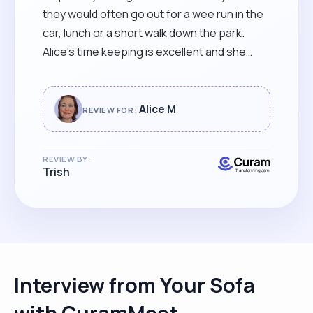
they would often go out for a wee run in the
car, lunch or a short walk down the park.
Alice's time keeping is excellent and she
helped out on extra occasions. I would
thoroughly recommend Alice as a carer for
your loved one. "
Alice M
REVIEW FOR:
REVIEW BY:
Trish
Interview from Your Sofa
with CuramMeet