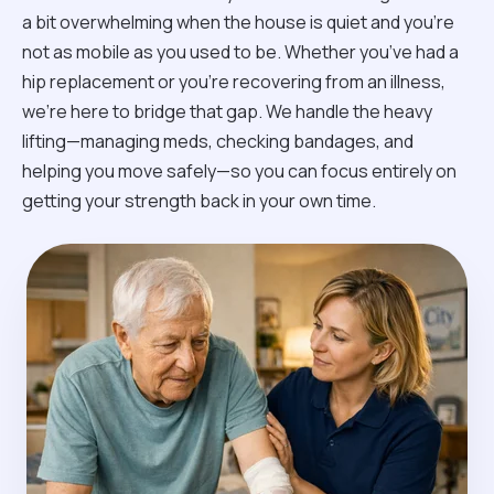
a bit overwhelming when the house is quiet and you’re
not as mobile as you used to be. Whether you’ve had a
hip replacement or you're recovering from an illness,
we’re here to bridge that gap. We handle the heavy
lifting—managing meds, checking bandages, and
helping you move safely—so you can focus entirely on
getting your strength back in your own time.