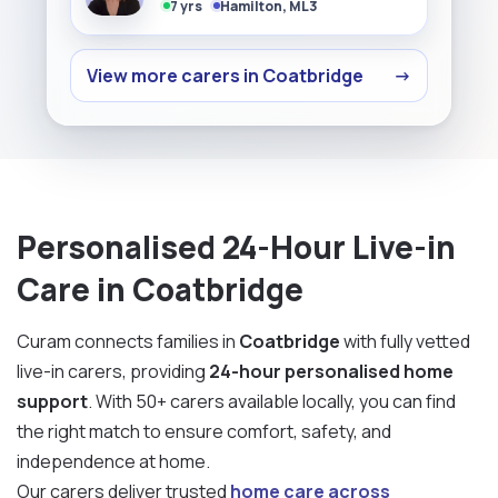
7 yrs
Hamilton, ML3
View more carers in Coatbridge
→
Personalised 24-Hour Live-in
Care in Coatbridge
Curam connects families in
Coatbridge
with fully vetted
live-in carers, providing
24-hour personalised home
support
. With 50+ carers available locally, you can find
the right match to ensure comfort, safety, and
independence at home.
Our carers deliver trusted
home care across