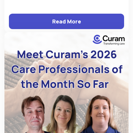
Read More