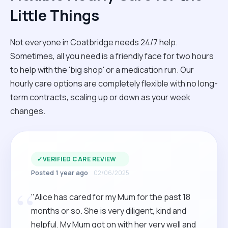
Little Things
Not everyone in Coatbridge needs 24/7 help.
Sometimes, all you need is a friendly face for two hours
to help with the 'big shop' or a medication run. Our
hourly care options are completely flexible with no long-
term contracts, scaling up or down as your week
changes.
✓
VERIFIED CARE REVIEW
Posted 1 year ago
02/06/2025
“
"Alice has cared for my Mum for the past 18
months or so. She is very diligent, kind and
helpful. My Mum got on with her very well and