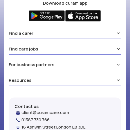
Download curam app
Find a carer
Find care jobs
For business partners
Resources
Contact us
client@curamcare.com
01387 730 766
18 Ashwin Street London E8 3DL