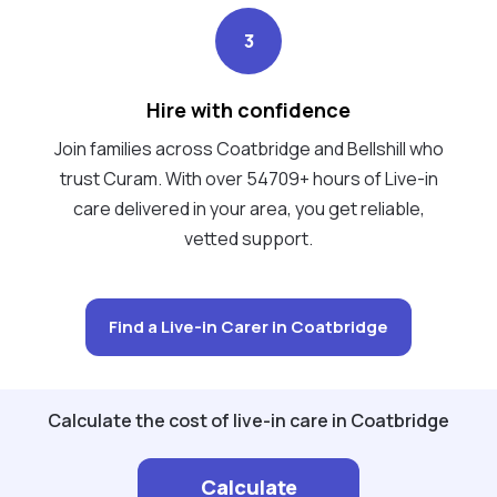
3
Hire with confidence
Join families across Coatbridge and Bellshill who
trust Curam. With over 54709+ hours of Live-in
care delivered in your area, you get reliable,
vetted support.
Find a Live-in Carer in Coatbridge
Calculate the cost of live-in care in Coatbridge
Calculate