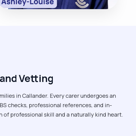
and Vetting
milies in Callander. Every carer undergoes an
BS checks, professional references, and in-
of professional skill and a naturally kind heart.