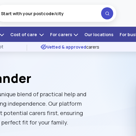
Cost of care
For carers
Our locations
For bus
ot
Vetted & approved
carers
lander
 unique blend of practical help and
ing independence. Our platform
t potential carers first, ensuring
perfect fit for your family.