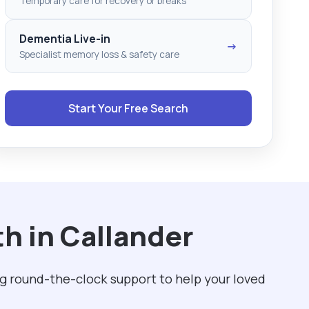
Temporary care for recovery or breaks
Dementia Live-in
→
Specialist memory loss & safety care
Start Your Free Search
h in Callander
ng round-the-clock support to help your loved