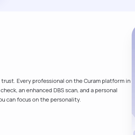
 trust. Every professional on the Curam platform in
D check, an enhanced DBS scan, and a personal
you can focus on the personality.