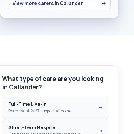
View more carers in Callander
→
What type of care are you looking
in Callander?
Full-Time Live-in
→
Permanent 24/7 support at home
Short-Term Respite
→