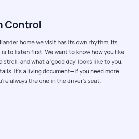
n Control
allander home we visit has its own rhythm, its
 is to listen first. We want to know how you like
a stroll, and what a 'good day' looks like to you.
tails. It’s a living document—if you need more
’re always the one in the driver’s seat.