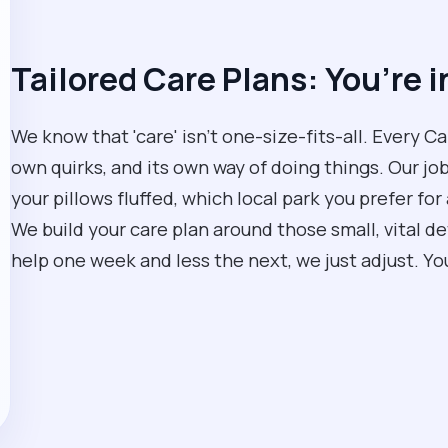
Tailored Care Plans: You’re i
We know that 'care' isn't one-size-fits-all. Every C
own quirks, and its own way of doing things. Our job
your pillows fluffed, which local park you prefer for 
We build your care plan around those small, vital de
help one week and less the next, we just adjust. You