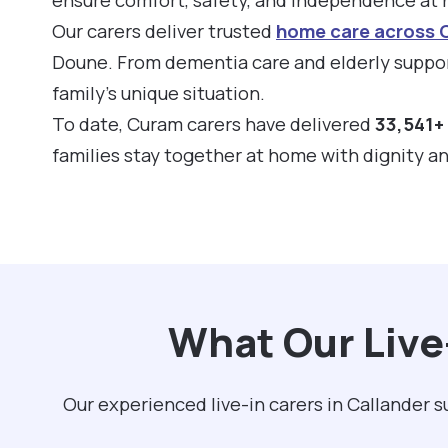
Our carers deliver trusted
home care across 
Doune. From dementia care and elderly support
family’s unique situation.
To date, Curam carers have delivered
33,541+ 
families stay together at home with dignity a
What Our Live
Our experienced live-in carers in Callander 