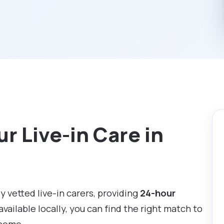
r Live-in Care in
ly vetted live-in carers, providing
24-hour
available locally, you can find the right match to
 home.