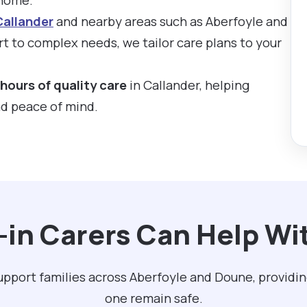
Callander
and nearby areas such as Aberfoyle and
 to complex needs, we tailor care plans to your
hours of quality care
in Callander, helping
nd peace of mind.
-in Carers Can Help Wit
support families across Aberfoyle and Doune, providi
one remain safe.