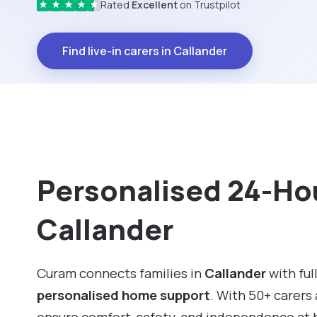
Rated
Excellent
on Trustpilot
★
★
★
★
★
Find live-in carers in Callander
Personalised 24-Hou
Callander
Curam connects families in
Callander
with ful
personalised home support
. With 50+ carers 
ensure comfort, safety, and independence at