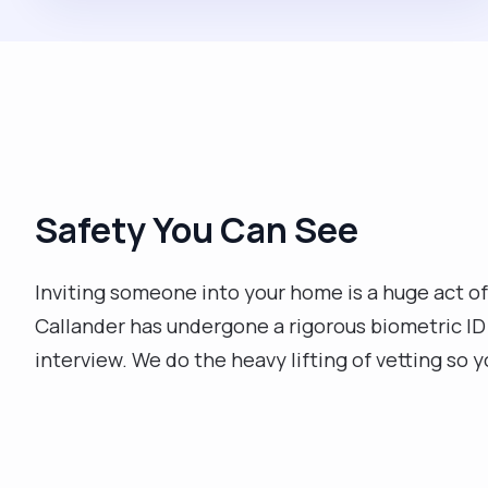
Safety You Can See
Inviting someone into your home is a huge act of
Callander has undergone a rigorous biometric I
interview. We do the heavy lifting of vetting so 