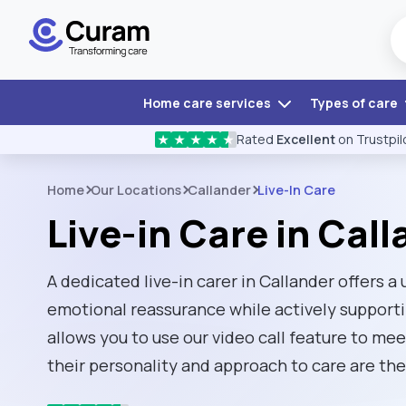
Home care services
Types of care
Rated
Excellent
on Trustpil
★
★
★
★
★
Home
Our Locations
Callander
Live-In Care
Live-in Care in Cal
A dedicated live-in carer in Callander offers a
emotional reassurance while actively support
allows you to use our video call feature to mee
their personality and approach to care are the 