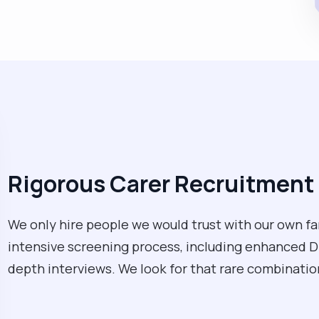
Rigorous Carer Recruitment 
We only hire people we would trust with our own fa
intensive screening process, including enhanced D
depth interviews. We look for that rare combination 