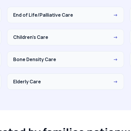
End of Life/Palliative Care
→
Children's Care
→
Bone Density Care
→
Elderly Care
→