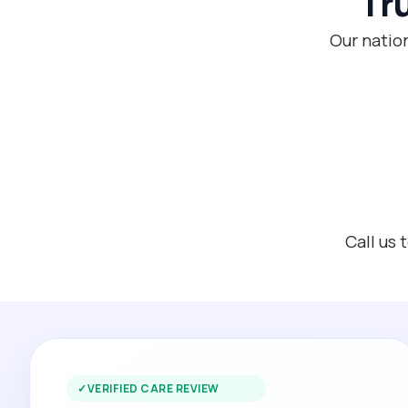
Tr
Our nation
Call us 
✓
VERIFIED CARE REVIEW