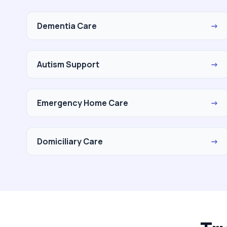
Dementia Care
→
Autism Support
→
Emergency Home Care
→
Domiciliary Care
→