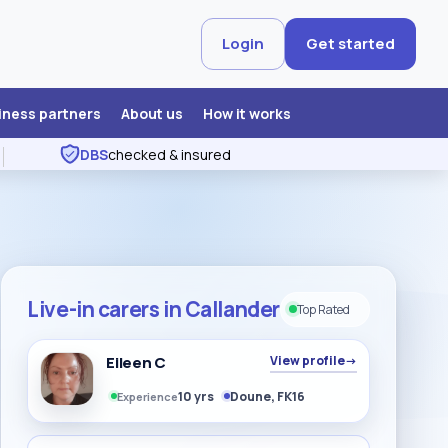
Login
Get started
iness partners
About us
How it works
DBS
checked & insured
Live-in carers in Callander
Top Rated
Eileen C
View profile
→
10 yrs
Doune, FK16
Experience