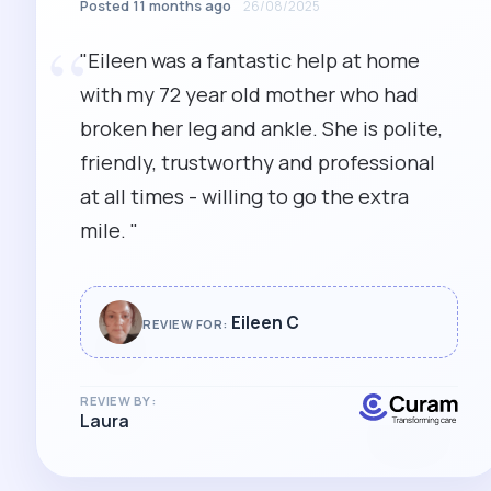
Posted 11 months ago
26/08/2025
“
"Eileen was a fantastic help at home
with my 72 year old mother who had
broken her leg and ankle. She is polite,
friendly, trustworthy and professional
at all times - willing to go the extra
mile. "
Eileen C
REVIEW FOR:
REVIEW BY:
Laura