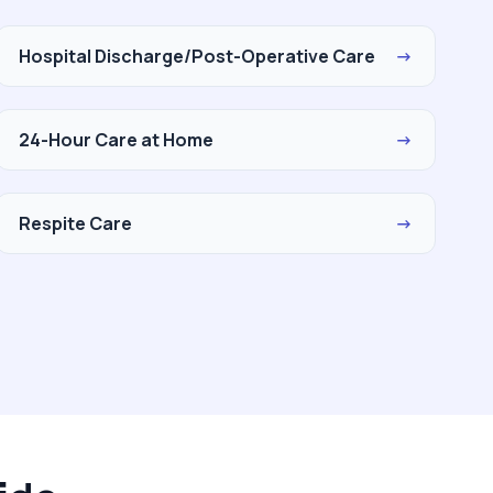
Hospital Discharge/Post-Operative Care
→
24-Hour Care at Home
→
Respite Care
→