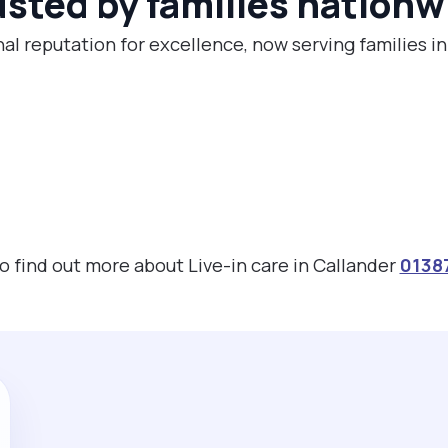
usted by families nationw
al reputation for excellence, now serving families i
to find out more about Live-in care in Callander
0138