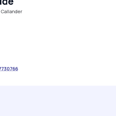
ide
n Callander
7730766