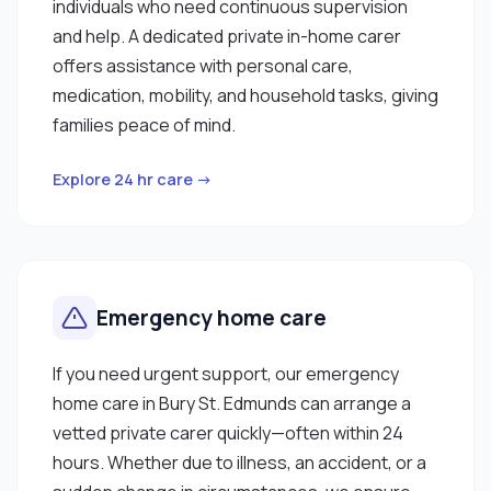
individuals who need continuous supervision
and help. A dedicated private in-home carer
offers assistance with personal care,
medication, mobility, and household tasks, giving
families peace of mind.
Explore 24 hr care →
Emergency home care
If you need urgent support, our emergency
home care in Bury St. Edmunds can arrange a
vetted private carer quickly—often within 24
hours. Whether due to illness, an accident, or a