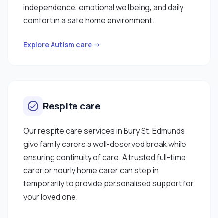
independence, emotional wellbeing, and daily
comfort in a safe home environment.
Explore Autism care →
Respite care
Our respite care services in Bury St. Edmunds
give family carers a well-deserved break while
ensuring continuity of care. A trusted full-time
carer or hourly home carer can step in
temporarily to provide personalised support for
your loved one.