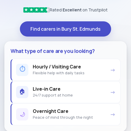
Rated
Excellent
on Trustpilot
★
★
★
★
★
Find carers in Bury St. Edmunds
What type of care are you looking?
Hourly / Visiting Care
⏱
→
Flexible help with daily tasks
Live-in Care
🏠
→
24/7 support at home
Overnight Care
🌙
→
Peace of mind through the night