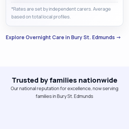
*Rates are set by independent carers. Average
based on total local profiles.
Explore Overnight Care in Bury St. Edmunds →
Trusted by families nationwide
Our national reputation for excellence, now serving
families in Bury St. Edmunds