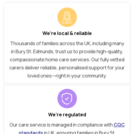
We’re local & reliable
Thousands of families across the UK, including many
in Bury St. Edmunds, trust us to provide high-quality,
compassionate home care services. Our fully vetted
carers deliver reliable, personalised support for your
loved ones—right in your community.
We’re regulated
Our care service is managed in compliance with
CQC
standards
in UK, ensuring families in Bury St.