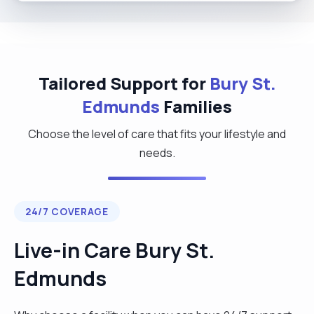
Tailored Support for
Bury St.
Edmunds
Families
Choose the level of care that fits your lifestyle and
needs.
24/7 COVERAGE
Live-in Care Bury St.
Edmunds