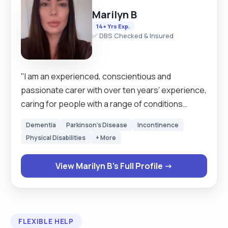
Marilyn B
14+ Yrs Exp.
✅ DBS Checked & Insured
"I am an experienced, conscientious and
passionate carer with over ten years’ experience,
caring for people with a range of conditions
across a range of settings, such as a person’s
Dementia
Parkinson's Disease
Incontinence
own home, nursing or residential homes. I have
Physical Disabilities
+ More
looked after a range of people with varying
needs, from a young lady in her 30s to individuals in
View Marilyn B's Full Profile →
the later stages of life. I have significant
experience in looking after people with dementia
from early onset to late stage. I am adaptable and
flexible, and can familiarise myself rapidly with new
FLEXIBLE HELP
situations and routines, often learning a new