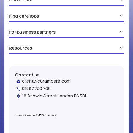
Find care jobs
For business partners
Resources
Contact us
client@curamcare.com
01387 730 766
18 Ashwin Street London E8 3DL