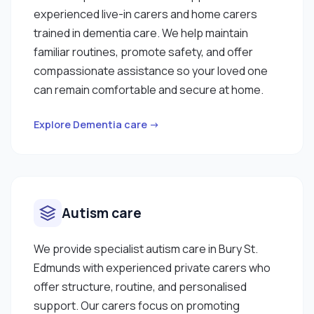
experienced live-in carers and home carers
trained in dementia care. We help maintain
familiar routines, promote safety, and offer
compassionate assistance so your loved one
can remain comfortable and secure at home.
Explore Dementia care →
Autism care
We provide specialist autism care in Bury St.
Edmunds with experienced private carers who
offer structure, routine, and personalised
support. Our carers focus on promoting