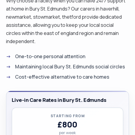
Why choose a facility when you can have 24/7 support
at home in Bury St. Edmunds? Our carers in haverhill,
newmarket, stowmarket, thetford provide dedicated
assistance, allowing you to keep your local social
circles within the east of england region and remain
independent.
One-to-one personal attention
Maintaining local Bury St. Edmunds social circles
Cost-effective alternative to care homes
Live-in Care Rates in Bury St. Edmunds
STARTING FROM
£800
per week