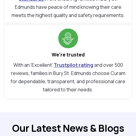
Edmunds have peace of mind knowing their care
meets the highest quality and safety requirements.
We're trusted
With an ‘Excellent’
Trustpilot rating
and over 500
reviews, families in Bury St. Edmunds choose Curam
for dependable, transparent, and professional care
tailored to their needs.
Our Latest News & Blogs