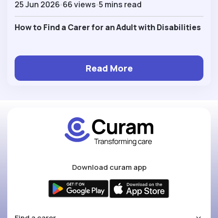
25 Jun 2026
66 views
5 mins read
How to Find a Carer for an Adult with Disabilities
Read More
Download curam app
Find a carer