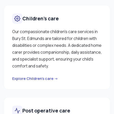
Children’s care
Our compassionate children’s care services in
Bury St. Edmunds are tailored for children with
disabilities or complex needs. A dedicated home
carer provides companionship, daily assistance,
and specialist support, ensuring your child’s
comfort and safety.
Explore Children’s care →
Post operative care