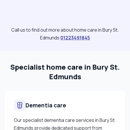
Call us to find out more about home care in Bury St.
Edmunds
01223491845
Specialist home care in Bury St.
Edmunds
Dementia care
Our specialist dementia care services in Bury St.
Edmunds provide dedicated support from