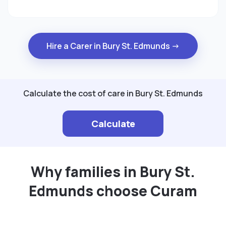
Hire a Carer in Bury St. Edmunds →
Calculate the cost of care in Bury St. Edmunds
Calculate
Why families in Bury St.
Edmunds choose Curam