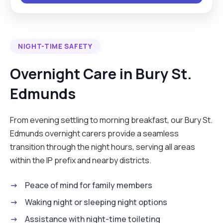
many references and certificates for your
relaxation in putting your trust into my care. Feel
free to ask any further questions. Many thanks
NIGHT-TIME SAFETY
hope to hear from you!"
Overnight Care in Bury St.
Edmunds
From evening settling to morning breakfast, our Bury St.
Edmunds overnight carers provide a seamless
transition through the night hours, serving all areas
within the IP prefix and nearby districts.
Peace of mind for family members
Waking night or sleeping night options
Assistance with night-time toileting