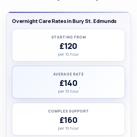
Overnight Care Rates in Bury St. Edmunds
STARTING FROM
£120
per 10 hour
AVERAGE RATE
£140
per 10 hour
COMPLEX SUPPORT
£160
per 10 hour