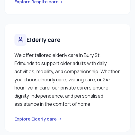
Explore Respite care→
Elderly care
We offer tailored elderly care in Bury St.
Edmunds to support older adults with daily
activities, mobility, and companionship. Whether
you choose hourly care, visiting care, or 24-
hour live-in care, our private carers ensure
dignity, independence, and personalised
assistance in the comfort of home.
Explore Elderly care →