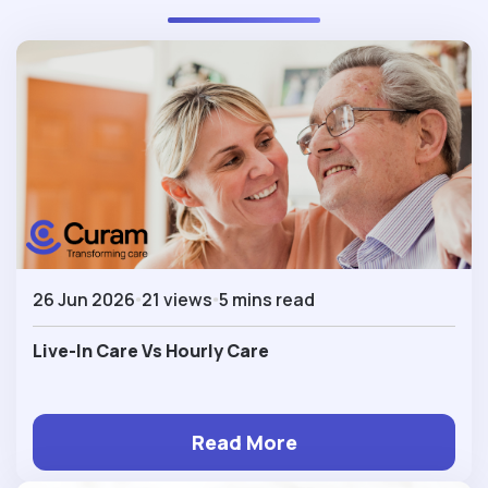
26 Jun 2026
21 views
5 mins read
Live-In Care Vs Hourly Care
Read More