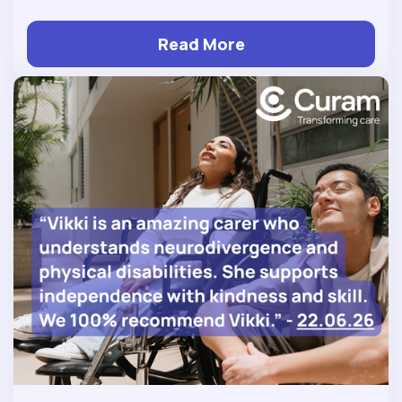
Read More