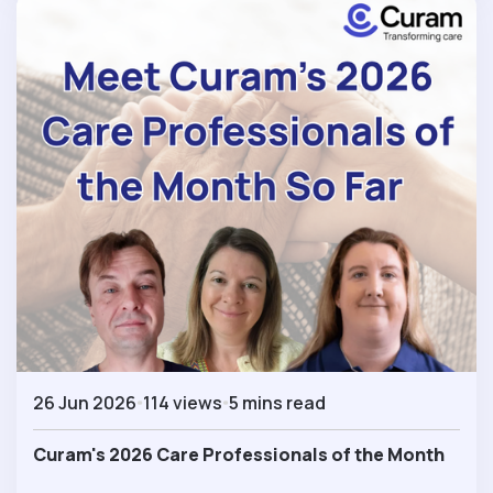
26 Jun 2026
114 views
5 mins read
Curam's 2026 Care Professionals of the Month