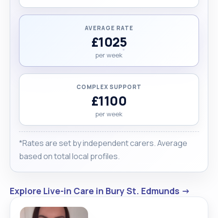
AVERAGE RATE
£1025
per week
COMPLEX SUPPORT
£1100
per week
*Rates are set by independent carers. Average
based on total local profiles.
Explore Live-in Care in Bury St. Edmunds →