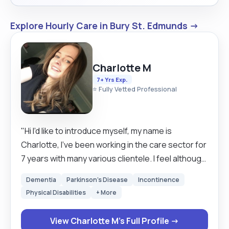
Explore Hourly Care in Bury St. Edmunds →
Charlotte M
7+ Yrs Exp.
⭐ Fully Vetted Professional
"Hi I’d like to introduce myself, my name is
Charlotte, I’ve been working in the care sector for
7 years with many various clientele. I feel although
I’m very experienced with a wide variety of people,
Dementia
Parkinson's Disease
Incontinence
this makes me adapt and learn each client
Physical Disabilities
+ More
uniquely, this allows me to give the most suitable
care, I’ve recently started up privately and I’m
View Charlotte M's Full Profile →
looking for expansion to a few more clients, I have