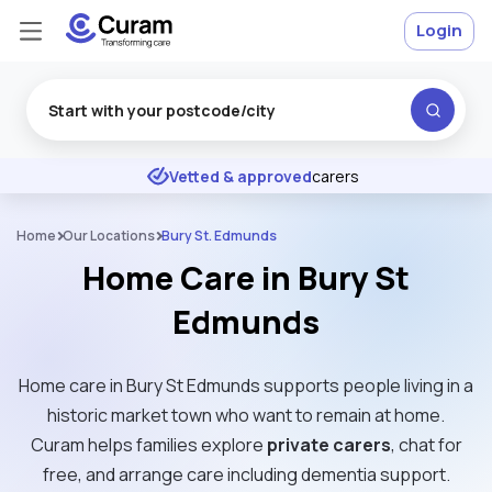
Login
Excellent
★
★
★
★
★
Vetted & approved
carers
Home
Our Locations
Bury St. Edmunds
Home Care in Bury St
Edmunds
Home care in Bury St Edmunds supports people living in a
historic market town who want to remain at home.
Curam helps families explore
private carers
, chat for
free, and arrange care including dementia support.