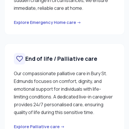
sudden change in circumstances, we ensure
immediate, reliable care at home.
Explore Emergency Home care →
End of life / Palliative care
Our compassionate palliative care in Bury St.
Edmunds focuses on comfort, dignity, and
emotional support for individuals with life-
limiting conditions. A dedicated live-in caregiver
provides 24/7 personalised care, ensuring
quality of life during this sensitive time.
Explore Palliative care →