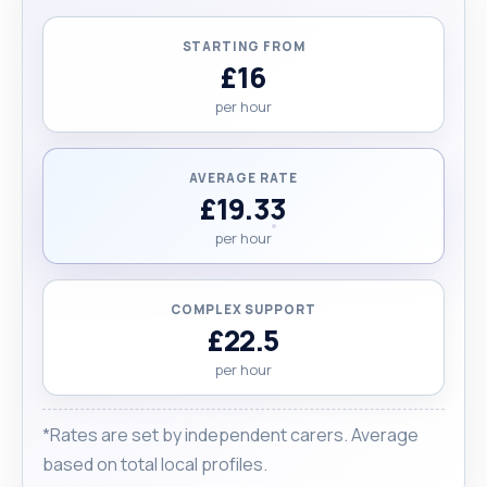
the person I care for receives the best
experience while I am there. Please note that my
STARTING FROM
hourly rates are negotiable."
£16
per hour
AVERAGE RATE
£19.33
per hour
COMPLEX SUPPORT
£22.5
per hour
*Rates are set by independent carers. Average
based on total local profiles.