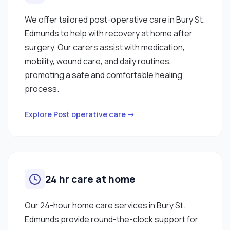
We offer tailored post-operative care in Bury St.
Edmunds to help with recovery at home after
surgery. Our carers assist with medication,
mobility, wound care, and daily routines,
promoting a safe and comfortable healing
process.
Explore Post operative care →
24 hr care at home
Our 24-hour home care services in Bury St.
Edmunds provide round-the-clock support for