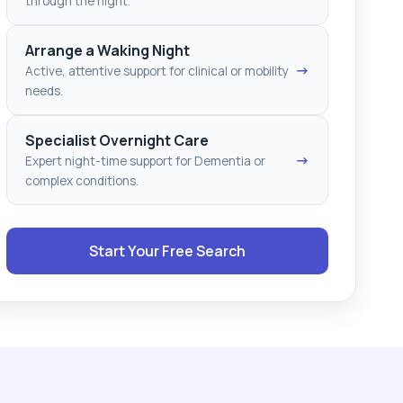
through the night.
Arrange a Waking Night
→
Active, attentive support for clinical or mobility
needs.
Specialist Overnight Care
→
Expert night-time support for Dementia or
complex conditions.
Start Your Free Search