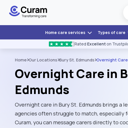
Home care services
Types of care
Rated
Excellent
on Trustpil
★
★
★
★
★
Home
Our Locations
Bury St. Edmunds
Overnight Care
Overnight Care in B
Edmunds
Overnight care in Bury St. Edmunds brings a leve
agencies often struggle to match, especially f
Curam, you can message carers directly to co