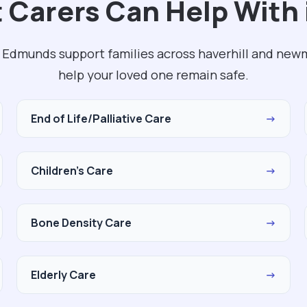
 Carers Can Help With 
. Edmunds support families across haverhill and new
help your loved one remain safe.
End of Life/Palliative Care
→
Children's Care
→
Bone Density Care
→
Elderly Care
→