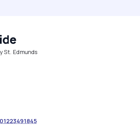
ide
ry St. Edmunds
01223491845