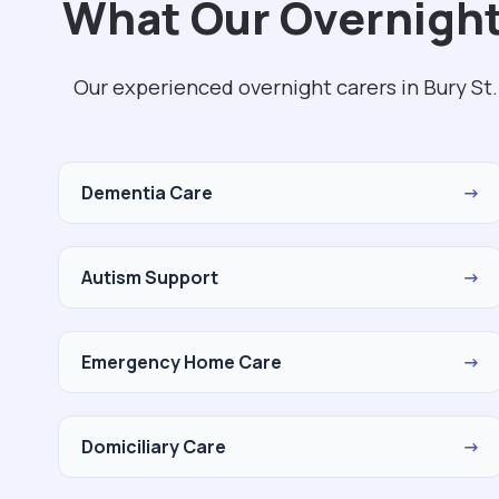
What Our Overnight
Our experienced overnight carers in Bury St
Dementia Care
→
Autism Support
→
Emergency Home Care
→
Domiciliary Care
→