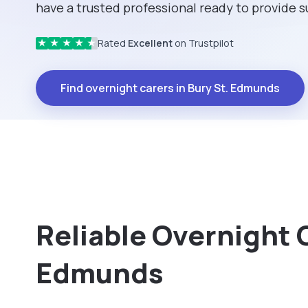
have a trusted professional ready to provide 
Rated
Excellent
on Trustpilot
★
★
★
★
★
Find overnight carers in Bury St. Edmunds
Reliable Overnight C
Edmunds