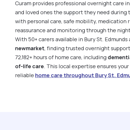
Curam provides professional overnight care in
and loved ones the support they need during 
with personal care, safe mobility, medication 
reassurance and monitoring through the night
With 50+ carers available in Bury St. Edmunds
newmarket
, finding trusted overnight suppor
72,182+ hours of home care, including
dementi
of-life care
. This local expertise ensures you
reliable
home care throughout Bury St. Edm