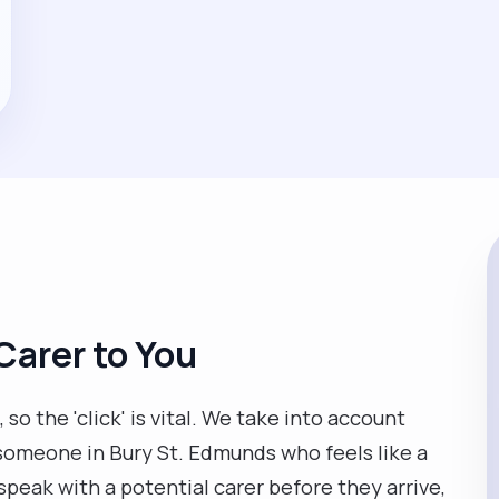
Carer to You
so the 'click' is vital. We take into account
 someone in Bury St. Edmunds who feels like a
 speak with a potential carer before they arrive,