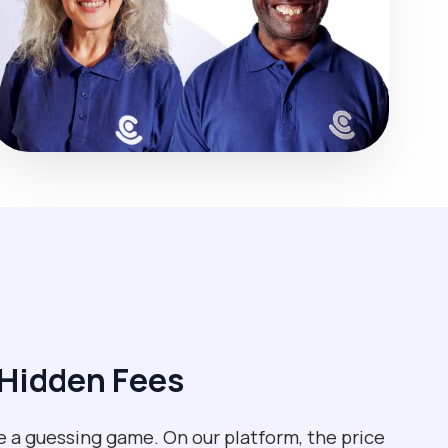
 Hidden Fees
e a guessing game. On our platform, the price