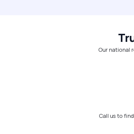
Tr
Our national 
Call us to fi