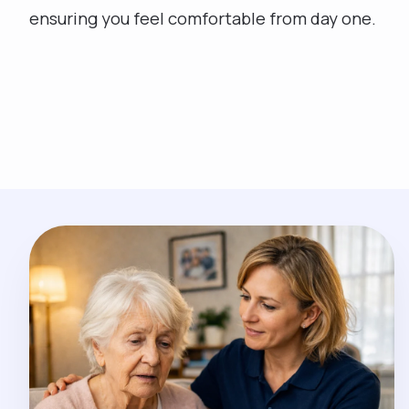
ensuring you feel comfortable from day one.