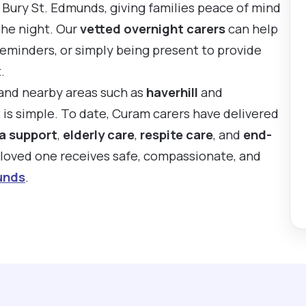
 Bury St. Edmunds, giving families peace of mind
the night. Our
vetted overnight carers
can help
reminders, or simply being present to provide
.
 and nearby areas such as
haverhill
and
t is simple. To date, Curam carers have delivered
a support
,
elderly care
,
respite care
, and
end-
r loved one receives safe, compassionate, and
unds
.