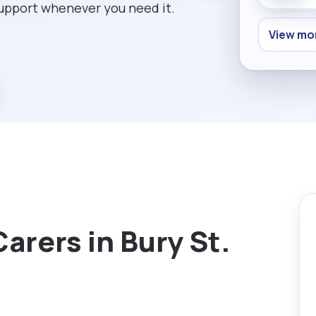
support whenever you need it.
View mor
arers in Bury St.