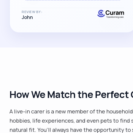
of an accolade and recognition just of
what a credit she is, both to herself and
REVIEW BY:
John
her family, as well as to Curamcare.
Absolutely delighted, and THANK YOU!!
"
How We Match the Perfect 
A live-in carer is a new member of the household, 
hobbies, life experiences, and even pets to find
natural fit. You’ll always have the opportunity to