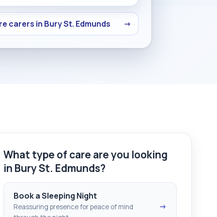
e carers in Bury St. Edmunds
→
What type of care are you looking
in Bury St. Edmunds?
Book a Sleeping Night
→
Reassuring presence for peace of mind