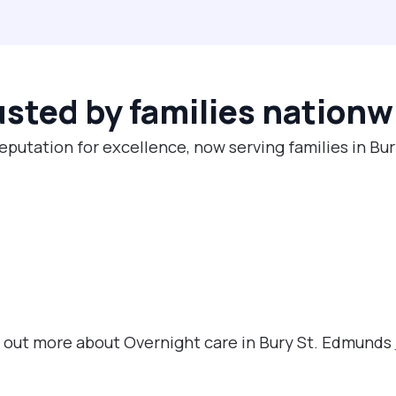
usted by families nationw
reputation for excellence, now serving families in Bu
nd out more about Overnight care in Bury St. Edmunds