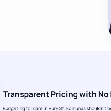
Transparent Pricing with No
Budgeting for care in Bury St. Edmunds shouldn't b