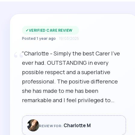
✓
VERIFIED CARE REVIEW
Posted 1 year ago
19/03/2025
“
"Charlotte - Simply the best Carer I've
ever had. OUTSTANDING in every
possible respect and a superlative
professional. The positive difference
she has made to me has been
remarkable and I feel privileged to
regard her as not just a carer, but an
immensely kind and loyal friend. I
Charlotte M
REVIEW FOR:
cannot think of anyone more deserving