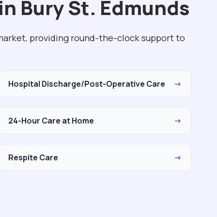
in Bury St. Edmunds
market, providing round-the-clock support to
Hospital Discharge/Post-Operative Care
→
24-Hour Care at Home
→
Respite Care
→