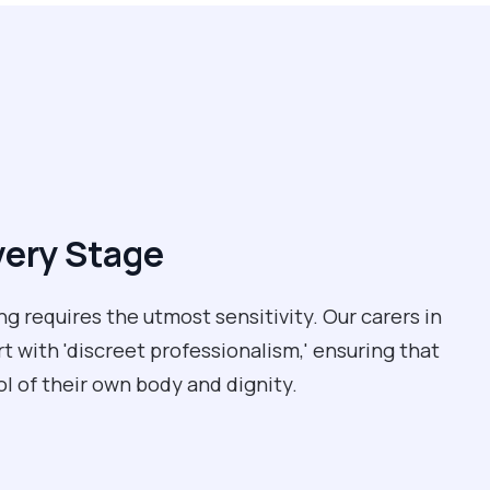
very Stage
ng requires the utmost sensitivity. Our carers in
t with 'discreet professionalism,' ensuring that
l of their own body and dignity.