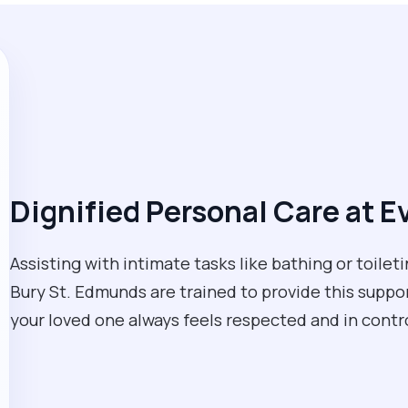
Dignified Personal Care at E
Assisting with intimate tasks like bathing or toileti
Bury St. Edmunds are trained to provide this suppor
your loved one always feels respected and in contro