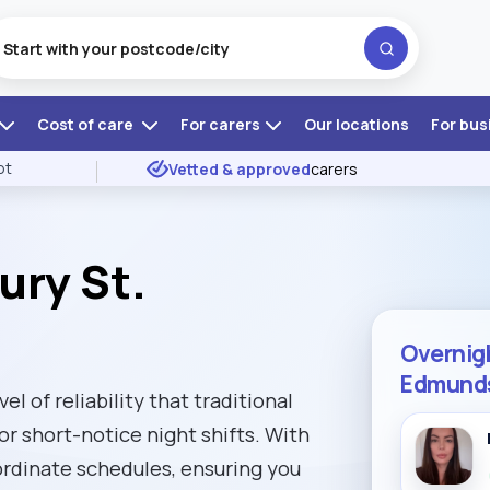
Cost of care
For carers
Our locations
For bus
ot
Vetted & approved
carers
ury St.
Overnigh
Edmund
l of reliability that traditional
or short-notice night shifts. With
ordinate schedules, ensuring you