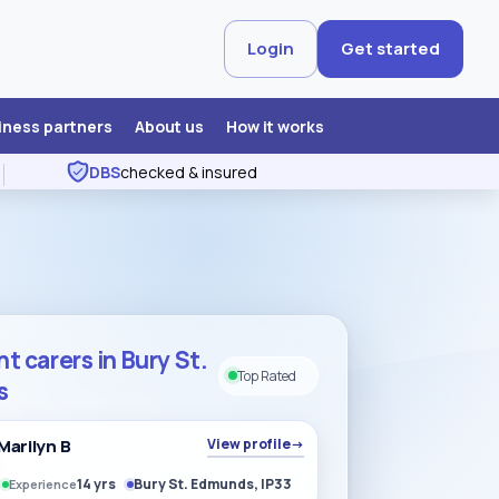
Login
Get started
iness partners
About us
How it works
DBS
checked & insured
t carers in Bury St.
Top Rated
s
Marilyn B
View profile
→
14 yrs
Bury St. Edmunds, IP33
Experience