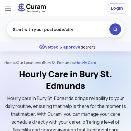
Login
Excellent
★
★
★
★
★
Vetted & approved
carers
Home
Our Locations
Bury St. Edmunds
Hourly Care
Hourly Care in Bury St.
Edmunds
Hourly care in Bury St. Edmunds brings reliability to your
daily routine, ensuring that help is there for the moments
that matter. With Curam, you can manage your care
schedule directly with your carer, offering a level of
flexibility and responsiveness that traditional care