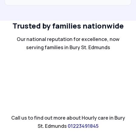
Trusted by families nationwide
Our national reputation for excellence, now
serving families in Bury St. Edmunds
Call us to find out more about Hourly care in Bury
St. Edmunds
01223491845