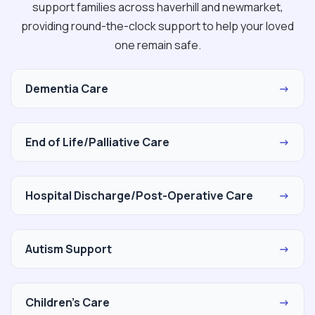
support families across haverhill and newmarket,
providing round-the-clock support to help your loved
one remain safe.
Dementia Care
→
End of Life/Palliative Care
→
Hospital Discharge/Post-Operative Care
→
Autism Support
→
Children's Care
→