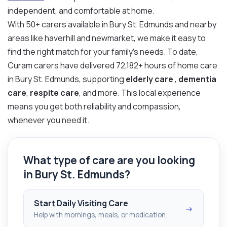
independent, and comfortable at home.
With 50+ carers available in Bury St. Edmunds and nearby
areas like haverhill and newmarket, we make it easy to
find the right match for your family’s needs. To date,
Curam carers have delivered 72,182+ hours of home care
in Bury St. Edmunds, supporting
elderly care
,
dementia
care
,
respite care
, and more. This local experience
means you get both reliability and compassion,
whenever you need it.
What type of care are you looking
in Bury St. Edmunds?
Start Daily Visiting Care
→
Help with mornings, meals, or medication.