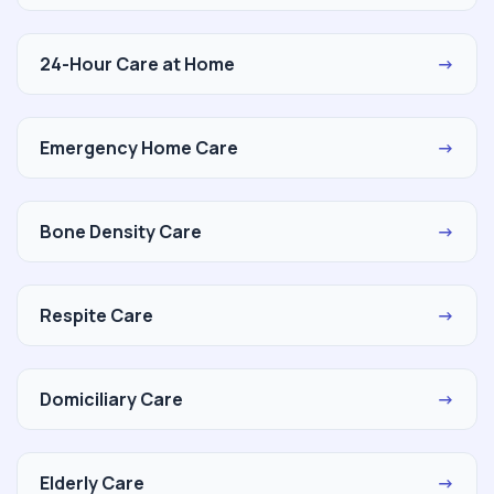
24-Hour Care at Home
→
Emergency Home Care
→
Bone Density Care
→
Respite Care
→
Domiciliary Care
→
Elderly Care
→