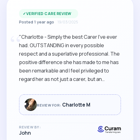
✓
VERIFIED CARE REVIEW
Posted 1 year ago
19/03/2025
“
"Charlotte - Simply the best Carer I've ever
had. OUTSTANDING in every possible
respect and a superlative professional. The
positive difference she has made to me has
been remarkable and I feel privileged to
regard her as not just a carer, but an
immensely kind and loyal friend. I cannot think
of anyone more deserving of an accolade
and recognition just of what a credit she is,
Charlotte M
REVIEW FOR:
both to herself and her family, as well as to
Curamcare. Absolutely delighted, and
REVIEW BY:
THANK YOU!! "
John