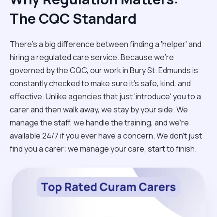
The CQC Standard
There’s a big difference between finding a 'helper' and
hiring a regulated care service. Because we’re
governed by the CQC, our work in Bury St. Edmunds is
constantly checked to make sure it’s safe, kind, and
effective. Unlike agencies that just 'introduce' you to a
carer and then walk away, we stay by your side. We
manage the staff, we handle the training, and we’re
available 24/7 if you ever have a concern. We don't just
find you a carer; we manage your care, start to finish.