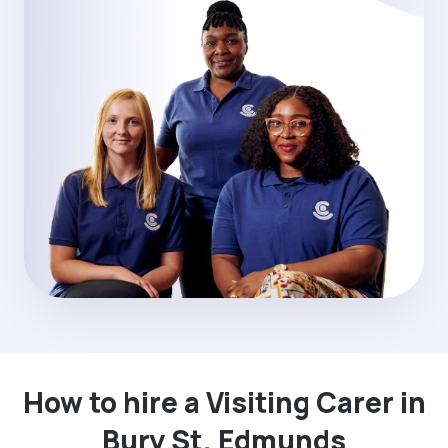
How to hire a Visiting Carer in
Bury St. Edmunds