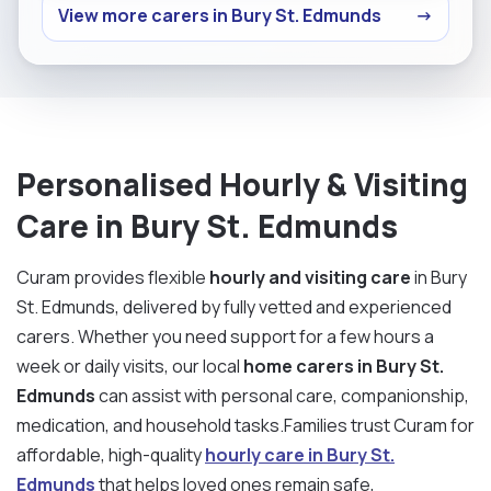
View more carers in Bury St. Edmunds
→
Personalised Hourly & Visiting
Care in Bury St. Edmunds
Curam provides flexible
hourly and visiting care
in Bury
St. Edmunds, delivered by fully vetted and experienced
carers. Whether you need support for a few hours a
week or daily visits, our local
home carers in Bury St.
Edmunds
can assist with personal care, companionship,
medication, and household tasks.Families trust Curam for
affordable, high-quality
hourly care in Bury St.
Edmunds
that helps loved ones remain safe,