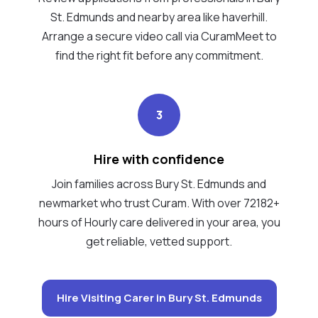
St. Edmunds and nearby area like haverhill.
Arrange a secure video call via CuramMeet to
find the right fit before any commitment.
3
Hire with confidence
Join families across Bury St. Edmunds and
newmarket who trust Curam. With over 72182+
hours of Hourly care delivered in your area, you
get reliable, vetted support.
Hire Visiting Carer in Bury St. Edmunds