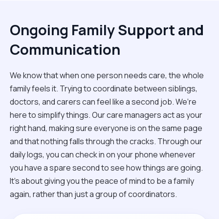
Ongoing Family Support and
Communication
We know that when one person needs care, the whole
family feels it. Trying to coordinate between siblings,
doctors, and carers can feel like a second job. We’re
here to simplify things. Our care managers act as your
right hand, making sure everyone is on the same page
and that nothing falls through the cracks. Through our
daily logs, you can check in on your phone whenever
you have a spare second to see how things are going.
It’s about giving you the peace of mind to be a family
again, rather than just a group of coordinators.