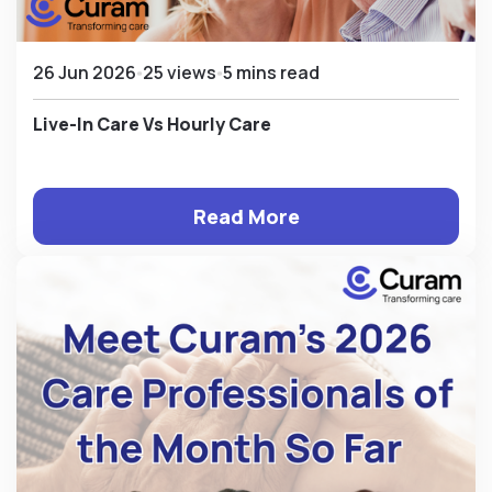
26 Jun 2026
25 views
5 mins read
Live-In Care Vs Hourly Care
Read More