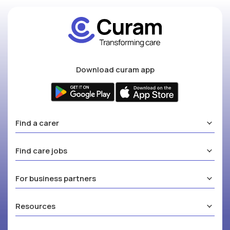
Download curam app
Find a carer
Find care jobs
For business partners
Resources