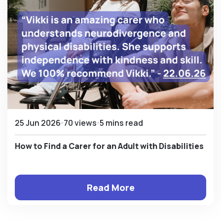
25 Jun 2026
70 views
5 mins read
How to Find a Carer for an Adult with Disabilities
Read More