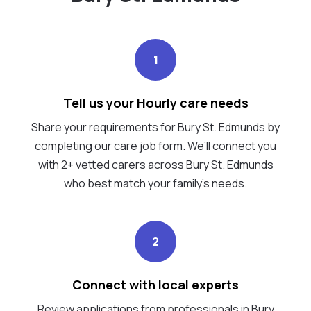
1
Tell us your Hourly care needs
Share your requirements for Bury St. Edmunds by
completing our care job form. We’ll connect you
with 2+ vetted carers across Bury St. Edmunds
who best match your family's needs.
2
Connect with local experts
Review applications from professionals in Bury