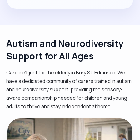
Autism and Neurodiversity
Support for All Ages
Care isn't just for the elderly in Bury St. Edmunds. We
have a dedicated community of carers trained in autism
and neurodiversity support, providing the sensory-
aware companionship needed for children and young
adults to thrive and stay independent at home.