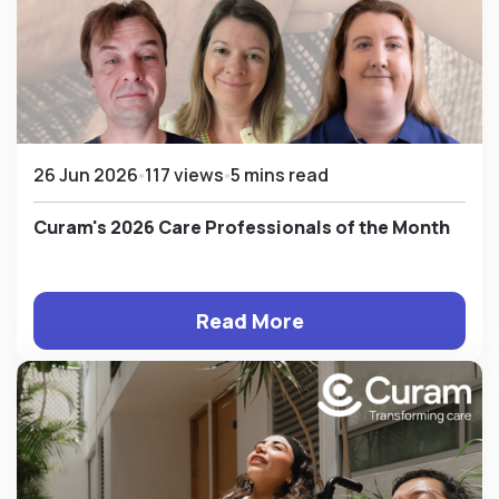
26 Jun 2026
117 views
5 mins read
Curam's 2026 Care Professionals of the Month
Read More