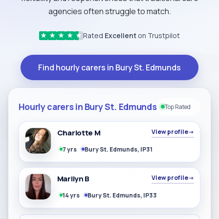
agencies often struggle to match.
Rated
Excellent
on Trustpilot
★
★
★
★
★
Find hourly carers in Bury St. Edmunds
Hourly carers in Bury St. Edmunds
Top Rated
Charlotte M
View profile
→
7 yrs
Bury St. Edmunds, IP31
Marilyn B
View profile
→
14 yrs
Bury St. Edmunds, IP33