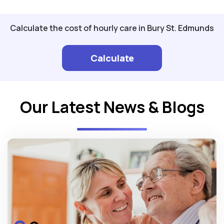
Calculate the cost of hourly care in Bury St. Edmunds
Calculate
Our Latest News & Blogs