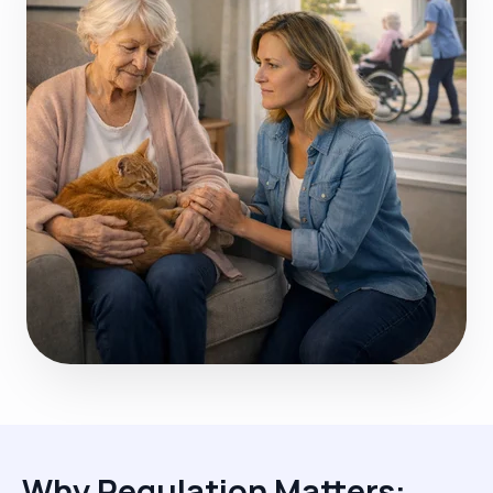
Why Regulation Matters: