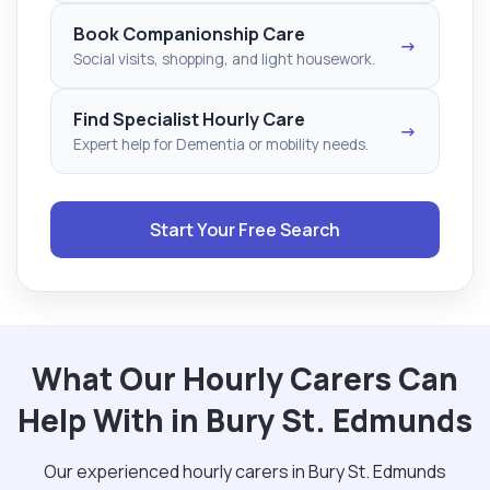
Book Companionship Care
→
Social visits, shopping, and light housework.
Find Specialist Hourly Care
→
Expert help for Dementia or mobility needs.
Start Your Free Search
What Our Hourly Carers Can
Help With in Bury St. Edmunds
Our experienced hourly carers in Bury St. Edmunds