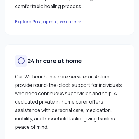
comfortable healing process.
Explore Post operative care →
24 hr care at home
Our 24-hour home care services in Antrim
provide round-the-clock support for individuals
who need continuous supervision and help. A
dedicated private in-home carer offers
assistance with personal care, medication,
mobility, and household tasks, giving families
peace of mind.