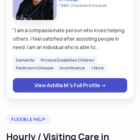
✅ DBS Checked & Insured
"I am a compassionate person who loves helping
others. I feel satisfied after assisting people in
need. I am an individual who is able to
communicate in a clear manner and can easily fit in
Dementia
Physical Disabilities Children
as an individual, capable of working within
Parkinson's Disease
Incontinence
+ More
provided organisation rules and policies. In
addition, also patient, enthusiastic, honest,
View Ashilla M 's Full Profile →
committed able to work to deadlines as well as
problem solving and able to use own initiative."
FLEXIBLE HELP
Hourly / Visiting Care in