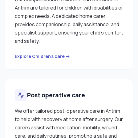
Antrim are tailored for children with disabilities or
complex needs. A dedicated home carer
provides companionship, daily assistance, and
specialist support, ensuring your child’s comfort
and safety.
Explore Children’s care →
Post operative care
We offer tailored post-operative care in Antrim
to help with recovery at home after surgery. Our
carers assist with medication, mobility, wound
care, and daily routines, promoting a safe and