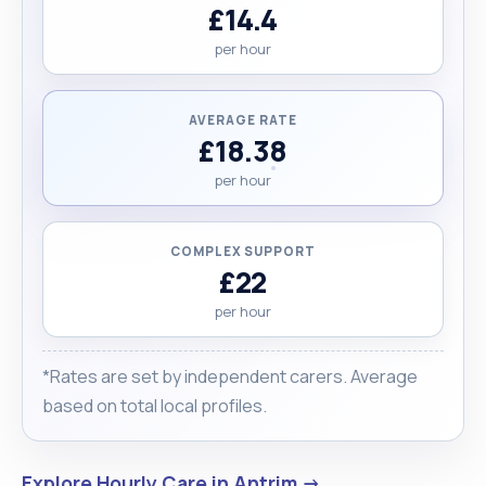
£14.4
per hour
AVERAGE RATE
£18.38
per hour
COMPLEX SUPPORT
£22
per hour
*Rates are set by independent carers. Average
based on total local profiles.
Explore Hourly Care in Antrim →