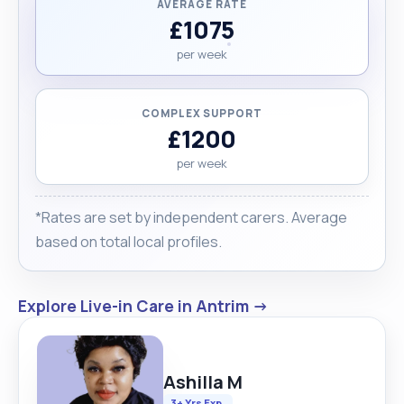
AVERAGE RATE
£1075
per week
COMPLEX SUPPORT
£1200
per week
*Rates are set by independent carers. Average
based on total local profiles.
Explore Live-in Care in Antrim →
Ashilla M
3+ Yrs Exp.