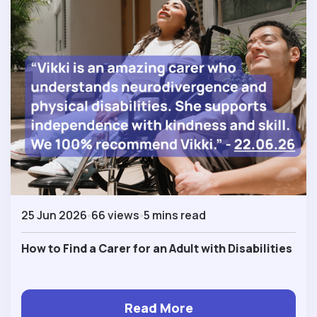
25 Jun 2026
66 views
5 mins read
How to Find a Carer for an Adult with Disabilities
Read More