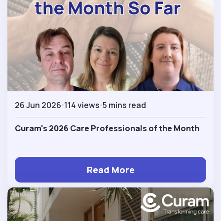
26 Jun 2026
114 views
5 mins read
Curam's 2026 Care Professionals of the Month
Read More