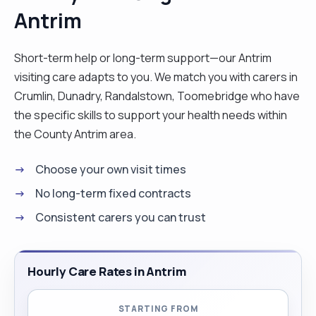
Antrim
Short-term help or long-term support—our Antrim
visiting care adapts to you. We match you with carers in
Crumlin, Dunadry, Randalstown, Toomebridge who have
the specific skills to support your health needs within
the County Antrim area.
Choose your own visit times
No long-term fixed contracts
Consistent carers you can trust
Hourly Care Rates in Antrim
STARTING FROM