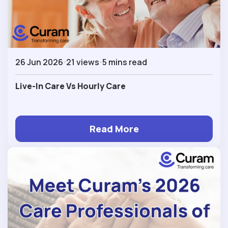
26 Jun 2026
21 views
5 mins read
Live-In Care Vs Hourly Care
Read More