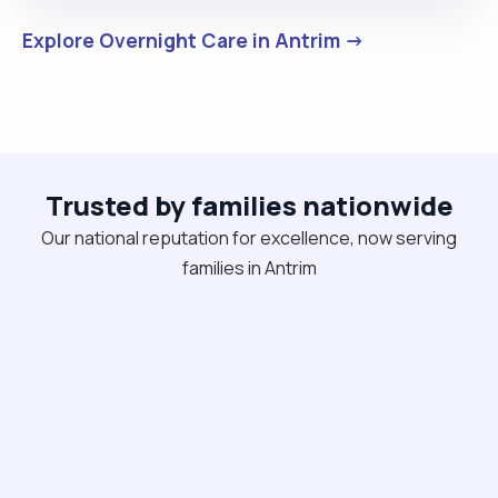
Explore Overnight Care in Antrim →
Trusted by families nationwide
Our national reputation for excellence, now serving
families in Antrim