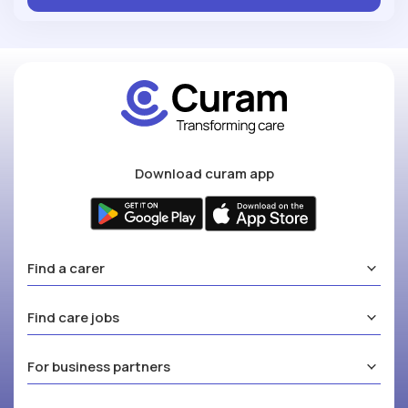
Download curam app
Find a carer
Find care jobs
For business partners