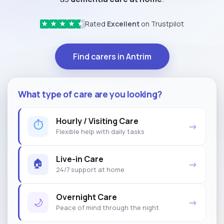
Rated
Excellent
on Trustpilot
★
★
★
★
★
Find carers in Antrim
What type of care are you looking?
Hourly / Visiting Care
⏱
→
Flexible help with daily tasks
Live-in Care
🏠
→
24/7 support at home
Overnight Care
🌙
→
Peace of mind through the night