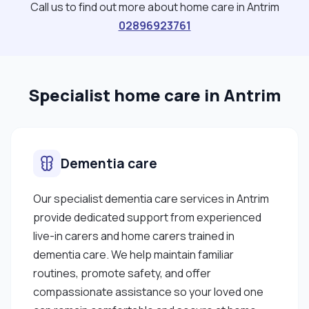
Call us to find out more about home care in Antrim
02896923761
Specialist home care in Antrim
Dementia care
Our specialist dementia care services in Antrim
provide dedicated support from experienced
live-in carers and home carers trained in
dementia care. We help maintain familiar
routines, promote safety, and offer
compassionate assistance so your loved one