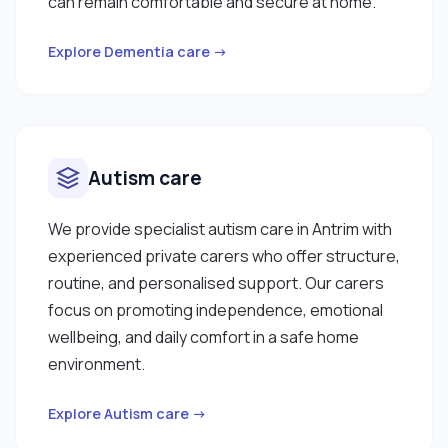
can remain comfortable and secure at home.
Explore Dementia care →
Autism care
We provide specialist autism care in Antrim with
experienced private carers who offer structure,
routine, and personalised support. Our carers
focus on promoting independence, emotional
wellbeing, and daily comfort in a safe home
environment.
Explore Autism care →