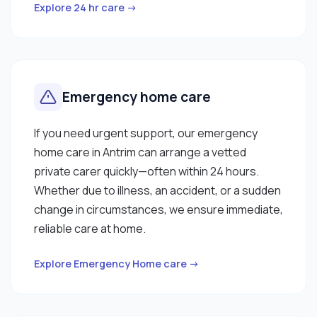
Explore 24 hr care →
Emergency home care
If you need urgent support, our emergency
home care in Antrim can arrange a vetted
private carer quickly—often within 24 hours.
Whether due to illness, an accident, or a sudden
change in circumstances, we ensure immediate,
reliable care at home.
Explore Emergency Home care →