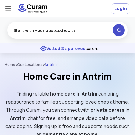
Login
Excellent
★
★
★
★
★
Vetted & approved
carers
Home
Our Locations
Antrim
Home Care in Antrim
Finding reliable
home care in Antrim
can bring
reassurance to families supporting loved ones at home.
Through Curam, you can connect with
private carers in
Antrim
, chat for free, and arrange video calls before
care begins. Signing up is free and supports needs such
as
dementia care at home
.