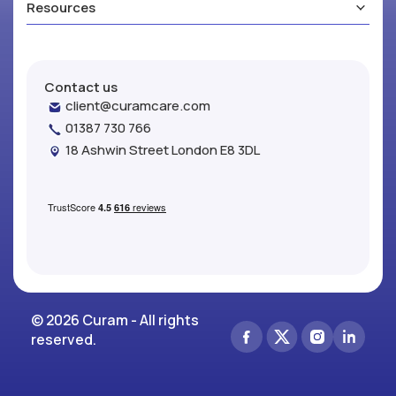
Resources
Contact us
client@curamcare.com
01387 730 766
18 Ashwin Street London E8 3DL
© 2026 Curam - All rights
reserved.