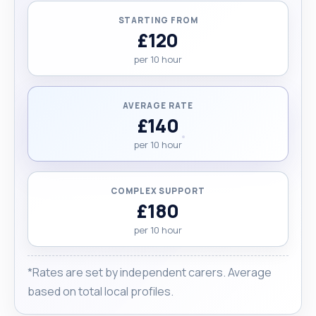
STARTING FROM
£120
per 10 hour
AVERAGE RATE
£140
per 10 hour
COMPLEX SUPPORT
£180
per 10 hour
*Rates are set by independent carers. Average
based on total local profiles.