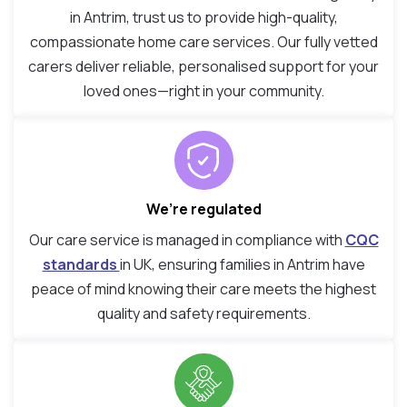
in Antrim, trust us to provide high-quality,
compassionate home care services. Our fully vetted
carers deliver reliable, personalised support for your
loved ones—right in your community.
We’re regulated
Our care service is managed in compliance with
CQC
standards
in UK, ensuring families in Antrim have
peace of mind knowing their care meets the highest
quality and safety requirements.