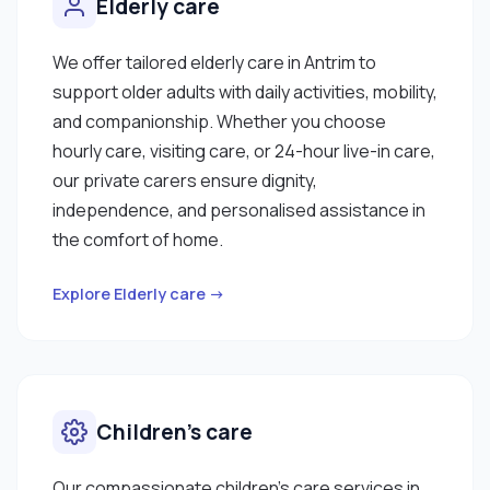
Elderly care
We offer tailored elderly care in Antrim to
support older adults with daily activities, mobility,
and companionship. Whether you choose
hourly care, visiting care, or 24-hour live-in care,
our private carers ensure dignity,
independence, and personalised assistance in
the comfort of home.
Explore Elderly care →
Children’s care
Our compassionate children’s care services in