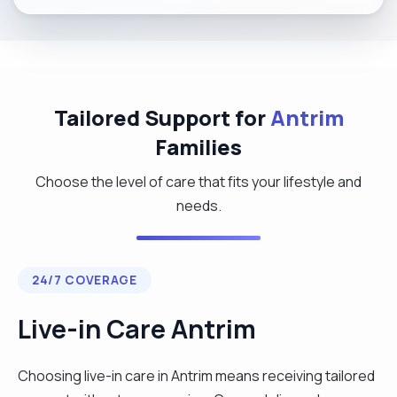
Tailored Support for
Antrim
Families
Choose the level of care that fits your lifestyle and
needs.
24/7 COVERAGE
Live-in Care Antrim
Choosing live-in care in Antrim means receiving tailored