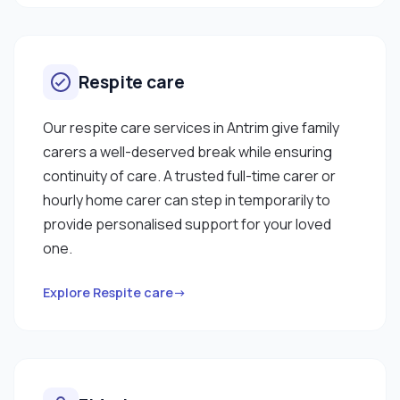
Respite care
Our respite care services in Antrim give family
carers a well-deserved break while ensuring
continuity of care. A trusted full-time carer or
hourly home carer can step in temporarily to
provide personalised support for your loved
one.
Explore Respite care→