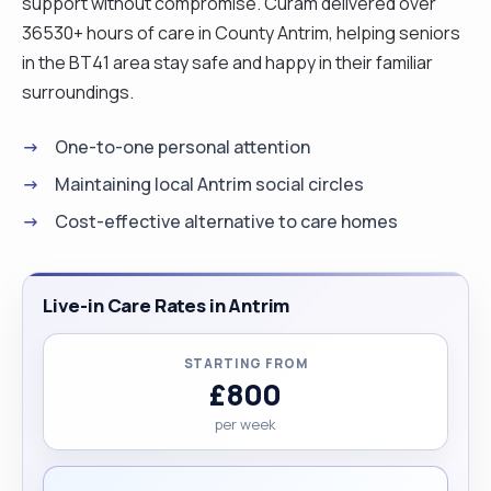
support without compromise. Curam delivered over
36530+ hours of care in County Antrim, helping seniors
in the BT41 area stay safe and happy in their familiar
surroundings.
One-to-one personal attention
Maintaining local Antrim social circles
Cost-effective alternative to care homes
Live-in Care Rates in Antrim
STARTING FROM
£800
per week