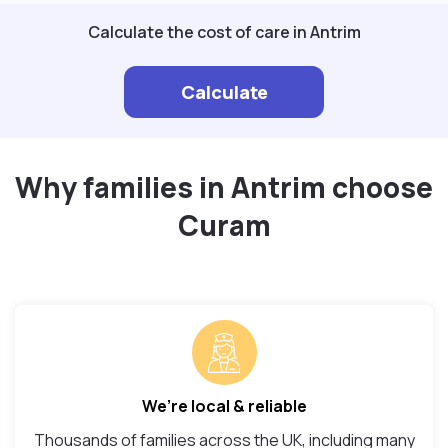
Calculate the cost of care in Antrim
Calculate
Why families in Antrim choose
Curam
We’re local & reliable
Thousands of families across the UK, including many