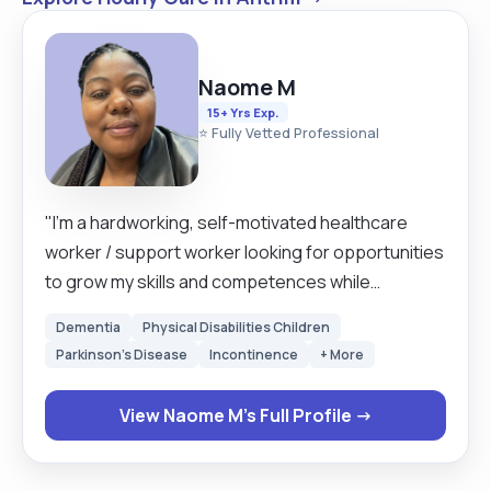
Naome M
15+ Yrs Exp.
⭐ Fully Vetted Professional
"I’m a hardworking, self-motivated healthcare
worker / support worker looking for opportunities
to grow my skills and competences while
supporting my service users emotionally and
Dementia
Physical Disabilities Children
physically to live independently. I have developed
Parkinson's Disease
Incontinence
+ More
patience and empathy whilst working in a person-
centred approach. I have more than 15years of
View Naome M's Full Profile →
experience in both adult and young people. From
the last 2.6 years I have trained and worked with
children with complex needs who are non-verbal