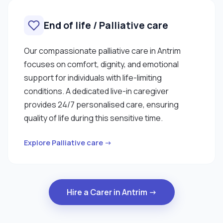
End of life / Palliative care
Our compassionate palliative care in Antrim
focuses on comfort, dignity, and emotional
support for individuals with life-limiting
conditions. A dedicated live-in caregiver
provides 24/7 personalised care, ensuring
quality of life during this sensitive time.
Explore Palliative care →
Hire a Carer in Antrim →