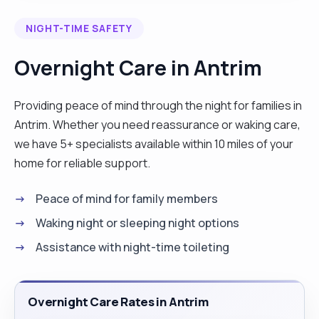
which has helped me to have an understanding of
NIGHT-TIME SAFETY
basic Makaton sign language. I have worked with
clients affected by dementia, learning disabilities,
Overnight Care in Antrim
behaviours that challenge as well as provided end
of life care. I have experience with personal care,
Providing peace of mind through the night for families in
medication prompting etc. I strive to provide high
Antrim. Whether you need reassurance or waking care,
level of care using person centred approach
we have 5+ specialists available within 10 miles of your
which enables me to get to know my clients and
home for reliable support.
therefore facilitate their preferences and needs."
Peace of mind for family members
Waking night or sleeping night options
Assistance with night-time toileting
Overnight Care Rates in Antrim