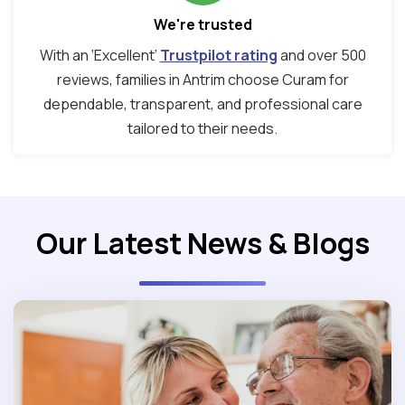
We're trusted
With an ‘Excellent’
Trustpilot rating
and over 500
reviews, families in Antrim choose Curam for
dependable, transparent, and professional care
tailored to their needs.
Our Latest News & Blogs