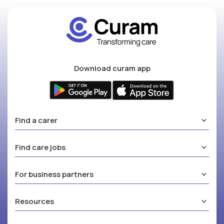
Download curam app
Find a carer
Find care jobs
For business partners
Resources