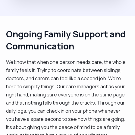
Ongoing Family Support and
Communication
We know that when one person needs care, the whole
family feels it. Trying to coordinate between siblings,
doctors, and carers can feel like a second job. We’re
here to simplify things. Our care managers act as your
right hand, making sure everyone is on the same page
and that nothing falls through the cracks. Through our
daily logs, you can check in on your phone whenever
you have a spare second to see how things are going.
It’s about giving you the peace of mind to be a family