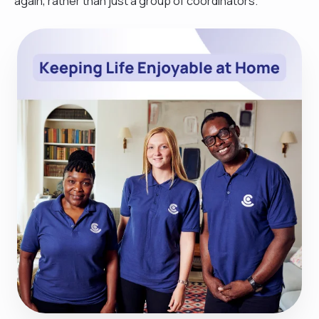
again, rather than just a group of coordinators.