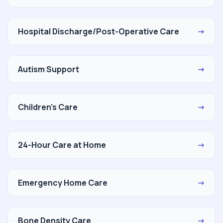
Hospital Discharge/Post-Operative Care
→
Autism Support
→
Children's Care
→
24-Hour Care at Home
→
Emergency Home Care
→
Bone Density Care
→