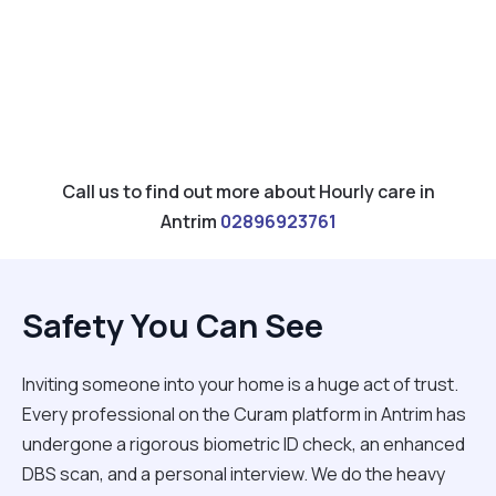
Call us to find out more about Hourly care in
Antrim
02896923761
Safety You Can See
Inviting someone into your home is a huge act of trust.
Every professional on the Curam platform in Antrim has
undergone a rigorous biometric ID check, an enhanced
DBS scan, and a personal interview. We do the heavy