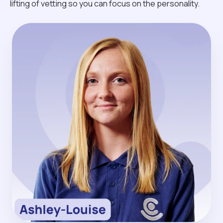
lifting of vetting so you can focus on the personality.