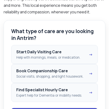
and more. This local experience means you get both
reliability and compassion, whenever you need it.
What type of care are you looking
in Antrim?
Start Daily Visiting Care
→
Help with mornings, meals, or medication.
Book Companionship Care
→
Social visits, shopping, and light housework.
Find Specialist Hourly Care
→
Expert help for Dementia or mobility needs.