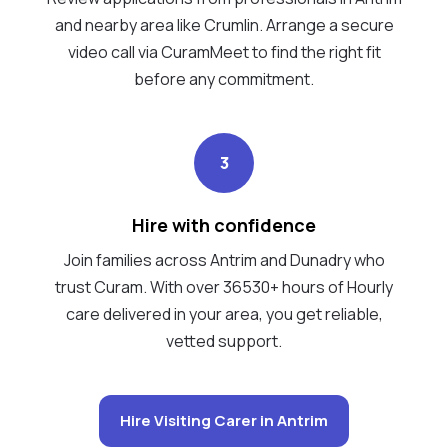
and nearby area like Crumlin. Arrange a secure
video call via CuramMeet to find the right fit
before any commitment.
3
Hire with confidence
Join families across Antrim and Dunadry who
trust Curam. With over 36530+ hours of Hourly
care delivered in your area, you get reliable,
vetted support.
Hire Visiting Carer in Antrim