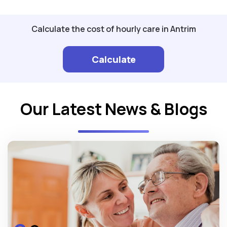
Calculate the cost of hourly care in Antrim
Calculate
Our Latest News & Blogs