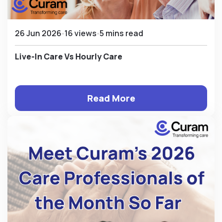
26 Jun 2026
16 views
5 mins read
Live-In Care Vs Hourly Care
Read More