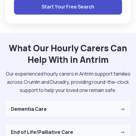
Start Your Free Search
What Our Hourly Carers Can
Help With in Antrim
Our experienced hourly carers in Antrim support families
across Crumlin and Dunadry, providing round-the-clock
support to help your loved one remain safe.
Dementia Care
→
End of Life/Palliative Care
→