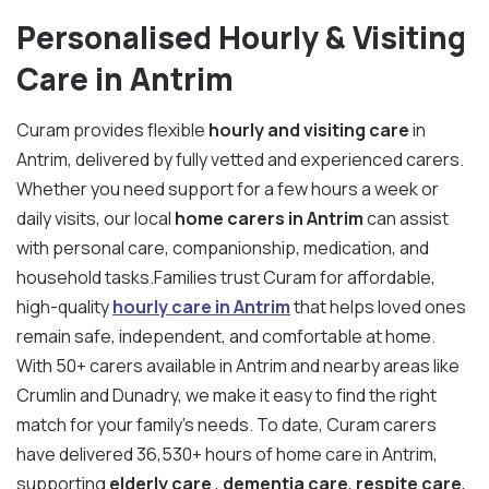
Personalised Hourly & Visiting
Care in Antrim
Curam provides flexible
hourly and visiting care
in
Antrim, delivered by fully vetted and experienced carers.
Whether you need support for a few hours a week or
daily visits, our local
home carers in Antrim
can assist
with personal care, companionship, medication, and
household tasks.Families trust Curam for affordable,
high-quality
hourly care in Antrim
that helps loved ones
remain safe, independent, and comfortable at home.
With 50+ carers available in Antrim and nearby areas like
Crumlin and Dunadry, we make it easy to find the right
match for your family’s needs. To date, Curam carers
have delivered 36,530+ hours of home care in Antrim,
supporting
elderly care
,
dementia care
,
respite care
,