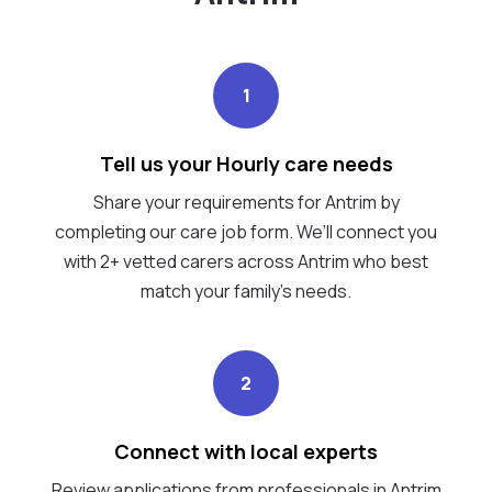
1
Tell us your Hourly care needs
Share your requirements for Antrim by
completing our care job form. We’ll connect you
with 2+ vetted carers across Antrim who best
match your family's needs.
2
Connect with local experts
Review applications from professionals in Antrim