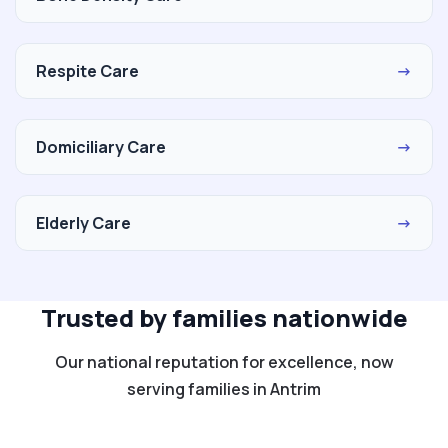
Respite Care
→
Domiciliary Care
→
Elderly Care
→
Trusted by families nationwide
Our national reputation for excellence, now
serving families in Antrim