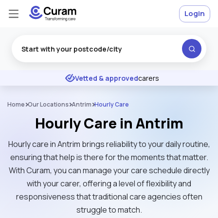
Login
Excellent
★
★
★
★
★
Vetted & approved
carers
Home
Our Locations
Antrim
Hourly Care
Hourly Care in Antrim
Hourly care in Antrim brings reliability to your daily routine,
ensuring that help is there for the moments that matter.
With Curam, you can manage your care schedule directly
with your carer, offering a level of flexibility and
responsiveness that traditional care agencies often
struggle to match.