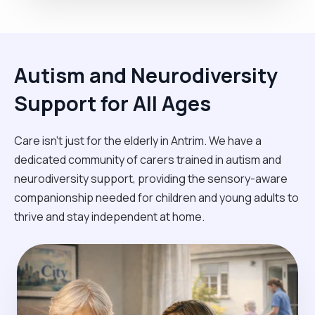
Autism and Neurodiversity
Support for All Ages
Care isn't just for the elderly in Antrim. We have a
dedicated community of carers trained in autism and
neurodiversity support, providing the sensory-aware
companionship needed for children and young adults to
thrive and stay independent at home.