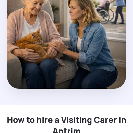
How to hire a Visiting Carer in
Antrim