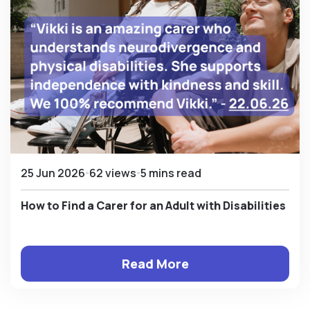
25 Jun 2026
62 views
5 mins read
How to Find a Carer for an Adult with Disabilities
Read More