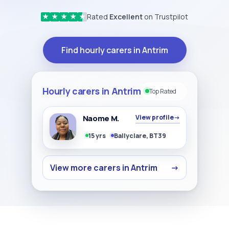
Rated
Excellent
on Trustpilot
★
★
★
★
★
Find hourly carers in Antrim
Hourly carers in Antrim
Top Rated
Naome M.
View profile
→
15 yrs
Ballyclare, BT39
View more carers in Antrim
→