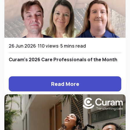
26 Jun 2026
110 views
5 mins read
Curam's 2026 Care Professionals of the Month
Read More