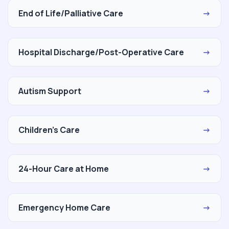
End of Life/Palliative Care
→
Hospital Discharge/Post-Operative Care
→
Autism Support
→
Children's Care
→
24-Hour Care at Home
→
Emergency Home Care
→