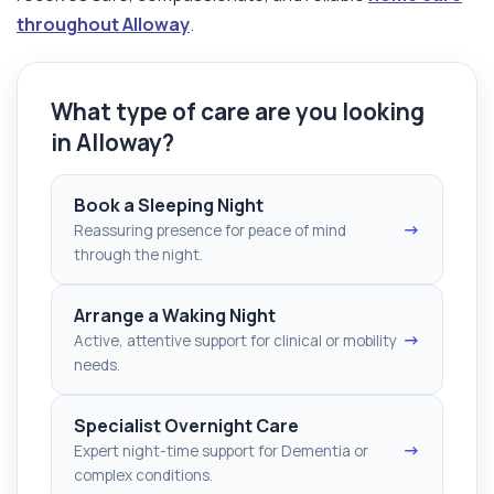
throughout Alloway
.
What type of care are you looking
in Alloway?
Book a Sleeping Night
→
Reassuring presence for peace of mind
through the night.
Arrange a Waking Night
→
Active, attentive support for clinical or mobility
needs.
Specialist Overnight Care
→
Expert night-time support for Dementia or
complex conditions.