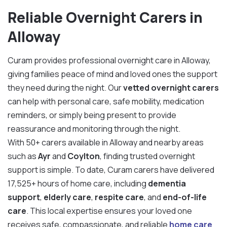
Reliable Overnight Carers in
Alloway
Curam provides professional overnight care in Alloway,
giving families peace of mind and loved ones the support
they need during the night. Our
vetted overnight carers
can help with personal care, safe mobility, medication
reminders, or simply being present to provide
reassurance and monitoring through the night.
With 50+ carers available in Alloway and nearby areas
such as
Ayr
and
Coylton
, finding trusted overnight
support is simple. To date, Curam carers have delivered
17,525+ hours of home care, including
dementia
support
,
elderly care
,
respite care
, and
end-of-life
care
. This local expertise ensures your loved one
receives safe, compassionate, and reliable
home care