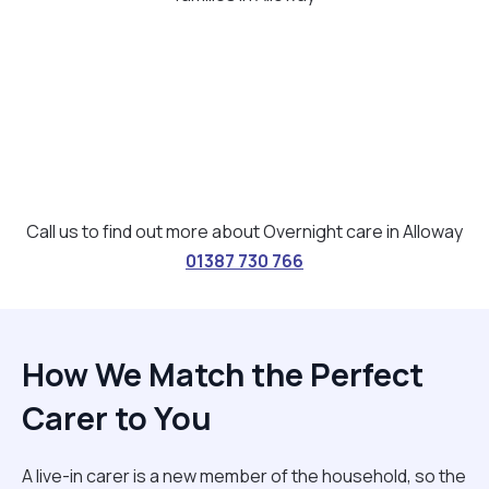
Call us to find out more about Overnight care in Alloway
01387 730 766
How We Match the Perfect
Carer to You
A live-in carer is a new member of the household, so the