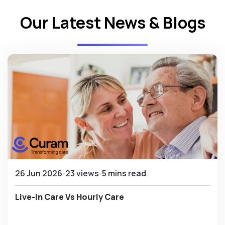
Our Latest News & Blogs
26 Jun 2026
23 views
5 mins read
Live-In Care Vs Hourly Care