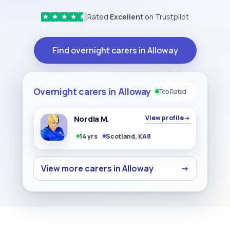
Rated
Excellent
on Trustpilot
★
★
★
★
★
Find overnight carers in Alloway
Overnight carers in Alloway
Top Rated
Nordia M.
View profile
→
14 yrs
Scotland, KA8
View more carers in Alloway
→