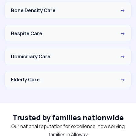
Bone Density Care
→
Respite Care
→
Domiciliary Care
→
Elderly Care
→
Trusted by families nationwide
Our national reputation for excellence, now serving
families in Alloway