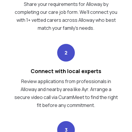
Share your requirements for Alloway by
completing our care job form. We’ll connect you
with 1+ vetted carers across Alloway who best
match your family's needs.
2
Connect with local experts
Review applications from professionals in
Alloway and nearby area like Ayr. Arrange a
secure video call via CuramMeet to find the right
fit before any commitment.
3