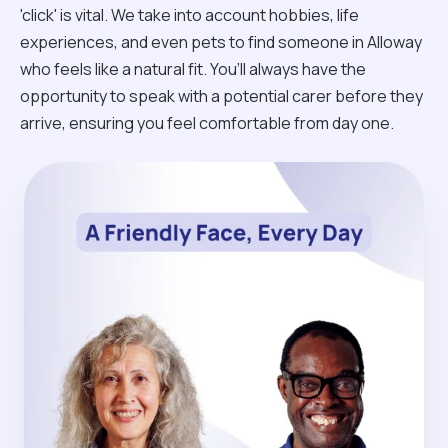
'click' is vital. We take into account hobbies, life
experiences, and even pets to find someone in Alloway
who feels like a natural fit. You’ll always have the
opportunity to speak with a potential carer before they
arrive, ensuring you feel comfortable from day one.