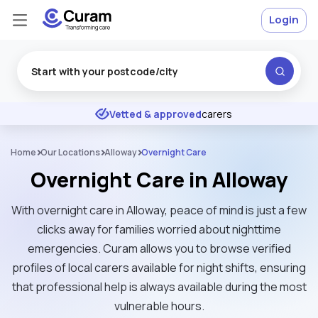
Login
Excellent
★
★
★
★
★
Vetted & approved
carers
Home
Our Locations
Alloway
Overnight Care
Overnight Care in Alloway
With overnight care in Alloway, peace of mind is just a few
clicks away for families worried about nighttime
emergencies. Curam allows you to browse verified
profiles of local carers available for night shifts, ensuring
that professional help is always available during the most
vulnerable hours.