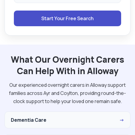
Start Your Free Search
What Our Overnight Carers
Can Help With in Alloway
Our experienced overnight carers in Alloway support
families across Ayr and Coylton, providing round-the-
clock support to help your loved one remain safe.
Dementia Care
→