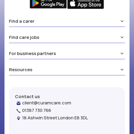
Find a carer
Find care jobs
For business partners
Resources
Contact us
client@curamcare.com
01387 730 766
18 Ashwin Street London E8 3DL