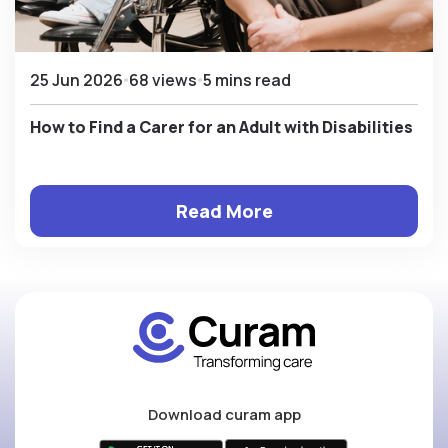
25 Jun 2026
68 views
5 mins read
How to Find a Carer for an Adult with Disabilities
Read More
Download curam app