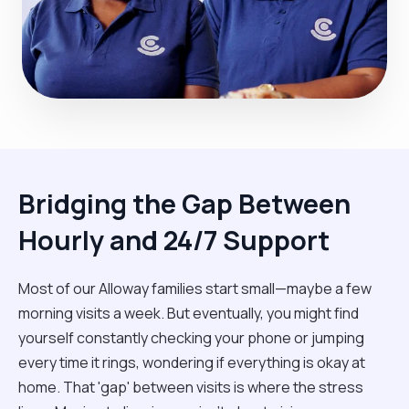
Bridging the Gap Between
Hourly and 24/7 Support
Most of our Alloway families start small—maybe a few
morning visits a week. But eventually, you might find
yourself constantly checking your phone or jumping
every time it rings, wondering if everything is okay at
home. That 'gap' between visits is where the stress