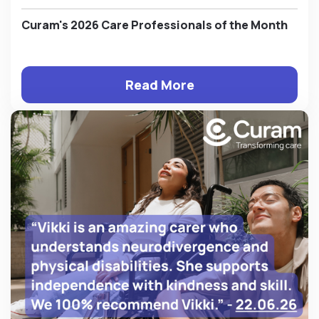
Curam's 2026 Care Professionals of the Month
Read More