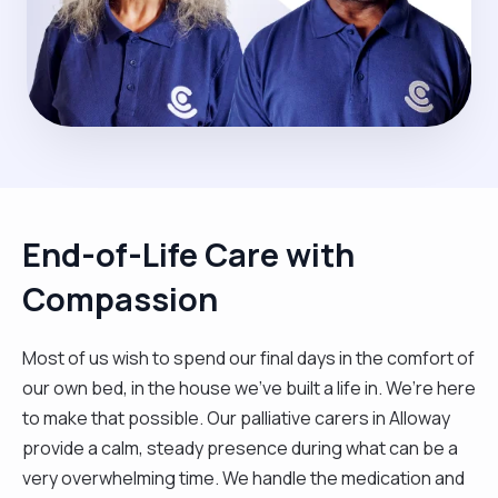
End-of-Life Care with
Compassion
Most of us wish to spend our final days in the comfort of
our own bed, in the house we’ve built a life in. We’re here
to make that possible. Our palliative carers in Alloway
provide a calm, steady presence during what can be a
very overwhelming time. We handle the medication and