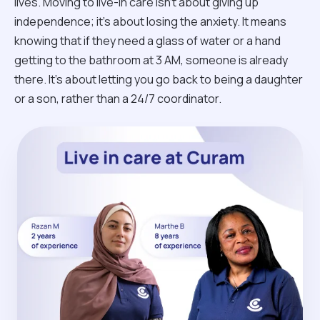
lives. Moving to live-in care isn't about giving up
independence; it’s about losing the anxiety. It means
knowing that if they need a glass of water or a hand
getting to the bathroom at 3 AM, someone is already
there. It’s about letting you go back to being a daughter
or a son, rather than a 24/7 coordinator.