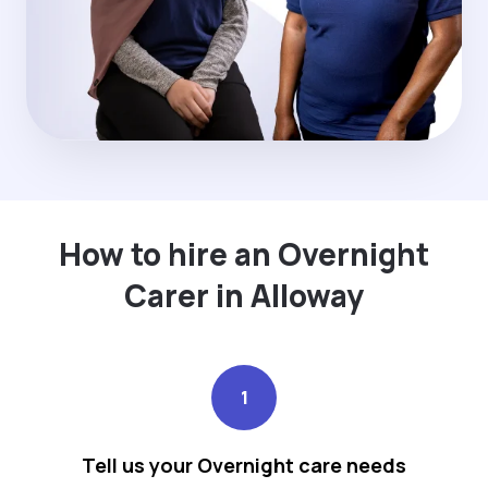
How to hire an Overnight
Carer in Alloway
1
Tell us your Overnight care needs