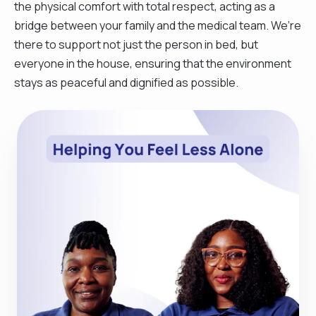
the physical comfort with total respect, acting as a
bridge between your family and the medical team. We’re
there to support not just the person in bed, but
everyone in the house, ensuring that the environment
stays as peaceful and dignified as possible.