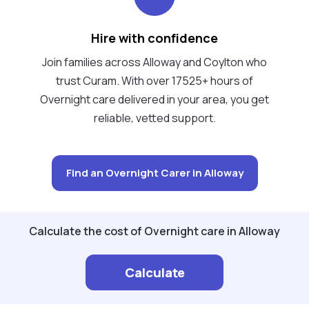
Hire with confidence
Join families across Alloway and Coylton who
trust Curam. With over 17525+ hours of
Overnight care delivered in your area, you get
reliable, vetted support.
Find an Overnight Carer in Alloway
Calculate the cost of Overnight care in Alloway
Calculate