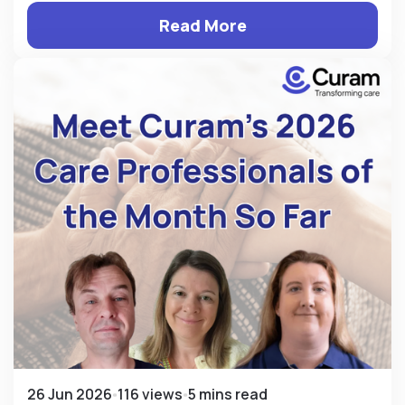
Read More
26 Jun 2026
116 views
5 mins read