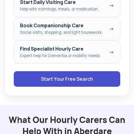
Start Daily Visiting Care
→
Help with mornings, meals, or medication.
Book Companionship Care
→
Social visits, shopping, and light housework.
Find Specialist Hourly Care
→
Expert help for Dementia or mobility needs.
Start Your Free Search
What Our Hourly Carers Can
Help With in Aberdare