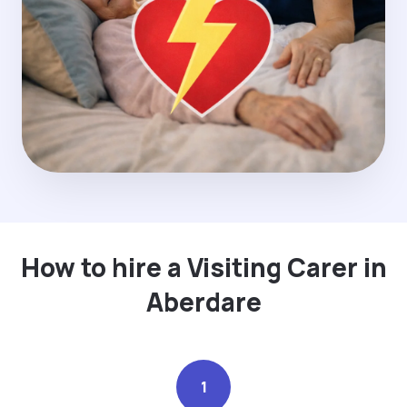
How to hire a Visiting Carer in
Aberdare
1