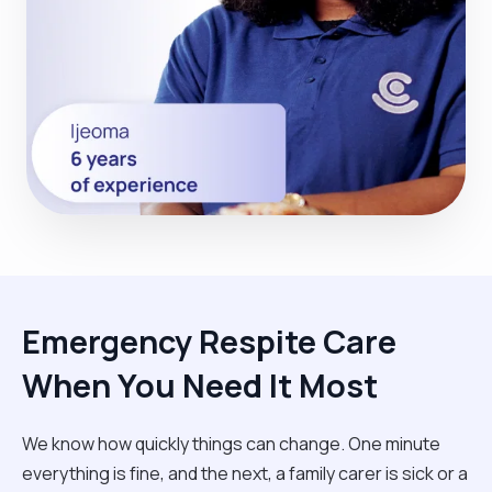
Emergency Respite Care
When You Need It Most
We know how quickly things can change. One minute
everything is fine, and the next, a family carer is sick or a