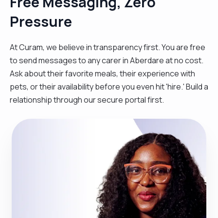
Free Messaging, Zero
Pressure
At Curam, we believe in transparency first. You are free
to send messages to any carer in Aberdare at no cost.
Ask about their favorite meals, their experience with
pets, or their availability before you even hit 'hire.' Build a
relationship through our secure portal first.