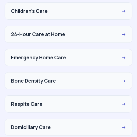
Children's Care
→
24-Hour Care at Home
→
Emergency Home Care
→
Bone Density Care
→
Respite Care
→
Domiciliary Care
→