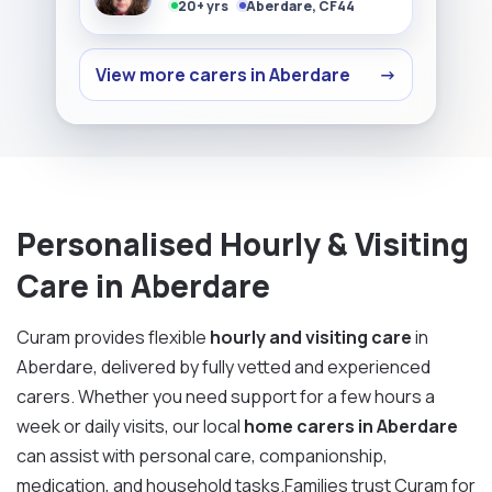
20+ yrs
Aberdare, CF44
View more carers in Aberdare
→
Personalised Hourly & Visiting
Care in Aberdare
Curam provides flexible
hourly and visiting care
in
Aberdare, delivered by fully vetted and experienced
carers. Whether you need support for a few hours a
week or daily visits, our local
home carers in Aberdare
can assist with personal care, companionship,
medication, and household tasks.Families trust Curam for