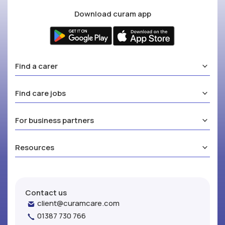
Download curam app
Find a carer
Find care jobs
For business partners
Resources
Contact us
client@curamcare.com
01387 730 766