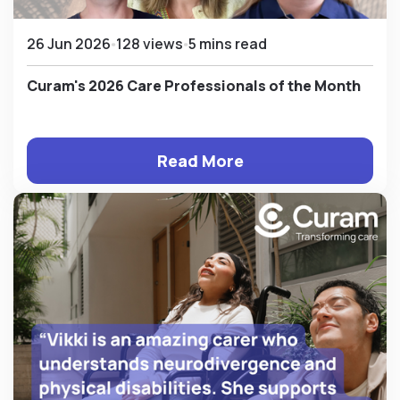
26 Jun 2026
128 views
5 mins read
Curam's 2026 Care Professionals of the Month
Read More