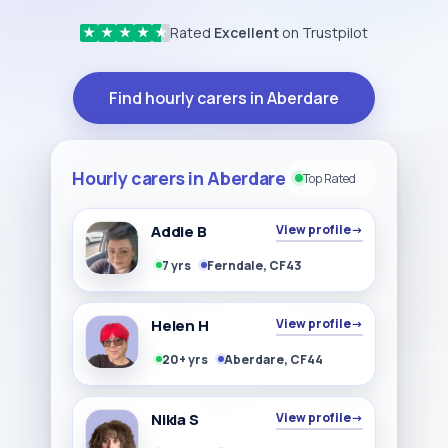
Rated
Excellent
on Trustpilot
★
★
★
★
★
Find hourly carers in Aberdare
Hourly carers in Aberdare
Top Rated
Addie B
View profile
→
7 yrs
Ferndale, CF43
Helen H
View profile
→
20+ yrs
Aberdare, CF44
Nikla S
View profile
→