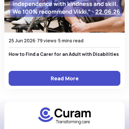
25 Jun 2026
79 views
5 mins read
How to Find a Carer for an Adult with Disabilities
Read More