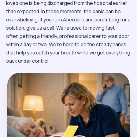
loved one is being discharged from the hospital earlier
than expected. In those moments, the panic can be
overwhelming. If you’re in Aberdare and scrambling for a
solution, give us a call. We’re used to moving fast—
often getting a friendly, professional carer to your door
within a day or two. We’re here to be the steady hands
that help you catch your breath while we get everything
back under control.