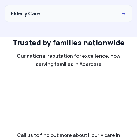
Elderly Care
→
Trusted by families nationwide
Our national reputation for excellence, now
serving families in Aberdare
Call us to find out more about Hourly care in