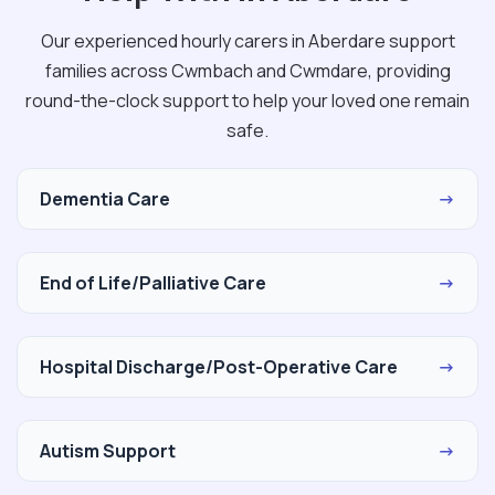
Our experienced hourly carers in Aberdare support
families across Cwmbach and Cwmdare, providing
round-the-clock support to help your loved one remain
safe.
Dementia Care
→
End of Life/Palliative Care
→
Hospital Discharge/Post-Operative Care
→
Autism Support
→