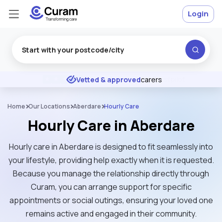
Login
Excellent
★
★
★
★
★
Vetted & approved
carers
Home
Our Locations
Aberdare
Hourly Care
Hourly Care in Aberdare
Hourly care in Aberdare is designed to fit seamlessly into
your lifestyle, providing help exactly when it is requested.
Because you manage the relationship directly through
Curam, you can arrange support for specific
appointments or social outings, ensuring your loved one
remains active and engaged in their community.