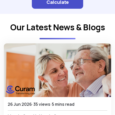
Calculate
Our Latest News & Blogs
26 Jun 2026
35 views
5 mins read