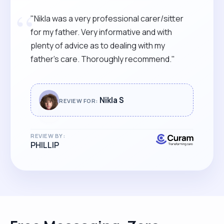
“
"Nikla was a very professional carer/sitter
for my father. Very informative and with
plenty of advice as to dealing with my
father’s care. Thoroughly recommend."
Nikla S
REVIEW FOR:
REVIEW BY:
PHILLIP