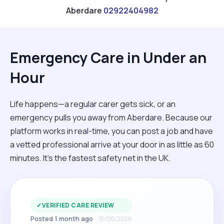
Aberdare
02922404982
Emergency Care in Under an
Hour
Life happens—a regular carer gets sick, or an
emergency pulls you away from Aberdare. Because our
platform works in real-time, you can post a job and have
a vetted professional arrive at your door in as little as 60
minutes. It’s the fastest safety net in the UK.
✓
VERIFIED CARE REVIEW
Posted 1 month ago
15/06/2026