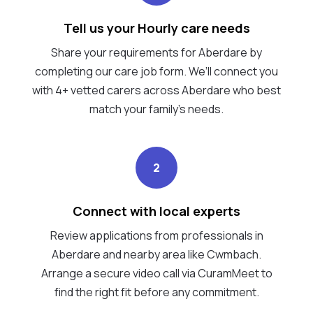
Tell us your Hourly care needs
Share your requirements for Aberdare by
completing our care job form. We’ll connect you
with 4+ vetted carers across Aberdare who best
match your family's needs.
2
Connect with local experts
Review applications from professionals in
Aberdare and nearby area like Cwmbach.
Arrange a secure video call via CuramMeet to
find the right fit before any commitment.