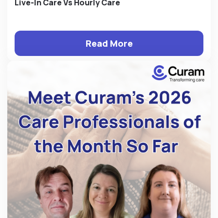
Live-In Care Vs Hourly Care
Read More