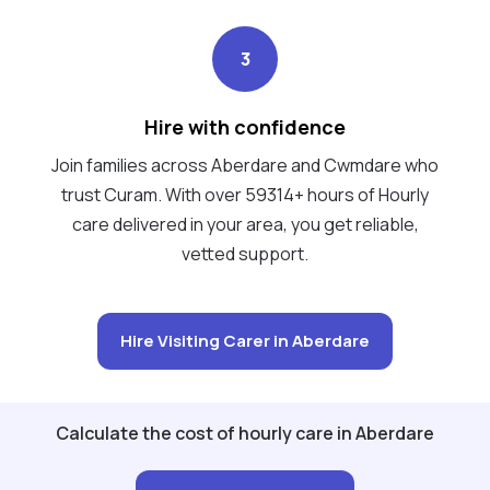
3
Hire with confidence
Join families across Aberdare and Cwmdare who
trust Curam. With over 59314+ hours of Hourly
care delivered in your area, you get reliable,
vetted support.
Hire Visiting Carer in Aberdare
Calculate the cost of hourly care in Aberdare