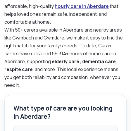
affordable, high-quality
hourly care in Aberdare
that
helps loved ones remain safe, independent, and
comfortable at home.
With 50+ carers available in Aberdare and nearby areas
like Cwmbach and Cwmdare, we make it easy to find the
right match for your family’s needs. To date, Curam
carers have delivered 59,314+ hours of home care in
Aberdare, supporting
elderly care
,
dementia care
,
respite care
, and more. This local experience means
you get both reliability and compassion, whenever you
need it.
What type of care are you looking
in Aberdare?