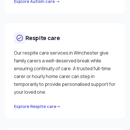
Explore Autism care →
Respite care
Our respite care services in Winchester give
family carers a well-deserved break while
ensuring continuity of care. A trusted full-time
carer or hourly home carer can step in
temporarily to provide personalised support for
your loved one.
Explore Respite care→