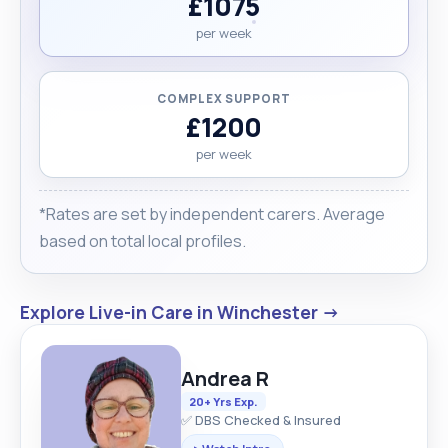
£1075
per week
COMPLEX SUPPORT
£1200
per week
*Rates are set by independent carers. Average
based on total local profiles.
Explore Live-in Care in Winchester →
Andrea R
20+ Yrs Exp.
✅ DBS Checked & Insured