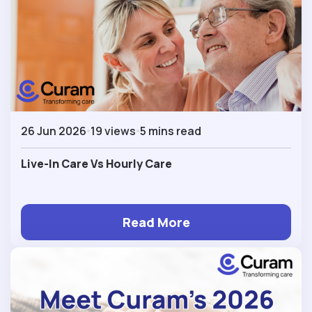
26 Jun 2026
19 views
5 mins read
Live-In Care Vs Hourly Care
Read More