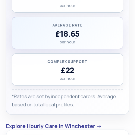
per hour
AVERAGE RATE
£18.65
per hour
COMPLEX SUPPORT
£22
per hour
*Rates are set by independent carers. Average
based on total local profiles.
Explore Hourly Care in Winchester →