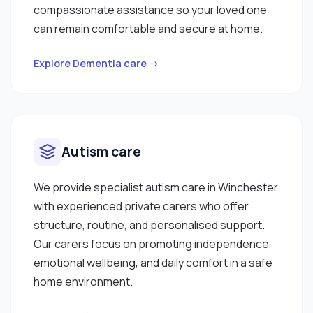
compassionate assistance so your loved one
can remain comfortable and secure at home.
Explore Dementia care →
Autism care
We provide specialist autism care in Winchester
with experienced private carers who offer
structure, routine, and personalised support.
Our carers focus on promoting independence,
emotional wellbeing, and daily comfort in a safe
home environment.