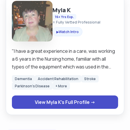
Myla K
16+ Yrs Exp.
⭐ Fully Vetted Professional
Watch Intro
▶
"I have a great experience in a care, was working
a 6 years in the Nursing home, familiar with all
types of the equipment which was used in the
nursing home . I was working with the clients with
Dementia
Accident Rehabilitation
Stroke
different conditions like an early or late stage 0f
Parkinson's Disease
+ More
dementia, diabetes, physical disabilities, spinal
injury, stomach care, incontinence, blind people,
View Myla K's Full Profile →
depression, Down's syndrome, dysphagia. I'm a
very calm, patient person, very responsible for
any of my works- Hands on person, good
housekeeping skills, very good cook. 5 years I