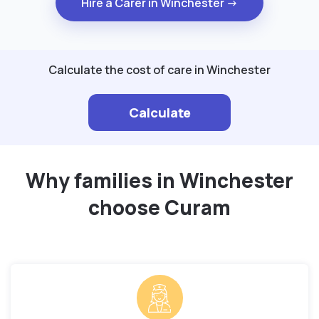
Hire a Carer in Winchester →
Calculate the cost of care in Winchester
Calculate
Why families in Winchester
choose Curam