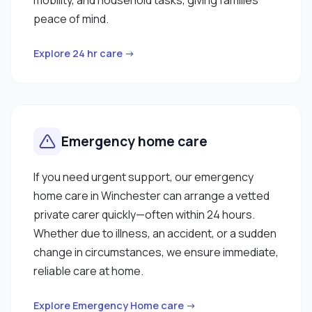
peace of mind.
Explore 24 hr care →
Emergency home care
If you need urgent support, our emergency
home care in Winchester can arrange a vetted
private carer quickly—often within 24 hours.
Whether due to illness, an accident, or a sudden
change in circumstances, we ensure immediate,
reliable care at home.
Explore Emergency Home care →