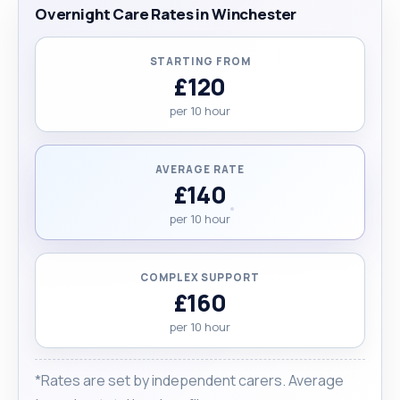
Overnight Care Rates in Winchester
STARTING FROM
£120
per 10 hour
AVERAGE RATE
£140
per 10 hour
COMPLEX SUPPORT
£160
per 10 hour
*Rates are set by independent carers. Average