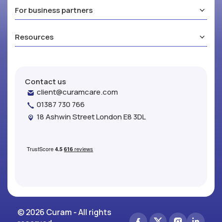
For business partners
Resources
Contact us
client@curamcare.com
01387 730 766
18 Ashwin Street London E8 3DL
© 2026 Curam - All rights