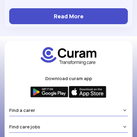
Read More
Download curam app
Find a carer
Find care jobs