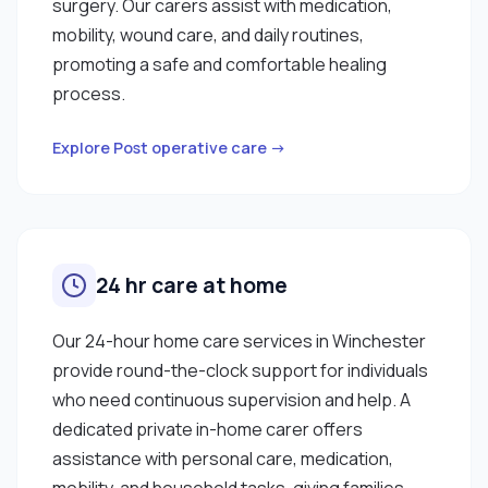
surgery. Our carers assist with medication,
mobility, wound care, and daily routines,
promoting a safe and comfortable healing
process.
Explore Post operative care →
24 hr care at home
Our 24-hour home care services in Winchester
provide round-the-clock support for individuals
who need continuous supervision and help. A
dedicated private in-home carer offers
assistance with personal care, medication,
mobility, and household tasks, giving families