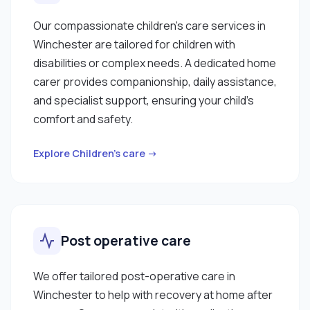
Our compassionate children’s care services in
Winchester are tailored for children with
disabilities or complex needs. A dedicated home
carer provides companionship, daily assistance,
and specialist support, ensuring your child’s
comfort and safety.
Explore Children’s care →
Post operative care
We offer tailored post-operative care in
Winchester to help with recovery at home after