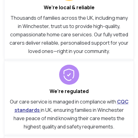
We’re local & reliable
Thousands of families across the UK, including many
in Winchester, trust us to provide high-quality,
compassionate home care services. Our fully vetted
carers deliver reliable, personalised support for your
loved ones—right in your community.
We’re regulated
Our care service is managed in compliance with
CQC
standards
in UK, ensuring families in Winchester
have peace of mind knowing their care meets the
highest quality and safety requirements.