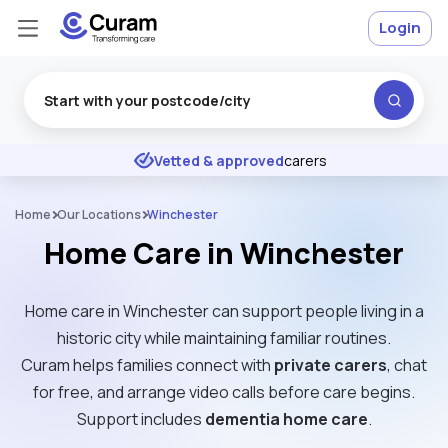
Login
Excellent
★
★
★
★
★
Vetted & approved
carers
Home
Our Locations
Winchester
Home Care in Winchester
Home care in Winchester can support people living in a
historic city while maintaining familiar routines.
Curam helps families connect with
private carers
, chat
for free, and arrange video calls before care begins.
Support includes
dementia home care
.