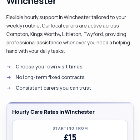
Winchester
on Saturdays, Sundays and Bank Holidays: £25. "
Flexible hourly support in Winchester tailored to your
weekly routine. Our local carers are active across
Compton, Kings Worthy, Littleton, Twyford, providing
professional assistance whenever you need a helping
hand with your daily tasks.
Choose your own visit times
No long-term fixed contracts
Consistent carers you can trust
Hourly Care Rates in Winchester
STARTING FROM
£15