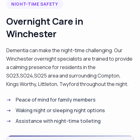
NIGHT-TIME SAFETY
was working in the Rnib boarding college with the
young adult with visual and hearing
Overnight Care in
impairments,autism disorder. Also I had a few
Winchester
private elderly clients ,providing companionship,
housekeeping, cooking, shopping. "
Dementia can make the night-time challenging. Our
Winchester overnight specialists are trained to provide
a calming presence for residents in the
SO23,SO24,SO25 area and surrounding Compton,
Kings Worthy, Littleton, Twyford throughout the night.
Peace of mind for family members
Waking night or sleeping night options
Assistance with night-time toileting