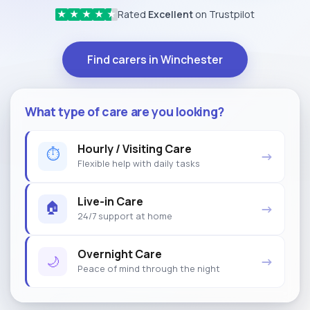
Rated
Excellent
on Trustpilot
★
★
★
★
★
Find carers in Winchester
What type of care are you looking?
Hourly / Visiting Care
⏱
→
Flexible help with daily tasks
Live-in Care
🏠
→
24/7 support at home
Overnight Care
🌙
→
Peace of mind through the night