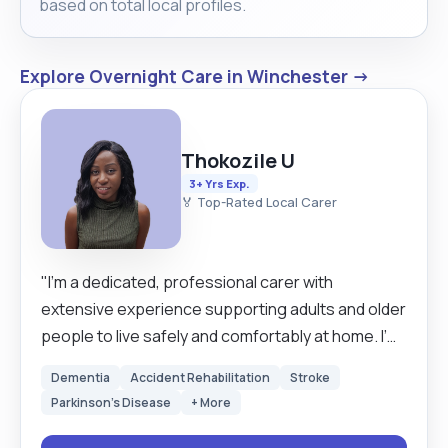
based on total local profiles.
Explore Overnight Care in Winchester →
Thokozile U
3+ Yrs Exp.
🏅 Top-Rated Local Carer
"I’m a dedicated, professional carer with
extensive experience supporting adults and older
people to live safely and comfortably at home. I’m
confident with dementia care / personal care /
Dementia
Accident Rehabilitation
Stroke
medication support / mobility support and always
Parkinson's Disease
+ More
treat every client with patience, dignity and
respect. Families describe me as reliable, calm