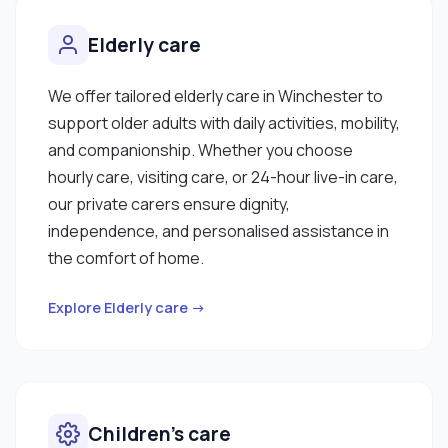
Elderly care
We offer tailored elderly care in Winchester to
support older adults with daily activities, mobility,
and companionship. Whether you choose
hourly care, visiting care, or 24-hour live-in care,
our private carers ensure dignity,
independence, and personalised assistance in
the comfort of home.
Explore Elderly care →
Children’s care