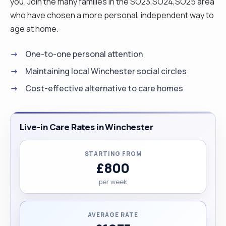
you. Join the many families in the SO23,SO24,SO25 area
who have chosen a more personal, independent way to
age at home.
One-to-one personal attention
Maintaining local Winchester social circles
Cost-effective alternative to care homes
Live-in Care Rates in Winchester
STARTING FROM
£800
per week
AVERAGE RATE