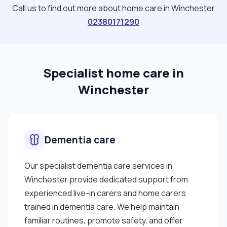
Call us to find out more about home care in Winchester
02380171290
Specialist home care in
Winchester
Dementia care
Our specialist dementia care services in
Winchester provide dedicated support from
experienced live-in carers and home carers
trained in dementia care. We help maintain
familiar routines, promote safety, and offer