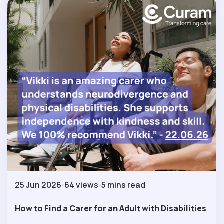
25 Jun 2026
64 views
5 mins read
How to Find a Carer for an Adult with Disabilities