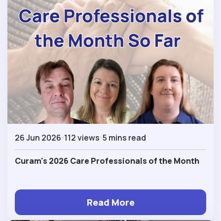
26 Jun 2026
112 views
5 mins read
Curam's 2026 Care Professionals of the Month
Read More