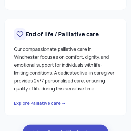
End of life / Palliative care
Our compassionate palliative care in
Winchester focuses on comfort, dignity, and
emotional support for individuals with life-
limiting conditions. A dedicated live-in caregiver
provides 24/7 personalised care, ensuring
quality of life during this sensitive time.
Explore Palliative care →