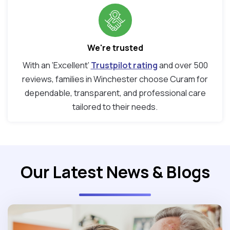
We're trusted
With an ‘Excellent’
Trustpilot rating
and over 500
reviews, families in Winchester choose Curam for
dependable, transparent, and professional care
tailored to their needs.
Our Latest News & Blogs