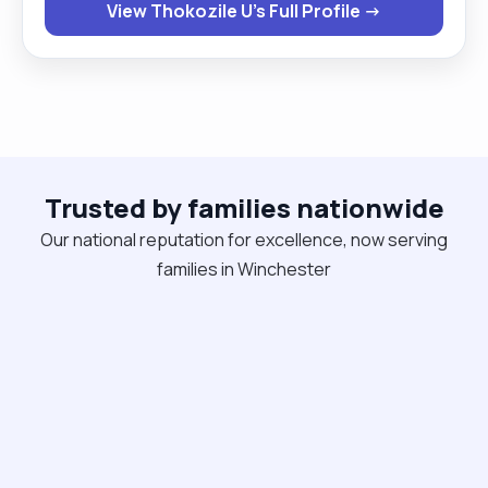
View Thokozile U's Full Profile →
and easy to talk to and I always take time to
understand each person’s routines and
preferences. If you’re looking for consistent,
person‑centred support from someone you can
trust, I’d be happy to chat and see how I can help. "
Trusted by families nationwide
Our national reputation for excellence, now serving
families in Winchester