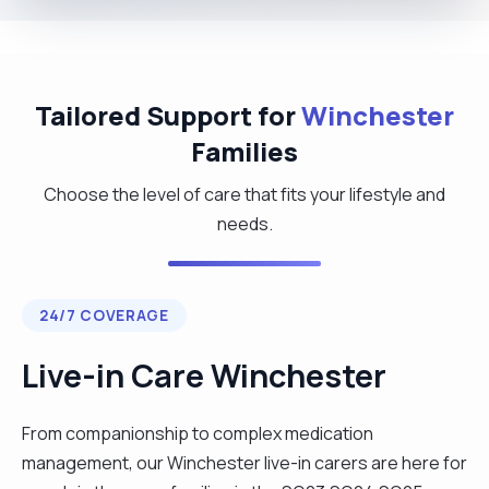
Tailored Support for
Winchester
Families
Choose the level of care that fits your lifestyle and
needs.
24/7 COVERAGE
Live-in Care Winchester
From companionship to complex medication
management, our Winchester live-in carers are here for