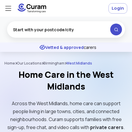
Login
Excellent
★
★
★
★
★
Vetted & approved
carers
Home
Our Locations
Birmingham
West Midlands
Home Care in the West
Midlands
Across the West Midlands, home care can support
people living in large towns, cities, and connected
neighbourhoods. Curam supports families with free
sign-up, free chat, and video calls with
private carers
.