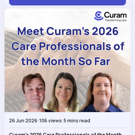
26 Jun 2026
106 views
5 mins read
Curam's 2026 Care Professionals of the Month