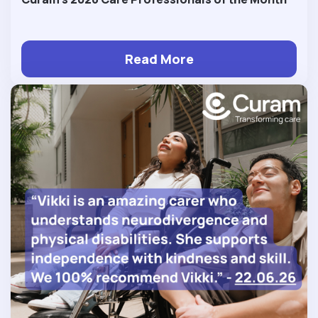
Read More