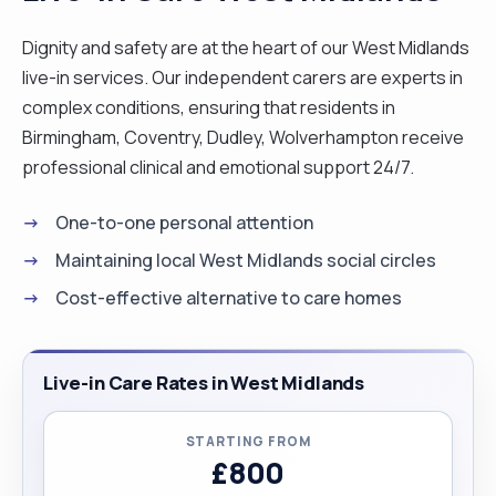
Dignity and safety are at the heart of our West Midlands
live-in services. Our independent carers are experts in
complex conditions, ensuring that residents in
Birmingham, Coventry, Dudley, Wolverhampton receive
professional clinical and emotional support 24/7.
One-to-one personal attention
Maintaining local West Midlands social circles
Cost-effective alternative to care homes
Live-in Care Rates in West Midlands
STARTING FROM
£800