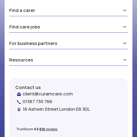
Find a carer
Find care jobs
For business partners
Resources
Contact us
client@curamcare.com
01387 730 766
18 Ashwin Street London E8 3DL