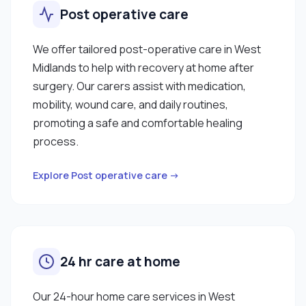
Post operative care
We offer tailored post-operative care in West
Midlands to help with recovery at home after
surgery. Our carers assist with medication,
mobility, wound care, and daily routines,
promoting a safe and comfortable healing
process.
Explore Post operative care →
24 hr care at home
Our 24-hour home care services in West