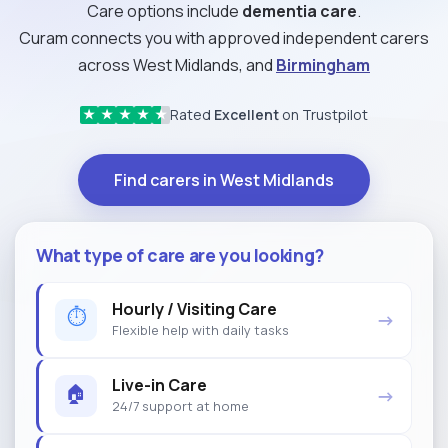
Care options include
dementia care
.
Curam connects you with approved independent carers
across West Midlands, and
Birmingham
Rated
Excellent
on Trustpilot
★
★
★
★
★
Find carers in West Midlands
What type of care are you looking?
Hourly / Visiting Care
⏱
→
Flexible help with daily tasks
Live-in Care
🏠
→
24/7 support at home