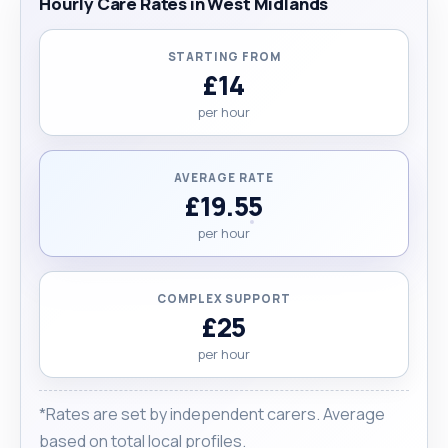
Hourly Care Rates in West Midlands
STARTING FROM
£14
per hour
AVERAGE RATE
£19.55
per hour
COMPLEX SUPPORT
£25
per hour
*Rates are set by independent carers. Average
based on total local profiles.