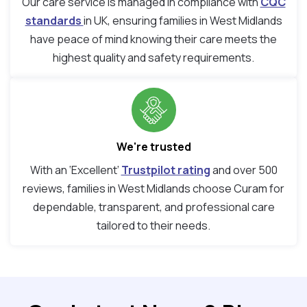
Our care service is managed in compliance with
CQC
standards
in UK, ensuring families in West Midlands
have peace of mind knowing their care meets the
highest quality and safety requirements.
We're trusted
With an ‘Excellent’
Trustpilot rating
and over 500
reviews, families in West Midlands choose Curam for
dependable, transparent, and professional care
tailored to their needs.