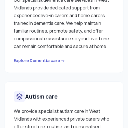
Midlands provide dedicated support from
experienced live-in carers and home carers
trained in dementia care. We help maintain
familiar routines, promote safety, and offer
compassionate assistance so your loved one
can remain comfortable and secure at home.
Explore Dementia care →
Autism care
We provide specialist autism care in West
Midlands with experienced private carers who
offer structure, routine, and personalised