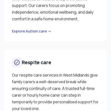
support. Our carers focus on promoting
independence, emotional wellbeing, and daily
comfort in a safe home environment.
Explore Autism care →
Respite care
Our respite care services in West Midlands give
family carers a well-deserved break while
ensuring continuity of care. A trusted full-time
carer or hourly home carer can step in
temporarily to provide personalised support for
your loved one.