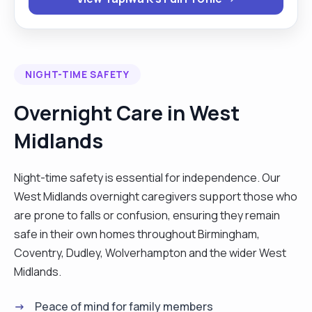
person. My hobbies are knitting, gardening
travelling and gardening. "
NIGHT-TIME SAFETY
Overnight Care in West
Midlands
Night-time safety is essential for independence. Our
West Midlands overnight caregivers support those who
are prone to falls or confusion, ensuring they remain
safe in their own homes throughout Birmingham,
Coventry, Dudley, Wolverhampton and the wider West
Midlands.
Peace of mind for family members