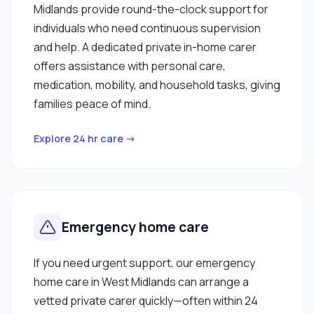
Midlands provide round-the-clock support for
individuals who need continuous supervision
and help. A dedicated private in-home carer
offers assistance with personal care,
medication, mobility, and household tasks, giving
families peace of mind.
Explore 24 hr care →
Emergency home care
If you need urgent support, our emergency
home care in West Midlands can arrange a
vetted private carer quickly—often within 24