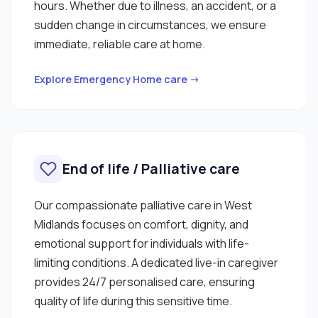
hours. Whether due to illness, an accident, or a
sudden change in circumstances, we ensure
immediate, reliable care at home.
Explore Emergency Home care →
End of life / Palliative care
Our compassionate palliative care in West
Midlands focuses on comfort, dignity, and
emotional support for individuals with life-
limiting conditions. A dedicated live-in caregiver
provides 24/7 personalised care, ensuring
quality of life during this sensitive time.