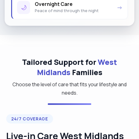
Overnight Care
🌙
→
Peace of mind through the night
Tailored Support for
West
Midlands
Families
Choose the level of care that fits your lifestyle and
needs.
24/7 COVERAGE
Live-in Care West Midlands