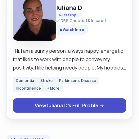
Iuliana D
6+ Yrs Exp.
✅ DBS Checked & Insured
Watch Intro
▶
"Hi. I am a sunny person, always happy, energetic
that likes to work with people to convey my
positivity. I like helping needy people. My hobbies:
reading, music, traveling, nature walks,
Dementia
Stroke
Parkinson's Disease
communication. I am a live in carer and I love to
Incontinence
+ More
travel. I'm happy to travel throughout the UK to
care for you or your loved one. I like to build a
View Iuliana D's Full Profile →
great relationship with my clients. treating and
caring for them like they are my family. I speak
fluent Italian and Romanian."