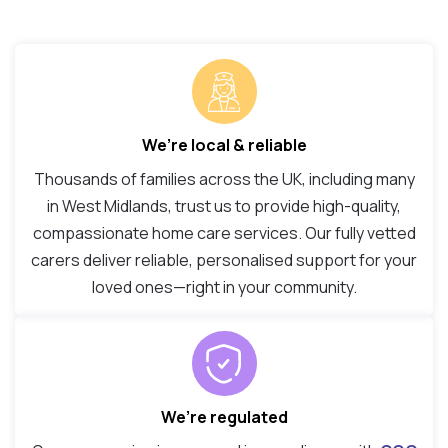
We’re local & reliable
Thousands of families across the UK, including many
in West Midlands, trust us to provide high-quality,
compassionate home care services. Our fully vetted
carers deliver reliable, personalised support for your
loved ones—right in your community.
We’re regulated