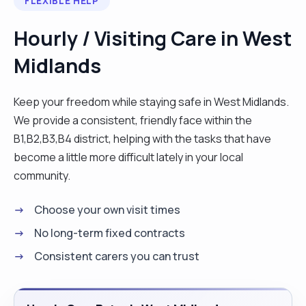
FLEXIBLE HELP
Hourly / Visiting Care in West
Midlands
Keep your freedom while staying safe in West Midlands.
We provide a consistent, friendly face within the
B1,B2,B3,B4 district, helping with the tasks that have
become a little more difficult lately in your local
community.
Choose your own visit times
No long-term fixed contracts
Consistent carers you can trust