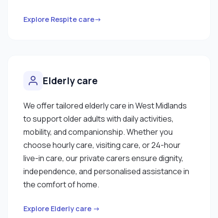
Explore Respite care→
Elderly care
We offer tailored elderly care in West Midlands
to support older adults with daily activities,
mobility, and companionship. Whether you
choose hourly care, visiting care, or 24-hour
live-in care, our private carers ensure dignity,
independence, and personalised assistance in
the comfort of home.
Explore Elderly care →