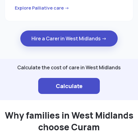
Explore Palliative care →
Hire a Carer in West Midlands →
Calculate the cost of care in West Midlands
Calculate
Why families in West Midlands
choose Curam