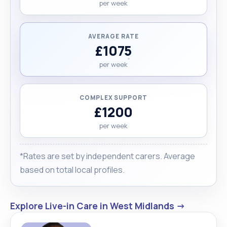
per week
AVERAGE RATE
£1075
per week
COMPLEX SUPPORT
£1200
per week
*Rates are set by independent carers. Average
based on total local profiles.
Explore Live-in Care in West Midlands →