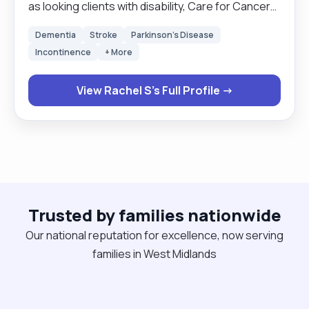
as looking clients with disability, Care for Cancer
Patients. Clients with Down syndrome,brain injury.
Dementia
Stroke
Parkinson's Disease
Also working with people who have just come
Incontinence
+ More
straight out of hospital. I know how to administer
meds, using MAR charts ,as well as personal care.
View Rachel S's Full Profile →
Also I know how to use a hoist and prepare meals
for the clients. My Hobbies are meeting new
people and looking after my child with Asd. Going
to new places and traveling."
Trusted by families nationwide
Our national reputation for excellence, now serving
families in West Midlands