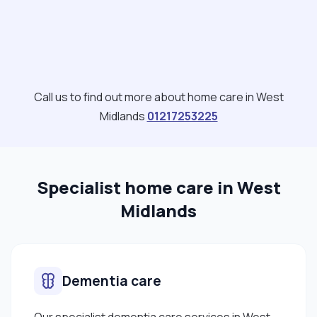
Call us to find out more about home care in West
Midlands
01217253225
Specialist home care in West
Midlands
Dementia care
Our specialist dementia care services in West