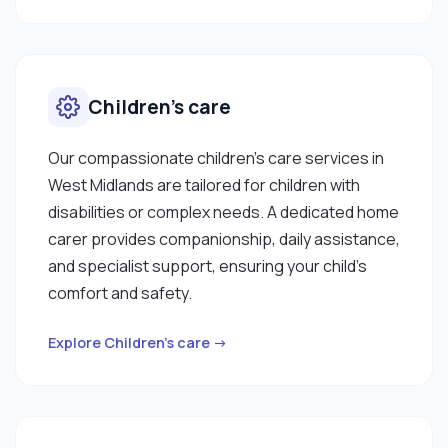
Children’s care
Our compassionate children’s care services in
West Midlands are tailored for children with
disabilities or complex needs. A dedicated home
carer provides companionship, daily assistance,
and specialist support, ensuring your child’s
comfort and safety.
Explore Children’s care →