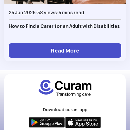
25 Jun 2026
58 views
5 mins read
How to Find a Carer for an Adult with Disabilities
Read More
Download curam app