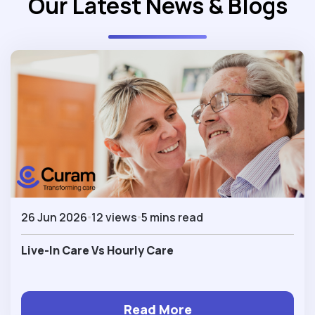
Our Latest News & Blogs
26 Jun 2026
12 views
5 mins read
Live-In Care Vs Hourly Care
Read More