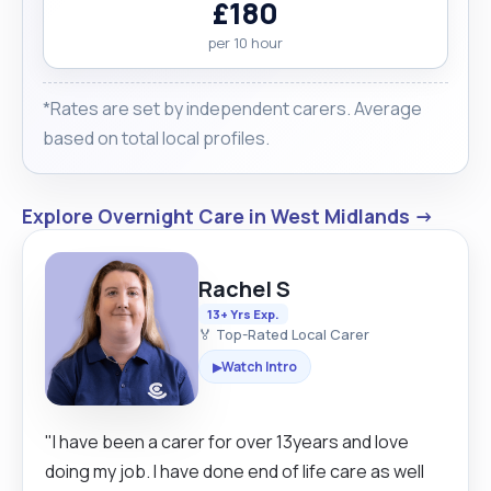
£180
per 10 hour
*Rates are set by independent carers. Average
based on total local profiles.
Explore Overnight Care in West Midlands →
Rachel S
13+ Yrs Exp.
🏅 Top-Rated Local Carer
Watch Intro
▶
"I have been a carer for over 13years and love
doing my job. I have done end of life care as well