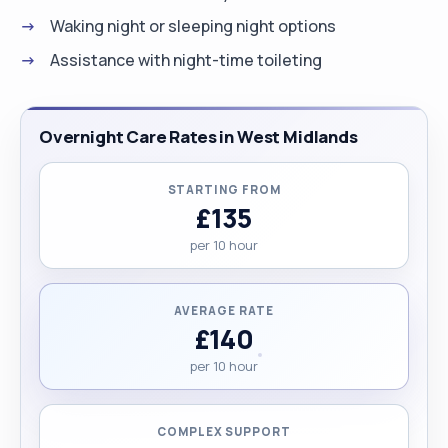
Waking night or sleeping night options
Assistance with night-time toileting
Overnight Care Rates in West Midlands
STARTING FROM
£135
per 10 hour
AVERAGE RATE
£140
per 10 hour
COMPLEX SUPPORT