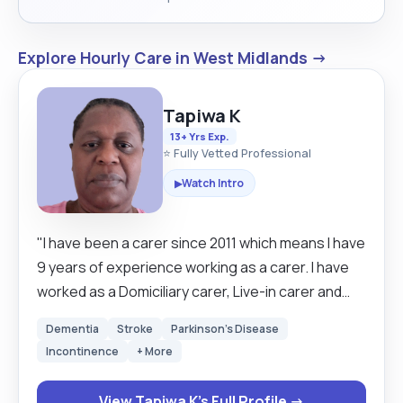
Explore Hourly Care in West Midlands →
Tapiwa K
13+ Yrs Exp.
⭐ Fully Vetted Professional
Watch Intro
▶
"I have been a carer since 2011 which means I have
9 years of experience working as a carer. I have
worked as a Domiciliary carer, Live-in carer and
Health Assistant carer in care homes. I have
Dementia
Stroke
Parkinson's Disease
developed a very good listening skill which is
Incontinence
+ More
helpful when you are working people. I am a
cheerful, honest, hard-working and reliable
View Tapiwa K's Full Profile →