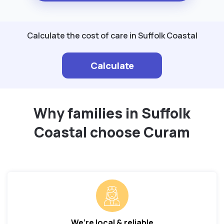
Calculate the cost of care in Suffolk Coastal
Calculate
Why families in Suffolk
Coastal choose Curam
We’re local & reliable