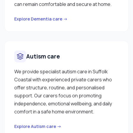
can remain comfortable and secure at home.
Explore Dementia care →
Autism care
We provide specialist autism care in Suffolk
Coastal with experienced private carers who
offer structure, routine, and personalised
support. Our carers focus on promoting
independence, emotional wellbeing, and daily
comfort in a safe home environment.
Explore Autism care →