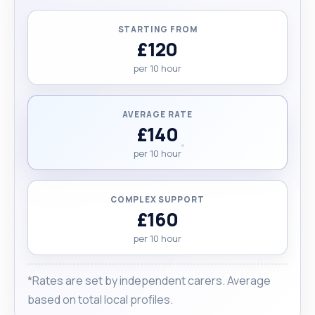
Mediterranean background. Running errands –
assisting with tasks such as shopping or picking
STARTING FROM
up prescriptions Would I choose to be a carer
£120
again if I had my life over? In a heartbeat.
per 10 hour
Absolutely! "
AVERAGE RATE
£140
per 10 hour
COMPLEX SUPPORT
£160
per 10 hour
*Rates are set by independent carers. Average
based on total local profiles.