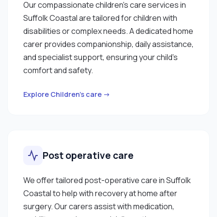
Our compassionate children’s care services in
Suffolk Coastal are tailored for children with
disabilities or complex needs. A dedicated home
carer provides companionship, daily assistance,
and specialist support, ensuring your child’s
comfort and safety.
Explore Children’s care →
Post operative care
We offer tailored post-operative care in Suffolk
Coastal to help with recovery at home after
surgery. Our carers assist with medication,