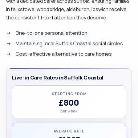
with a dedicated carer across suffolk, ensuring families
in felixstowe, woodbridge, aldeburgh, ipswich receive
the consistent 1-to-1 attention they deserve.
One-to-one personal attention
Maintaining local Suffolk Coastal social circles
Cost-effective alternative to care homes
Live-in Care Rates in Suffolk Coastal
STARTING FROM
£800
per week
AVERAGE RATE