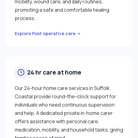
mobility, wound care, and daily routines,
promoting a safe and comfortable healing
process.
Explore Post operative care →
24 hr care at home
Our 24-hour home care services in Suffolk
Coastal provide round-the-clock support for
individuals who need continuous supervision
and help. A dedicated private in-home carer
offers assistance with personal care,
medication, mobility, and household tasks, giving
families peace of mind.