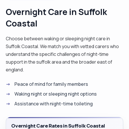
is owed the same care in their twilight years. I have
Overnight Care in Suffolk
grown rhino-hide and not to take things
Coastal
personally. And then the next assignment comes
along which could be very ‘low-key’ to the hectic
one before and with it a welcome time to charge
Choose between waking or sleeping night care in
one’s batteries and reflect. Companionship –
Suffolk Coastal. We match you with vetted carers who
sharing conversation and spending time together
understand the specific challenges of night-time
Personal care – assisting with bathing, dressing
support in the suffolk area and the broader east of
and, when necessary, continence support
england.
Helping with mobility – some customers need
Peace of mind for family members
assistance getting around the home including
hoisting and transferring Overseeing medication
Waking night or sleeping night options
– all according to the customer’s care plan
Assistance with night-time toileting
Household chores – help around the home, such
as vacuuming or washing clothes Preparing and
cooking meals I am an excellent cook due to my
Overnight Care Rates in Suffolk Coastal