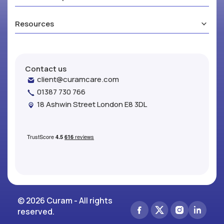
Resources
Contact us
client@curamcare.com
01387 730 766
18 Ashwin Street London E8 3DL
© 2026 Curam - All rights
reserved.