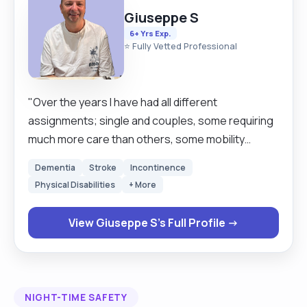
Giuseppe S
6+ Yrs Exp.
⭐ Fully Vetted Professional
"Over the years I have had all different
assignments; single and couples, some requiring
much more care than others, some mobility
stricken and others palliative. I have gone through
Dementia
Stroke
Incontinence
life changing events with clients and their families,
Physical Disabilities
+ More
sat up all night waiting for ambulances, doctors,
district nurses or family members. I have seen and
View Giuseppe S's Full Profile →
done things I never thought I could cope with. The
benefits have far outweighed the negatives.
Learning to listen, learning about history, medical
conditions, human vulnerabilities. I have learnt how
NIGHT-TIME SAFETY
to adapt, about perspective and that everybody