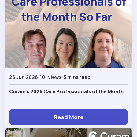
26 Jun 2026
101 views
5 mins read
Curam's 2026 Care Professionals of the Month
Read More