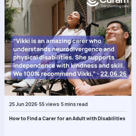
25 Jun 2026
55 views
5 mins read
How to Find a Carer for an Adult with Disabilities