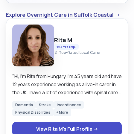
Explore Overnight Care in Suffolk Coastal →
Rita M
12+ Yrs Exp.
🏅 Top-Rated Local Carer
"Hi, I'm Rita from Hungary. I'm 45 years old and have
12 years experience working as a live-in carer in
the UK. I have a lot of experience with spinal care
so that would be my first choice, but I have many
Dementia
Stroke
Incontinence
years experience in elderly care too. Please see
Physical Disabilities
+ More
details in the condition experience section. The
only thing I do not do is dementia/Alzheimer care. I
View Rita M's Full Profile →
am reliable, calm, kind and a fast learner. In my free