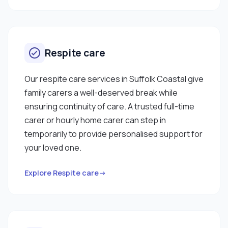
Respite care
Our respite care services in Suffolk Coastal give
family carers a well-deserved break while
ensuring continuity of care. A trusted full-time
carer or hourly home carer can step in
temporarily to provide personalised support for
your loved one.
Explore Respite care→