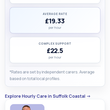
AVERAGE RATE
£19.33
per hour
COMPLEX SUPPORT
£22.5
per hour
*Rates are set by independent carers. Average
based on total local profiles.
Explore Hourly Care in Suffolk Coastal →