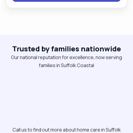
time I like to walk, exercise, watch a good movie
and read."
Trusted by families nationwide
Our national reputation for excellence, now serving
families in Suffolk Coastal
Call us to find out more about home care in Suffolk