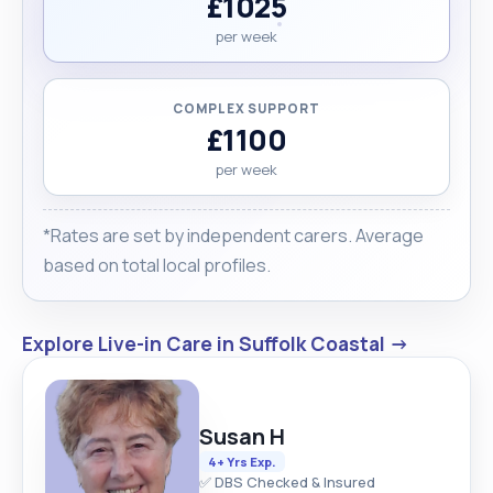
£1025
per week
COMPLEX SUPPORT
£1100
per week
*Rates are set by independent carers. Average
based on total local profiles.
Explore Live-in Care in Suffolk Coastal →
Susan H
4+ Yrs Exp.
✅ DBS Checked & Insured