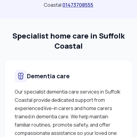
Coastal
01473708555
Specialist home care in Suffolk
Coastal
Dementia care
Our specialist dementia care services in Suffolk
Coastal provide dedicated support from
experienced live-in carers and home carers
trained in dementia care. We help maintain
familiar routines, promote safety, and offer
compassionate assistance so your loved one