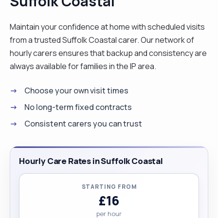
Suffolk Coastal
nature, being outdoors, walking. If you have any
animals that would be a bonus as I am a huge
Maintain your confidence at home with scheduled visits
animal lover. I enjoy reading, watching some tv and
from a trusted Suffolk Coastal carer. Our network of
being creative. It gives me great joy to be able to
hourly carers ensures that backup and consistency are
assist others to live more easily, comfortably and
always available for families in the IP area.
happily in their own homes. Please do get in touch
Choose your own visit times
if you feel I am the kind of person and carer you
are looking for. "
No long-term fixed contracts
Consistent carers you can trust
Hourly Care Rates in Suffolk Coastal
STARTING FROM
£16
per hour