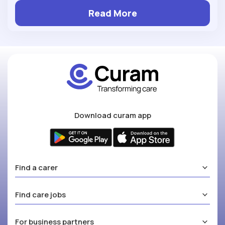
Read More
Download curam app
Find a carer
Find care jobs
For business partners