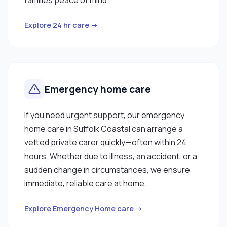
Explore 24 hr care →
Emergency home care
If you need urgent support, our emergency
home care in Suffolk Coastal can arrange a
vetted private carer quickly—often within 24
hours. Whether due to illness, an accident, or a
sudden change in circumstances, we ensure
immediate, reliable care at home.
Explore Emergency Home care →