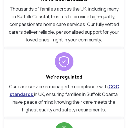
Thousands of families across the UK, including many
in Suffolk Coastal, trust us to provide high-quality,
compassionate home care services. Our fully vetted
carers deliver reliable, personalised support for your
loved ones—right in your community.
We’re regulated
Our care service is managed in compliance with
CQC
standards
in UK, ensuring families in Suffolk Coastal
have peace of mind knowing their care meets the
highest quality and safety requirements.