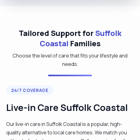
Tailored Support for
Suffolk
Coastal
Families
Choose the level of care that fits your lifestyle and
needs.
24/7 COVERAGE
Live-in Care Suffolk Coastal
Our live-in care in Suffolk Coastal is a popular, high-
quality alternative to local care homes. We match you