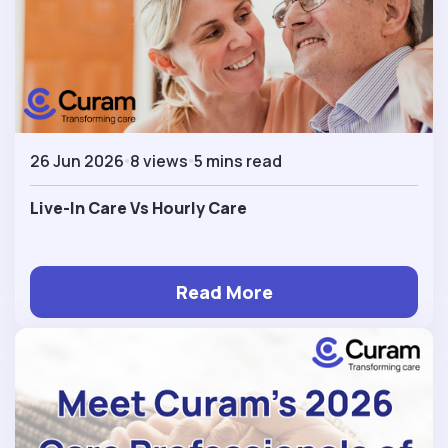
26 Jun 2026
8 views
5 mins read
Live-In Care Vs Hourly Care
Read More