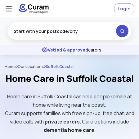
Login
Excellent
★
★
★
★
★
Vetted & approved
carers
Home
Our Locations
Suffolk Coastal
Home Care in Suffolk Coastal
Home care in Suffolk Coastal can help people remain at
home while living near the coast.
Curam supports families with free sign-up, free chat, and
video calls with
private carers
. Care options include
dementia home care
.