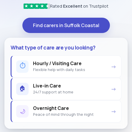
Rated
Excellent
on Trustpilot
★
★
★
★
★
Find carers in Suffolk Coastal
What type of care are you looking?
Hourly / Visiting Care
⏱
→
Flexible help with daily tasks
Live-in Care
🏠
→
24/7 support at home
Overnight Care
🌙
→
Peace of mind through the night