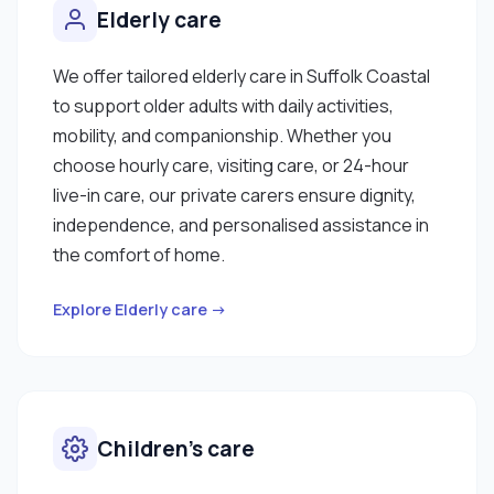
Elderly care
We offer tailored elderly care in Suffolk Coastal
to support older adults with daily activities,
mobility, and companionship. Whether you
choose hourly care, visiting care, or 24-hour
live-in care, our private carers ensure dignity,
independence, and personalised assistance in
the comfort of home.
Explore Elderly care →
Children’s care