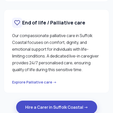
End of life / Palliative care
Our compassionate palliative care in Suffolk
Coastal focuses on comfort, dignity, and
emotional support for individuals with life-
limiting conditions. A dedicated live-in caregiver
provides 24/7 personalised care, ensuring
quality of life during this sensitive time.
Explore Palliative care →
Hire a Carer in Suffolk Coastal →