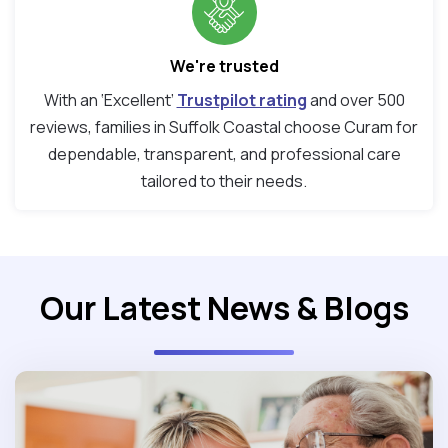
We're trusted
With an ‘Excellent’
Trustpilot rating
and over 500
reviews, families in Suffolk Coastal choose Curam for
dependable, transparent, and professional care
tailored to their needs.
Our Latest News & Blogs