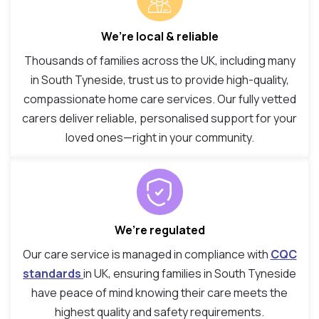
We’re local & reliable
Thousands of families across the UK, including many
in South Tyneside, trust us to provide high-quality,
compassionate home care services. Our fully vetted
carers deliver reliable, personalised support for your
loved ones—right in your community.
We’re regulated
Our care service is managed in compliance with
CQC
standards
in UK, ensuring families in South Tyneside
have peace of mind knowing their care meets the
highest quality and safety requirements.