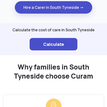
Hire a Carer in South Tyneside →
Calculate the cost of care in South Tyneside
Calculate
Why families in South
Tyneside choose Curam