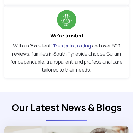
We're trusted
With an ‘Excellent’
Trustpilot rating
and over 500
reviews, families in South Tyneside choose Curam
for dependable, transparent, and professional care
tailored to their needs.
Our Latest News & Blogs