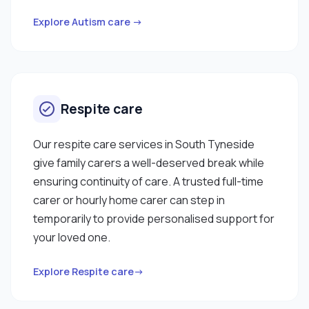
based learning for medication awareness and
other trainings. When working with clients I enjoy
Explore Autism care →
cooking a well balanced meal plan as I recognise
how important diet is to my clients and I like to get
them involved where possible. I am happy to work
with male and female clients. "
Respite care
Our respite care services in South Tyneside
give family carers a well-deserved break while
ensuring continuity of care. A trusted full-time
carer or hourly home carer can step in
temporarily to provide personalised support for
your loved one.
Explore Respite care→