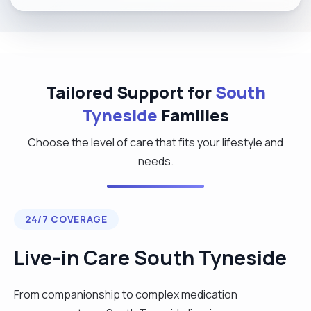
Tailored Support for
South
Tyneside
Families
Choose the level of care that fits your lifestyle and
needs.
24/7 COVERAGE
Live-in Care South Tyneside
From companionship to complex medication