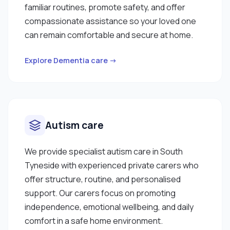
familiar routines, promote safety, and offer
cooperation and teamwork in providing
compassionate assistance so your loved one
comprehensive care. I am committed to
can remain comfortable and secure at home.
continuous learning and professional growth in
the field of caregiving. I stay updated on the latest
Explore Dementia care →
information, techniques, and best practices to
ensure that I deliver the highest quality of care
possible. I seek out training opportunities and
engage in self-reflection to enhance my skills and
knowledge. I am currently working in a supported
Autism care
living facility for clients with learning disabilities,
autism and mental health conditions, I am currently
We provide specialist autism care in South
working 4 nights per week this is on a rota basic
Tyneside with experienced private carers who
and then 4 nights off. I deliver all forms of personal
offer structure, routine, and personalised
care and I have experience of working with
support. Our carers focus on promoting
electric hoists, standing aids and sliding sheets. I
independence, emotional wellbeing, and daily
am in the process of completing classroom
comfort in a safe home environment.