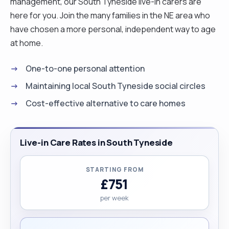
management, our South Tyneside live-in carers are
here for you. Join the many families in the NE area who
have chosen a more personal, independent way to age
at home.
One-to-one personal attention
Maintaining local South Tyneside social circles
Cost-effective alternative to care homes
Live-in Care Rates in South Tyneside
STARTING FROM
£751
per week