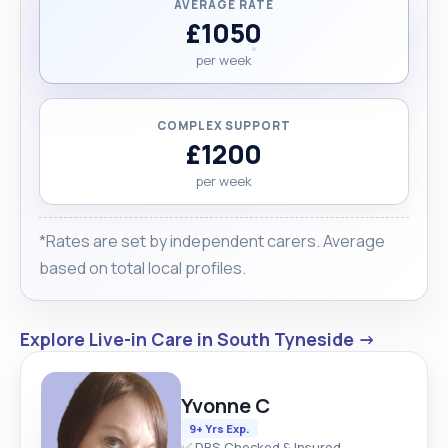
AVERAGE RATE
£1050
per week
COMPLEX SUPPORT
£1200
per week
*Rates are set by independent carers. Average
based on total local profiles.
Explore Live-in Care in South Tyneside →
Yvonne C
9+ Yrs Exp.
✅ DBS Checked & Insured