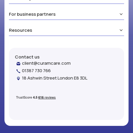
For business partners
Resources
Contact us
client@curamcare.com
01387 730 766
18 Ashwin Street London E8 3DL