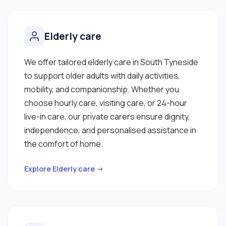
Elderly care
We offer tailored elderly care in South Tyneside
to support older adults with daily activities,
mobility, and companionship. Whether you
choose hourly care, visiting care, or 24-hour
live-in care, our private carers ensure dignity,
independence, and personalised assistance in
the comfort of home.
Explore Elderly care →