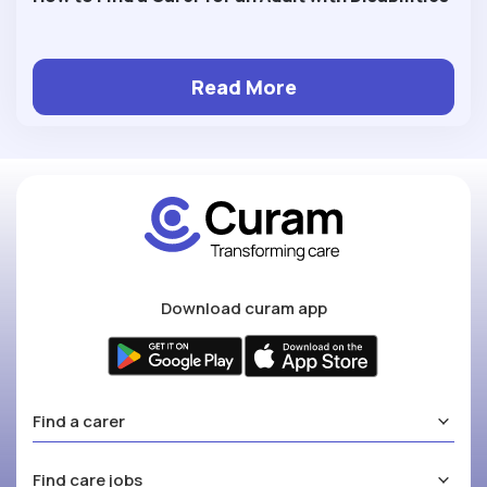
Read More
Download curam app
Find a carer
Find care jobs