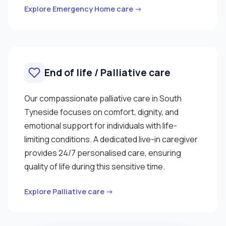
Explore Emergency Home care →
End of life / Palliative care
Our compassionate palliative care in South
Tyneside focuses on comfort, dignity, and
emotional support for individuals with life-
limiting conditions. A dedicated live-in caregiver
provides 24/7 personalised care, ensuring
quality of life during this sensitive time.
Explore Palliative care →