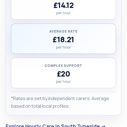
£14.12
per hour
AVERAGE RATE
£18.21
per hour
COMPLEX SUPPORT
£20
per hour
*Rates are set by independent carers. Average
based on total local profiles.
Explore Hourly Care in South Tyneside →