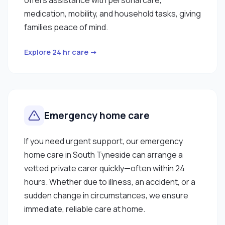
medication, mobility, and household tasks, giving
families peace of mind.
Explore 24 hr care →
Emergency home care
If you need urgent support, our emergency
home care in South Tyneside can arrange a
vetted private carer quickly—often within 24
hours. Whether due to illness, an accident, or a
sudden change in circumstances, we ensure
immediate, reliable care at home.