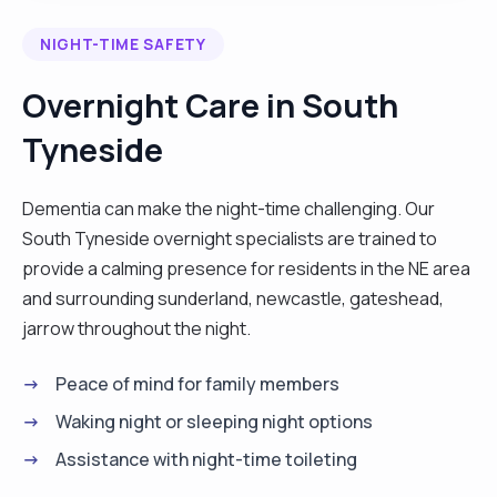
dependable and trustworthy individual who takes
NIGHT-TIME SAFETY
immense satisfaction in providing care for people
of all culture. I'm dedicated, hardworking and can
Overnight Care in South
tackle any challenge. Do you need a carer with a
Tyneside
professional experience both in the UK and
abroad, I am one. Hire me and get excellent result
for your money."
Dementia can make the night-time challenging. Our
South Tyneside overnight specialists are trained to
provide a calming presence for residents in the NE area
and surrounding sunderland, newcastle, gateshead,
jarrow throughout the night.
Peace of mind for family members
Waking night or sleeping night options
Assistance with night-time toileting