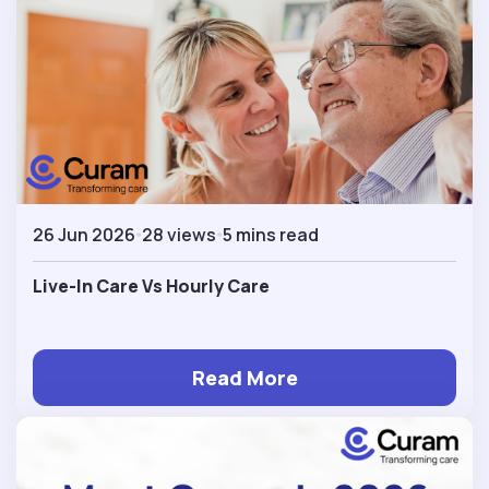
26 Jun 2026
28 views
5 mins read
Live-In Care Vs Hourly Care
Read More