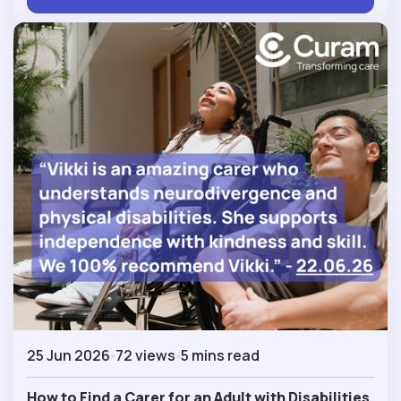
25 Jun 2026
72 views
5 mins read
How to Find a Carer for an Adult with Disabilities