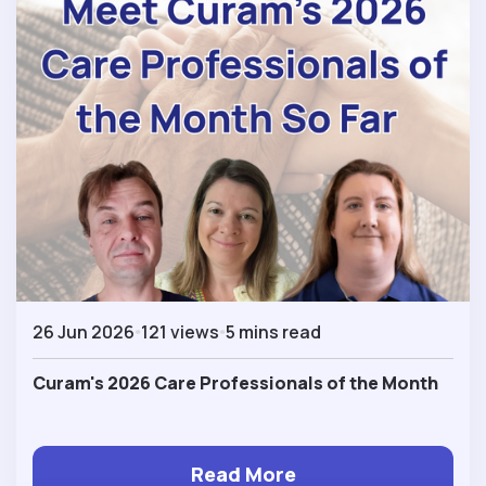
26 Jun 2026
121 views
5 mins read
Curam's 2026 Care Professionals of the Month
Read More