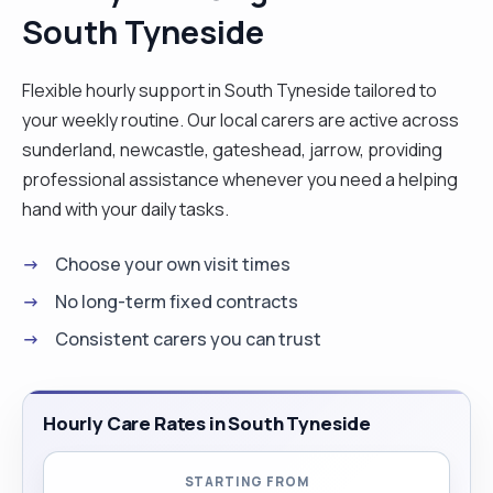
South Tyneside
conscientious and will always try to support
people the best I possibly can."
Flexible hourly support in South Tyneside tailored to
your weekly routine. Our local carers are active across
sunderland, newcastle, gateshead, jarrow, providing
professional assistance whenever you need a helping
hand with your daily tasks.
Choose your own visit times
No long-term fixed contracts
Consistent carers you can trust
Hourly Care Rates in South Tyneside
STARTING FROM