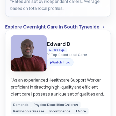
*Rates are set by independent carers. Average
based on total local profiles.
Explore Overnight Care in South Tyneside →
Edward D
4+ Yrs Exp.
🏅 Top-Rated Local Carer
Watch Intro
▶
"As an experienced Healthcare Support Worker
proficient in directing high-quality and efficient
client care I possess a unique set of qualities and
skills that enable me to provide exceptional care
Dementia
Physical Disabilities Children
to those in need. Genuinely, I care about the well-
Parkinson's Disease
Incontinence
+ More
being and happiness of the individuals I care for. I