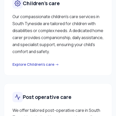
Children’s care
Our compassionate children’s care services in
South Tyneside are tailored for children with
disabilities or complex needs. A dedicated home
carer provides companionship, daily assistance,
and specialist support, ensuring your child’s
comfort and safety.
Explore Children’s care →
Post operative care
We offer tailored post-operative care in South