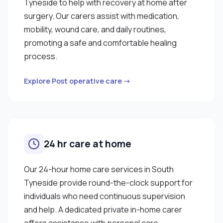
Tyneside to help with recovery at home after
surgery. Our carers assist with medication,
mobility, wound care, and daily routines,
promoting a safe and comfortable healing
process.
Explore Post operative care →
24 hr care at home
Our 24-hour home care services in South
Tyneside provide round-the-clock support for
individuals who need continuous supervision
and help. A dedicated private in-home carer
offers assistance with personal care,