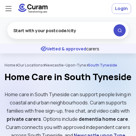
Login
Excellent
★
★
★
★
★
Vetted & approved
carers
Home
Our Locations
Newcastle-Upon-Tyne
South Tyneside
Home Care in South Tyneside
Home care in South Tyneside can support people living in
coastal and urban neighbourhoods. Curam supports
families with free sign-up, free chat, and video calls with
private carers
. Options include
dementia home care
.
Curam connects you with approved independent carers
across South Tyneside, and
Newcastle upon Tyne