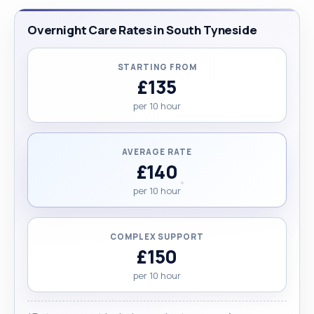
Overnight Care Rates in South Tyneside
STARTING FROM
£135
per 10 hour
AVERAGE RATE
£140
per 10 hour
COMPLEX SUPPORT
£150
per 10 hour