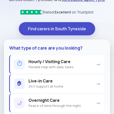
Rated
Excellent
on Trustpilot
★
★
★
★
★
Find carers in South Tyneside
What type of care are you looking?
Hourly / Visiting Care
⏱
→
Flexible help with daily tasks
Live-in Care
🏠
→
24/7 support at home
Overnight Care
🌙
→
Peace of mind through the night