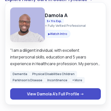
Damola A
5+ Yrs Exp.
⭐ Fully Vetted Professional
Watch Intro
▶
"I am a diligent individual, with excellent
interpersonal skills, education and 5 years
experience in Healthcare profession. My personal
background has provided me with the exceptional
Dementia
Physical Disabilities Children
knowledge and the confidence needed to
Parkinson's Disease
Incontinence
+ More
properly assist you with your personal care
needs. I am comfortable with housekeeping and
View Damola A's Full Profile →
laundry tasks as well as managing medication
reminders and offering companionship to engage
my clients in everyday living. See me as a