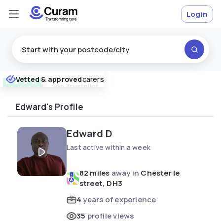
Login
Rated
Excellent
Vetted & approved
carers
★
★
★
★
★
on Trustpilot
Edward's Profile
Edward D
Last active within a week
82 miles
away in
Chester le
street, DH3
4
years of experience
35
profile views