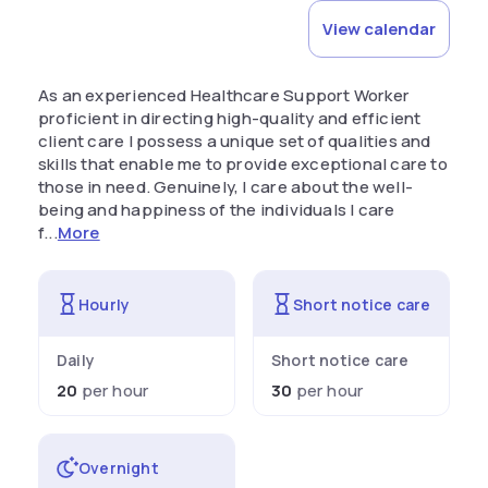
View calendar
As an experienced Healthcare Support Worker
proficient in directing high-quality and efficient
client care I possess a unique set of qualities and
skills that enable me to provide exceptional care to
those in need. Genuinely, I care about the well-
being and happiness of the individuals I care
f...
More
Hourly
Short notice care
Daily
Short notice care
20
per hour
30
per hour
Overnight