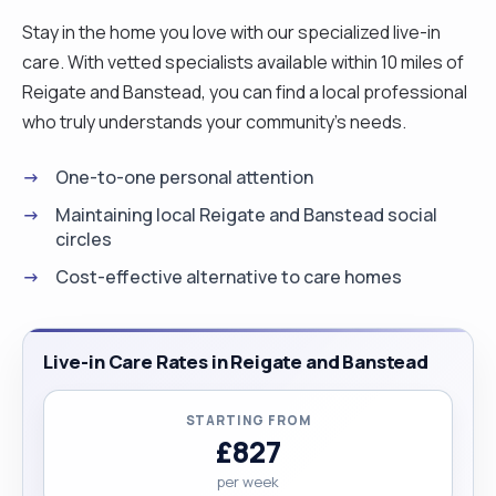
Stay in the home you love with our specialized live-in
care. With vetted specialists available within 10 miles of
Reigate and Banstead, you can find a local professional
who truly understands your community's needs.
One-to-one personal attention
Maintaining local Reigate and Banstead social
circles
Cost-effective alternative to care homes
Live-in Care Rates in Reigate and Banstead
STARTING FROM
£827
per week