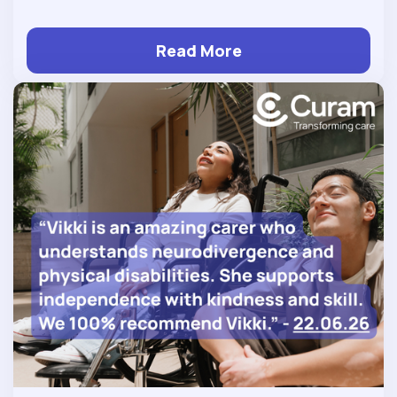
Read More