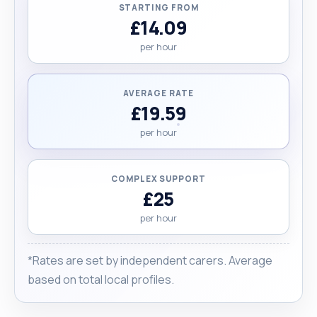
STARTING FROM
£14.09
per hour
AVERAGE RATE
£19.59
per hour
COMPLEX SUPPORT
£25
per hour
*Rates are set by independent carers. Average
based on total local profiles.