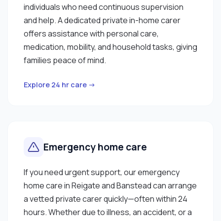
individuals who need continuous supervision
and help. A dedicated private in-home carer
offers assistance with personal care,
medication, mobility, and household tasks, giving
families peace of mind.
Explore 24 hr care →
Emergency home care
If you need urgent support, our emergency
home care in Reigate and Banstead can arrange
a vetted private carer quickly—often within 24
hours. Whether due to illness, an accident, or a