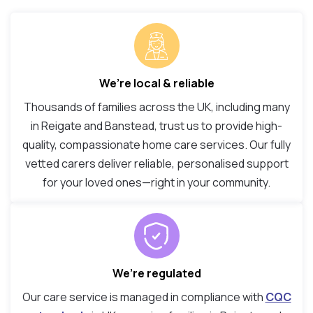
We’re local & reliable
Thousands of families across the UK, including many
in Reigate and Banstead, trust us to provide high-
quality, compassionate home care services. Our fully
vetted carers deliver reliable, personalised support
for your loved ones—right in your community.
We’re regulated
Our care service is managed in compliance with
CQC