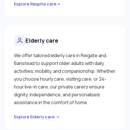
Explore Respite care→
Elderly care
We offer tailored elderly care in Reigate and
Banstead to support older adults with daily
activities, mobility, and companionship. Whether
you choose hourly care, visiting care, or 24-
hour live-in care, our private carers ensure
dignity, independence, and personalised
assistance in the comfort of home.
Explore Elderly care →