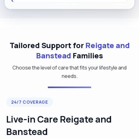
Tailored Support for
Reigate and
Banstead
Families
Choose the level of care that fits your lifestyle and
needs.
24/7 COVERAGE
Live-in Care Reigate and
Banstead