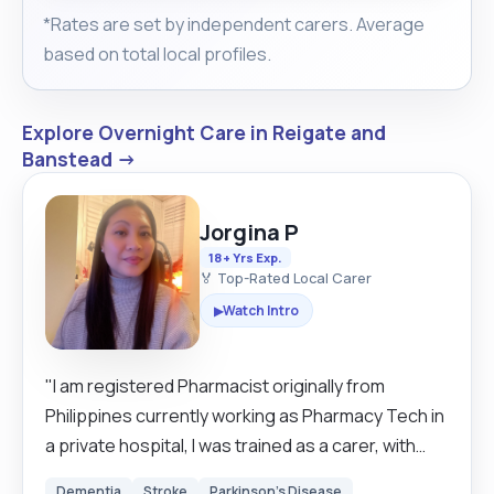
*Rates are set by independent carers. Average
based on total local profiles.
Explore Overnight Care in Reigate and
Banstead →
Jorgina P
18+ Yrs Exp.
🏅 Top-Rated Local Carer
Watch Intro
▶
"I am registered Pharmacist originally from
Philippines currently working as Pharmacy Tech in
a private hospital, I was trained as a carer, with
experience working in a Residential Home, out of
Dementia
Stroke
Parkinson's Disease