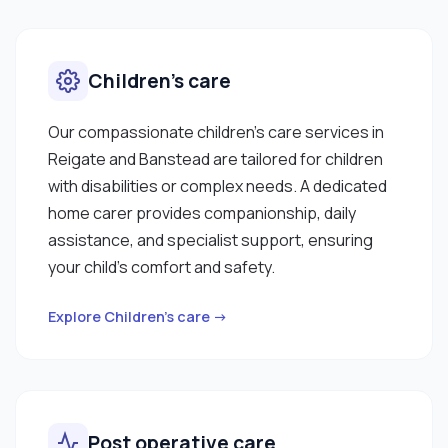
Children’s care
Our compassionate children’s care services in
Reigate and Banstead are tailored for children
with disabilities or complex needs. A dedicated
home carer provides companionship, daily
assistance, and specialist support, ensuring
your child’s comfort and safety.
Explore Children’s care →
Post operative care