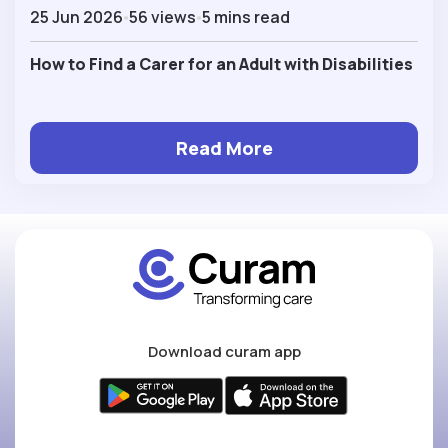
25 Jun 2026
56 views
5 mins read
How to Find a Carer for an Adult with Disabilities
Read More
Download curam app