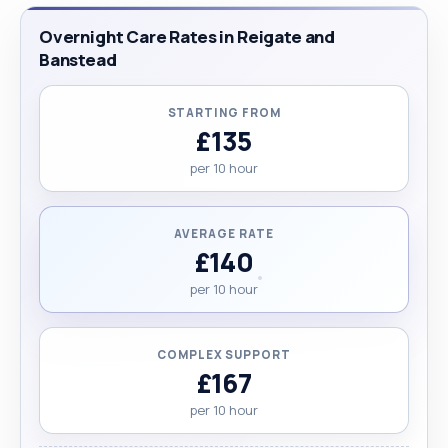
Overnight Care Rates in Reigate and
Banstead
STARTING FROM
£135
per 10 hour
AVERAGE RATE
£140
per 10 hour
COMPLEX SUPPORT
£167
per 10 hour