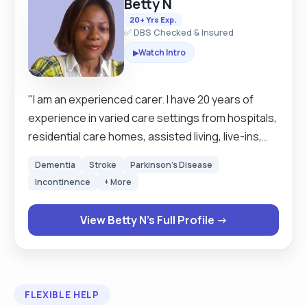
Betty N
20+ Yrs Exp.
✅ DBS Checked & Insured
Watch Intro
▶
"I am an experienced carer. I have 20 years of
experience in varied care settings from hospitals,
residential care homes, assisted living, live-ins,
and school runs. The comfort of my clients comes
Dementia
Stroke
Parkinson's Disease
first. I like to treat my clients the very way I would
Incontinence
+ More
like to be treated. My service is person centered.
Respect for humanity is at the very centre of my
View Betty N's Full Profile →
services. It is my job to make sure my clients are
safe and satisfied with my service. I prefer to wait
on my clients rather than they to wait on me.
Keeping routines and times of my clients is quite
FLEXIBLE HELP
important to me as it makes my clients feel