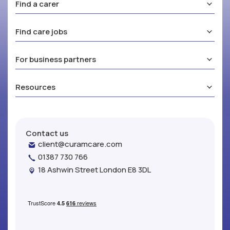
Find a carer
Find care jobs
For business partners
Resources
Contact us
client@curamcare.com
01387 730 766
18 Ashwin Street London E8 3DL