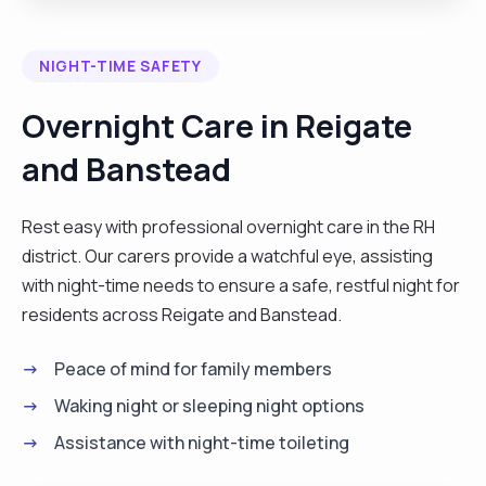
effective leadership skills, as in the allocation and
supervision of other care assistants. I have great
NIGHT-TIME SAFETY
empathy and communication skills and a passion
for my job. As a competent caregiver, I endeavour
Overnight Care in Reigate
to take a person-centred approach, in which the
and Banstead
care I tend to provide is to suit the needs/wants
of the individual, treating them with the
compassion, dignity and the respect they truly
Rest easy with professional overnight care in the RH
deserve. I am trustworthy and reliable and can be
district. Our carers provide a watchful eye, assisting
flexible when required. I enjoy going for long
with night-time needs to ensure a safe, restful night for
walks, cooking, doing puzzles on my phone,
residents across Reigate and Banstead.
watching game shows, and soap's on tv, and
Peace of mind for family members
going out for a meal with friends. I am able to work
independently or as part of a team."
Waking night or sleeping night options
Assistance with night-time toileting