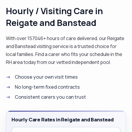
special, the very way I would like to feel. "
Hourly / Visiting Care in
Reigate and Banstead
With over 157046+ hours of care delivered, our Reigate
and Banstead visiting service is a trusted choice for
local families. Find a carer who fits your schedule in the
RH area today from our vetted independent pool.
Choose your own visit times
No long-term fixed contracts
Consistent carers you can trust
Hourly Care Rates in Reigate and Banstead