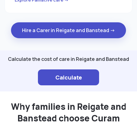
Hire a Carer in Reigate and Banstead →
Calculate the cost of care in Reigate and Banstead
Calculate
Why families in Reigate and
Banstead choose Curam