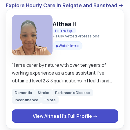
Explore Hourly Care in Reigate and Banstead →
Althea H
11+ Yrs Exp.
⭐ Fully Vetted Professional
Watch Intro
▶
"I am a carer by nature with over ten years of
working experience as a care assistant, I've
obtained level 2 & 3 qualifications in Health and
Social Care at College. I have worked in care
Dementia
Stroke
Parkinson's Disease
settings such as Care Home, where I have cared
Incontinence
+ More
for individuals with health conditions such as
Dementia, Parkinson's disease, cancer, and
View Althea H's Full Profile →
multiple sclerosis (MS). I also work as a senior
carer, and my job role requires me to demonstrate