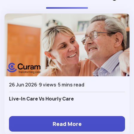
26 Jun 2026
9 views
5 mins read
Live-In Care Vs Hourly Care
Read More