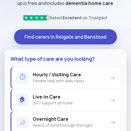
up is free and includes
dementia home care
.
Rated
Excellent
on Trustpilot
★
★
★
★
★
Find carers in Reigate and Banstead
What type of care are you looking?
Hourly / Visiting Care
⏱
→
Flexible help with daily tasks
Live-in Care
🏠
→
24/7 support at home
Overnight Care
🌙
→
Peace of mind through the night