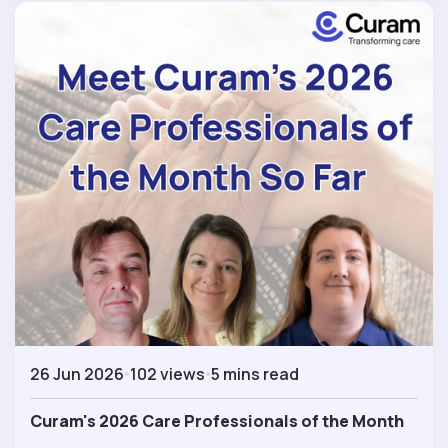
26 Jun 2026
102 views
5 mins read
Curam's 2026 Care Professionals of the Month