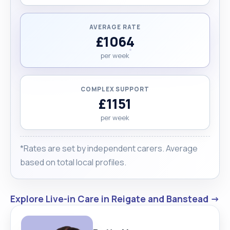
AVERAGE RATE
£1064
per week
COMPLEX SUPPORT
£1151
per week
*Rates are set by independent carers. Average
based on total local profiles.
Explore Live-in Care in Reigate and Banstead →