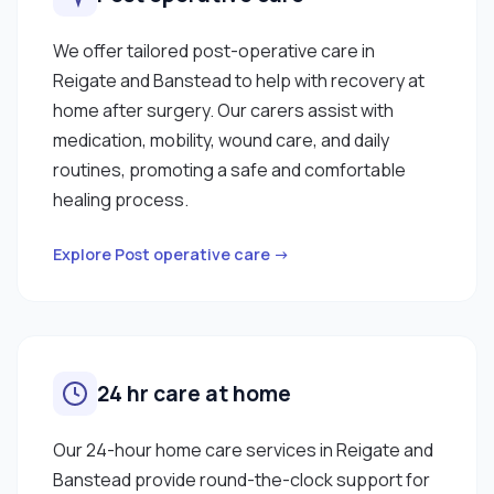
We offer tailored post-operative care in
Reigate and Banstead to help with recovery at
home after surgery. Our carers assist with
medication, mobility, wound care, and daily
routines, promoting a safe and comfortable
healing process.
Explore Post operative care →
24 hr care at home
Our 24-hour home care services in Reigate and
Banstead provide round-the-clock support for