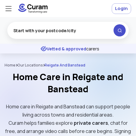
Login
Excellent
★
★
★
★
★
Vetted & approved
carers
Home
Our Locations
Reigate And Banstead
Home Care in Reigate and
Banstead
Home care in Reigate and Banstead can support people
living across towns and residential areas.
Curam helps families explore
private carers
, chat for
free, and arrange video calls before care begins. Signing