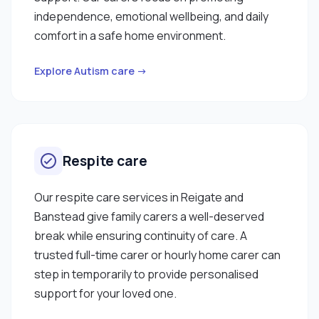
spending time reading my profile, and I hope my
independence, emotional wellbeing, and daily
qualifications and skills are suitable enough to
comfort in a safe home environment.
work with you. "
Explore Autism care →
Respite care
Our respite care services in Reigate and
Banstead give family carers a well-deserved
break while ensuring continuity of care. A
trusted full-time carer or hourly home carer can
step in temporarily to provide personalised
support for your loved one.