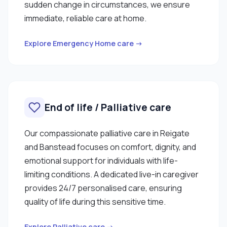
sudden change in circumstances, we ensure
immediate, reliable care at home.
Explore Emergency Home care →
End of life / Palliative care
Our compassionate palliative care in Reigate
and Banstead focuses on comfort, dignity, and
emotional support for individuals with life-
limiting conditions. A dedicated live-in caregiver
provides 24/7 personalised care, ensuring
quality of life during this sensitive time.
Explore Palliative care →