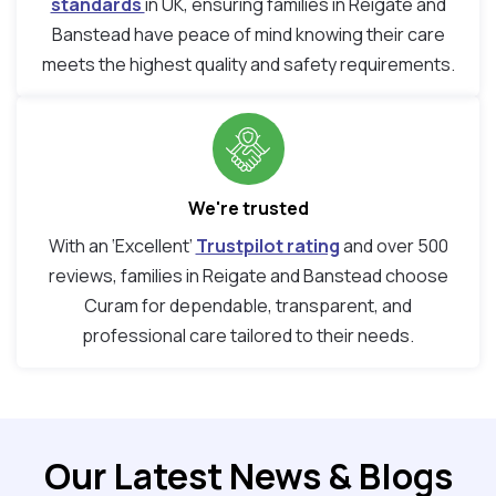
standards
in UK, ensuring families in Reigate and
Banstead have peace of mind knowing their care
meets the highest quality and safety requirements.
We're trusted
With an ‘Excellent’
Trustpilot rating
and over 500
reviews, families in Reigate and Banstead choose
Curam for dependable, transparent, and
professional care tailored to their needs.
Our Latest News & Blogs