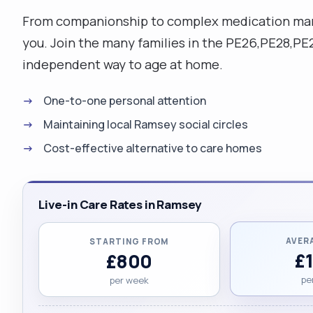
From companionship to complex medication mana
you. Join the many families in the PE26,PE28,P
independent way to age at home.
One-to-one personal attention
Maintaining local Ramsey social circles
Cost-effective alternative to care homes
Live-in Care Rates in Ramsey
AVER
STARTING FROM
£
£800
pe
per week