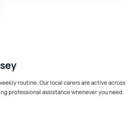
decided to carry on working as a live-in carer to
support people with all sorts of needs. I love music
and I also enjoy sports like football. please get in
touch, I would love to hear from you. Thank you "
msey
weekly routine. Our local carers are active across
ding professional assistance whenever you need