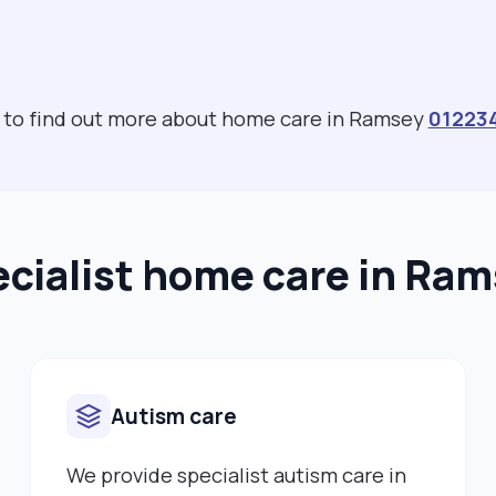
s to find out more about home care in Ramsey
01223
cialist home care in Ra
Autism care
We provide specialist autism care in