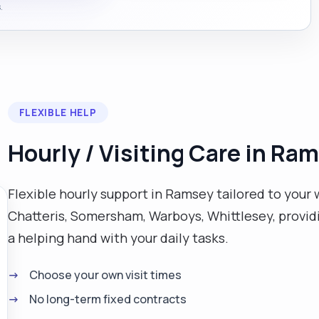
.
FLEXIBLE HELP
Hourly / Visiting Care in Ra
Flexible hourly support in Ramsey tailored to your 
Chatteris, Somersham, Warboys, Whittlesey, provi
a helping hand with your daily tasks.
Choose your own visit times
No long-term fixed contracts