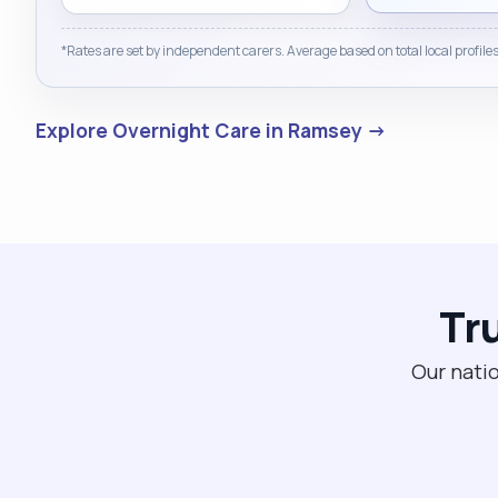
*Rates are set by independent carers. Average based on total local profiles
Explore Overnight Care in Ramsey →
Tr
Our natio