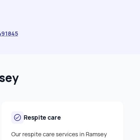
491845
msey
Respite care
Our respite care services in Ramsey