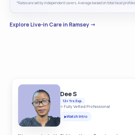
*Rates are set by independent carers. Average based on total local profiles
Explore Live-in Care in Ramsey →
Dee S
12+ Yrs Exp.
⭐ Fully Vetted Professional
Watch Intro
▶