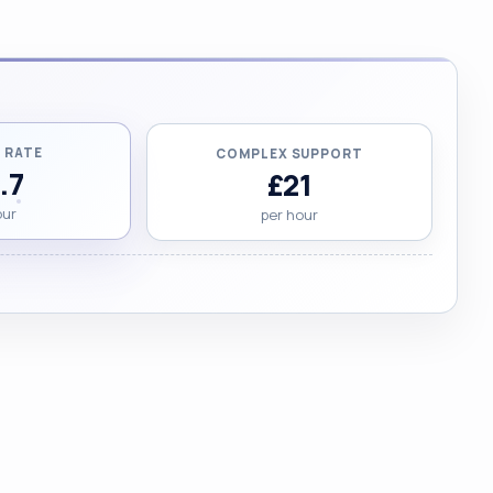
 RATE
COMPLEX SUPPORT
.7
£21
our
per hour