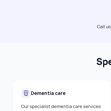
Call u
Spe
Dementia care
Our specialist dementia care services