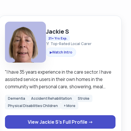
Jackie S
21+ Yrs Exp.
🏅 Top-Rated Local Carer
Watch Intro
▶
"I have 35 years experience in the care sector. I have
assisted service users in their own homes in the
community with personal care, showering, meal
preparation and continence care. I have completed
Dementia
Accident Rehabilitation
Stroke
training in classroom and online, with moving and
Physical Disabilities Children
+ More
handling, continence stoma care, assist with meal
preparation. I understand the importance of infection
View Jackie S's Full Profile →
prevention. My hobbies are baking, gardening, walking
and watching films. I have good communication skills