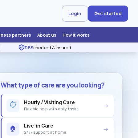
Login
Get started
iness partners
About us
How it works
DBS
checked & insured
What type of care are you looking?
Hourly / Visiting Care
⏱
→
Flexible help with daily tasks
Live-in Care
🏠
→
24/7 support at home