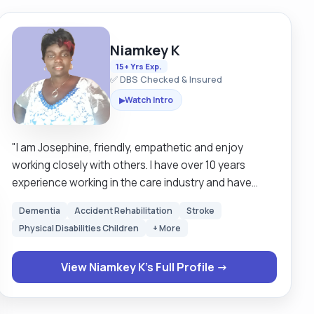
Niamkey K
15+ Yrs Exp.
✅ DBS Checked & Insured
Watch Intro
▶
"I am Josephine, friendly, empathetic and enjoy
working closely with others. I have over 10 years
experience working in the care industry and have
developed a compassionate approach. I work hard to
Dementia
Accident Rehabilitation
Stroke
get to know my clients so i can help them enjoy their
Physical Disabilities Children
+ More
interest and hobbies. I am experienced in personal
grooming and I enjoy helping clients look their best. I
View Niamkey K's Full Profile →
can assist with hygiene, toileting, eating, cooking,
cleaning and any administrative tasks. I became a
carer while looking after my grandma. After she died, I