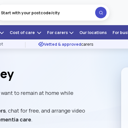
Cost of care
For carers
Our locations
For bus
ot
Vetted & approved
carers
sey
want to remain at home while
ers
, chat for free, and arrange video
mentia care
.