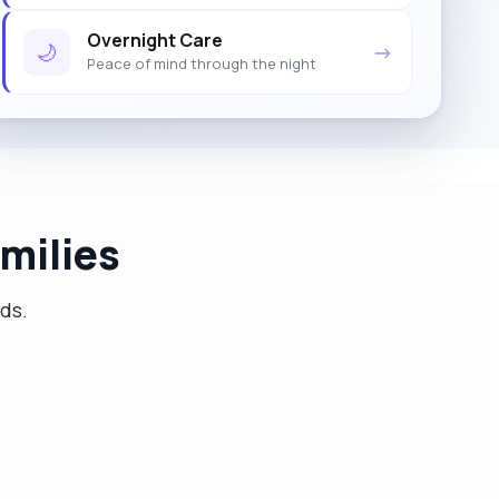
Overnight Care
🌙
→
Peace of mind through the night
milies
eds.