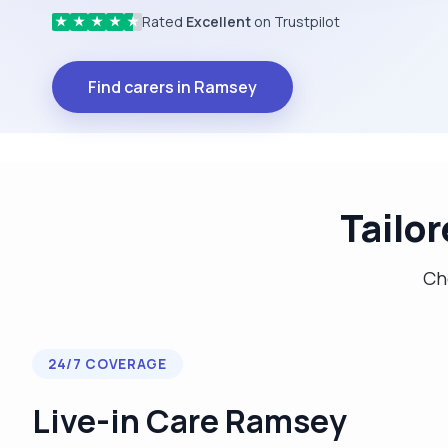
Rated
Excellent
on Trustpilot
★
★
★
★
★
Find carers in Ramsey
Tailo
Cho
24/7 COVERAGE
Live-in Care Ramsey