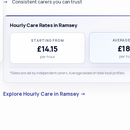
Consistent carers you can trust
Hourly Care Rates in Ramsey
AVERAGE
STARTING FROM
£18
£14.15
per h
per hour
*Rates are set by independent carers. Average based on total local profiles.
Explore Hourly Care in Ramsey →