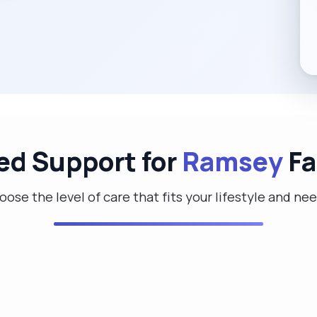
red Support for
Ramsey
Fa
ose the level of care that fits your lifestyle and ne