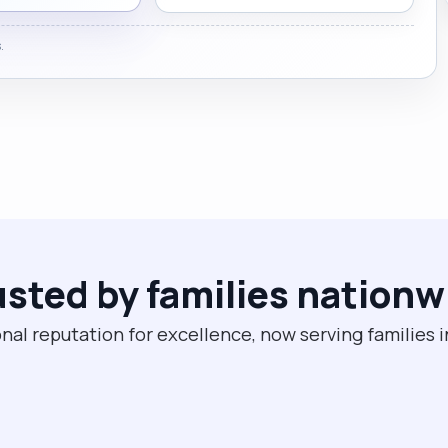
.
usted by families nationw
nal reputation for excellence, now serving families