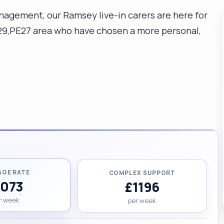
gement, our Ramsey live-in carers are here for
E29,PE27 area who have chosen a more personal,
AGE RATE
COMPLEX SUPPORT
1073
£1196
r week
per week