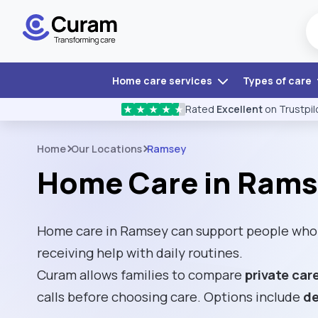
Home care services
Types of care
Rated
Excellent
on Trustpil
★
★
★
★
★
Home
Our Locations
Ramsey
Home Care in Ram
Home care in Ramsey can support people who 
receiving help with daily routines.
Curam allows families to compare
private car
calls before choosing care. Options include
de