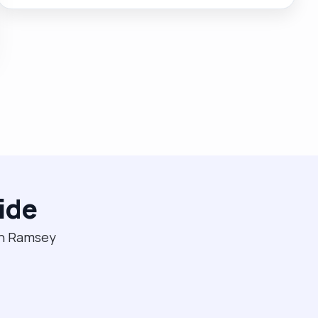
and enjoy talking to the person and discussing their
history. I understand everyone has their own person
centred care plan."
ide
 in Ramsey