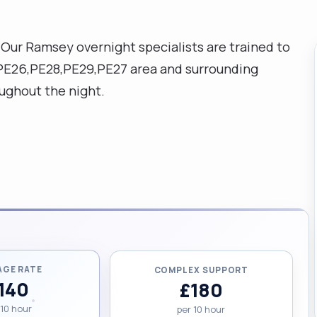
Our Ramsey overnight specialists are trained to
e PE26,PE28,PE29,PE27 area and surrounding
ughout the night.
AGE RATE
COMPLEX SUPPORT
140
£180
 10 hour
per 10 hour