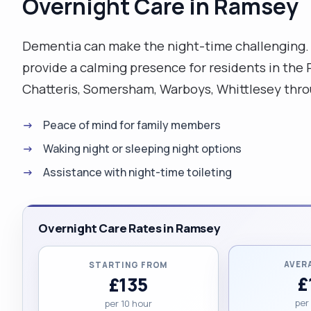
Overnight Care in Ramsey
Dementia can make the night-time challenging. 
provide a calming presence for residents in th
Chatteris, Somersham, Warboys, Whittlesey thro
Peace of mind for family members
Waking night or sleeping night options
Assistance with night-time toileting
Overnight Care Rates in Ramsey
AVER
STARTING FROM
£
£135
per
per 10 hour