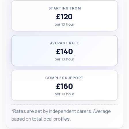
STARTING FROM
£120
per 10 hour
AVERAGE RATE
£140
per 10 hour
COMPLEX SUPPORT
£160
per 10 hour
*Rates are set by independent carers. Average
based on total local profiles.