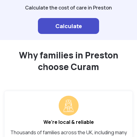
Calculate the cost of care in Preston
Calculate
Why families in Preston
choose Curam
We’re local & reliable
Thousands of families across the UK, including many