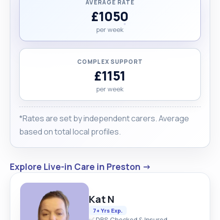
AVERAGE RATE
£1050
per week
COMPLEX SUPPORT
£1151
per week
*Rates are set by independent carers. Average
based on total local profiles.
Explore Live-in Care in Preston →
Kat N
7+ Yrs Exp.
✅ DBS Checked & Insured