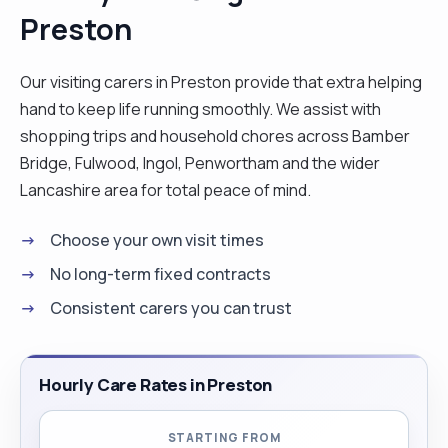
Preston
Our visiting carers in Preston provide that extra helping
hand to keep life running smoothly. We assist with
shopping trips and household chores across Bamber
Bridge, Fulwood, Ingol, Penwortham and the wider
Lancashire area for total peace of mind.
Choose your own visit times
No long-term fixed contracts
Consistent carers you can trust
Hourly Care Rates in Preston
STARTING FROM