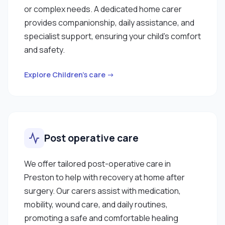
or complex needs. A dedicated home carer
provides companionship, daily assistance, and
specialist support, ensuring your child’s comfort
and safety.
Explore Children’s care →
Post operative care
We offer tailored post-operative care in
Preston to help with recovery at home after
surgery. Our carers assist with medication,
mobility, wound care, and daily routines,
promoting a safe and comfortable healing