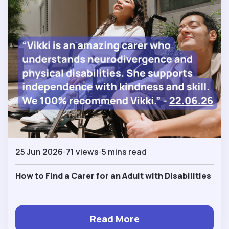
25 Jun 2026
71 views
5 mins read
How to Find a Carer for an Adult with Disabilities
Read More