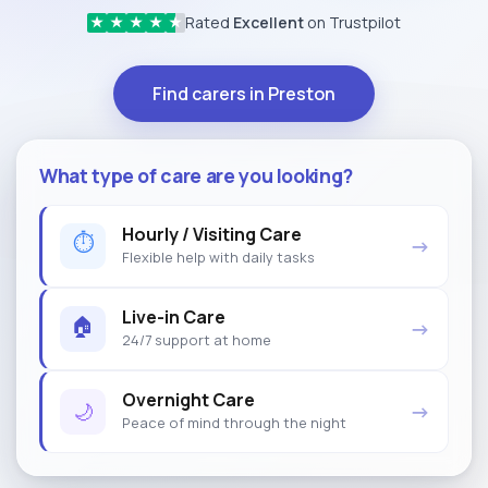
Rated
Excellent
on Trustpilot
★
★
★
★
★
Find carers in Preston
What type of care are you looking?
Hourly / Visiting Care
⏱
→
Flexible help with daily tasks
Live-in Care
🏠
→
24/7 support at home
Overnight Care
🌙
→
Peace of mind through the night