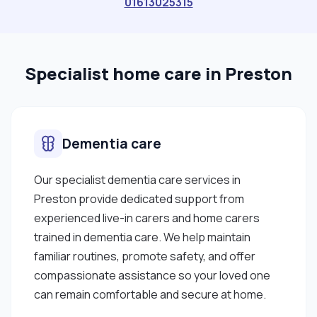
01613025315
Specialist home care in Preston
Dementia care
Our specialist dementia care services in
Preston provide dedicated support from
experienced live-in carers and home carers
trained in dementia care. We help maintain
familiar routines, promote safety, and offer
compassionate assistance so your loved one
can remain comfortable and secure at home.