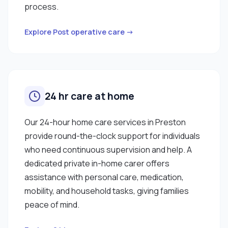
process.
Explore Post operative care →
24 hr care at home
Our 24-hour home care services in Preston
provide round-the-clock support for individuals
who need continuous supervision and help. A
dedicated private in-home carer offers
assistance with personal care, medication,
mobility, and household tasks, giving families
peace of mind.