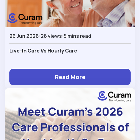
26 Jun 2026
26 views
5 mins read
Live-In Care Vs Hourly Care
Read More