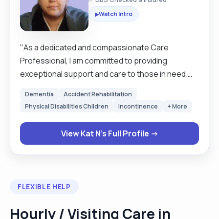
Watch Intro
▶
"As a dedicated and compassionate Care
Professional, I am committed to providing
exceptional support and care to those in need.
My goal is to create a safe, nurturing, and
Dementia
Accident Rehabilitation
engaging environment where clients feel valued
Physical Disabilities Children
Incontinence
+ More
and comfortable. With a focus on personalised
care and open communication, I strive to enhance
View Kat N's Full Profile →
the well-being and quality of life for each individual
I have the privilege to serve."
FLEXIBLE HELP
Hourly / Visiting Care in