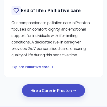
End of life / Palliative care
Our compassionate palliative care in Preston
focuses on comfort, dignity, and emotional
support for individuals with life-limiting
conditions. A dedicated live-in caregiver
provides 24/7 personalised care, ensuring
quality of life during this sensitive time.
Explore Palliative care →
Hire a Carer in Preston →