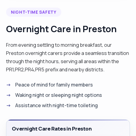
communication skills and I have been trained to
NIGHT-TIME SAFETY
manage people with multiple health conditions. I
am a responsible married man and it will be my
Overnight Care in Preston
honour to offer my outstanding service to you. "
From evening settling to morning breakfast, our
Preston overnight carers provide a seamless transition
through the night hours, serving all areas within the
PR1,PR2,PR4,PR5 prefix and nearby districts.
Peace of mind for family members
Waking night or sleeping night options
Assistance with night-time toileting
Overnight Care Rates in Preston