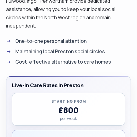
Fulwood, Ingol, Penwortham provide dedicated
assistance, allowing you to keep your local social
circles within the North West region and remain
independent.
One-to-one personal attention
Maintaining local Preston social circles
Cost-effective alternative to care homes
Live-in Care Rates in Preston
STARTING FROM
£800
per week