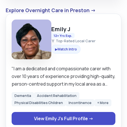
Explore Overnight Care in Preston →
Emily J
12+ Yrs Exp.
🏅 Top-Rated Local Carer
Watch Intro
▶
"I am a dedicated and compassionate carer with
over 10 years of experience providing high-quality,
person-centred support in my local area as a
domiciliary carer. My approach is built on respect
Dementia
Accident Rehabilitation
and maintaining the dignity of those I care for,
Physical Disabilities Children
Incontinence
+ More
ensuring they feel safe and empowered in their
own homes so l believes that great care starts
View Emily J's Full Profile →
with building trust. I am a proactive problem-