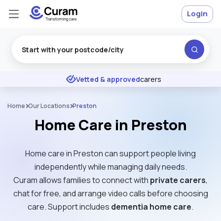
Login
Excellent
★
★
★
★
★
Vetted & approved
carers
Home
Our Locations
Preston
Home Care in Preston
Home care in Preston can support people living
independently while managing daily needs.
Curam allows families to connect with
private carers
,
chat for free, and arrange video calls before choosing
care. Support includes
dementia home care
.