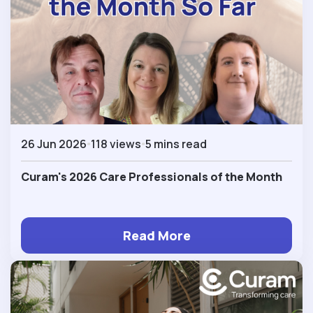
26 Jun 2026
118 views
5 mins read
Curam's 2026 Care Professionals of the Month
Read More