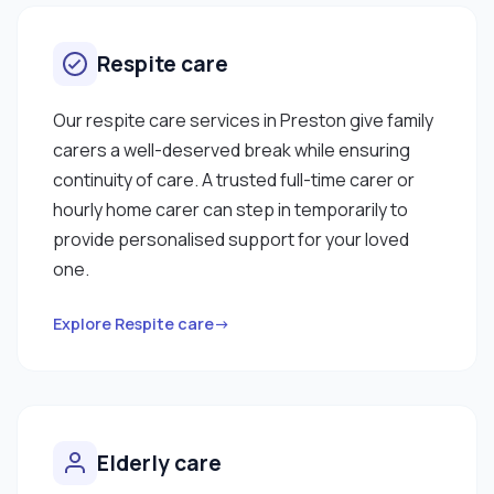
Respite care
Our respite care services in Preston give family
carers a well-deserved break while ensuring
continuity of care. A trusted full-time carer or
hourly home carer can step in temporarily to
provide personalised support for your loved
one.
Explore Respite care→
Elderly care