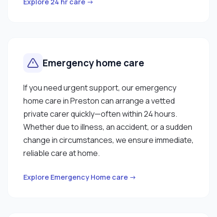
Explore 24 hr care →
Emergency home care
If you need urgent support, our emergency
home care in Preston can arrange a vetted
private carer quickly—often within 24 hours.
Whether due to illness, an accident, or a sudden
change in circumstances, we ensure immediate,
reliable care at home.
Explore Emergency Home care →