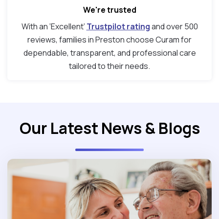
We're trusted
With an ‘Excellent’
Trustpilot rating
and over 500
reviews, families in Preston choose Curam for
dependable, transparent, and professional care
tailored to their needs.
Our Latest News & Blogs