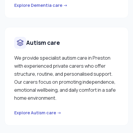
Explore Dementia care →
Autism care
We provide specialist autism care in Preston
with experienced private carers who offer
structure, routine, and personalised support.
Our carers focus on promoting independence,
emotional wellbeing, and daily comfort in a safe
home environment.
Explore Autism care →