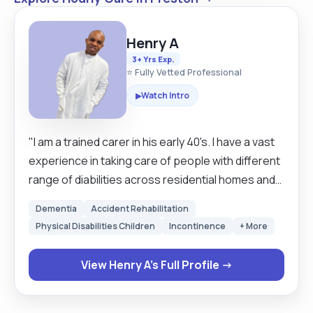
Henry A
3+ Yrs Exp.
⭐ Fully Vetted Professional
Watch Intro
▶
"I am a trained carer in his early 40's. I have a vast
experience in taking care of people with different
range of diabilities across residential homes and
homecares in united kingdom. I enjoy being able
Dementia
Accident Rehabilitation
to offer comfort to my clients, to bring a smile to
Physical Disabilities Children
Incontinence
+ More
their faces, to escort them, listen to their
concerns and to reassure them. I am a hard-
View Henry A's Full Profile →
working and well organised individual, kind,
teachable, reliable, caring, compasionate, and
meticulous in matters of detail and I have good