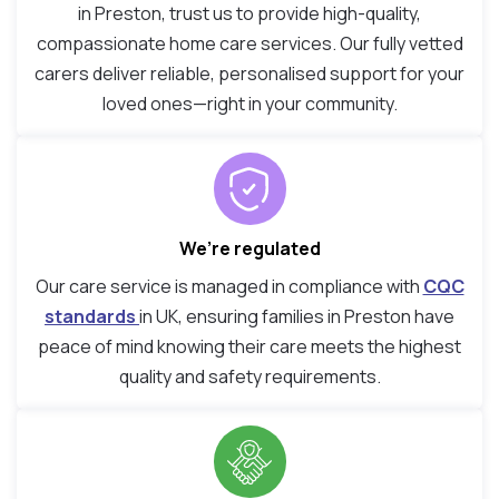
in Preston, trust us to provide high-quality,
compassionate home care services. Our fully vetted
carers deliver reliable, personalised support for your
loved ones—right in your community.
We’re regulated
Our care service is managed in compliance with
CQC
standards
in UK, ensuring families in Preston have
peace of mind knowing their care meets the highest
quality and safety requirements.