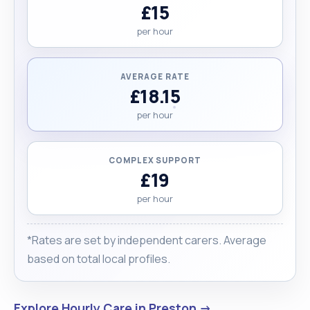
£15
per hour
AVERAGE RATE
£18.15
per hour
COMPLEX SUPPORT
£19
per hour
*Rates are set by independent carers. Average
based on total local profiles.
Explore Hourly Care in Preston →