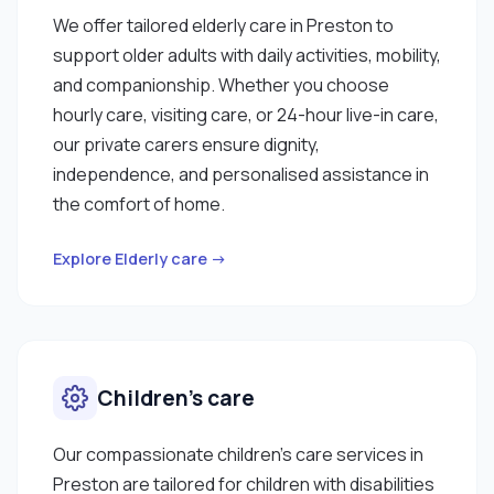
We offer tailored elderly care in Preston to
support older adults with daily activities, mobility,
and companionship. Whether you choose
hourly care, visiting care, or 24-hour live-in care,
our private carers ensure dignity,
independence, and personalised assistance in
the comfort of home.
Explore Elderly care →
Children’s care
Our compassionate children’s care services in
Preston are tailored for children with disabilities