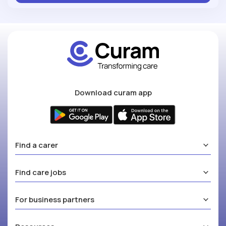
Download curam app
Find a carer
Find care jobs
For business partners