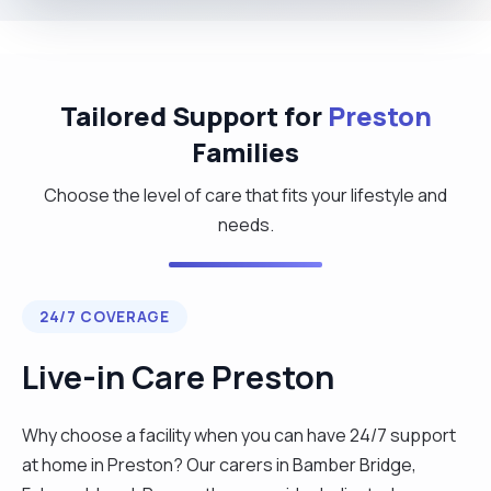
Tailored Support for
Preston
Families
Choose the level of care that fits your lifestyle and
needs.
24/7 COVERAGE
Live-in Care Preston
Why choose a facility when you can have 24/7 support
at home in Preston? Our carers in Bamber Bridge,