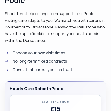
Poole
Short-term help or long-term support—our Poole
visiting care adapts to you. We match you with carers in
Bournemouth, Broadstone, Hamworthy, Parkstone who
have the specific skills to support your health needs
within the Dorset area.
Choose your own visit times
No long-term fixed contracts
Consistent carers you can trust
Hourly Care Rates in Poole
STARTING FROM
£15