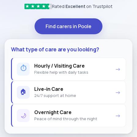
Rated
Excellent
on Trustpilot
★
★
★
★
★
Find carers in Poole
What type of care are you looking?
Hourly / Visiting Care
⏱
→
Flexible help with daily tasks
Live-in Care
🏠
→
24/7 support at home
Overnight Care
🌙
→
Peace of mind through the night