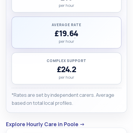
per hour
AVERAGE RATE
£19.64
per hour
COMPLEX SUPPORT
£24.2
per hour
*Rates are set by independent carers. Average
based on total local profiles.
Explore Hourly Care in Poole →