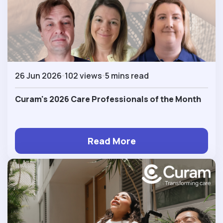
26 Jun 2026
102 views
5 mins read
Curam's 2026 Care Professionals of the Month
Read More