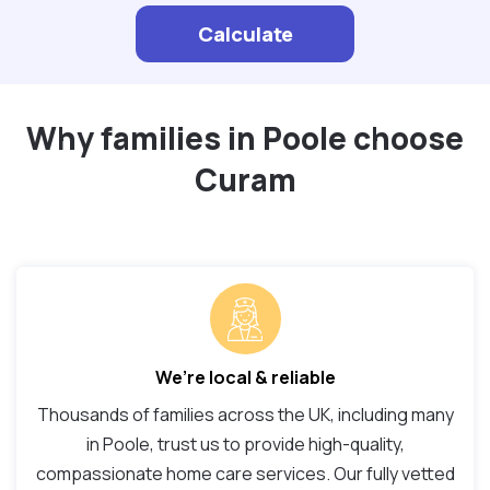
Calculate
Why families in Poole choose
Curam
We’re local & reliable
Thousands of families across the UK, including many
in Poole, trust us to provide high-quality,
compassionate home care services. Our fully vetted