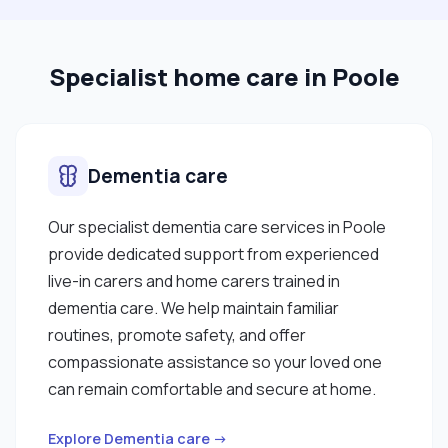
Specialist home care in Poole
Dementia care
Our specialist dementia care services in Poole
provide dedicated support from experienced
live-in carers and home carers trained in
dementia care. We help maintain familiar
routines, promote safety, and offer
compassionate assistance so your loved one
can remain comfortable and secure at home.
Explore Dementia care →