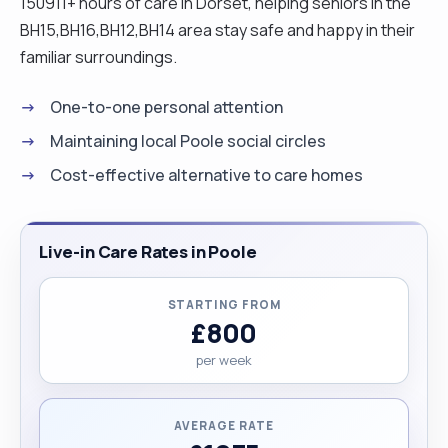
150911+ hours of care in Dorset, helping seniors in the
BH15,BH16,BH12,BH14 area stay safe and happy in their
familiar surroundings.
One-to-one personal attention
Maintaining local Poole social circles
Cost-effective alternative to care homes
Live-in Care Rates in Poole
STARTING FROM
£800
per week
AVERAGE RATE