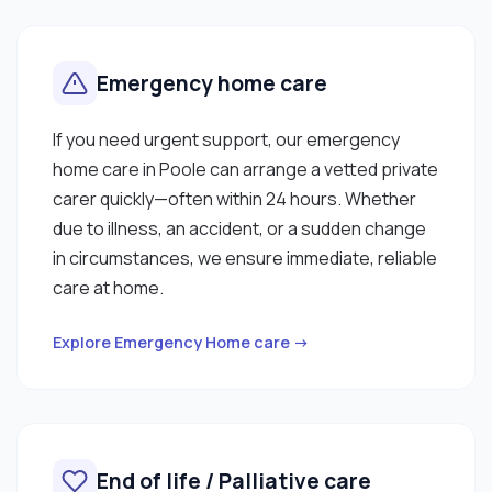
Emergency home care
If you need urgent support, our emergency
home care in Poole can arrange a vetted private
carer quickly—often within 24 hours. Whether
due to illness, an accident, or a sudden change
in circumstances, we ensure immediate, reliable
care at home.
Explore Emergency Home care →
End of life / Palliative care