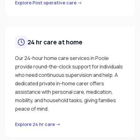
Explore Post operative care →
24 hr care at home
Our 24-hour home care services in Poole
provide round-the-clock support for individuals
who need continuous supervision and help. A
dedicated private in-home carer offers
assistance with personal care, medication,
mobility, and household tasks, giving families
peace of mind.
Explore 24 hr care →