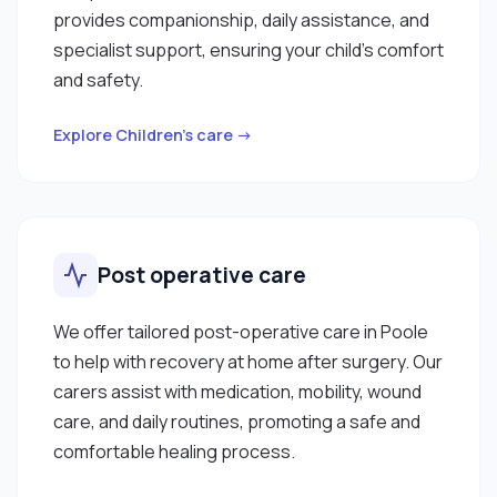
provides companionship, daily assistance, and
specialist support, ensuring your child’s comfort
and safety.
Explore Children’s care →
Post operative care
We offer tailored post-operative care in Poole
to help with recovery at home after surgery. Our
carers assist with medication, mobility, wound
care, and daily routines, promoting a safe and
comfortable healing process.