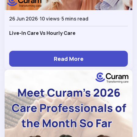
26 Jun 2026
10 views
5 mins read
Live-In Care Vs Hourly Care
Read More