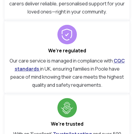
carers deliver reliable, personalised support for your
loved ones—right in your community.
We’re regulated
Our care service is managed in compliance with
CQC
standards
in UK, ensuring families in Poole have
peace of mind knowing their care meets the highest
quality and safety requirements.
We're trusted