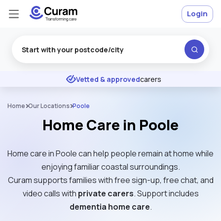
Login
Excellent
★
★
★
★
★
Vetted & approved
carers
Home
Our Locations
Poole
Home Care in Poole
Home care in Poole can help people remain at home while
enjoying familiar coastal surroundings.
Curam supports families with free sign-up, free chat, and
video calls with
private carers
. Support includes
dementia home care
.