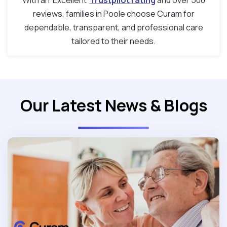
With an ‘Excellent’
Trustpilot rating
and over 500
reviews, families in Poole choose Curam for
dependable, transparent, and professional care
tailored to their needs.
Our Latest News & Blogs