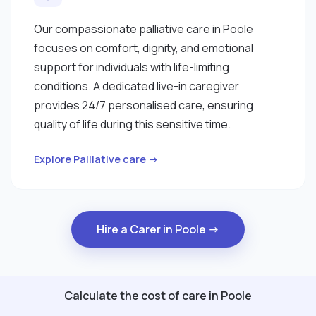
Our compassionate palliative care in Poole
focuses on comfort, dignity, and emotional
support for individuals with life-limiting
conditions. A dedicated live-in caregiver
provides 24/7 personalised care, ensuring
quality of life during this sensitive time.
Explore Palliative care →
Hire a Carer in Poole →
Calculate the cost of care in Poole