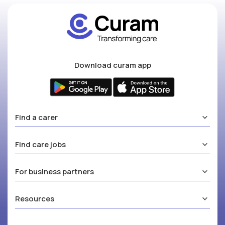
Download curam app
Find a carer
Find care jobs
For business partners
Resources