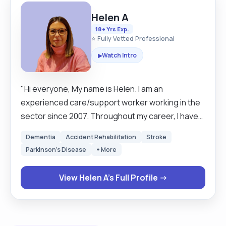
Helen A
18+ Yrs Exp.
⭐ Fully Vetted Professional
Watch Intro
▶
"Hi everyone, My name is Helen. I am an
experienced care/support worker working in the
sector since 2007. Throughout my career, I have
always actively participated in continuous
Dementia
Accident Rehabilitation
Stroke
personal development gaining not only
Parkinson's Disease
+ More
qualifications but a vast array of experience. I
started my career working in domiciliary care,
View Helen A's Full Profile →
undertaking daily visits to clients in their own
homes. This was predominantly working with
individuals with early to late-stage dementia and
elderly care. However, I also cared for clients with