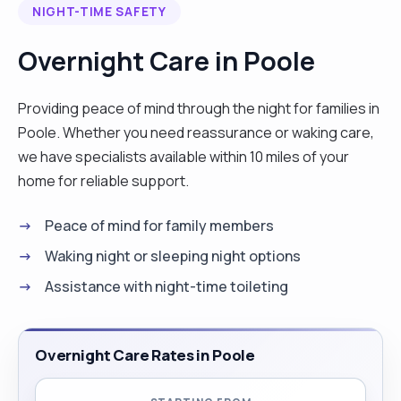
NIGHT-TIME SAFETY
degenerative disease and neurodegenerative
diseases such as Parkinson's disease and multiple
Overnight Care in Poole
sclerosis. My next role was working within the
palliative care team in Christchurch. This involved
Providing peace of mind through the night for families in
caring for people in their final weeks of life. This
Poole. Whether you need reassurance or waking care,
role was not only supporting the individuals to
we have specialists available within 10 miles of your
have a dignified, comfortable death but also
home for reliable support.
supporting family and loved ones through this
process. In this role, I also worked closely with a
Peace of mind for family members
multi-disciplinary team that included nurses,
Waking night or sleeping night options
physiotherapists, occupational therapists and
Assistance with night-time toileting
general practitioners. I currently work as a
support worker, supporting people who have
learning disabilities and mental health concerns. I
Overnight Care Rates in Poole
am passionate about enabling my clients to live
life to the fullest and being as independent as