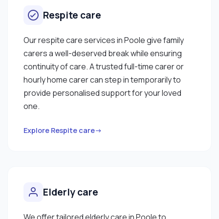
Respite care
Our respite care services in Poole give family
carers a well-deserved break while ensuring
continuity of care. A trusted full-time carer or
hourly home carer can step in temporarily to
provide personalised support for your loved
one.
Explore Respite care→
Elderly care
We offer tailored elderly care in Poole to