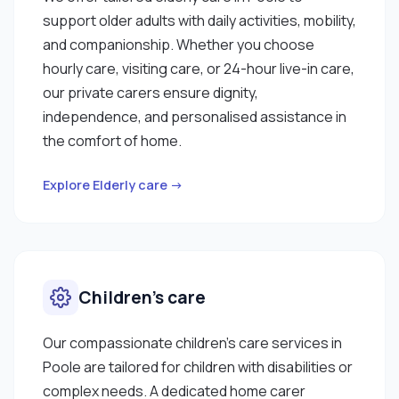
support older adults with daily activities, mobility,
and companionship. Whether you choose
hourly care, visiting care, or 24-hour live-in care,
our private carers ensure dignity,
independence, and personalised assistance in
the comfort of home.
Explore Elderly care →
Children’s care
Our compassionate children’s care services in
Poole are tailored for children with disabilities or
complex needs. A dedicated home carer