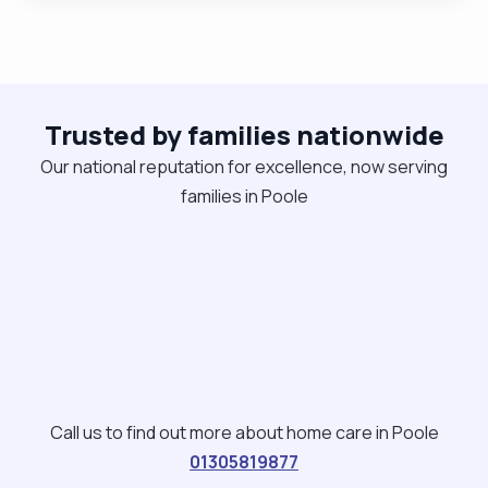
and being German I like to be organised and on
time! The rates I have stated are subject to
change based on individual client circumstances.
Please get in touch if you need any kind of care or
support. No job is to small for me. "
Trusted by families nationwide
Our national reputation for excellence, now serving
families in Poole
Call us to find out more about home care in Poole
01305819877