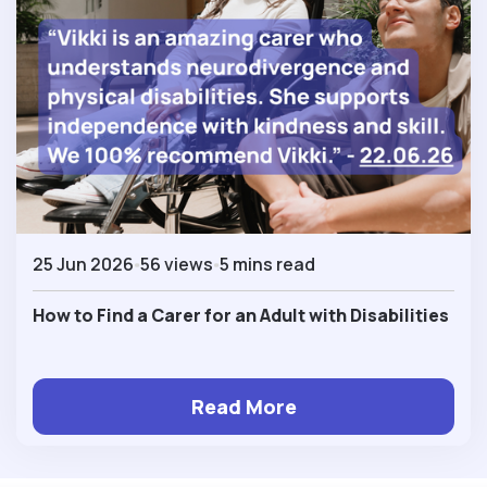
25 Jun 2026
56 views
5 mins read
How to Find a Carer for an Adult with Disabilities
Read More