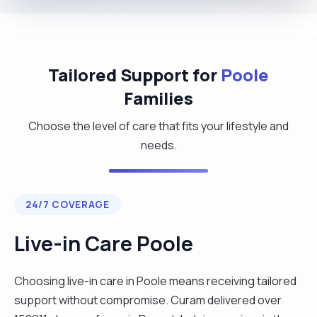
Tailored Support for
Poole
Families
Choose the level of care that fits your lifestyle and
needs.
24/7 COVERAGE
Live-in Care Poole
Choosing live-in care in Poole means receiving tailored
support without compromise. Curam delivered over