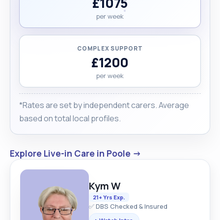
£1075
per week
COMPLEX SUPPORT
£1200
per week
*Rates are set by independent carers. Average
based on total local profiles.
Explore Live-in Care in Poole →
Kym W
21+ Yrs Exp.
✅ DBS Checked & Insured