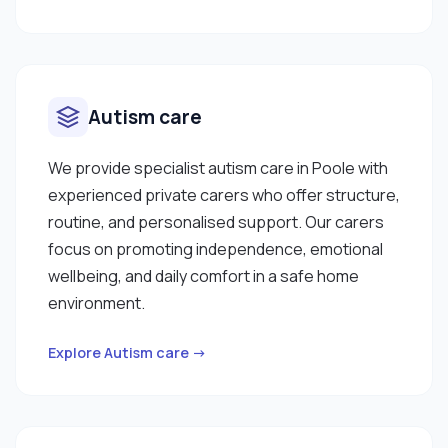
Autism care
We provide specialist autism care in Poole with
experienced private carers who offer structure,
routine, and personalised support. Our carers
focus on promoting independence, emotional
wellbeing, and daily comfort in a safe home
environment.
Explore Autism care →