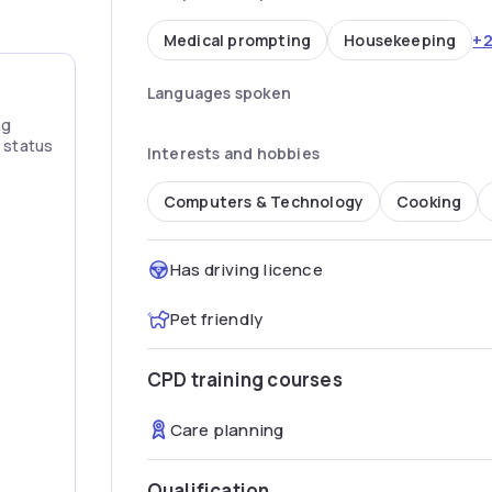
+
Medical prompting
Housekeeping
Languages spoken
ng
” status
Interests and hobbies
Computers & Technology
Cooking
Has driving licence
Pet friendly
CPD training courses
Care planning
Qualification