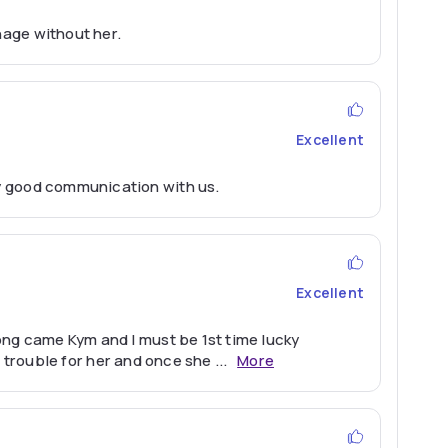
nage without her.
Excellent
y good communication with us.
Excellent
ong came Kym and I must be 1st time lucky
ch trouble for her and once she
...
More