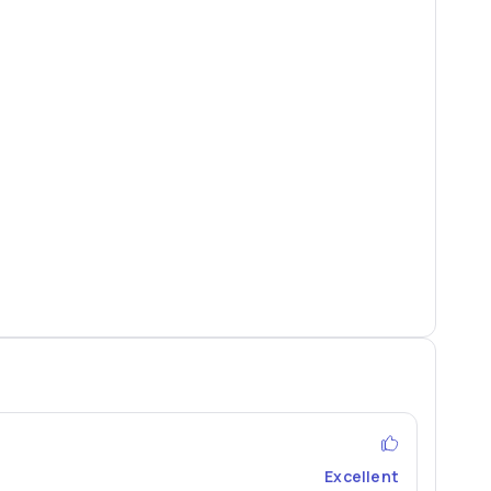
Excellent