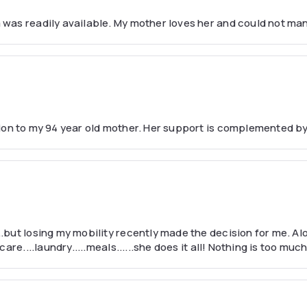
was readily available. My mother loves her and could not ma
nion to my 94 year old mother. Her support is complemented b
but losing my mobility recently made the decision for me. Al
are....laundry.....meals......she does it all! Nothing is too mu