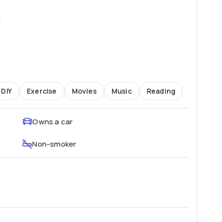
2
DIY
Exercise
Movies
Music
Reading
Owns a car
Non-smoker