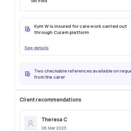
Verified
Kym W
is insured for care work carried out
through Curam platform
See details
Two checkable references available on requ
from the carer
Client recommendations
Theresa C
06 Mar 2023