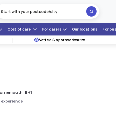
Cost of care
For carers
Our locations
For bu
Vetted & approved
carers
urnemouth, BH1
 experience