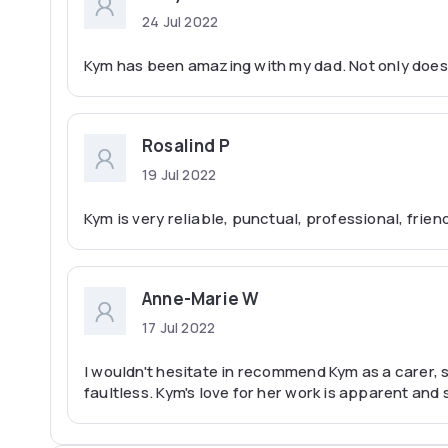
24 Jul 2022
Kym has been amazing with my dad. Not only does
Rosalind P
19 Jul 2022
Kym is very reliable, punctual, professional, frie
Anne-Marie W
17 Jul 2022
I wouldn't hesitate in recommend Kym as a carer, 
faultless. Kym's love for her work is apparent and