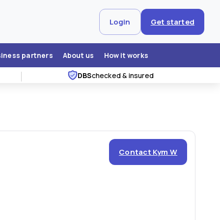
Login
Get started
siness partners
About us
How it works
DBS
checked & insured
Contact Kym W