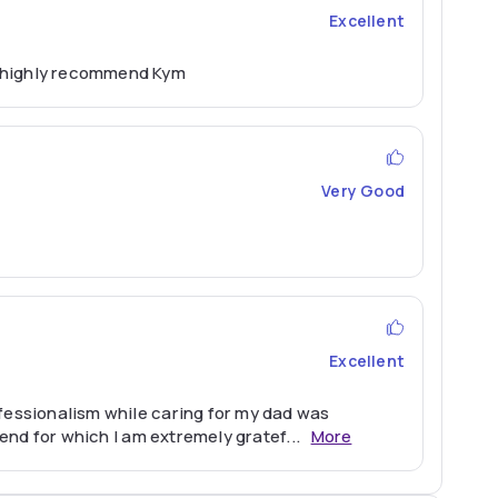
Excellent
d highly recommend Kym
Very Good
Excellent
ofessionalism while caring for my dad was
 end for which I am extremely gratef
...
More