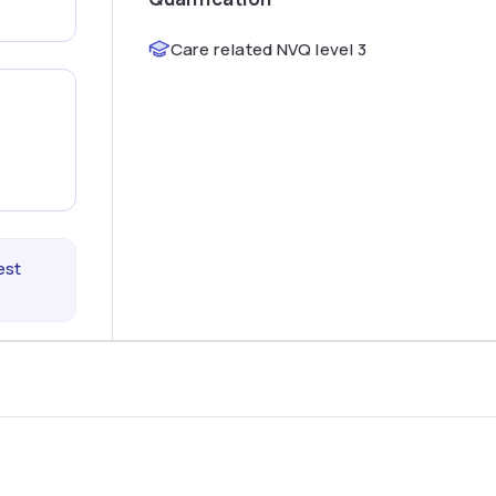
Care related NVQ level 3
est