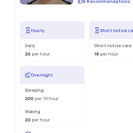
6 Recommendations
Hourly
Short notice c
Daily
Short notice care
20
per hour
18
per hour
Overnight
Sleeping
200
per 10 hour
Waking
20
per hour