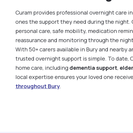
Curam provides professional overnight care in 
ones the support they need during the night.
personal care, safe mobility, medication remin
reassurance and monitoring through the night
With 50+ carers available in Bury and nearby a
trusted overnight support is simple. To date, 
home care, including
dementia support
,
elder
local expertise ensures your loved one receiv
throughout Bury
.