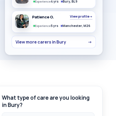
4 yrs
Bury, BL9
Experience
Patience O.
View profile
→
5 yrs
Manchester, M26
Experience
View more carers in Bury
→
What type of care are you looking
in Bury?