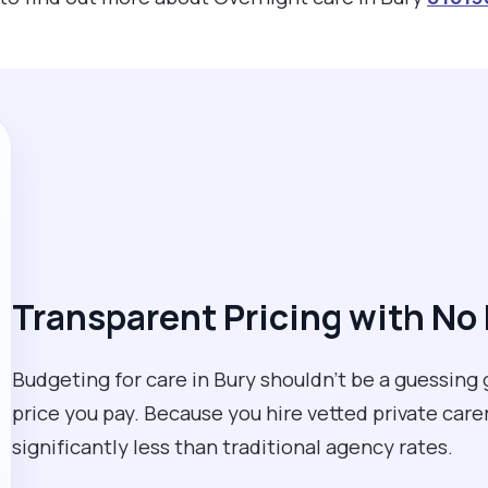
Transparent Pricing with No
Budgeting for care in Bury shouldn't be a guessing 
price you pay. Because you hire vetted private care
significantly less than traditional agency rates.