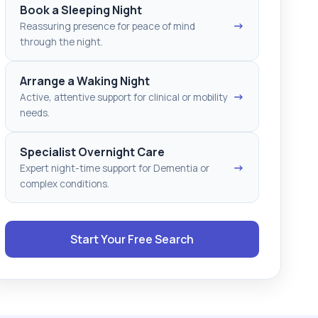
Book a Sleeping Night
→
Reassuring presence for peace of mind
through the night.
Arrange a Waking Night
→
Active, attentive support for clinical or mobility
needs.
Specialist Overnight Care
→
Expert night-time support for Dementia or
complex conditions.
Start Your Free Search