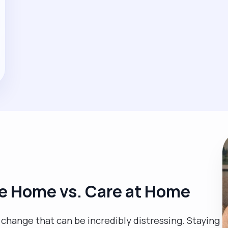
e Home vs. Care at Home
fe change that can be incredibly distressing. Staying