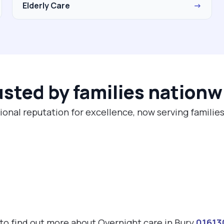
Elderly Care
→
usted by families nationw
ional reputation for excellence, now serving families
 to find out more about Overnight care in Bury
01613