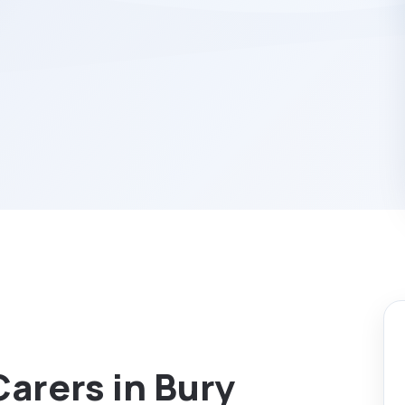
Carers in Bury