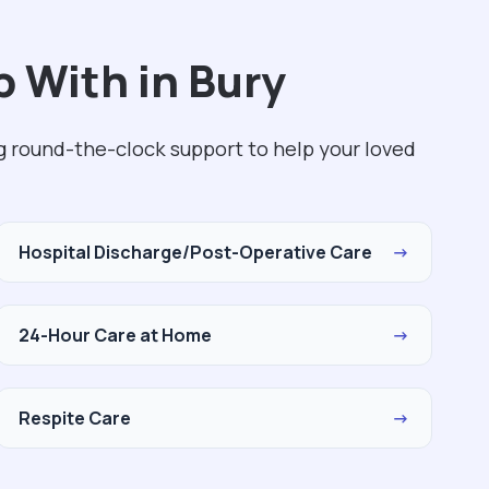
 With in Bury
ng round-the-clock support to help your loved
Hospital Discharge/Post-Operative Care
→
24-Hour Care at Home
→
Respite Care
→