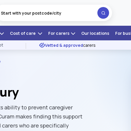
Cost of care
For carers
Our locations
For bus
ot
Vetted & approved
carers
e
Bury
ts ability to prevent caregiver
Curam makes finding this support
d carers who are specifically