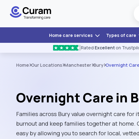
Home care services
Types of care
Rated
Excellent
on Trustpil
★
★
★
★
★
Home
Our Locations
Manchester
Bury
Overnight Car
Overnight Care in 
Families across Bury value overnight care for i
burnout and keep families together at home. 
easy by allowing you to search for local, vette