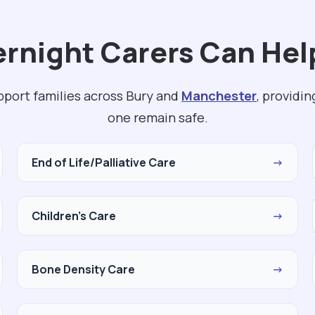
rnight Carers Can Help
pport families across Bury and
Manchester
, providi
one remain safe.
End of Life/Palliative Care
→
Children's Care
→
Bone Density Care
→