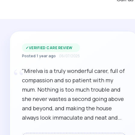
✓
VERIFIED CARE REVIEW
Posted 1 year ago
06/07/2025
“
"Mirelva is a truly wonderful carer, full of
compassion and so patient with my
mum. Nothing is too much trouble and
she never wastes a second going above
and beyond, and making the house
always look immaculate and neat and
tidy after ending to my mum first. An