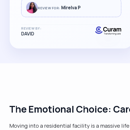
absolute professional and I can't
Mirelva P
REVIEW FOR:
recommend her highly enough. "
REVIEW BY:
DAVID
The Emotional Choice: Car
Moving into a residential facility is a massive li