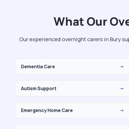
What Our Ove
Our experienced overnight carers in Bury su
Dementia Care
→
Autism Support
→
Emergency Home Care
→