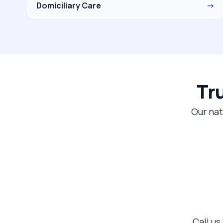
Domiciliary Care
→
Tr
Our nat
Call us