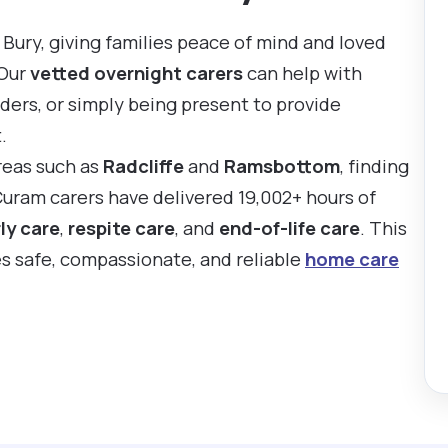
Bury, giving families peace of mind and loved
 Our
vetted overnight carers
can help with
ders, or simply being present to provide
.
reas such as
Radcliffe
and
Ramsbottom
, finding
Curam carers have delivered 19,002+ hours of
ly care
,
respite care
, and
end-of-life care
. This
es safe, compassionate, and reliable
home care