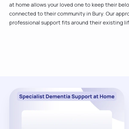
at home allows your loved one to keep their belo
connected to their community in Bury. Our approa
professional support fits around their existing li