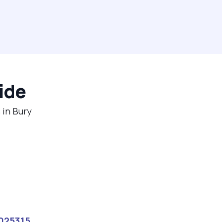
ide
 in Bury
025315