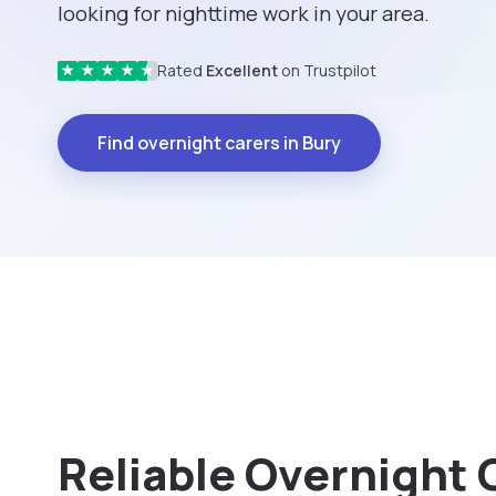
looking for nighttime work in your area.
Rated
Excellent
on Trustpilot
★
★
★
★
★
Find overnight carers in Bury
Reliable Overnight 