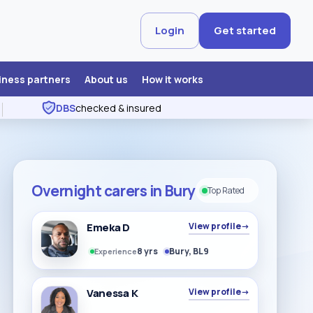
Login
Get started
iness partners
About us
How it works
DBS
checked & insured
Overnight carers in Bury
Top Rated
Emeka D
View profile
→
8 yrs
Bury, BL9
Experience
Vanessa K
View profile
→