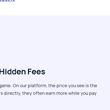
 Hidden Fees
game. On our platform, the price you see is the
rs directly, they often earn more while you pay