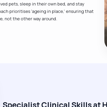
ved pets, sleep in their own bed, and stay
ch prioritises 'ageing in place,' ensuring that
fe, not the other way around.
Specialist Clinical Skills at