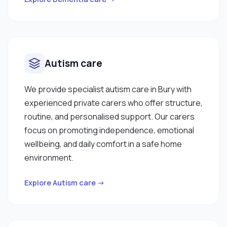
Autism care
We provide specialist autism care in Bury with
experienced private carers who offer structure,
routine, and personalised support. Our carers
focus on promoting independence, emotional
wellbeing, and daily comfort in a safe home
environment.
Explore Autism care →