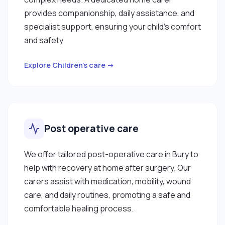
provides companionship, daily assistance, and
specialist support, ensuring your child’s comfort
and safety.
Explore Children’s care →
Post operative care
We offer tailored post-operative care in Bury to
help with recovery at home after surgery. Our
carers assist with medication, mobility, wound
care, and daily routines, promoting a safe and
comfortable healing process.