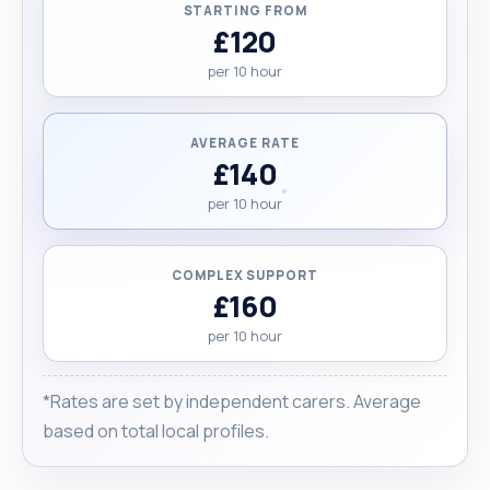
STARTING FROM
£120
per 10 hour
AVERAGE RATE
£140
per 10 hour
COMPLEX SUPPORT
£160
per 10 hour
*Rates are set by independent carers. Average
based on total local profiles.