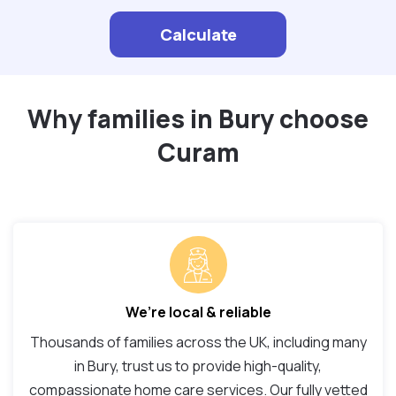
Calculate
Why families in Bury choose
Curam
We’re local & reliable
Thousands of families across the UK, including many
in Bury, trust us to provide high-quality,
compassionate home care services. Our fully vetted