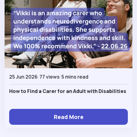
25 Jun 2026
77 views
5 mins read
How to Find a Carer for an Adult with Disabilities
Read More