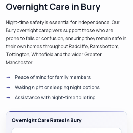
Overnight Care in Bury
Night-time safety is essential for independence. Our
Bury overnight caregivers support those who are
prone to falls or confusion, ensuring they remain safe in
their own homes throughout Radcliffe, Ramsbottom,
Tottington, Whitefield and the wider Greater
Manchester.
Peace of mind for family members
Waking night or sleeping night options
Assistance with night-time toileting
Overnight Care Rates in Bury