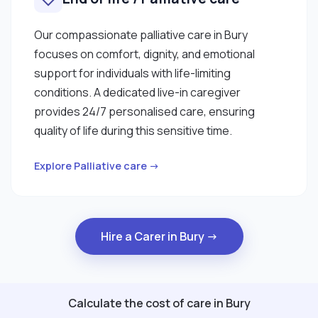
Our compassionate palliative care in Bury
focuses on comfort, dignity, and emotional
support for individuals with life-limiting
conditions. A dedicated live-in caregiver
provides 24/7 personalised care, ensuring
quality of life during this sensitive time.
Explore Palliative care →
Hire a Carer in Bury →
Calculate the cost of care in Bury