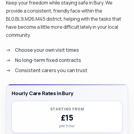
Keep your freedom while staying safe in Bury. We
provide a consistent, friendly face within the
BL0,BL9,M26,M45 district, helping with the tasks that
have become a little more difficult lately in your local
community.
Choose your own visit times
No long-term fixed contracts
Consistent carers you can trust
Hourly Care Rates in Bury
STARTING FROM
£15
per hour