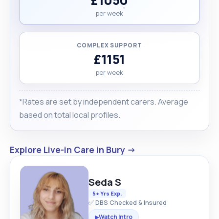
per week
COMPLEX SUPPORT
£1151
per week
*Rates are set by independent carers. Average
based on total local profiles.
Explore Live-in Care in Bury →
Seda S
5+ Yrs Exp.
✅ DBS Checked & Insured
Watch Intro
▶