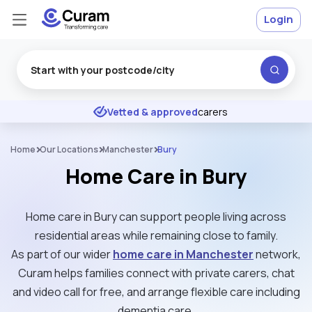
Login
Excellent
★
★
★
★
★
Vetted & approved
carers
Home
Our Locations
Manchester
Bury
Home Care in Bury
Home care in Bury can support people living across
residential areas while remaining close to family.
As part of our wider
home care in Manchester
network,
Curam helps families connect with private carers, chat
and video call for free, and arrange flexible care including
dementia care.