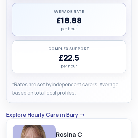
AVERAGE RATE
£18.88
per hour
COMPLEX SUPPORT
£22.5
per hour
*Rates are set by independent carers. Average
based on total local profiles.
Explore Hourly Care in Bury →
Rosina C