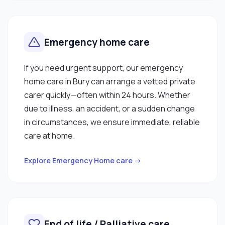
Emergency home care
If you need urgent support, our emergency
home care in Bury can arrange a vetted private
carer quickly—often within 24 hours. Whether
due to illness, an accident, or a sudden change
in circumstances, we ensure immediate, reliable
care at home.
Explore Emergency Home care →
End of life / Palliative care