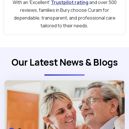
With an ‘Excellent’
Trustpilot rating
and over 500
reviews, families in Bury choose Curam for
dependable, transparent, and professional care
tailored to their needs.
Our Latest News & Blogs