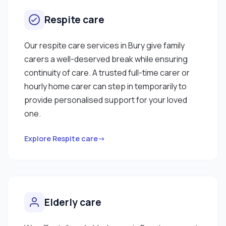
Respite care
Our respite care services in Bury give family
carers a well-deserved break while ensuring
continuity of care. A trusted full-time carer or
hourly home carer can step in temporarily to
provide personalised support for your loved
one.
Explore Respite care→
Elderly care