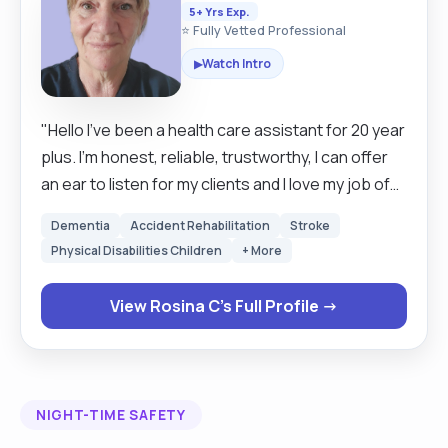
5+ Yrs Exp.
⭐ Fully Vetted Professional
Watch Intro
▶
"Hello I've been a health care assistant for 20 year
plus. I'm honest, reliable, trustworthy, I can offer
an ear to listen for my clients and I love my job of
meeting new people. I'm a mother of 5 grown up
Dementia
Accident Rehabilitation
Stroke
children and I'm passionate about my work, I love
Physical Disabilities Children
+ More
to help anyone in life. I am happy always singing.
I've lots of qualifications in care, my passion is
View Rosina C's Full Profile →
knowing that I've made someone's day by just
talking to them and making sure that I give them
my full attention is given to them throughout my
care visit. "
NIGHT-TIME SAFETY