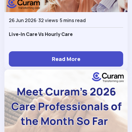
26 Jun 2026
32 views
5 mins read
Live-In Care Vs Hourly Care
Read More