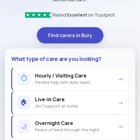
Rated
Excellent
on Trustpilot
★
★
★
★
★
Find carers in Bury
What type of care are you looking?
Hourly / Visiting Care
⏱
→
Flexible help with daily tasks
Live-in Care
🏠
→
24/7 support at home
Overnight Care
🌙
→
Peace of mind through the night