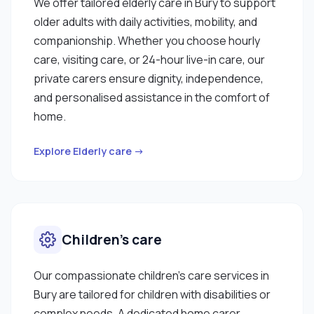
We offer tailored elderly care in Bury to support
older adults with daily activities, mobility, and
companionship. Whether you choose hourly
care, visiting care, or 24-hour live-in care, our
private carers ensure dignity, independence,
and personalised assistance in the comfort of
home.
Explore Elderly care →
Children’s care
Our compassionate children’s care services in
Bury are tailored for children with disabilities or
complex needs. A dedicated home carer