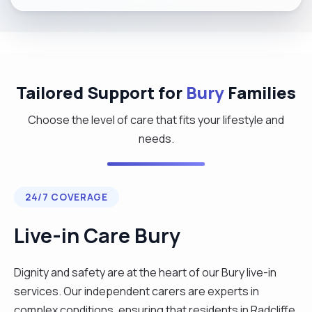
Tailored Support for
Bury
Families
Choose the level of care that fits your lifestyle and
needs.
24/7 COVERAGE
Live-in Care Bury
Dignity and safety are at the heart of our Bury live-in
services. Our independent carers are experts in
complex conditions, ensuring that residents in Radcliffe,