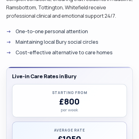
Ramsbottom, Tottington, Whitefield receive
professional clinical and emotional support 24/7.
One-to-one personal attention
Maintaining local Bury social circles
Cost-effective alternative to care homes
Live-in Care Rates in Bury
STARTING FROM
£800
per week
AVERAGE RATE
£1050