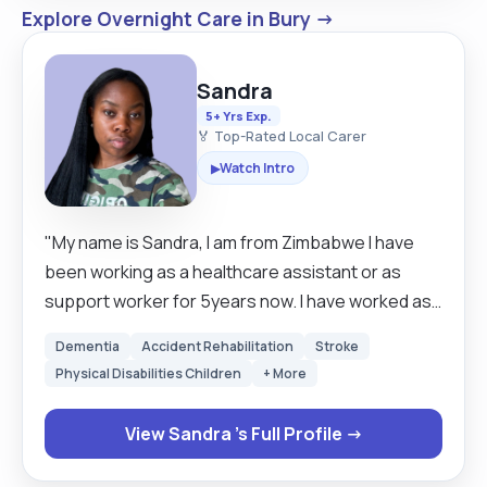
Explore Overnight Care in Bury →
Sandra
5+ Yrs Exp.
🏅 Top-Rated Local Carer
Watch Intro
▶
"My name is Sandra, I am from Zimbabwe I have
been working as a healthcare assistant or as
support worker for 5years now. I have worked as
a carer for 3 years in the Uk and 2years as Mental
Dementia
Accident Rehabilitation
Stroke
health support worker .Being a carer has made
Physical Disabilities Children
+ More
me realised how much I am good and interested in
helping people with special needs and as well as
View Sandra 's Full Profile →
bonding and creating a good relationship with the
clients . My experiences and skills as a carer ,I am