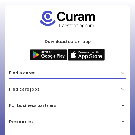
Download curam app
Find a carer
Find care jobs
For business partners
Resources