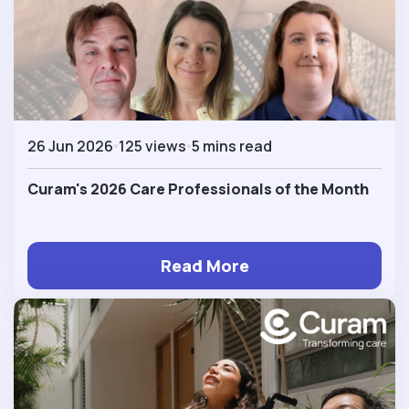
26 Jun 2026
125 views
5 mins read
Curam's 2026 Care Professionals of the Month
Read More