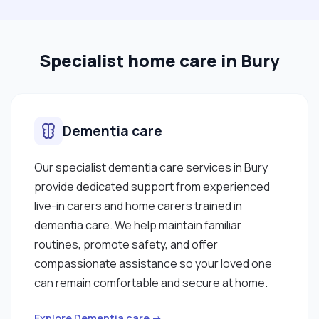
safeguarding."
Specialist home care in Bury
Dementia care
Our specialist dementia care services in Bury
provide dedicated support from experienced
live-in carers and home carers trained in
dementia care. We help maintain familiar
routines, promote safety, and offer
compassionate assistance so your loved one
can remain comfortable and secure at home.
Explore Dementia care →