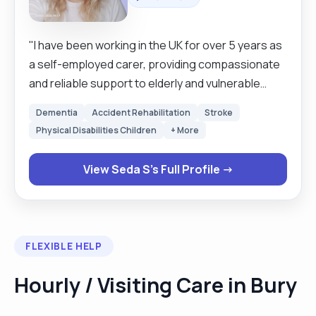
"I have been working in the UK for over 5 years as
a self-employed carer, providing compassionate
and reliable support to elderly and vulnerable
individuals. During this time, I have gained
Dementia
Accident Rehabilitation
Stroke
extensive experience in personal care,
Physical Disabilities Children
+ More
companionship, mobility support, meal
preparation, and maintaining a safe and
View Seda S's Full Profile →
comfortable environment for clients. I am
dedicated, patient, trustworthy, and committed to
delivering high-quality care while respecting each
client’s dignity and independence."
FLEXIBLE HELP
Hourly / Visiting Care in Bury