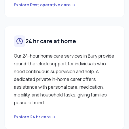
Explore Post operative care →
24 hr care at home
Our 24-hour home care services in Bury provide
round-the-clock support for individuals who
need continuous supervision and help. A
dedicated private in-home carer offers
assistance with personal care, medication,
mobility, and household tasks, giving families
peace of mind.
Explore 24 hr care →