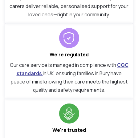
carers deliver reliable, personalised support for your
loved ones—right in your community.
We’re regulated
Our care service is managed in compliance with
CQC
standards
in UK, ensuring families in Bury have
peace of mind knowing their care meets the highest
quality and safety requirements.
We're trusted