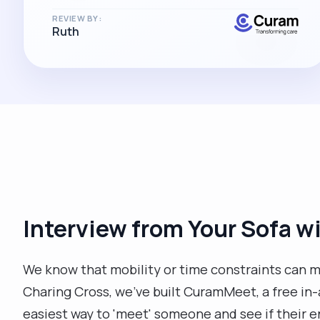
REVIEW BY:
Ruth
Interview from Your Sofa 
We know that mobility or time constraints can ma
Charing Cross, we’ve built CuramMeet, a free in-ap
easiest way to 'meet' someone and see if their 