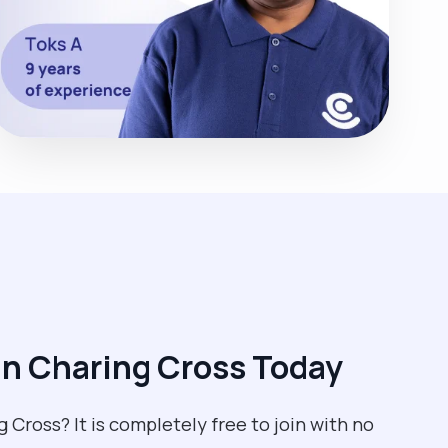
n Charing Cross Today
g Cross? It is completely free to join with no