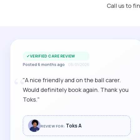
Call us to f
✓
VERIFIED CARE REVIEW
Posted 6 months ago
08/01/2026
“
"A nice friendly and on the ball carer.
Would definitely book again. Thank you
Toks."
Toks A
REVIEW FOR: