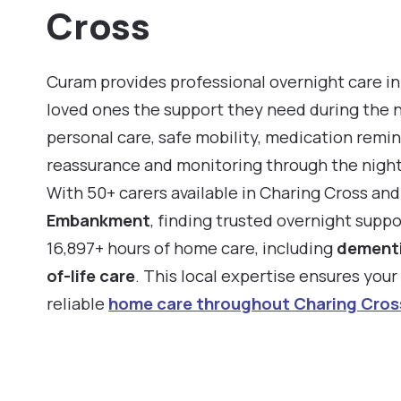
Cross
Curam provides professional overnight care in
loved ones the support they need during the 
personal care, safe mobility, medication remin
reassurance and monitoring through the night
With 50+ carers available in Charing Cross an
Embankment
, finding trusted overnight suppo
16,897+ hours of home care, including
dementi
of-life care
. This local expertise ensures you
reliable
home care throughout Charing Cros