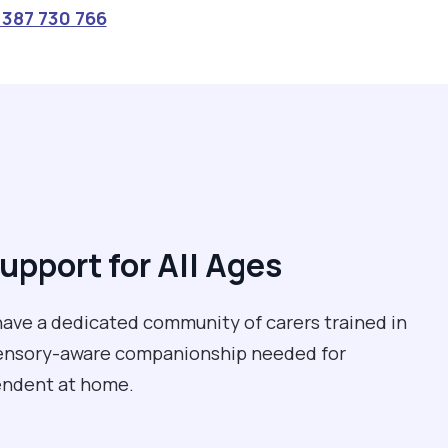
387 730 766
upport for All Ages
e have a dedicated community of carers trained in
 sensory-aware companionship needed for
pendent at home.