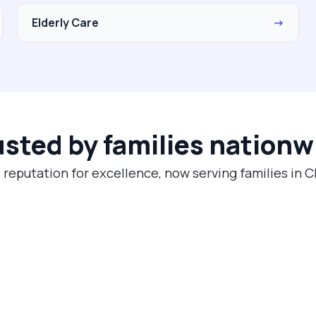
Elderly Care
→
usted by families nationw
 reputation for excellence, now serving families in 