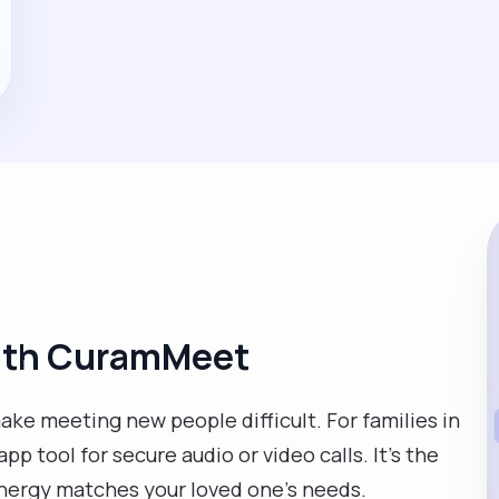
with CuramMeet
ke meeting new people difficult. For families in
p tool for secure audio or video calls. It’s the
energy matches your loved one’s needs.