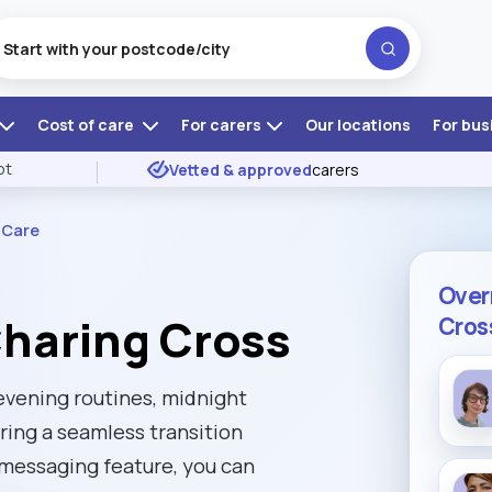
Cost of care
For carers
Our locations
For bus
ot
Vetted & approved
carers
 Care
Over
Charing Cross
Cros
 evening routines, midnight
ring a seamless transition
 messaging feature, you can