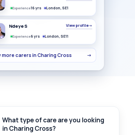
16 yrs
London, SE1
Experience
Ndeye S
View profile
→
6 yrs
London, SE11
Experience
 more carers in Charing Cross
→
What type of care are you looking
in Charing Cross?