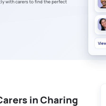
ly with carers to find the perfect
View
Carers in Charing