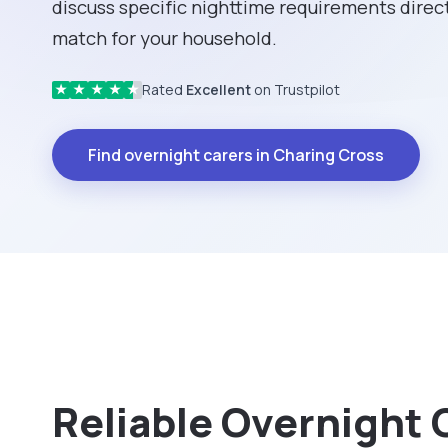
discuss specific nighttime requirements direct
match for your household.
Rated
Excellent
on Trustpilot
★
★
★
★
★
Find overnight carers in Charing Cross
Reliable Overnight 