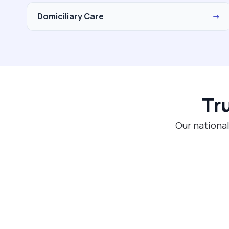
Domiciliary Care
→
Tr
Our national