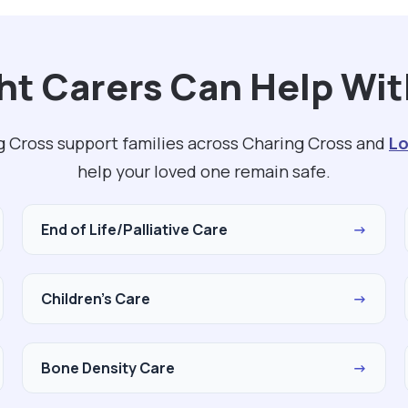
t Carers Can Help Wit
g Cross support families across Charing Cross and
L
help your loved one remain safe.
End of Life/Palliative Care
→
Children's Care
→
Bone Density Care
→