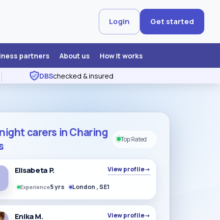
Login
Get started
iness partners
About us
How it works
DBS
checked & insured
night carers in Charing
Top Rated
s
Elisabeta P.
View profile
→
5 yrs
London , SE1
Experience
Enika M.
View profile
→