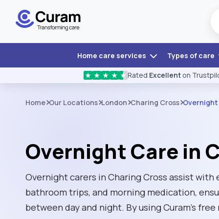
Home care services
Types of care
Rated
Excellent
on Trustpil
★
★
★
★
★
Home
Our Locations
London
Charing Cross
Overnight
Overnight Care in 
Overnight carers in Charing Cross assist with
bathroom trips, and morning medication, ensu
between day and night. By using Curam’s free