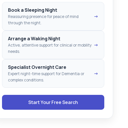
Book a Sleeping Night
→
Reassuring presence for peace of mind
through the night.
Arrange a Waking Night
→
Active, attentive support for clinical or mobility
needs.
Specialist Overnight Care
→
Expert night-time support for Dementia or
complex conditions.
Start Your Free Search