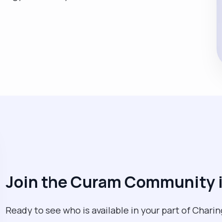
Join the Curam Community i
Ready to see who is available in your part of Charin