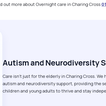
ind out more about Overnight care in Charing Cross
01
Autism and Neurodiversity S
Care isn't just for the elderly in Charing Cross. W
autism and neurodiversity support, providing the
children and young adults to thrive and stay inde