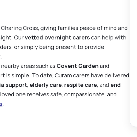
 Charing Cross, giving families peace of mind and
night. Our
vetted overnight carers
can help with
ders, or simply being present to provide
.
d nearby areas such as
Covent Garden
and
rt is simple. To date, Curam carers have delivered
a support
,
elderly care
,
respite care
, and
end-
r loved one receives safe, compassionate, and
s
.