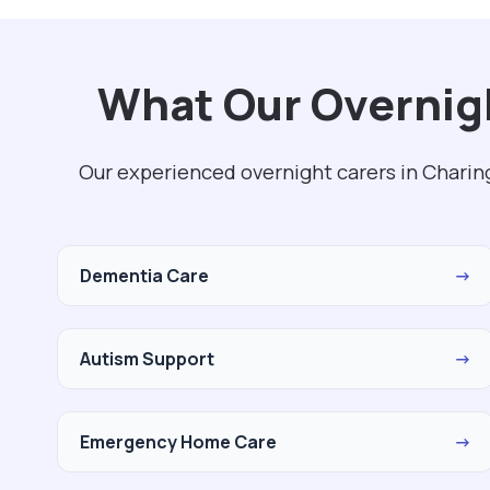
What Our Overnigh
Our experienced overnight carers in Charin
Dementia Care
→
Autism Support
→
Emergency Home Care
→