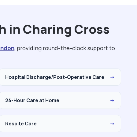
h in Charing Cross
ondon
, providing round-the-clock support to
Hospital Discharge/Post-Operative Care
→
24-Hour Care at Home
→
Respite Care
→