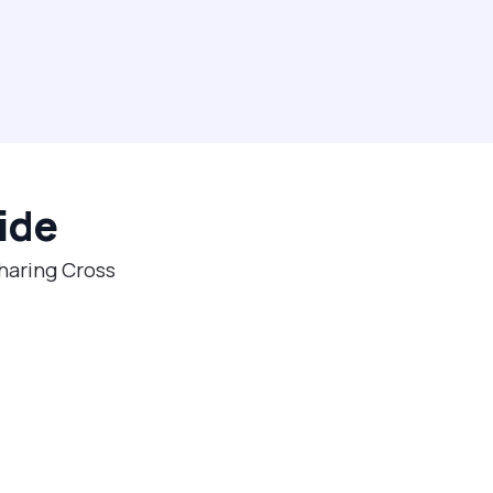
ide
Charing Cross