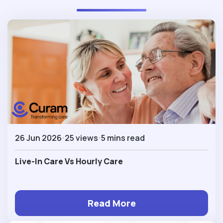
26 Jun 2026
25 views
5 mins read
Live-In Care Vs Hourly Care
Read More