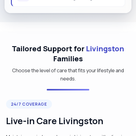
Tailored Support for
Livingston
Families
Choose the level of care that fits your lifestyle and
needs.
24/7 COVERAGE
Live-in Care Livingston