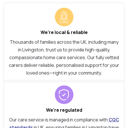
We’re local & reliable
Thousands of families across the UK, including many
in Livingston, trust us to provide high-quality,
compassionate home care services. Our fully vetted
carers deliver reliable, personalised support for your
loved ones—right in your community.
We’re regulated
Our care service is managed in compliance with
CQC
standards
in UK, ensuring families in Livingston have