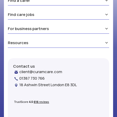
Find a carer
Find care jobs
For business partners
Resources
Contact us
client@curamcare.com
01387 730 766
18 Ashwin Street London E8 3DL