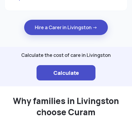
Hire a Carer in Livingston →
Calculate the cost of care in Livingston
Calculate
Why families in Livingston
choose Curam