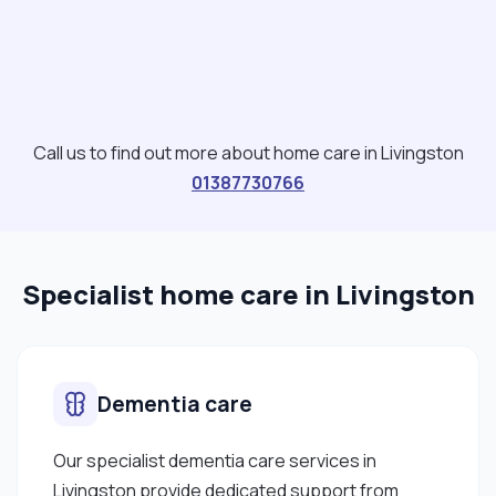
Call us to find out more about home care in Livingston
01387730766
Specialist home care in Livingston
Dementia care
Our specialist dementia care services in
Livingston provide dedicated support from