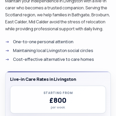
Maintain your independence in Livingston with a live-in
carer who becomes a trusted companion. Serving the
Scotland region, we help families in Bathgate, Broxburn,
East Calder, Mid Calder avoid the stress of relocation
while providing professional support with daily living.
One-to-one personal attention
Maintaining local Livingston social circles
Cost-effective alternative to care homes
Live-in Care Rates in Livingston
STARTING FROM
£800
per week