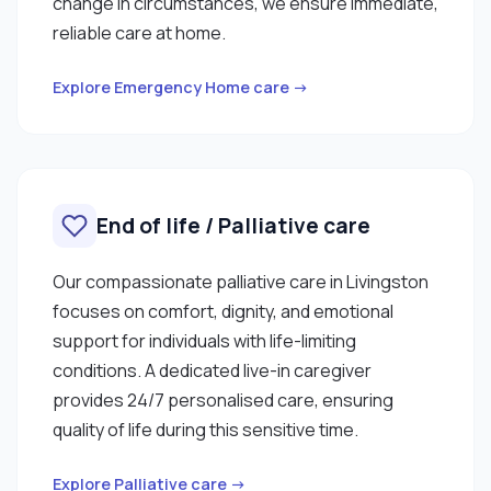
change in circumstances, we ensure immediate,
reliable care at home.
Explore Emergency Home care →
End of life / Palliative care
Our compassionate palliative care in Livingston
focuses on comfort, dignity, and emotional
support for individuals with life-limiting
conditions. A dedicated live-in caregiver
provides 24/7 personalised care, ensuring
quality of life during this sensitive time.
Explore Palliative care →