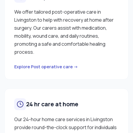
We offer tailored post-operative care in
Livingston to help with recovery at home after
surgery. Our carers assist with medication,
mobility, wound care, and daily routines,
promoting a safe and comfortable healing
process.
Explore Post operative care →
24 hr care at home
Our 24-hour home care services in Livingston
provide round-the-clock support for individuals