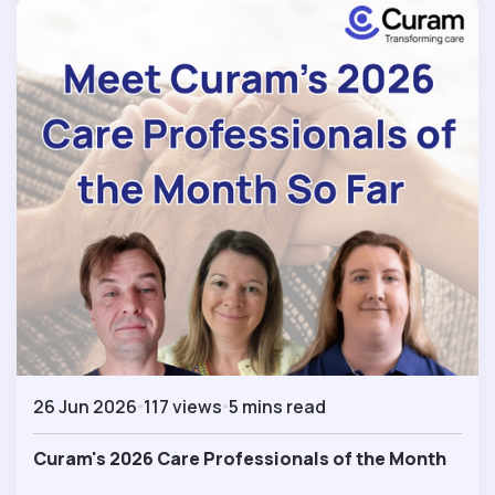
26 Jun 2026
117 views
5 mins read
Curam's 2026 Care Professionals of the Month