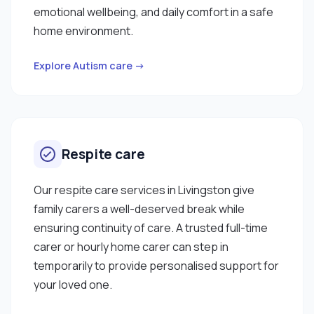
emotional wellbeing, and daily comfort in a safe
home environment.
Explore Autism care →
Respite care
Our respite care services in Livingston give
family carers a well-deserved break while
ensuring continuity of care. A trusted full-time
carer or hourly home carer can step in
temporarily to provide personalised support for
your loved one.