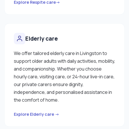
Explore Respite care→
Elderly care
We offer tailored elderly care in Livingston to
support older adults with daily activities, mobility,
and companionship. Whether you choose
hourly care, visiting care, or 24-hour live-in care,
our private carers ensure dignity,
independence, and personalised assistance in
the comfort of home.
Explore Elderly care →