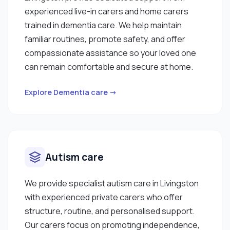
experienced live-in carers and home carers
trained in dementia care. We help maintain
familiar routines, promote safety, and offer
compassionate assistance so your loved one
can remain comfortable and secure at home.
Explore Dementia care →
Autism care
We provide specialist autism care in Livingston
with experienced private carers who offer
structure, routine, and personalised support.
Our carers focus on promoting independence,