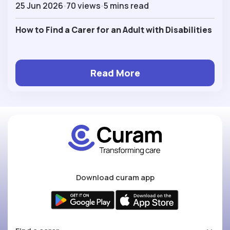
25 Jun 2026
70 views
5 mins read
How to Find a Carer for an Adult with Disabilities
Read More
Download curam app