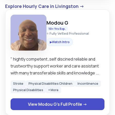
Explore Hourly Care in Livingston →
Modou G
10+ Yrs Exp.
⭐ Fully Vetted Professional
Watch Intro
▶
" hightly competent ,self discined reliable and
trustworthy support worker and care assistant
with many transsferable skills and knowledge .
Extremely motivated hard working individual
Stroke
Physical Disabilities Children
Incontinence
looking to work where his skills and experience
Physical Disabilities
+ More
can be used to best potential . Has a friendly can
do adaptable nature and is always willing to take
View Modou G's Full Profile →
on biard new tasks and training to develop his
skills . work well as partof a team and also has the