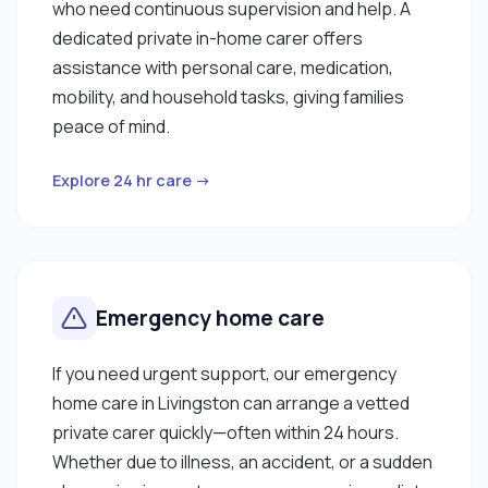
who need continuous supervision and help. A
dedicated private in-home carer offers
assistance with personal care, medication,
mobility, and household tasks, giving families
peace of mind.
Explore 24 hr care →
Emergency home care
If you need urgent support, our emergency
home care in Livingston can arrange a vetted
private carer quickly—often within 24 hours.
Whether due to illness, an accident, or a sudden