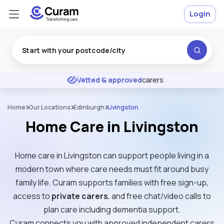
Login
Excellent
★
★
★
★
★
DBS
checked & insured
Home
Our Locations
Edinburgh
Livingston
Home Care in Livingston
Home care in Livingston can support people living in a
modern town where care needs must fit around busy
family life. Curam supports families with free sign-up,
access to
private carers
, and free chat/video calls to
plan care including dementia support.
Curam connects you with approved independent carers