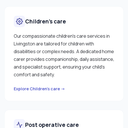
Children’s care
Our compassionate children’s care services in
Livingston are tailored for children with
disabilities or complex needs. A dedicated home
carer provides companionship, daily assistance,
and specialist support, ensuring your child’s
comfort and safety.
Explore Children’s care →
Post operative care