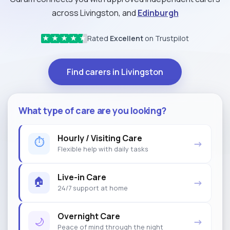
across Livingston, and
Edinburgh
Rated
Excellent
on Trustpilot
★
★
★
★
★
Find carers in Livingston
What type of care are you looking?
Hourly / Visiting Care
⏱
→
Flexible help with daily tasks
Live-in Care
🏠
→
24/7 support at home
Overnight Care
🌙
→
Peace of mind through the night