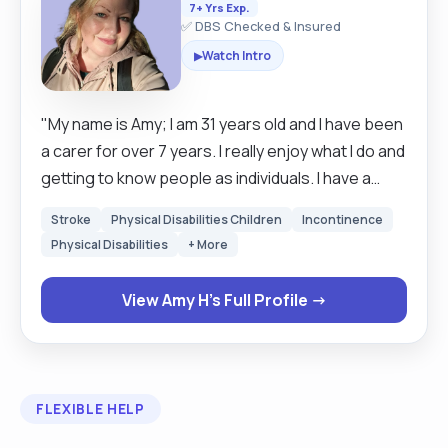
7+ Yrs Exp.
✅ DBS Checked & Insured
Watch Intro
▶
"My name is Amy; I am 31 years old and I have been
a carer for over 7 years. I really enjoy what I do and
getting to know people as individuals. I have a
wide range of experience in various needs, such
Stroke
Physical Disabilities Children
Incontinence
as mild-advanced dementia, visual and hearing
Physical Disabilities
+ More
impairment, depression and anxiety, autism; I am
experienced in working as a team with district
View Amy H's Full Profile →
nurses, physiotherapists, occupational
therapists, pharmacists and GPs, and can assist
with phone calls, appointments and medication
collections when needed. I have worked in
FLEXIBLE HELP
hospitals, residential care homes, temporary
respite facilities, and with individuals in their