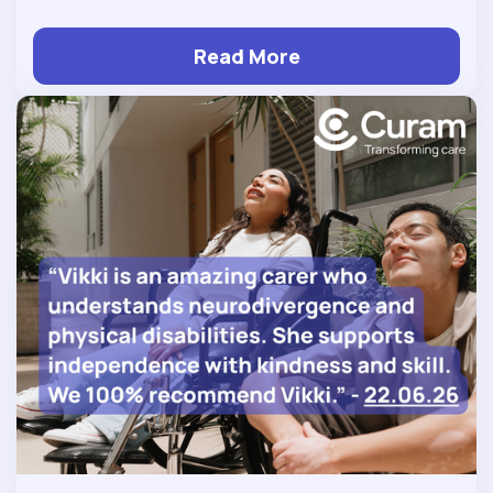
Read More