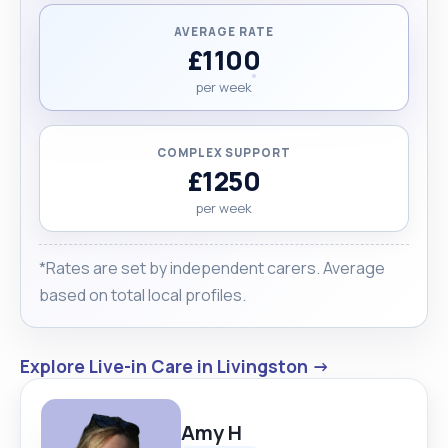
AVERAGE RATE
£1100
per week
COMPLEX SUPPORT
£1250
per week
*Rates are set by independent carers. Average
based on total local profiles.
Explore Live-in Care in Livingston →
Amy H