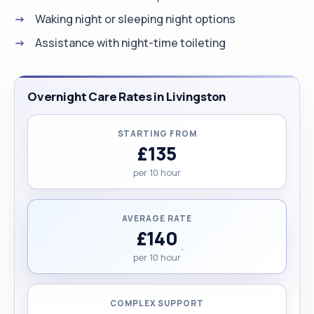
Waking night or sleeping night options
Assistance with night-time toileting
Overnight Care Rates in Livingston
STARTING FROM
£135
per 10 hour
AVERAGE RATE
£140
per 10 hour
COMPLEX SUPPORT