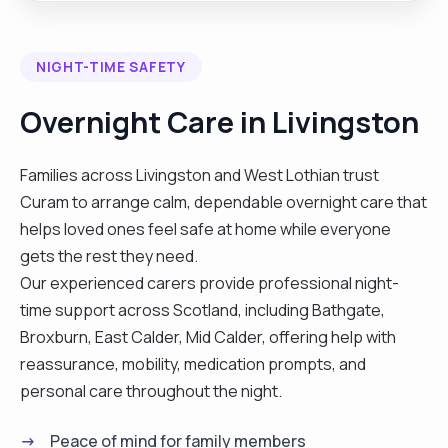
ability to work his own initiative with minimal
supervision . Has many skills and experience to
NIGHT-TIME SAFETY
offer including excellent organisational skills and
able to priorities workload effectively. Person
Overnight Care in Livingston
centred and possesses a friendly disposition and
a good understanding of individuals need. keen to
Families across Livingston and West Lothian trust
gain a position where his abilities and personality
Curam to arrange calm, dependable overnight care that
can prove to be valuable asset to any employer
helps loved ones feel safe at home while everyone
have worked in care sector for more thann10
gets the rest they need.
years . I have worked with agency a permanent
Our experienced carers provide professional night-
with different company. I also work in hospital on
time support across Scotland, including Bathgate,
band 2 with agency"
Broxburn, East Calder, Mid Calder, offering help with
reassurance, mobility, medication prompts, and
personal care throughout the night.
Peace of mind for family members