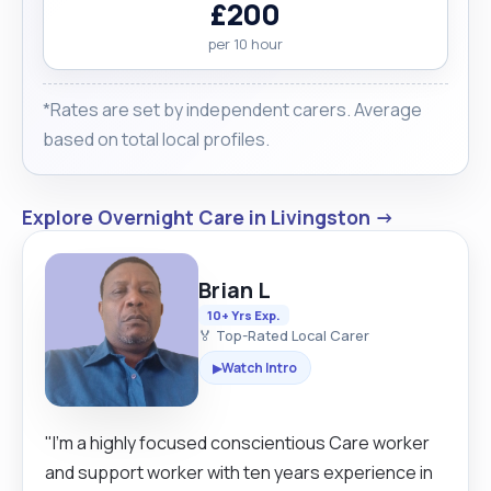
£200
per 10 hour
*Rates are set by independent carers. Average
based on total local profiles.
Explore Overnight Care in Livingston →
Brian L
10+ Yrs Exp.
🏅 Top-Rated Local Carer
Watch Intro
▶
"I'm a highly focused conscientious Care worker
and support worker with ten years experience in