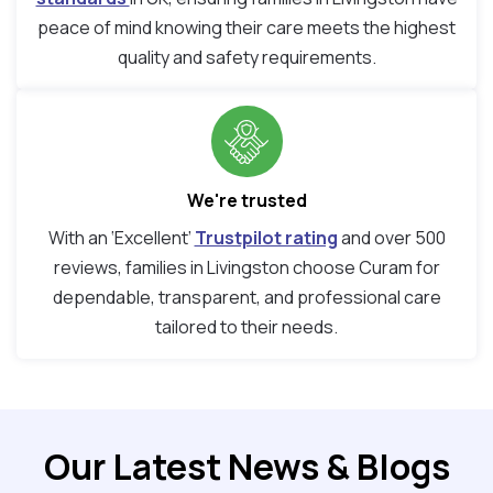
peace of mind knowing their care meets the highest
quality and safety requirements.
We're trusted
With an ‘Excellent’
Trustpilot rating
and over 500
reviews, families in Livingston choose Curam for
dependable, transparent, and professional care
tailored to their needs.
Our Latest News & Blogs