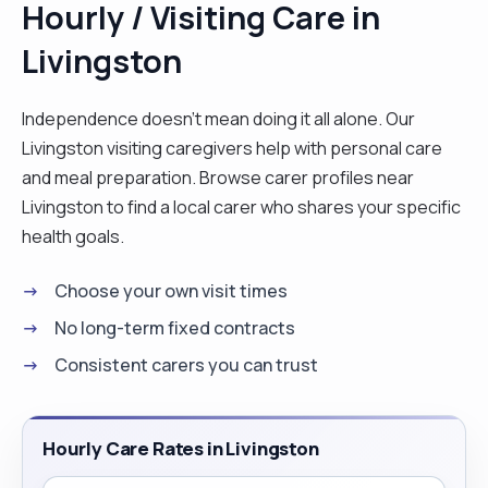
Hourly / Visiting Care in
homes. I do not own a car but I have a full driving
Livingston
licence and 14 years' driving experience. I love to
motivate and spend time with people, for example
to go out for walks with them and to complete
Independence doesn't mean doing it all alone. Our
exercises that may have been recommended to
Livingston visiting caregivers help with personal care
them by professionals such as physio or
and meal preparation. Browse carer profiles near
occupational therapists. I respect people's
Livingston to find a local carer who shares your specific
privacy and independence, so I encourage a
health goals.
person to maintain as much independence as
Choose your own visit times
possible, but when the time comes for extra help
I'm happy to provide that. "
No long-term fixed contracts
Consistent carers you can trust
Hourly Care Rates in Livingston