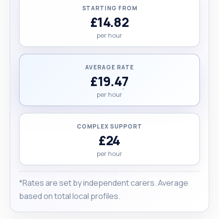
STARTING FROM
£14.82
per hour
AVERAGE RATE
£19.47
per hour
COMPLEX SUPPORT
£24
per hour
*Rates are set by independent carers. Average
based on total local profiles.