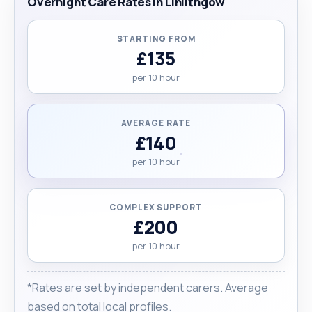
Overnight Care Rates in Linlithgow
STARTING FROM
£135
per 10 hour
AVERAGE RATE
£140
per 10 hour
COMPLEX SUPPORT
£200
per 10 hour
*Rates are set by independent carers. Average
based on total local profiles.