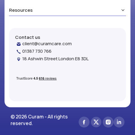
Resources
Contact us
client@curamcare.com
01387 730 766
18 Ashwin Street London E8 3DL
© 2026 Curam - All rights
reserved.