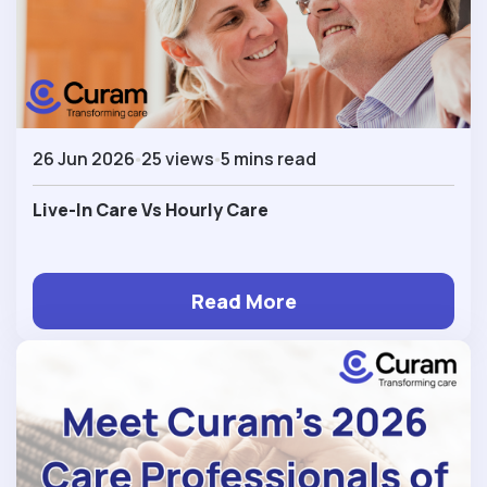
26 Jun 2026
25 views
5 mins read
Live-In Care Vs Hourly Care
Read More