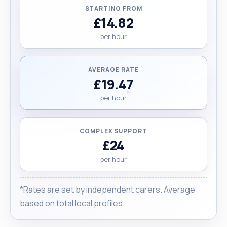
STARTING FROM
£14.82
per hour
AVERAGE RATE
£19.47
per hour
COMPLEX SUPPORT
£24
per hour
*Rates are set by independent carers. Average
based on total local profiles.