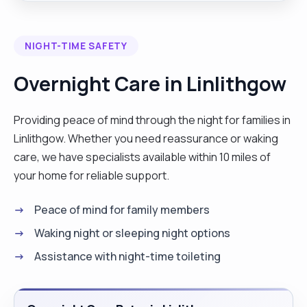
independently or part as a team, good
organisation, time management skills and
NIGHT-TIME SAFETY
dedicated to maintain high level of
professionalism and integrity. allowing them to
Overnight Care in Linlithgow
remain safely in their homes assist with personal
hygiene, medication, management, household
Providing peace of mind through the night for families in
chaos and transport. hobbies: reading,
Linlithgow. Whether you need reassurance or waking
exercising, cooking, gardening and watching new.
care, we have specialists available within 10 miles of
"
your home for reliable support.
Peace of mind for family members
Waking night or sleeping night options
Assistance with night-time toileting