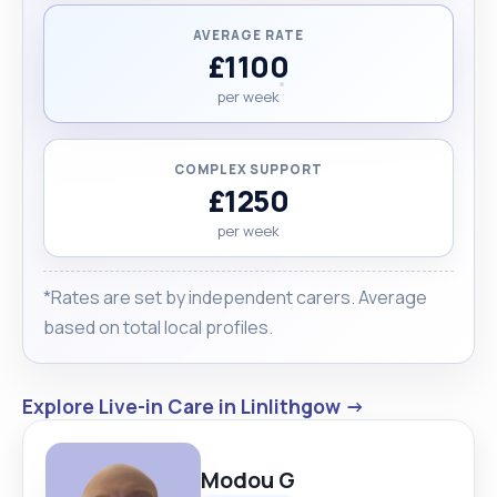
AVERAGE RATE
£1100
per week
COMPLEX SUPPORT
£1250
per week
*Rates are set by independent carers. Average
based on total local profiles.
Explore Live-in Care in Linlithgow →
Modou G