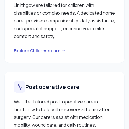
Linlithgow are tailored for children with
disabilities or complex needs. A dedicated home
carer provides companionship, daily assistance,
and specialist support, ensuring your child’s
comfort and safety.
Explore Children’s care →
Post operative care
We offer tailored post-operative care in
Linlithgow to help with recovery at home after
surgery. Our carers assist with medication,
mobility, wound care, and daily routines,