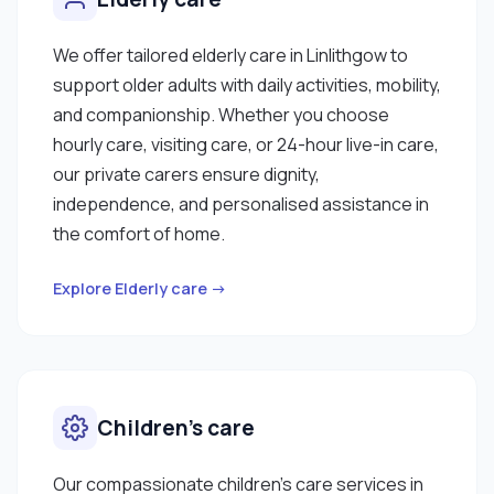
We offer tailored elderly care in Linlithgow to
support older adults with daily activities, mobility,
and companionship. Whether you choose
hourly care, visiting care, or 24-hour live-in care,
our private carers ensure dignity,
independence, and personalised assistance in
the comfort of home.
Explore Elderly care →
Children’s care
Our compassionate children’s care services in