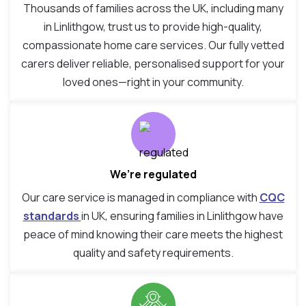
Thousands of families across the UK, including many
in Linlithgow, trust us to provide high-quality,
compassionate home care services. Our fully vetted
carers deliver reliable, personalised support for your
loved ones—right in your community.
We’re regulated
Our care service is managed in compliance with
CQC
standards
in UK, ensuring families in Linlithgow have
peace of mind knowing their care meets the highest
quality and safety requirements.