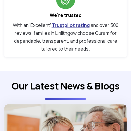
We're trusted
With an ‘Excellent’
Trustpilot rating
and over 500
reviews, families in Linlithgow choose Curam for
dependable, transparent, and professional care
tailored to their needs.
Our Latest News & Blogs