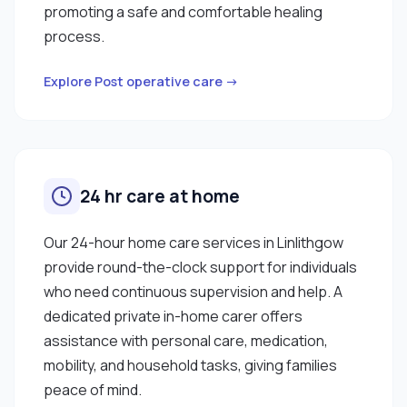
promoting a safe and comfortable healing
process.
Explore Post operative care →
24 hr care at home
Our 24-hour home care services in Linlithgow
provide round-the-clock support for individuals
who need continuous supervision and help. A
dedicated private in-home carer offers
assistance with personal care, medication,
mobility, and household tasks, giving families
peace of mind.