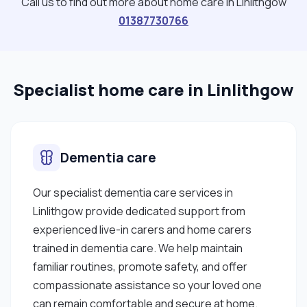
Call us to find out more about home care in Linlithgow
01387730766
Specialist home care in Linlithgow
Dementia care
Our specialist dementia care services in
Linlithgow provide dedicated support from
experienced live-in carers and home carers
trained in dementia care. We help maintain
familiar routines, promote safety, and offer
compassionate assistance so your loved one
can remain comfortable and secure at home.