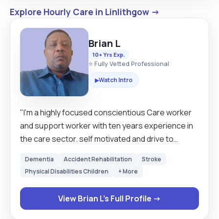
Explore Hourly Care in Linlithgow →
Brian L
10+ Yrs Exp.
⭐ Fully Vetted Professional
Watch Intro
▶
"I'm a highly focused conscientious Care worker
and support worker with ten years experience in
the care sector. self motivated and drive to
provide the best possible care to a client in full or
Dementia
Accident Rehabilitation
Stroke
part time assistance. Tailors creates health plans
Physical Disabilities Children
+ More
based on individual and implement high standards
no matter how challenging the circumstances.
View Brian L's Full Profile →
able to adopt the to broad range of situations
that that can arise and comfortable working