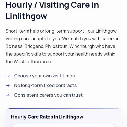
Hourly / Visiting Care in
centred and possesses a friendly disposition and
Linlithgow
a good understanding of individuals need. keen to
gain a position where his abilities and personality
can prove to be valuable asset to any employer
Short-term help or long-term support—our Linlithgow
have worked in care sector for more thann10
visiting care adapts to you. We match you with carers in
years . I have worked with agency a permanent
Bo'ness, Bridgend, Philpstoun, Winchburgh who have
with different company. I also work in hospital on
the specific skills to support your health needs within
band 2 with agency"
the West Lothian area.
Choose your own visit times
No long-term fixed contracts
Consistent carers you can trust
Hourly Care Rates in Linlithgow