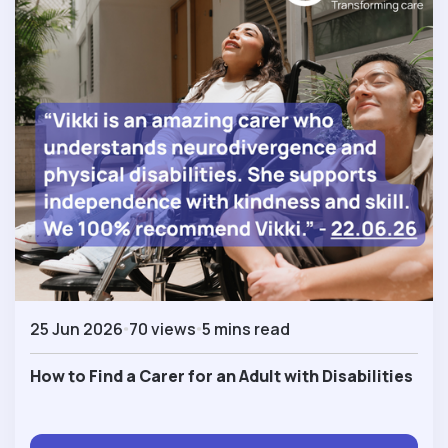
25 Jun 2026
70 views
5 mins read
How to Find a Carer for an Adult with Disabilities