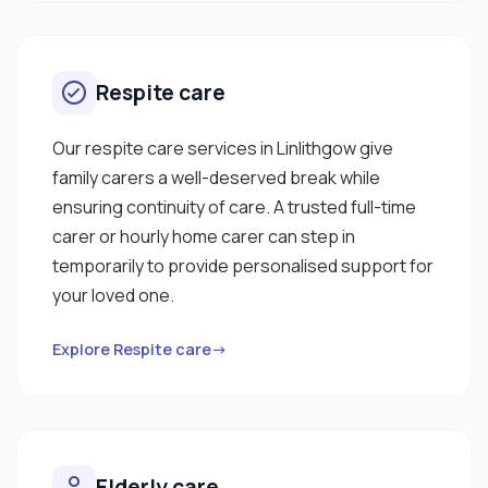
Respite care
Our respite care services in Linlithgow give
family carers a well-deserved break while
ensuring continuity of care. A trusted full-time
carer or hourly home carer can step in
temporarily to provide personalised support for
your loved one.
Explore Respite care→
Elderly care