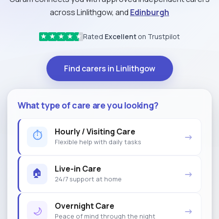
across Linlithgow, and
Edinburgh
Rated
Excellent
on Trustpilot
★
★
★
★
★
Find carers in Linlithgow
What type of care are you looking?
Hourly / Visiting Care
⏱
→
Flexible help with daily tasks
Live-in Care
🏠
→
24/7 support at home
Overnight Care
🌙
→
Peace of mind through the night