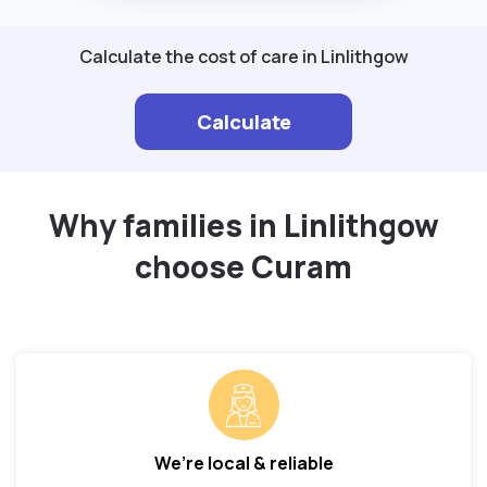
Calculate the cost of care in Linlithgow
Calculate
Why families in Linlithgow
choose Curam
We’re local & reliable