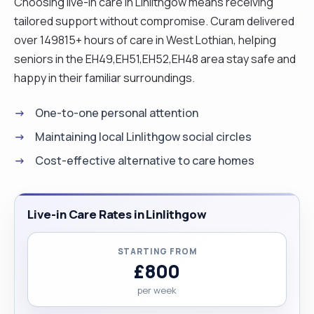
Choosing live-in care in Linlithgow means receiving
tailored support without compromise. Curam delivered
over 149815+ hours of care in West Lothian, helping
seniors in the EH49,EH51,EH52,EH48 area stay safe and
happy in their familiar surroundings.
One-to-one personal attention
Maintaining local Linlithgow social circles
Cost-effective alternative to care homes
Live-in Care Rates in Linlithgow
STARTING FROM
£800
per week