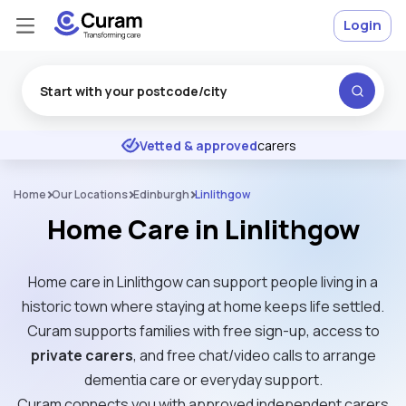
Login
Excellent
★
★
★
★
★
Vetted & approved
carers
Home
Our Locations
Edinburgh
Linlithgow
Home Care in Linlithgow
Home care in Linlithgow can support people living in a
historic town where staying at home keeps life settled.
Curam supports families with free sign-up, access to
private carers
, and free chat/video calls to arrange
dementia care or everyday support.
Curam connects you with approved independent carers