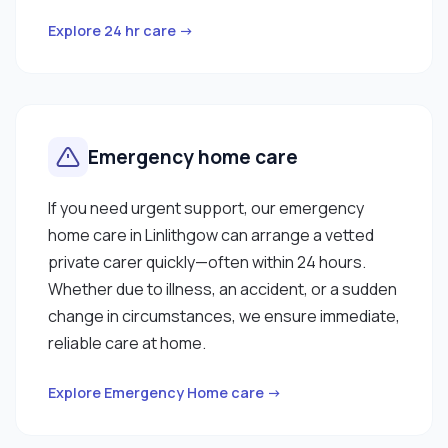
Explore 24 hr care →
Emergency home care
If you need urgent support, our emergency
home care in Linlithgow can arrange a vetted
private carer quickly—often within 24 hours.
Whether due to illness, an accident, or a sudden
change in circumstances, we ensure immediate,
reliable care at home.
Explore Emergency Home care →