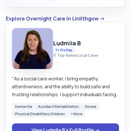
Explore Overnight Care in Linlithgow →
Ludmila B
7+ Yrs Exp.
🏅 Top-Rated Local Carer
"As a social care worker, I bring empathy,
attentiveness, and the ability to build safe and
trusting relationships. I support individuals facing
challenging life situations, helping them regain
Dementia
Accident Rehabilitation
Stroke
independence, stability, and a sense of self-
Physical Disabilities Children
+ More
worth. I am skilled at assessing needs, working
collaboratively with agencies, and creating
View Ludmila B's Full Profile →