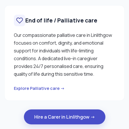
End of life / Palliative care
Our compassionate palliative care in Linlithgow
focuses on comfort, dignity, and emotional
support for individuals with life-limiting
conditions. A dedicated live-in caregiver
provides 24/7 personalised care, ensuring
quality of life during this sensitive time.
Explore Palliative care →
Hire a Carer in Linlithgow →