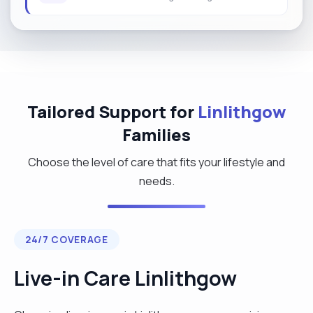
Tailored Support for
Linlithgow
Families
Choose the level of care that fits your lifestyle and
needs.
24/7 COVERAGE
Live-in Care Linlithgow