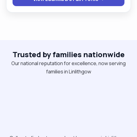
personalised support plans. My work combines
professionalism with genuine care — I strive to
offer people not only assistance but also hope"
Trusted by families nationwide
Our national reputation for excellence, now serving
families in Linlithgow