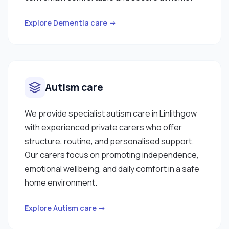
Explore Dementia care →
Autism care
We provide specialist autism care in Linlithgow
with experienced private carers who offer
structure, routine, and personalised support.
Our carers focus on promoting independence,
emotional wellbeing, and daily comfort in a safe
home environment.
Explore Autism care →