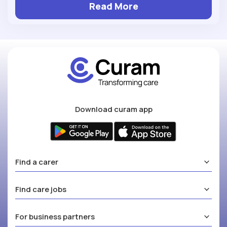
Read More
Download curam app
Find a carer
Find care jobs
For business partners