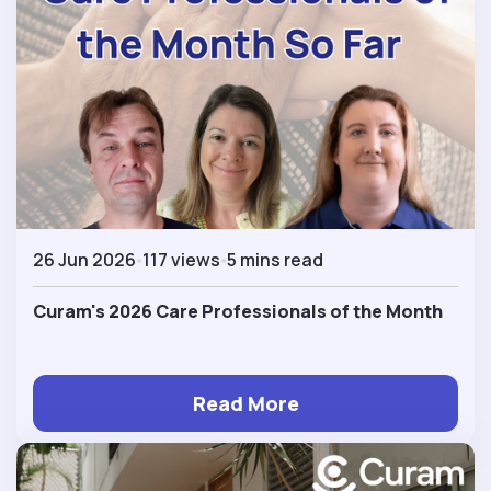
26 Jun 2026
117 views
5 mins read
Curam's 2026 Care Professionals of the Month
Read More