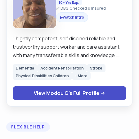
10+ Yrs Exp.
✅ DBS Checked & Insured
Watch Intro
▶
" hightly competent ,self discined reliable and
trustworthy support worker and care assistant
with many transsferable skills and knowledge .
Extremely motivated hard working individual
Dementia
Accident Rehabilitation
Stroke
looking to work where his skills and experience
Physical Disabilities Children
+ More
can be used to best potential . Has a friendly can
do adaptable nature and is always willing to take
View Modou G's Full Profile →
on biard new tasks and training to develop his
skills . work well as partof a team and also has the
ability to work his own initiative with minimal
supervision . Has many skills and experience to
FLEXIBLE HELP
offer including excellent organisational skills and
able to priorities workload effectively. Person