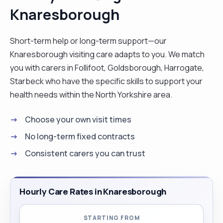
Knaresborough
companship all delivered with caring friendly and
helpful attitude. I find joy in engaging with the
clients and assisting them in their daily routines
Short-term help or long-term support—our
allowing them to maintain their independence of
Knaresborough visiting care adapts to you. We match
quality of life"
you with carers in Follifoot, Goldsborough, Harrogate,
Starbeck who have the specific skills to support your
health needs within the North Yorkshire area.
Choose your own visit times
No long-term fixed contracts
Consistent carers you can trust
Hourly Care Rates in Knaresborough
STARTING FROM