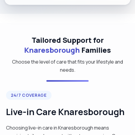
Tailored Support for
Knaresborough
Families
Choose the level of care that fits your lifestyle and
needs.
24/7 COVERAGE
Live-in Care Knaresborough
Choosing live-in care in Knaresborough means