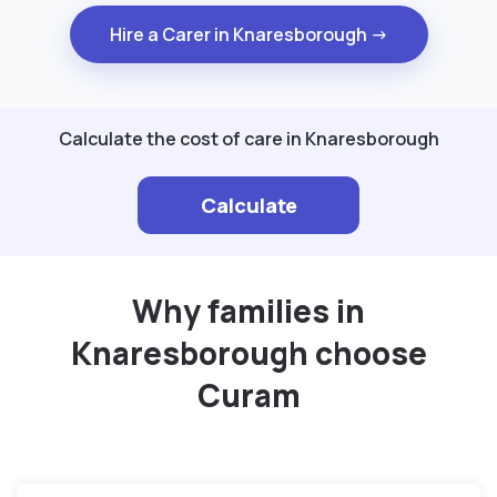
Hire a Carer in Knaresborough →
Calculate the cost of care in Knaresborough
Calculate
Why families in
Knaresborough choose
Curam