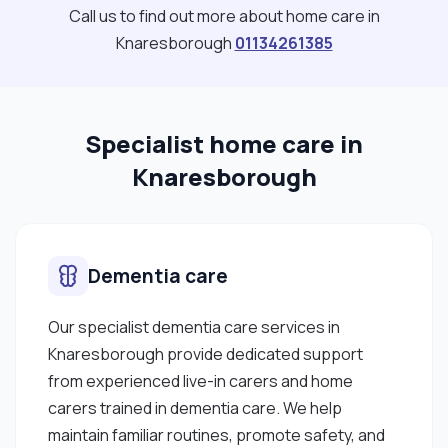
colleagues, families, and other professionals to
Call us to find out more about home care in
provide holistic, high-quality care. In my free time, I
Knaresborough
01134261385
like going for long walks, spending time with family
and friends, trying new recipes, watching movies
and travelling. I have recently started yoga and
Specialist home care in
meditation- still early days and already enjoying it.
These moments help me unwind and reflect,
Knaresborough
which is especially important given the emotional
and mental demands of working in healthcare."
Dementia care
Our specialist dementia care services in
Knaresborough provide dedicated support
from experienced live-in carers and home
carers trained in dementia care. We help
maintain familiar routines, promote safety, and