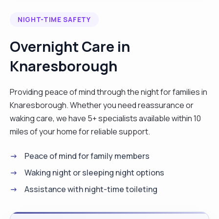
needs. I support with meditation, personal care,
NIGHT-TIME SAFETY
change catheters ,hoisting, preparing meals,
shopping and cleaning sometimes. I also assist a
Overnight Care in
Tetraplegic lady on one to one where I had to
Knaresborough
hoist from bed to wheelchair and feeding her. I
love my job so much and I’m a very hardworking
lady, polite, trustworthy and good listener. Also to
Providing peace of mind through the night for families in
ensure I report all incidents to appropriate
Knaresborough. Whether you need reassurance or
people, to keep and maintain confidentiality . My
waking care, we have 5+ specialists available within 10
duties also includes getting to know clients
miles of your home for reliable support.
personally and to provide them with emotional
Peace of mind for family members
support and company, which contributes
positively to their wellbeing. "
Waking night or sleeping night options
Assistance with night-time toileting