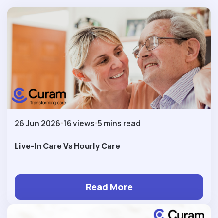
26 Jun 2026
16 views
5 mins read
Live-In Care Vs Hourly Care
Read More