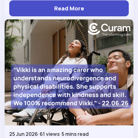
Read More
25 Jun 2026
61 views
5 mins read