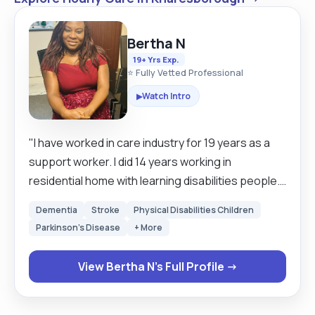
Bertha N
19+ Yrs Exp.
⭐ Fully Vetted Professional
Watch Intro
▶
"I have worked in care industry for 19 years as a
support worker. I did 14 years working in
residential home with learning disabilities people.
Assist them with their day-to-day activities and to
Dementia
Stroke
Physical Disabilities Children
ensure that they achieve their goals also their
Parkinson's Disease
+ More
independent skills. I also administer medication, do
personal care, cooking, shopping and to ensure
View Bertha N's Full Profile →
that their environment is clean. I changed my job
from 2017 till now I’m working in community, with
different people in their houses with different