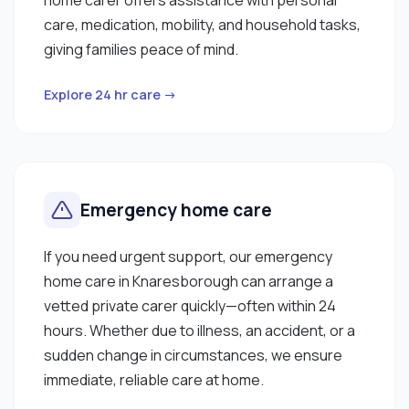
care, medication, mobility, and household tasks,
giving families peace of mind.
Explore 24 hr care →
Emergency home care
If you need urgent support, our emergency
home care in Knaresborough can arrange a
vetted private carer quickly—often within 24
hours. Whether due to illness, an accident, or a
sudden change in circumstances, we ensure
immediate, reliable care at home.