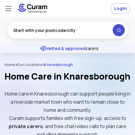
Login
Excellent
★
★
★
★
★
Vetted & approved
carers
Home
Our Locations
Knaresborough
Home Care in Knaresborough
Home care in Knaresborough can support people living in
a riverside market town who want to remain close to
home and community.
Curam supports families with free sign-up, access to
private carers
, and free chat/video calls to plan care
including dementia support.