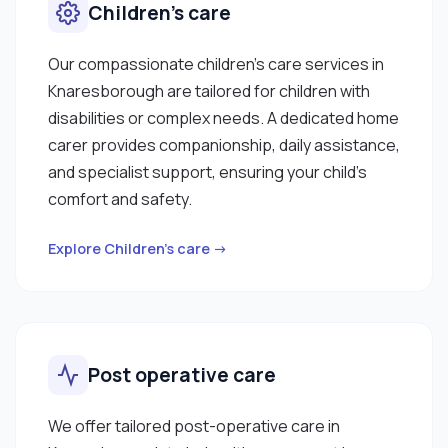
Children’s care
Our compassionate children’s care services in
Knaresborough are tailored for children with
disabilities or complex needs. A dedicated home
carer provides companionship, daily assistance,
and specialist support, ensuring your child’s
comfort and safety.
Explore Children’s care →
Post operative care
We offer tailored post-operative care in