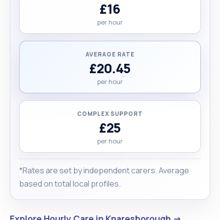
£16
per hour
AVERAGE RATE
£20.45
per hour
COMPLEX SUPPORT
£25
per hour
*Rates are set by independent carers. Average
based on total local profiles.
Explore Hourly Care in Knaresborough →