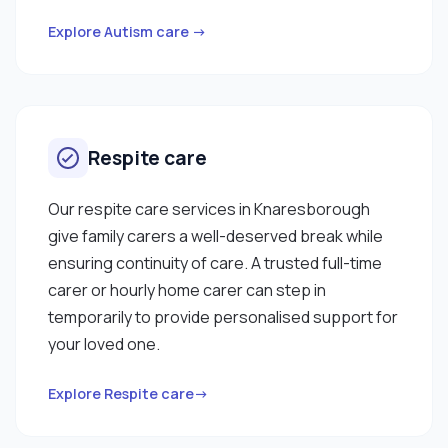
Explore Autism care →
Respite care
Our respite care services in Knaresborough
give family carers a well-deserved break while
ensuring continuity of care. A trusted full-time
carer or hourly home carer can step in
temporarily to provide personalised support for
your loved one.
Explore Respite care→