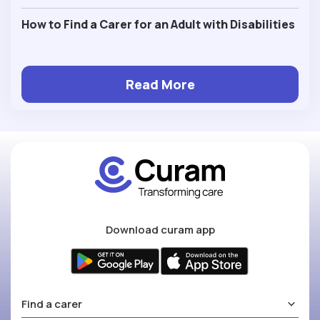
How to Find a Carer for an Adult with Disabilities
Read More
Download curam app
Find a carer