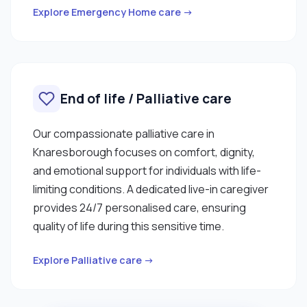
Explore Emergency Home care →
End of life / Palliative care
Our compassionate palliative care in
Knaresborough focuses on comfort, dignity,
and emotional support for individuals with life-
limiting conditions. A dedicated live-in caregiver
provides 24/7 personalised care, ensuring
quality of life during this sensitive time.
Explore Palliative care →