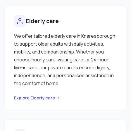
Elderly care
We offer tailored elderly care in Knaresborough
to support older adults with daily activities,
mobility, and companionship. Whether you
choose hourly care, visiting care, or 24-hour
live-in care, our private carers ensure dignity,
independence, and personalised assistance in
the comfort of home.
Explore Elderly care →