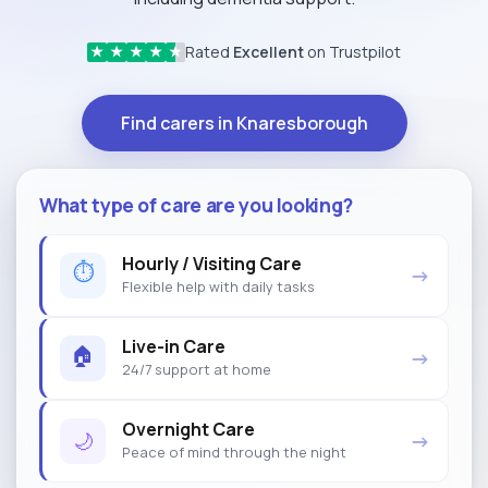
Rated
Excellent
on Trustpilot
★
★
★
★
★
Find carers in Knaresborough
What type of care are you looking?
Hourly / Visiting Care
⏱
→
Flexible help with daily tasks
Live-in Care
🏠
→
24/7 support at home
Overnight Care
🌙
→
Peace of mind through the night