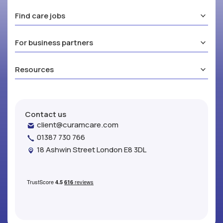
Find care jobs
For business partners
Resources
Contact us
client@curamcare.com
01387 730 766
18 Ashwin Street London E8 3DL