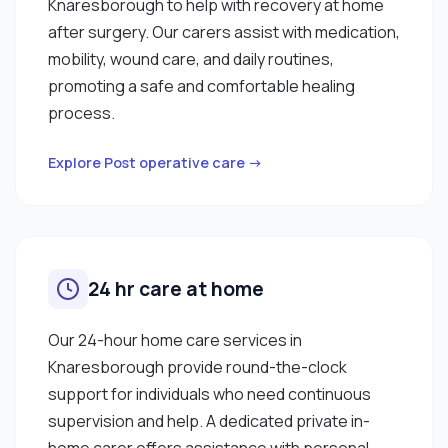
Knaresborough to help with recovery at home
after surgery. Our carers assist with medication,
mobility, wound care, and daily routines,
promoting a safe and comfortable healing
process.
Explore Post operative care →
24 hr care at home
Our 24-hour home care services in
Knaresborough provide round-the-clock
support for individuals who need continuous
supervision and help. A dedicated private in-
home carer offers assistance with personal