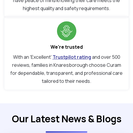
have peace of mind knowing their care meets the
highest quality and safety requirements.
We're trusted
With an ‘Excellent’
Trustpilot rating
and over 500
reviews, families in Knaresborough choose Curam
for dependable, transparent, and professional care
tailored to their needs.
Our Latest News & Blogs