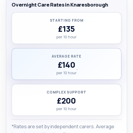
Overnight Care Rates in Knaresborough
STARTING FROM
£135
per 10 hour
AVERAGE RATE
£140
per 10 hour
COMPLEX SUPPORT
£200
per 10 hour
*Rates are set by independent carers. Average