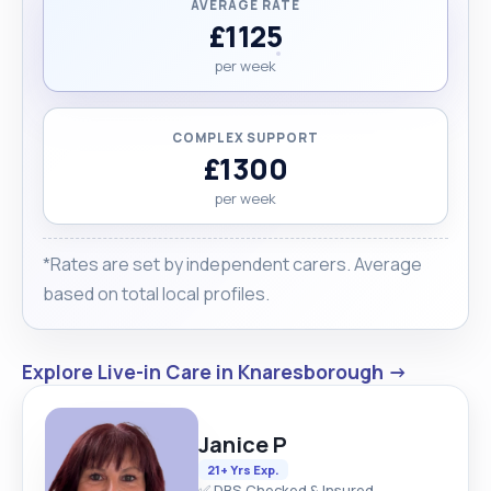
AVERAGE RATE
£1125
per week
COMPLEX SUPPORT
£1300
per week
*Rates are set by independent carers. Average
based on total local profiles.
Explore Live-in Care in Knaresborough →
Janice P
21+ Yrs Exp.
✅ DBS Checked & Insured