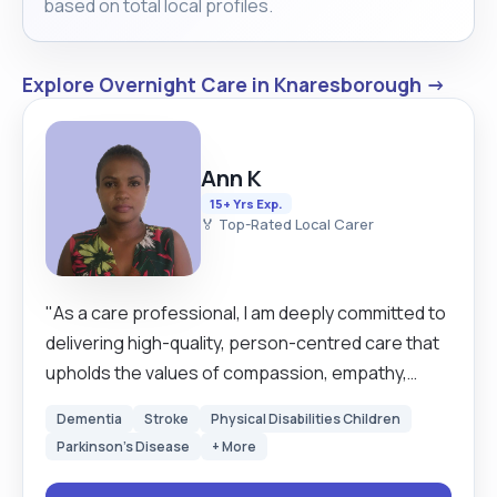
based on total local profiles.
Explore Overnight Care in Knaresborough →
Ann K
15+ Yrs Exp.
🏅 Top-Rated Local Carer
"As a care professional, I am deeply committed to
delivering high-quality, person-centred care that
upholds the values of compassion, empathy,
dignity, and respect. I believe that everyone
Dementia
Stroke
Physical Disabilities Children
deserves to feel seen, heard, and supported, and
Parkinson's Disease
+ More
I bring this belief into every interaction with those I
care for. My approach is rooted in genuinely