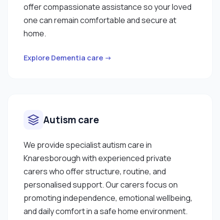
offer compassionate assistance so your loved
one can remain comfortable and secure at
home.
Explore Dementia care →
Autism care
We provide specialist autism care in
Knaresborough with experienced private
carers who offer structure, routine, and
personalised support. Our carers focus on
promoting independence, emotional wellbeing,
and daily comfort in a safe home environment.