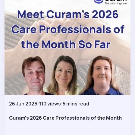
26 Jun 2026
110 views
5 mins read
Curam's 2026 Care Professionals of the Month