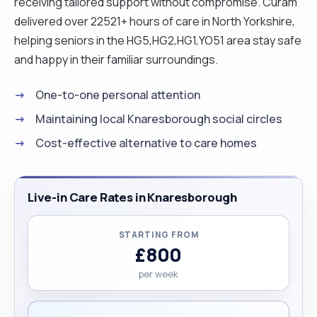
receiving tailored support without compromise. Curam
delivered over 22521+ hours of care in North Yorkshire,
helping seniors in the HG5,HG2,HG1,YO51 area stay safe
and happy in their familiar surroundings.
One-to-one personal attention
Maintaining local Knaresborough social circles
Cost-effective alternative to care homes
Live-in Care Rates in Knaresborough
STARTING FROM
£800
per week