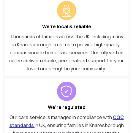
We’re local & reliable
Thousands of families across the UK, including many
in Knaresborough, trust us to provide high-quality,
compassionate home care services. Our fully vetted
carers deliver reliable, personalised support for your
loved ones—right in your community.
We’re regulated
Our care service is managed in compliance with
CQC
standards
in UK, ensuring families in Knaresborough