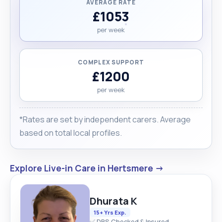
AVERAGE RATE
£1053
per week
COMPLEX SUPPORT
£1200
per week
*Rates are set by independent carers. Average
based on total local profiles.
Explore Live-in Care in Hertsmere →
Dhurata K
15+ Yrs Exp.
✅ DBS Checked & Insured