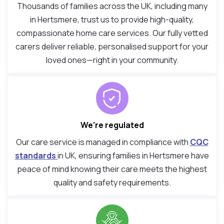
Thousands of families across the UK, including many
in Hertsmere, trust us to provide high-quality,
compassionate home care services. Our fully vetted
carers deliver reliable, personalised support for your
loved ones—right in your community.
We’re regulated
Our care service is managed in compliance with
CQC
standards
in UK, ensuring families in Hertsmere have
peace of mind knowing their care meets the highest
quality and safety requirements.