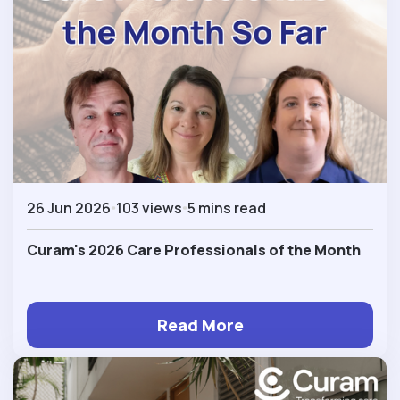
26 Jun 2026
103 views
5 mins read
Curam's 2026 Care Professionals of the Month
Read More