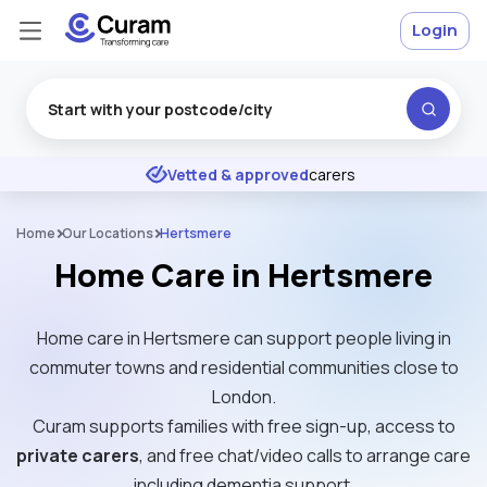
Login
Excellent
★
★
★
★
★
Vetted & approved
carers
Home
Our Locations
Hertsmere
Home Care in Hertsmere
Home care in Hertsmere can support people living in
commuter towns and residential communities close to
London.
Curam supports families with free sign-up, access to
private carers
, and free chat/video calls to arrange care
including dementia support.