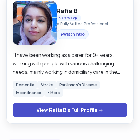
Rafia B
9+ Yrs Exp.
⭐ Fully Vetted Professional
Watch Intro
▶
"I have been working as a carer for 9+ years,
working with people with various challenging
needs, mainly working in domiciliary care in the
community. I am a very patient, positive, and
Dementia
Stroke
Parkinson's Disease
dedicated person. I have excellent communication
Incontinence
+ More
skills, I am very passionate about the care I give to
my clients, and I am very respectful too. I am
View Rafia B's Full Profile →
happy to help with cooking, cleaning, general
household chores, and taking clients out and
about for social interactions I'm also a mother to 4
growing kids and keep myself busy with activities