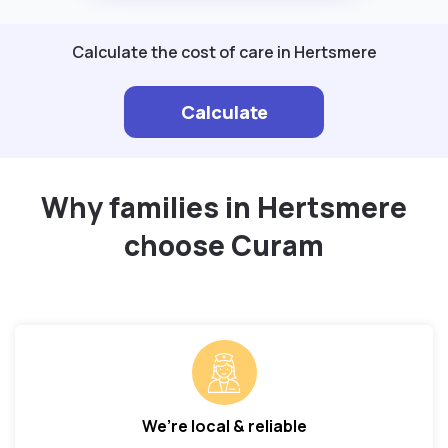
Calculate the cost of care in Hertsmere
Calculate
Why families in Hertsmere
choose Curam
We’re local & reliable