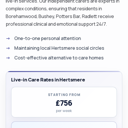
live-in services. Our independent carers are experts in
complex conditions, ensuring that residents in
Borehamwood, Bushey, Potters Bar, Radlett receive
professional clinical and emotional support 24/7.
One-to-one personal attention
Maintaining local Hertsmere social circles
Cost-effective alternative to care homes
Live-in Care Rates in Hertsmere
STARTING FROM
£756
per week