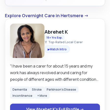
Explore Overnight Care in Hertsmere →
Abrehet K
15+ Yrs Exp.
🏅 Top-Rated Local Carer
Watch Intro
▶
"I have been a carer for about 15 years and my
work has always revolved around caring for
people of different ages with different conditions.
I was caring for a client who had just suffered a
Dementia
Stroke
Parkinson's Disease
stroke and early dementia for almost 3 years, so I
Incontinence
+ More
have very good experience with providing
everyday jobs like grooming, personal hygiene
View Abrehet K's Full Profile →