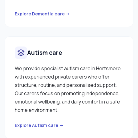
Explore Dementia care →
Autism care
We provide specialist autism care in Hertsmere
with experienced private carers who offer
structure, routine, and personalised support.
Our carers focus on promoting independence,
emotional wellbeing, and daily comfort in a safe
home environment.
Explore Autism care →