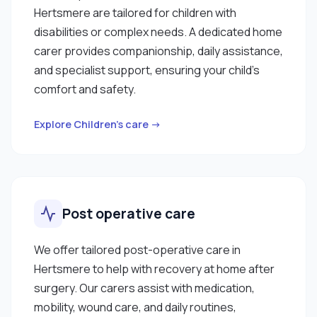
Hertsmere are tailored for children with
disabilities or complex needs. A dedicated home
carer provides companionship, daily assistance,
and specialist support, ensuring your child’s
comfort and safety.
Explore Children’s care →
Post operative care
We offer tailored post-operative care in
Hertsmere to help with recovery at home after
surgery. Our carers assist with medication,
mobility, wound care, and daily routines,