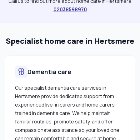
Call us to find out more about home care in Hertsmere
whenever I get the chance. I also enjoy
02038598970
volunteering which goes with my growing passion
to help others and give back to the community. I
also have a keen eye for design, so I knit
Specialist home care in Hertsmere
sometimes and I'm fond of playing sports like
football and badminton, which has helped me
develop my teamwork skills. When I have time, I like
to keep myself up to date by listening to the news
Dementia care
and the radio when I'm in the car and investing time
in useful programmes on the TV. "
Our specialist dementia care services in
Hertsmere provide dedicated support from
experienced live-in carers and home carers
trained in dementia care. We help maintain
familiar routines, promote safety, and offer
compassionate assistance so your loved one
can remain comfortable and secure at home.