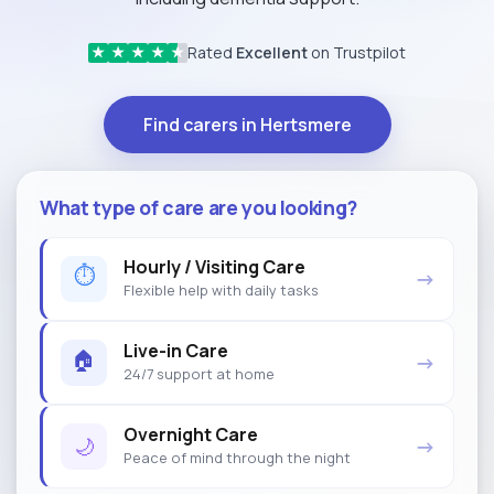
Rated
Excellent
on Trustpilot
★
★
★
★
★
Find carers in Hertsmere
What type of care are you looking?
Hourly / Visiting Care
⏱
→
Flexible help with daily tasks
Live-in Care
🏠
→
24/7 support at home
Overnight Care
🌙
→
Peace of mind through the night