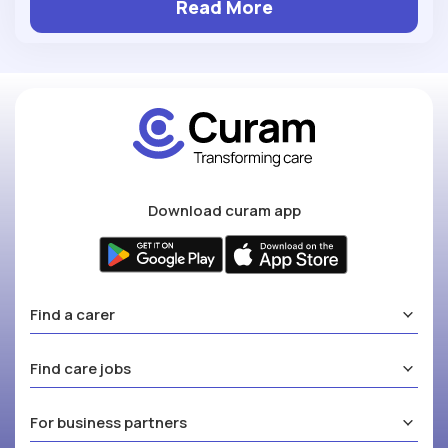
Read More
Download curam app
Find a carer
Find care jobs
For business partners