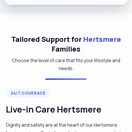
Tailored Support for
Hertsmere
Families
Choose the level of care that fits your lifestyle and
needs.
24/7 COVERAGE
Live-in Care Hertsmere
Dignity and safety are at the heart of our Hertsmere