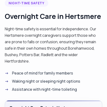
NIGHT-TIME SAFETY
like sewing dresses, cooking, and gardening, and I
also drive. I am flexible with my work and always try
Overnight Care in Hertsmere
to accommodate clients around that. I am always
willing to learn new skills to care for my clients. "
Night-time safety is essential for independence. Our
Hertsmere overnight caregivers support those who
are prone to falls or confusion, ensuring they remain
safe in their own homes throughout Borehamwood,
Bushey, Potters Bar, Radlett and the wider
Hertfordshire.
Peace of mind for family members
Waking night or sleeping night options
Assistance with night-time toileting