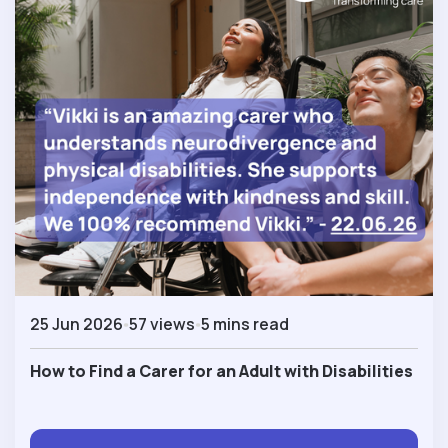
25 Jun 2026
57 views
5 mins read
How to Find a Carer for an Adult with Disabilities