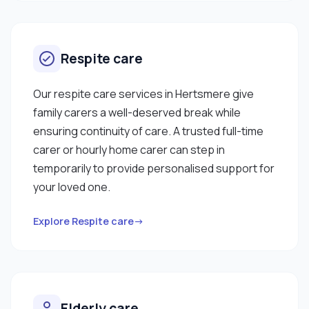
Respite care
Our respite care services in Hertsmere give
family carers a well-deserved break while
ensuring continuity of care. A trusted full-time
carer or hourly home carer can step in
temporarily to provide personalised support for
your loved one.
Explore Respite care→
Elderly care