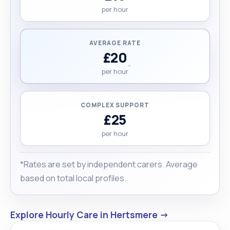
or your loved one. "
per hour
AVERAGE RATE
£20
per hour
COMPLEX SUPPORT
£25
per hour
*Rates are set by independent carers. Average
based on total local profiles.
Explore Hourly Care in Hertsmere →