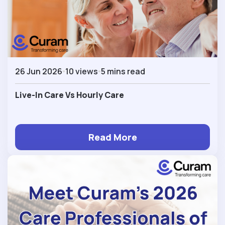
26 Jun 2026
10 views
5 mins read
Live-In Care Vs Hourly Care
Read More