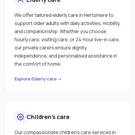
We offer tailored elderly care in Hertsmere to
support older adults with daily activities, mobility,
and companionship. Whether you choose
hourly care, visiting care, or 24-hour live-in care,
our private carers ensure dignity,
independence, and personalised assistance in
the comfort of home.
Explore Elderly care →
Children’s care
Our compassionate children’s care services in