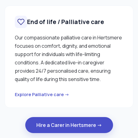
End of life / Palliative care
Our compassionate palliative care in Hertsmere
focuses on comfort, dignity, and emotional
support for individuals with life-limiting
conditions. A dedicated live-in caregiver
provides 24/7 personalised care, ensuring
quality of life during this sensitive time.
Explore Palliative care →
Hire a Carer in Hertsmere →