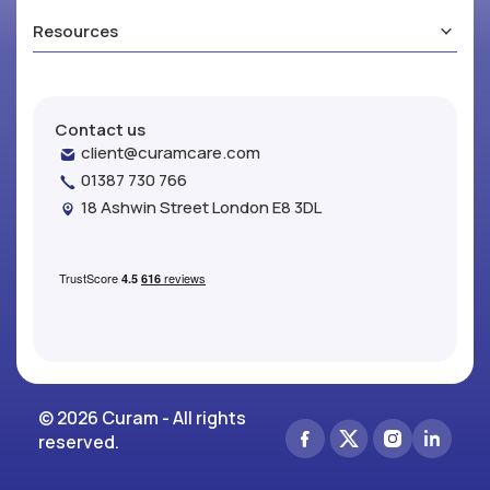
Resources
Contact us
client@curamcare.com
01387 730 766
18 Ashwin Street London E8 3DL
© 2026 Curam - All rights
reserved.