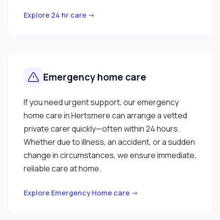
Explore 24 hr care →
Emergency home care
If you need urgent support, our emergency
home care in Hertsmere can arrange a vetted
private carer quickly—often within 24 hours.
Whether due to illness, an accident, or a sudden
change in circumstances, we ensure immediate,
reliable care at home.
Explore Emergency Home care →