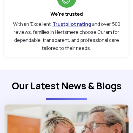
We're trusted
With an ‘Excellent’
Trustpilot rating
and over 500
reviews, families in Hertsmere choose Curam for
dependable, transparent, and professional care
tailored to their needs.
Our Latest News & Blogs