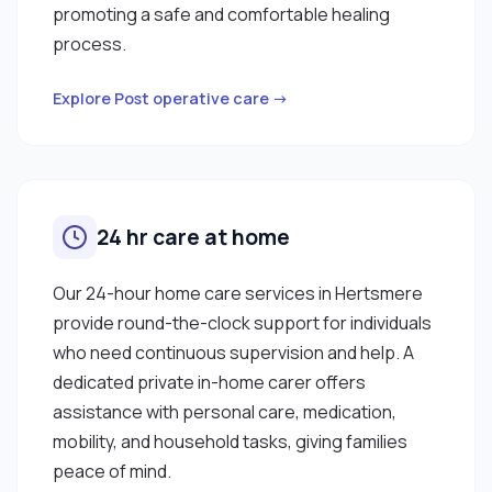
promoting a safe and comfortable healing
process.
Explore Post operative care →
24 hr care at home
Our 24-hour home care services in Hertsmere
provide round-the-clock support for individuals
who need continuous supervision and help. A
dedicated private in-home carer offers
assistance with personal care, medication,
mobility, and household tasks, giving families
peace of mind.