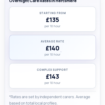
Overnight Care Rates in Hertsmere
STARTING FROM
£135
per 10 hour
AVERAGE RATE
£140
per 10 hour
COMPLEX SUPPORT
£143
per 10 hour
*Rates are set by independent carers. Average
based on total local profiles.