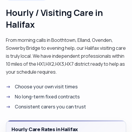
clients’ needs. I report to the family and other
Hourly / Visiting Care in
people involved all changes and wellbeing of the
Halifax
clients. Also, work as a team with other
professionals who come in to support the clients
in a centered way and ensure all personal hygiene
From morning calls in Boothtown, Elland, Ovenden,
aspects of the clients are met. This may include
Sowerby Bridge to evening help, our Halifax visiting care
hoisted if needed, washing, cooking, and feeding,
is truly local. We have independent professionals within
changing pads depending on each individual
10 miles of the HX1,HX2,HX3,HX7 district ready to help as
needs. I also have a duty of empowering service
your schedule requires.
users and treating each person as an Individual.
Choose your own visit times
Having worked in health and social care for more
than a decade, I have been pursuing not only to be
No long-term fixed contracts
a caregiver but to assess and provide a client
Consistent carers you can trust
centered assessment and intervention
strategies and deliver unique support options for
them and be able to determine the needs and
Hourly Care Rates in Halifax