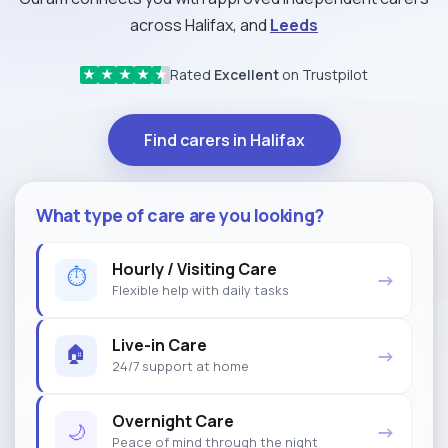
across Halifax, and
Leeds
Rated
Excellent
on Trustpilot
★
★
★
★
★
Find carers in Halifax
What type of care are you looking?
Hourly / Visiting Care
⏱
→
Flexible help with daily tasks
Live-in Care
🏠
→
24/7 support at home
Overnight Care
🌙
→
Peace of mind through the night