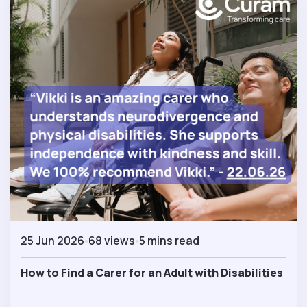
25 Jun 2026
68 views
5 mins read
How to Find a Carer for an Adult with Disabilities