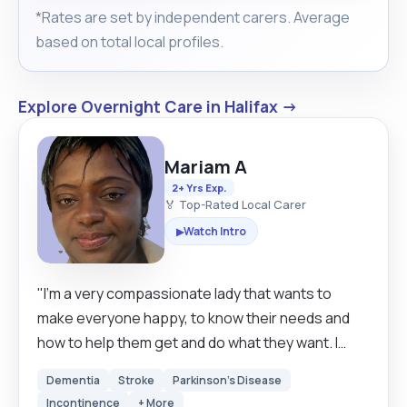
*Rates are set by independent carers. Average
based on total local profiles.
Explore Overnight Care in Halifax →
Mariam A
2+ Yrs Exp.
🏅 Top-Rated Local Carer
Watch Intro
▶
"I’m a very compassionate lady that wants to
make everyone happy, to know their needs and
how to help them get and do what they want. I
enjoy seeing people happy. I know I have courage
Dementia
Stroke
Parkinson's Disease
and the competence it takes to be a great carer, I
Incontinence
+ More