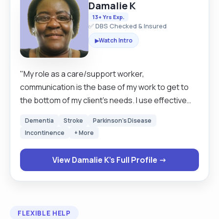
Damalie K
13+ Yrs Exp.
✅ DBS Checked & Insured
Watch Intro
▶
"My role as a care/support worker,
communication is the base of my work to get to
the bottom of my client’s needs. I use effective
communication oral and written, monitoring, and
Dementia
Stroke
Parkinson's Disease
administering medication, understanding clients,
Incontinence
+ More
and devising care plans to meet their needs. If
there is a care plan in place, I follow the individual
View Damalie K's Full Profile →
care plan, if not then I have to sit with the family
the client and make a care plan that suits the
client depending on their needs. I also reflect on
my day today's work to improve work practices,
FLEXIBLE HELP
liaising with family, nurses and doctors to fulfill the