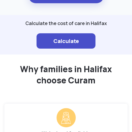
Calculate the cost of care in Halifax
Calculate
Why families in Halifax
choose Curam