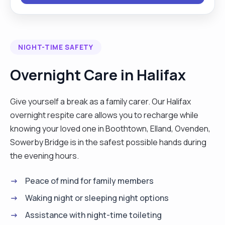
caring for service users living with chronic
diseases like diabetes, arthritis and hypertension.
I have an in-depth knowledge of the national care
NIGHT-TIME SAFETY
standards and how it applies to different
categories of people in care. Committed to the
Overnight Care in Halifax
delivery of person-centered care in a dignifying
and respectful manner with the goal of helping
Give yourself a break as a family carer. Our Halifax
service users attain independence in their homes,
overnight respite care allows you to recharge while
community and even at work. Please get in touch
knowing your loved one in Boothtown, Elland, Ovenden,
if you think I could help, and I’ll reply as soon as I
Sowerby Bridge is in the safest possible hands during
can. A problem shared is half solved. Thank you"
the evening hours.
Peace of mind for family members
Waking night or sleeping night options
Assistance with night-time toileting