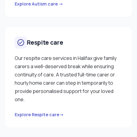
Explore Autism care →
Respite care
Our respite care services in Halifax give family
carers a well-deserved break while ensuring
continuity of care. A trusted full-time carer or
hourly home carer can step in temporarily to
provide personalised support for your loved
one.
Explore Respite care→