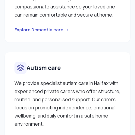
compassionate assistance so your loved one
can remain comfortable and secure at home.
Explore Dementia care →
Autism care
We provide specialist autism care in Halifax with
experienced private carers who offer structure,
routine, and personalised support. Our carers
focus on promoting independence, emotional
wellbeing, and daily comfort in a safe home
environment.