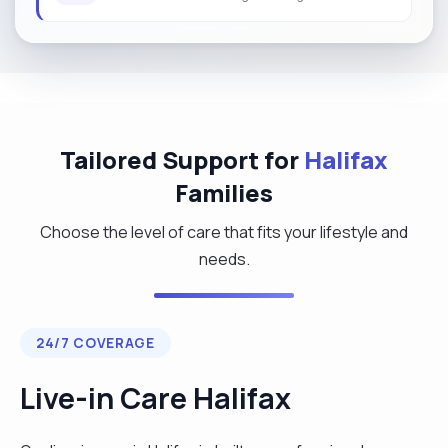
Tailored Support for
Halifax
Families
Choose the level of care that fits your lifestyle and
needs.
24/7 COVERAGE
Live-in Care Halifax