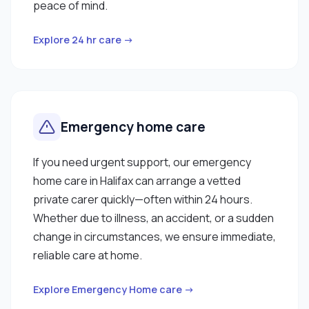
peace of mind.
Explore 24 hr care →
Emergency home care
If you need urgent support, our emergency
home care in Halifax can arrange a vetted
private carer quickly—often within 24 hours.
Whether due to illness, an accident, or a sudden
change in circumstances, we ensure immediate,
reliable care at home.
Explore Emergency Home care →