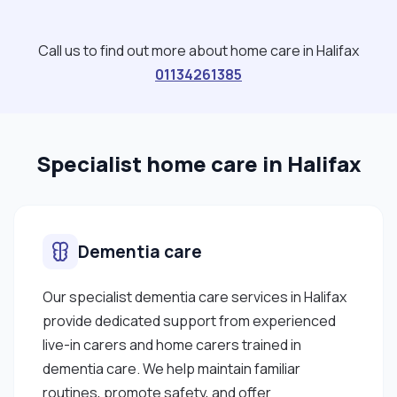
Call us to find out more about home care in Halifax
01134261385
Specialist home care in Halifax
Dementia care
Our specialist dementia care services in Halifax
provide dedicated support from experienced
live-in carers and home carers trained in
dementia care. We help maintain familiar
routines, promote safety, and offer