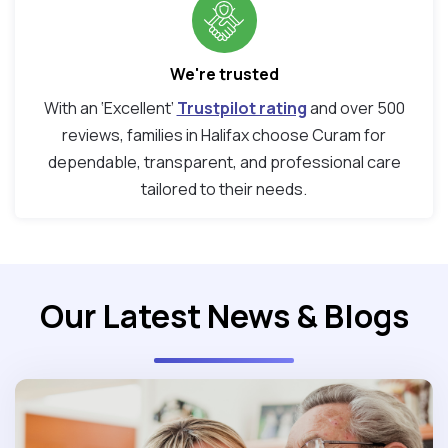
We're trusted
With an ‘Excellent’
Trustpilot rating
and over 500
reviews, families in Halifax choose Curam for
dependable, transparent, and professional care
tailored to their needs.
Our Latest News & Blogs