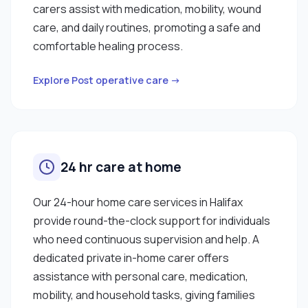
carers assist with medication, mobility, wound
care, and daily routines, promoting a safe and
comfortable healing process.
Explore Post operative care →
24 hr care at home
Our 24-hour home care services in Halifax
provide round-the-clock support for individuals
who need continuous supervision and help. A
dedicated private in-home carer offers
assistance with personal care, medication,
mobility, and household tasks, giving families