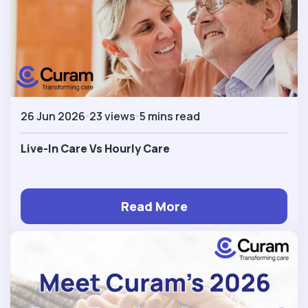
26 Jun 2026
23 views
5 mins read
Live-In Care Vs Hourly Care
Read More