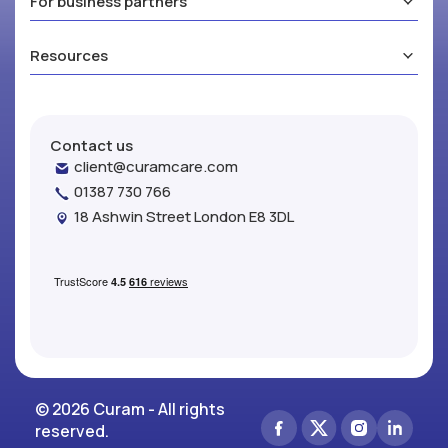
For business partners
Resources
Contact us
client@curamcare.com
01387 730 766
18 Ashwin Street London E8 3DL
© 2026 Curam - All rights
reserved.