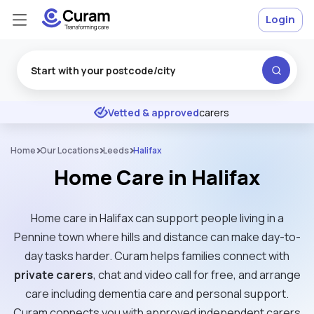
Login
Excellent
★
★
★
★
★
Vetted & approved
carers
Home
Our Locations
Leeds
Halifax
Home Care in Halifax
Home care in Halifax can support people living in a
Pennine town where hills and distance can make day-to-
day tasks harder. Curam helps families connect with
private carers
, chat and video call for free, and arrange
care including dementia care and personal support.
Curam connects you with approved independent carers