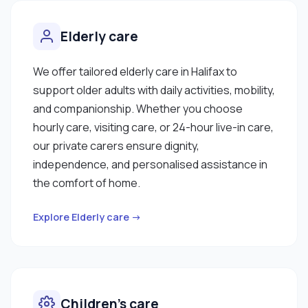
Elderly care
We offer tailored elderly care in Halifax to
support older adults with daily activities, mobility,
and companionship. Whether you choose
hourly care, visiting care, or 24-hour live-in care,
our private carers ensure dignity,
independence, and personalised assistance in
the comfort of home.
Explore Elderly care →
Children’s care