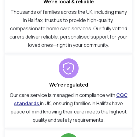
We’re local & reliable
Thousands of families across the UK, including many
in Halifax, trust us to provide high-quality,
compassionate home care services. Our fully vetted
carers deliver reliable, personalised support for your
loved ones—right in your community.
We’re regulated
Our care service is managed in compliance with
CQC
standards
in UK, ensuring families in Halifax have
peace of mind knowing their care meets the highest
quality and safety requirements.