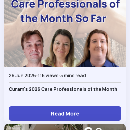
26 Jun 2026
116 views
5 mins read
Curam's 2026 Care Professionals of the Month
Read More