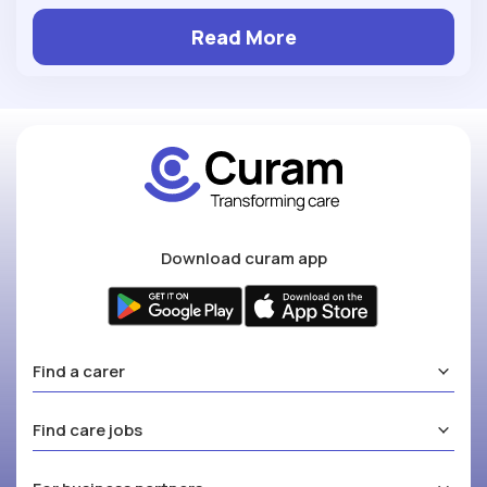
Read More
Download curam app
Find a carer
Find care jobs