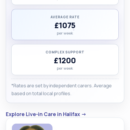
AVERAGE RATE
£1075
per week
COMPLEX SUPPORT
£1200
per week
*Rates are set by independent carers. Average
based on total local profiles.
Explore Live-in Care in Halifax →