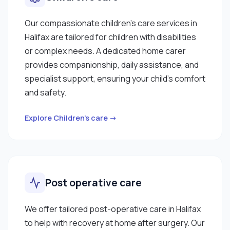
Our compassionate children’s care services in
Halifax are tailored for children with disabilities
or complex needs. A dedicated home carer
provides companionship, daily assistance, and
specialist support, ensuring your child’s comfort
and safety.
Explore Children’s care →
Post operative care
We offer tailored post-operative care in Halifax
to help with recovery at home after surgery. Our