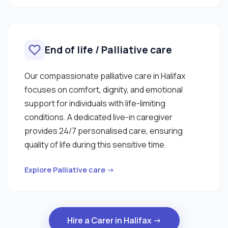
End of life / Palliative care
Our compassionate palliative care in Halifax
focuses on comfort, dignity, and emotional
support for individuals with life-limiting
conditions. A dedicated live-in caregiver
provides 24/7 personalised care, ensuring
quality of life during this sensitive time.
Explore Palliative care →
Hire a Carer in Halifax →