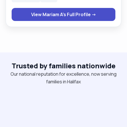
look forward to working with you."
View Mariam A's Full Profile →
Trusted by families nationwide
Our national reputation for excellence, now serving
families in Halifax