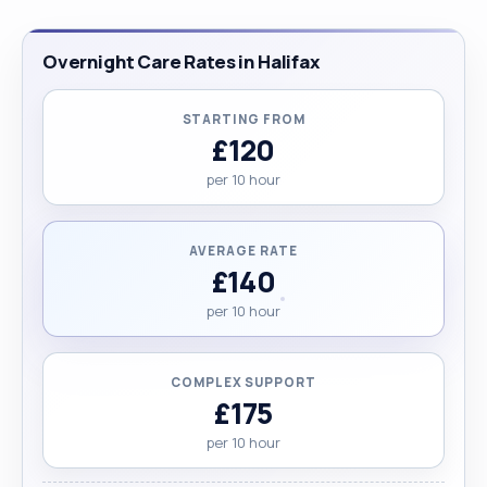
Overnight Care Rates in Halifax
STARTING FROM
£120
per 10 hour
AVERAGE RATE
£140
per 10 hour
COMPLEX SUPPORT
£175
per 10 hour