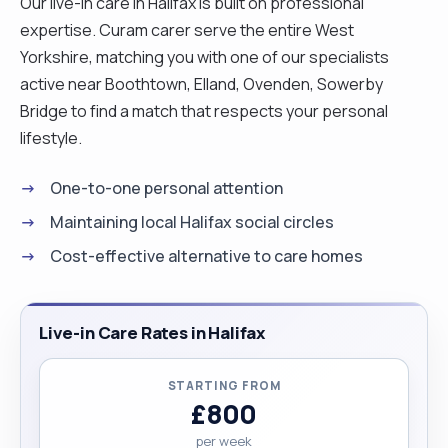
Our live-in care in Halifax is built on professional
expertise. Curam carer serve the entire West
Yorkshire, matching you with one of our specialists
active near Boothtown, Elland, Ovenden, Sowerby
Bridge to find a match that respects your personal
lifestyle.
One-to-one personal attention
Maintaining local Halifax social circles
Cost-effective alternative to care homes
Live-in Care Rates in Halifax
STARTING FROM
£800
per week