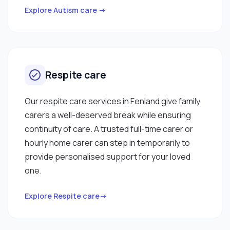
Explore Autism care →
Respite care
Our respite care services in Fenland give family
carers a well-deserved break while ensuring
continuity of care. A trusted full-time carer or
hourly home carer can step in temporarily to
provide personalised support for your loved
one.
Explore Respite care→