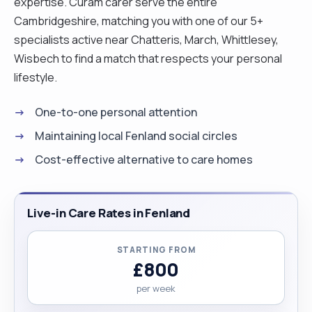
expertise. Curam carer serve the entire
Cambridgeshire, matching you with one of our 5+
specialists active near Chatteris, March, Whittlesey,
Wisbech to find a match that respects your personal
lifestyle.
One-to-one personal attention
Maintaining local Fenland social circles
Cost-effective alternative to care homes
Live-in Care Rates in Fenland
STARTING FROM
£800
per week