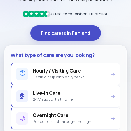
Rated
Excellent
on Trustpilot
★
★
★
★
★
Find carers in Fenland
What type of care are you looking?
Hourly / Visiting Care
⏱
→
Flexible help with daily tasks
Live-in Care
🏠
→
24/7 support at home
Overnight Care
🌙
→
Peace of mind through the night