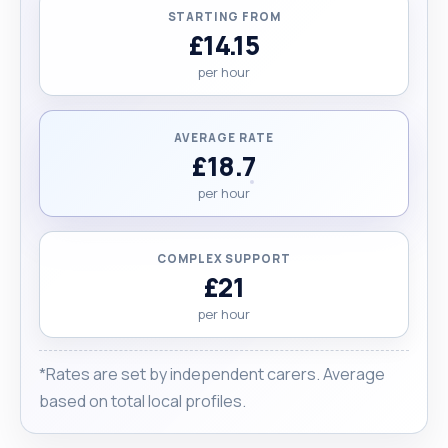
STARTING FROM
£14.15
per hour
AVERAGE RATE
£18.7
per hour
COMPLEX SUPPORT
£21
per hour
*Rates are set by independent carers. Average
based on total local profiles.