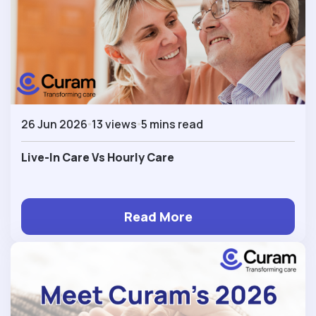
26 Jun 2026
13 views
5 mins read
Live-In Care Vs Hourly Care
Read More