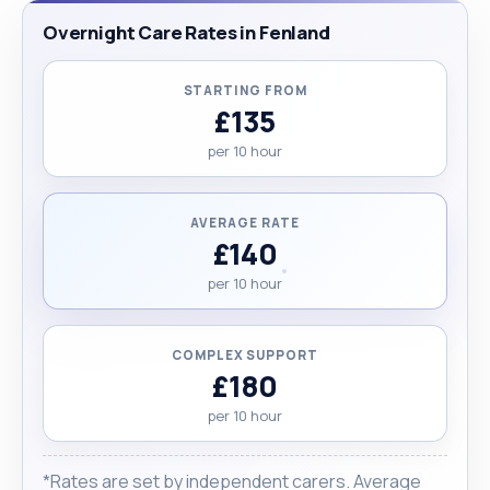
Overnight Care Rates in Fenland
STARTING FROM
£135
per 10 hour
AVERAGE RATE
£140
per 10 hour
COMPLEX SUPPORT
£180
per 10 hour
*Rates are set by independent carers. Average