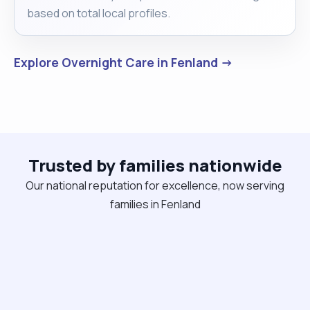
based on total local profiles.
Explore Overnight Care in Fenland →
Trusted by families nationwide
Our national reputation for excellence, now serving
families in Fenland