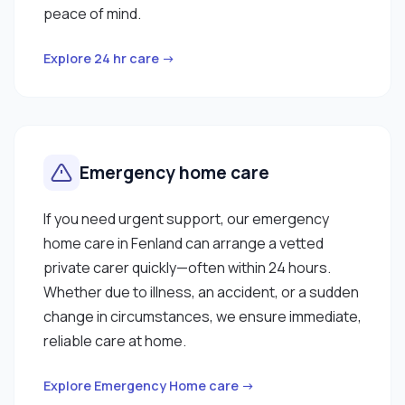
peace of mind.
Explore 24 hr care →
Emergency home care
If you need urgent support, our emergency
home care in Fenland can arrange a vetted
private carer quickly—often within 24 hours.
Whether due to illness, an accident, or a sudden
change in circumstances, we ensure immediate,
reliable care at home.
Explore Emergency Home care →