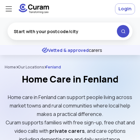
Login
Excellent
★
★
★
★
★
Vetted & approved
carers
Home
Our Locations
Fenland
Home Care in Fenland
Home care in Fenland can support people living across
market towns and rural communities where local help
makes a practical difference.
Curam supports families with free sign-up, free chat and
video calls with
private carers
, and care options
including dementia care and daily assistance.