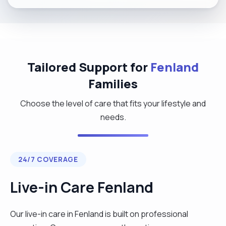
Tailored Support for
Fenland
Families
Choose the level of care that fits your lifestyle and
needs.
24/7 COVERAGE
Live-in Care Fenland
Our live-in care in Fenland is built on professional