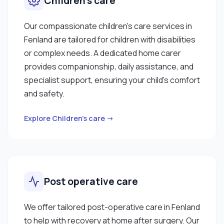
Children’s care
Our compassionate children’s care services in
Fenland are tailored for children with disabilities
or complex needs. A dedicated home carer
provides companionship, daily assistance, and
specialist support, ensuring your child’s comfort
and safety.
Explore Children’s care →
Post operative care
We offer tailored post-operative care in Fenland
to help with recovery at home after surgery. Our