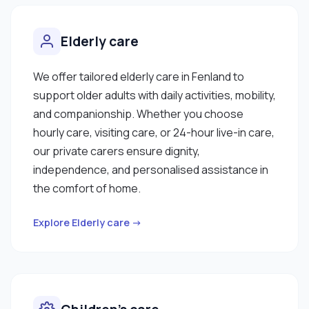
Elderly care
We offer tailored elderly care in Fenland to
support older adults with daily activities, mobility,
and companionship. Whether you choose
hourly care, visiting care, or 24-hour live-in care,
our private carers ensure dignity,
independence, and personalised assistance in
the comfort of home.
Explore Elderly care →