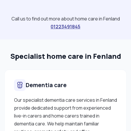
Call us to find out more about home care in Fenland
01223491845
Specialist home care in Fenland
Dementia care
Our specialist dementia care services in Fenland
provide dedicated support from experienced
live-in carers and home carers trained in
dementia care. We help maintain familiar