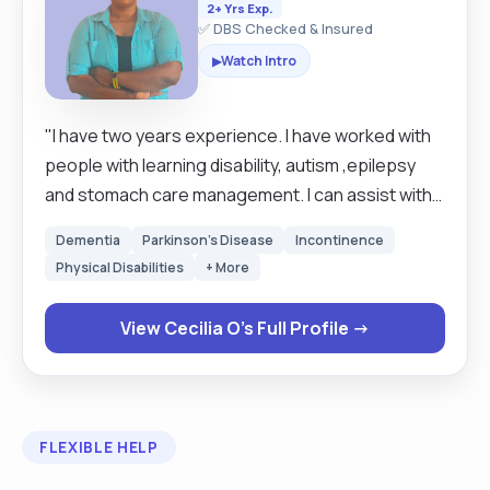
2+ Yrs Exp.
✅ DBS Checked & Insured
Watch Intro
▶
"I have two years experience. I have worked with
people with learning disability, autism ,epilepsy
and stomach care management. I can assist with
shopping ,companionship, cleaning, moving and
Dementia
Parkinson's Disease
Incontinence
handling and medication prompting. I have level 5
Physical Disabilities
+ More
in adult care and leadership . I have an enhanced
DBS."
View Cecilia O's Full Profile →
FLEXIBLE HELP