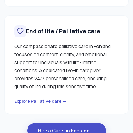
End of life / Palliative care
Our compassionate palliative care in Fenland
focuses on comfort, dignity, and emotional
support for individuals with life-limiting
conditions. A dedicated live-in caregiver
provides 24/7 personalised care, ensuring
quality of life during this sensitive time.
Explore Palliative care →
Hire a Carer in Fenland →