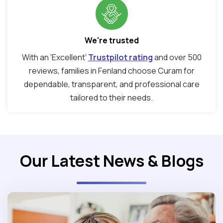
We're trusted
With an ‘Excellent’
Trustpilot rating
and over 500
reviews, families in Fenland choose Curam for
dependable, transparent, and professional care
tailored to their needs.
Our Latest News & Blogs