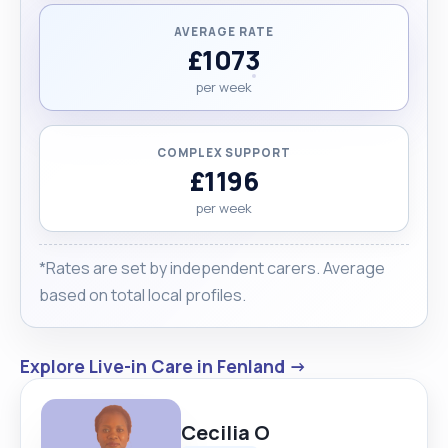
AVERAGE RATE
£1073
per week
COMPLEX SUPPORT
£1196
per week
*Rates are set by independent carers. Average
based on total local profiles.
Explore Live-in Care in Fenland →
Cecilia O