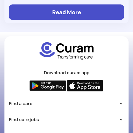
Read More
Download curam app
Find a carer
Find care jobs