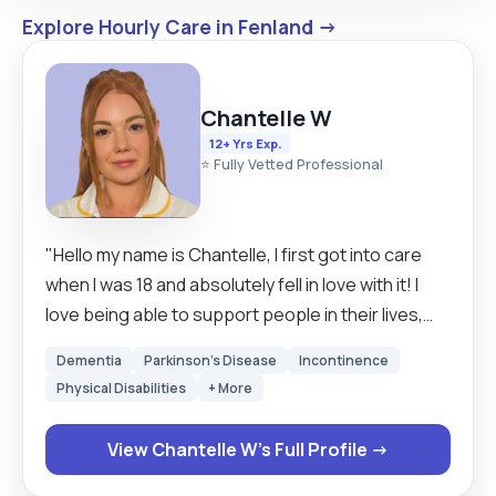
Explore Hourly Care in Fenland →
Chantelle W
12+ Yrs Exp.
⭐ Fully Vetted Professional
"Hello my name is Chantelle, I first got into care
when I was 18 and absolutely fell in love with it! I
love being able to support people in their lives,
keeping them as independent as possible and
Dementia
Parkinson's Disease
Incontinence
having such an important role in someone’s life.
Physical Disabilities
+ More
It’s an honour really. I am a caring, compassionate
person naturally. I ensure all of my clients are
View Chantelle W's Full Profile →
treated with the up most respect, dignity, choice
and that the person I am supported is in control of