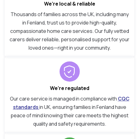
We’re local & reliable
Thousands of families across the UK, including many
in Fenland, trust us to provide high-quality,
compassionate home care services. Our fully vetted
carers deliver reliable, personalised support for your
loved ones—right in your community.
We’re regulated
Our care service is managed in compliance with
CQC
standards
in UK, ensuring families in Fenland have
peace of mind knowing their care meets the highest
quality and safety requirements.