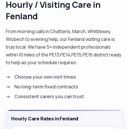
Hourly / Visiting Care in
Fenland
From morning calls in Chatteris, March, Whittlesey,
Wisbech to evening help, our Fenland visiting care is
truly local. We have 5+ independent professionals
within 10 miles of the PE13,PE14,PE15,PE16 district ready
to help as your schedule requires.
Choose your own visit times
No long-term fixed contracts
Consistent carers you can trust
Hourly Care Rates in Fenland