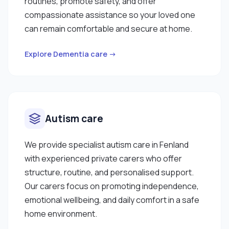
routines, promote safety, and offer
compassionate assistance so your loved one
can remain comfortable and secure at home.
Explore Dementia care →
Autism care
We provide specialist autism care in Fenland
with experienced private carers who offer
structure, routine, and personalised support.
Our carers focus on promoting independence,
emotional wellbeing, and daily comfort in a safe
home environment.