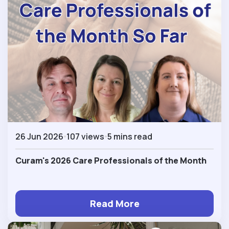
26 Jun 2026
107 views
5 mins read
Curam's 2026 Care Professionals of the Month
Read More