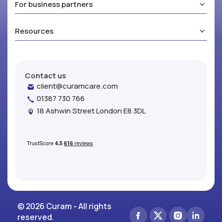
For business partners
Resources
Contact us
client@curamcare.com
01387 730 766
18 Ashwin Street London E8 3DL
© 2026 Curam - All rights
reserved.