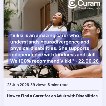
25 Jun 2026
59 views
5 mins read
How to Find a Carer for an Adult with Disabilities