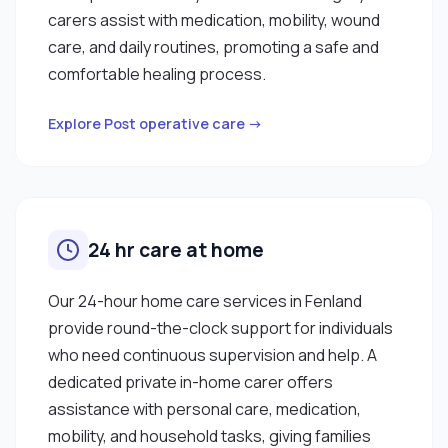
carers assist with medication, mobility, wound
care, and daily routines, promoting a safe and
comfortable healing process.
Explore Post operative care →
24 hr care at home
Our 24-hour home care services in Fenland
provide round-the-clock support for individuals
who need continuous supervision and help. A
dedicated private in-home carer offers
assistance with personal care, medication,
mobility, and household tasks, giving families