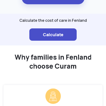
Calculate the cost of care in Fenland
Calculate
Why families in Fenland
choose Curam