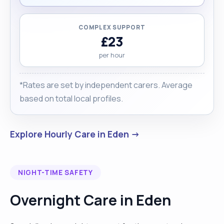
COMPLEX SUPPORT
£23
per hour
*Rates are set by independent carers. Average
based on total local profiles.
Explore Hourly Care in Eden →
NIGHT-TIME SAFETY
Overnight Care in Eden