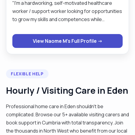
"I’m a hardworking, self-motivated healthcare
worker / support worker looking for opportunities
to grow my skills and competences while
supporting my service users emotionally and
physically to live independently. I have developed
View Naome M's Full Profile →
patience and empathy whilst working in a person-
centred approach. I have more than 15years of
experience in both adult and young people. From
the last 2.6 years I have trained and worked with
FLEXIBLE HELP
children with complex needs who are non-verbal
which has helped me to have an understanding of
Hourly / Visiting Care in Eden
basic Makaton sign language. I have worked with
clients affected by dementia, learning disabilities,
Professional home care in Eden shouldn't be
behaviours that challenge as well as provided end
complicated. Browse our 5+ available visiting carers and
of life care. I have experience with personal care,
book support in Cumbria with total transparency. Join
medication prompting etc. I strive to provide high
the thousands in North West who benefit from our local
level of care using person centred approach