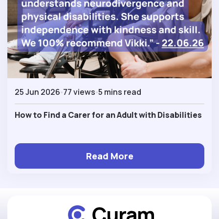
25 Jun 2026
77 views
5 mins read
How to Find a Carer for an Adult with Disabilities
Read More