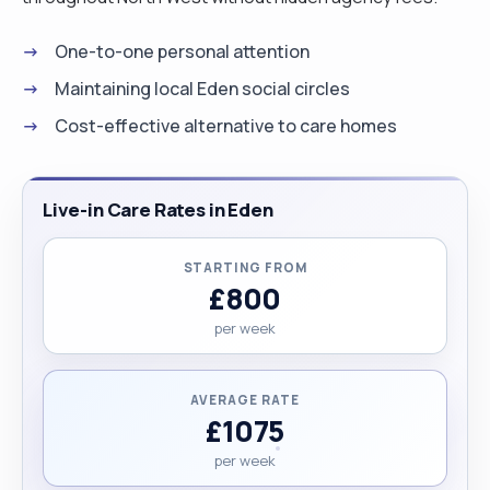
One-to-one personal attention
Maintaining local Eden social circles
Cost-effective alternative to care homes
Live-in Care Rates in Eden
STARTING FROM
£800
per week
AVERAGE RATE
£1075
per week