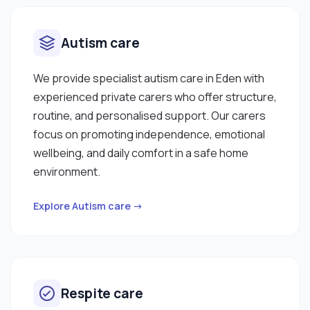
Autism care
We provide specialist autism care in Eden with
experienced private carers who offer structure,
routine, and personalised support. Our carers
focus on promoting independence, emotional
wellbeing, and daily comfort in a safe home
environment.
Explore Autism care →
Respite care