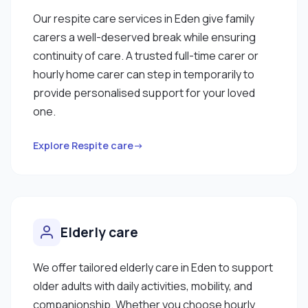
Our respite care services in Eden give family
carers a well-deserved break while ensuring
continuity of care. A trusted full-time carer or
hourly home carer can step in temporarily to
provide personalised support for your loved
one.
Explore Respite care→
Elderly care
We offer tailored elderly care in Eden to support
older adults with daily activities, mobility, and
companionship. Whether you choose hourly