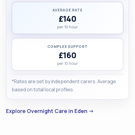
AVERAGE RATE
£140
per 10 hour
COMPLEX SUPPORT
£160
per 10 hour
*Rates are set by independent carers. Average
based on total local profiles.
Explore Overnight Care in Eden →