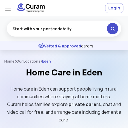
Login
Excellent
★
★
★
★
★
Vetted & approved
carers
Home
Our Locations
Eden
Home Care in Eden
Home care in Eden can support people living in rural
communities where staying at home matters.
Curam helps families explore
private carers
, chat and
video call for free, and arrange care including dementia
care.