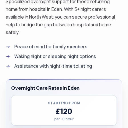
Specialized overnight support for those returning
home from hospital in Eden. With 5+ night carers
available in North West, you can secure professional
help to bridge the gap between hospital and home
safely.
Peace of mind for family members
Waking night or sleeping night options
Assistance with night-time toileting
Overnight Care Rates in Eden
STARTING FROM
£120
per 10 hour