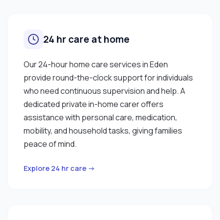
24 hr care at home
Our 24-hour home care services in Eden
provide round-the-clock support for individuals
who need continuous supervision and help. A
dedicated private in-home carer offers
assistance with personal care, medication,
mobility, and household tasks, giving families
peace of mind.
Explore 24 hr care →