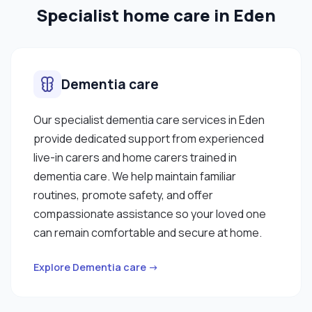
Specialist home care in Eden
Dementia care
Our specialist dementia care services in Eden
provide dedicated support from experienced
live-in carers and home carers trained in
dementia care. We help maintain familiar
routines, promote safety, and offer
compassionate assistance so your loved one
can remain comfortable and secure at home.
Explore Dementia care →