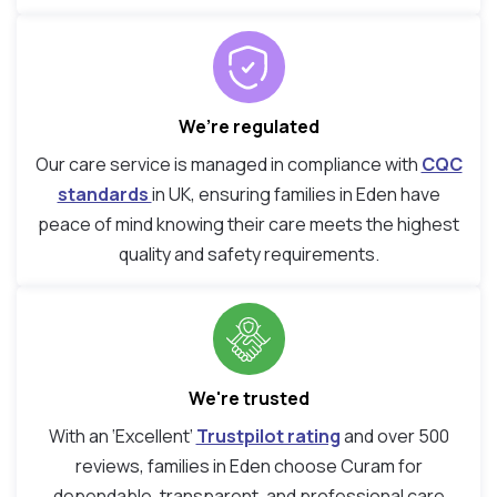
We’re regulated
Our care service is managed in compliance with
CQC
standards
in UK, ensuring families in Eden have
peace of mind knowing their care meets the highest
quality and safety requirements.
We're trusted
With an ‘Excellent’
Trustpilot rating
and over 500
reviews, families in Eden choose Curam for
dependable, transparent, and professional care