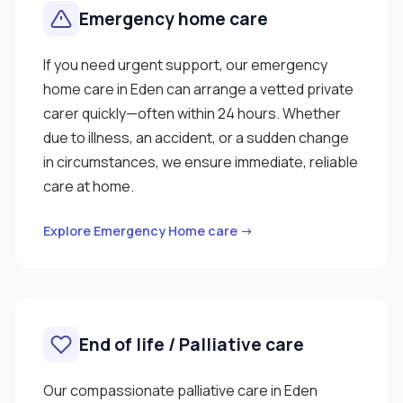
Emergency home care
If you need urgent support, our emergency
home care in Eden can arrange a vetted private
carer quickly—often within 24 hours. Whether
due to illness, an accident, or a sudden change
in circumstances, we ensure immediate, reliable
care at home.
Explore Emergency Home care →
End of life / Palliative care
Our compassionate palliative care in Eden