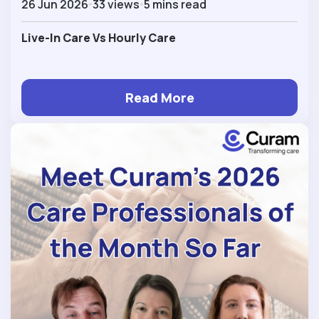
26 Jun 2026
33 views
5 mins read
Live-In Care Vs Hourly Care
Read More