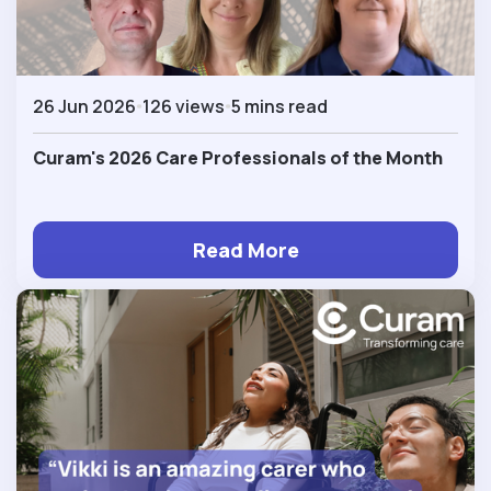
26 Jun 2026
126 views
5 mins read
Curam's 2026 Care Professionals of the Month
Read More