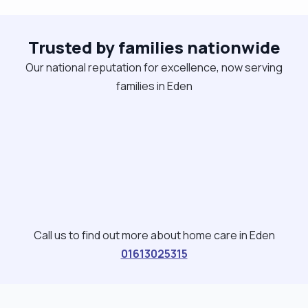
Trusted by families nationwide
Our national reputation for excellence, now serving
families in Eden
Call us to find out more about home care in Eden
01613025315