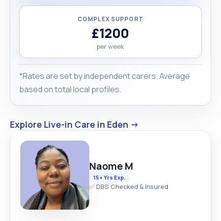
COMPLEX SUPPORT
£1200
per week
*Rates are set by independent carers. Average
based on total local profiles.
Explore Live-in Care in Eden →
Naome M
15+ Yrs Exp.
✅ DBS Checked & Insured