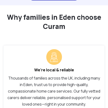
Why families in Eden choose
Curam
We’re local & reliable
Thousands of families across the UK, including many
in Eden, trust us to provide high-quality,
compassionate home care services. Our fully vetted
carers deliver reliable, personalised support for your
loved ones—right in your community.