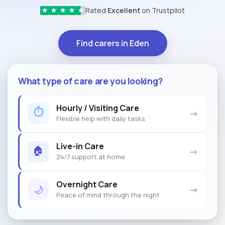
Rated
Excellent
on Trustpilot
★
★
★
★
★
Find carers in Eden
What type of care are you looking?
Hourly / Visiting Care
⏱
→
Flexible help with daily tasks
Live-in Care
🏠
→
24/7 support at home
Overnight Care
🌙
→
Peace of mind through the night