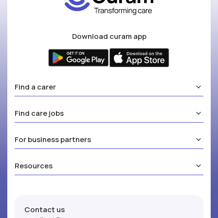
Download curam app
Find a carer
Find care jobs
For business partners
Resources
Contact us