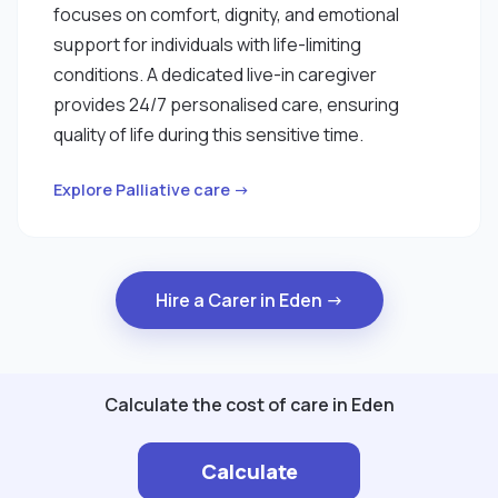
focuses on comfort, dignity, and emotional
support for individuals with life-limiting
conditions. A dedicated live-in caregiver
provides 24/7 personalised care, ensuring
quality of life during this sensitive time.
Explore Palliative care →
Hire a Carer in Eden →
Calculate the cost of care in Eden
Calculate