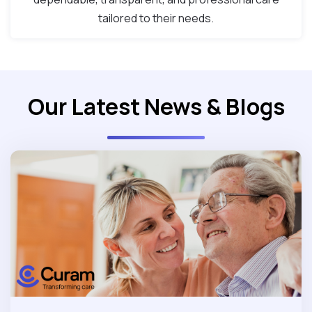
tailored to their needs.
Our Latest News & Blogs