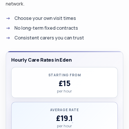
network.
which enables me to get to know my clients and
therefore facilitate their preferences and needs."
Choose your own visit times
No long-term fixed contracts
Consistent carers you can trust
Hourly Care Rates in Eden
STARTING FROM
£15
per hour
AVERAGE RATE
£19.1
per hour