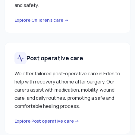
and safety.
Explore Children’s care →
Post operative care
We offer tailored post-operative care in Eden to
help with recovery at home after surgery. Our
carers assist with medication, mobility, wound
care, and daily routines, promoting a safe and
comfortable healing process.
Explore Post operative care →