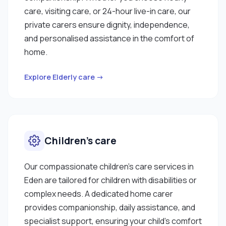
care, visiting care, or 24-hour live-in care, our
private carers ensure dignity, independence,
and personalised assistance in the comfort of
home.
Explore Elderly care →
Children’s care
Our compassionate children’s care services in
Eden are tailored for children with disabilities or
complex needs. A dedicated home carer
provides companionship, daily assistance, and
specialist support, ensuring your child’s comfort