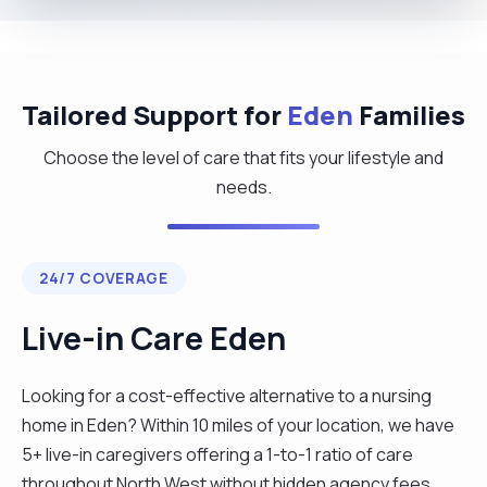
Tailored Support for
Eden
Families
Choose the level of care that fits your lifestyle and
needs.
24/7 COVERAGE
Live-in Care Eden
Looking for a cost-effective alternative to a nursing
home in Eden? Within 10 miles of your location, we have
5+ live-in caregivers offering a 1-to-1 ratio of care
throughout North West without hidden agency fees.