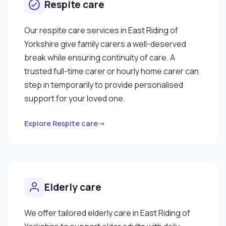
Respite care
Our respite care services in East Riding of
Yorkshire give family carers a well-deserved
break while ensuring continuity of care. A
trusted full-time carer or hourly home carer can
step in temporarily to provide personalised
support for your loved one.
Explore Respite care→
Elderly care
We offer tailored elderly care in East Riding of