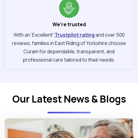
We're trusted
With an ‘Excellent’
Trustpilot rating
and over 500
reviews, families in East Riding of Yorkshire choose
Curam for dependable, transparent, and
professional care tailored to their needs.
Our Latest News & Blogs