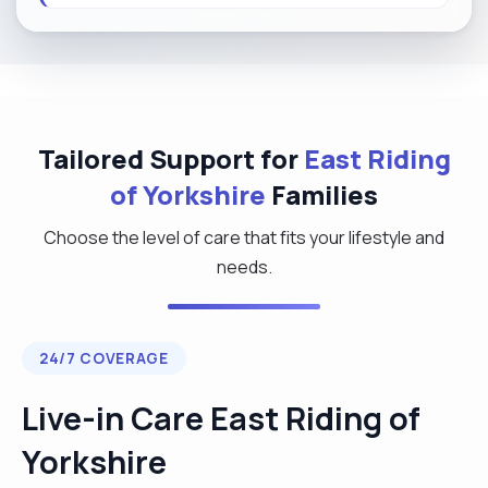
Tailored Support for
East Riding
of Yorkshire
Families
Choose the level of care that fits your lifestyle and
needs.
24/7 COVERAGE
Live-in Care East Riding of
Yorkshire