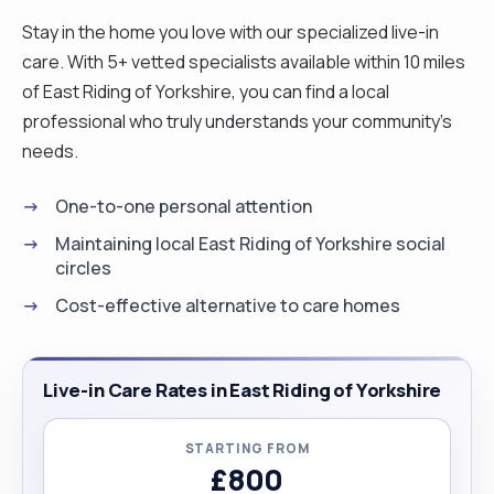
Stay in the home you love with our specialized live-in
care. With 5+ vetted specialists available within 10 miles
of East Riding of Yorkshire, you can find a local
professional who truly understands your community's
needs.
One-to-one personal attention
Maintaining local East Riding of Yorkshire social
circles
Cost-effective alternative to care homes
Live-in Care Rates in East Riding of Yorkshire
STARTING FROM
£800