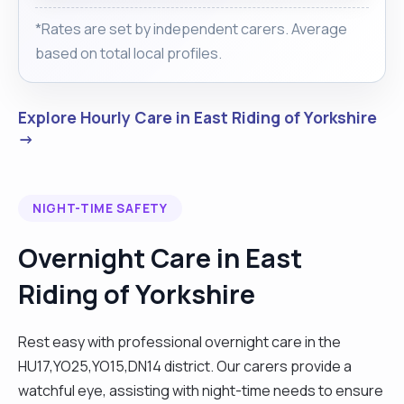
*Rates are set by independent carers. Average
based on total local profiles.
Explore Hourly Care in East Riding of Yorkshire
→
NIGHT-TIME SAFETY
Overnight Care in East
Riding of Yorkshire
Rest easy with professional overnight care in the
HU17,YO25,YO15,DN14 district. Our carers provide a
watchful eye, assisting with night-time needs to ensure