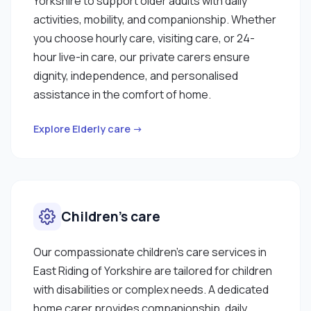
Yorkshire to support older adults with daily
activities, mobility, and companionship. Whether
you choose hourly care, visiting care, or 24-
hour live-in care, our private carers ensure
dignity, independence, and personalised
assistance in the comfort of home.
Explore Elderly care →
Children’s care
Our compassionate children’s care services in
East Riding of Yorkshire are tailored for children
with disabilities or complex needs. A dedicated
home carer provides companionship, daily