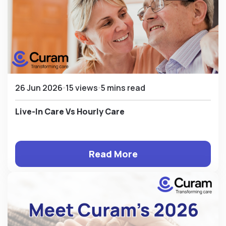
26 Jun 2026
15 views
5 mins read
Live-In Care Vs Hourly Care
Read More