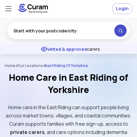
Login
Excellent
★
★
★
★
★
Vetted & approved
carers
Home
Our Locations
East Riding Of Yorkshire
Home Care in East Riding of
Yorkshire
Home care in the East Riding can support people living
across market towns, villages, and coastal communities.
Curam supports families with free sign-up, access to
private carers
, and care options including dementia