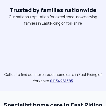
Trusted by families nationwide
Our national reputation for excellence, now serving
families in East Riding of Yorkshire
Call us to find out more about home care in East Riding of
Yorkshire
01134261385
Specialist home care in East Riding