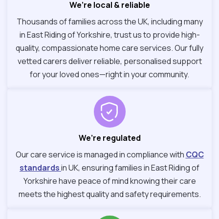
We’re local & reliable
Thousands of families across the UK, including many
in East Riding of Yorkshire, trust us to provide high-
quality, compassionate home care services. Our fully
vetted carers deliver reliable, personalised support
for your loved ones—right in your community.
We’re regulated
Our care service is managed in compliance with
CQC
standards
in UK, ensuring families in East Riding of
Yorkshire have peace of mind knowing their care
meets the highest quality and safety requirements.