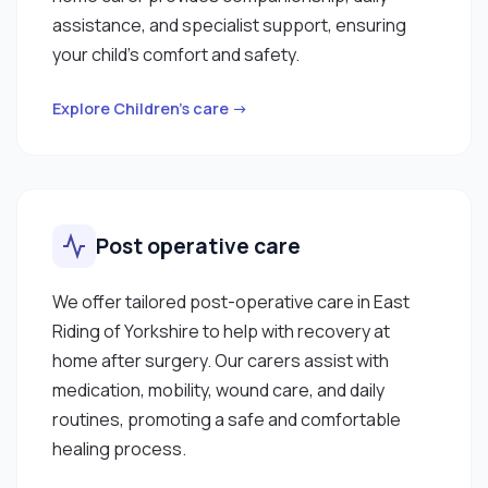
assistance, and specialist support, ensuring
your child’s comfort and safety.
Explore Children’s care →
Post operative care
We offer tailored post-operative care in East
Riding of Yorkshire to help with recovery at
home after surgery. Our carers assist with
medication, mobility, wound care, and daily
routines, promoting a safe and comfortable
healing process.