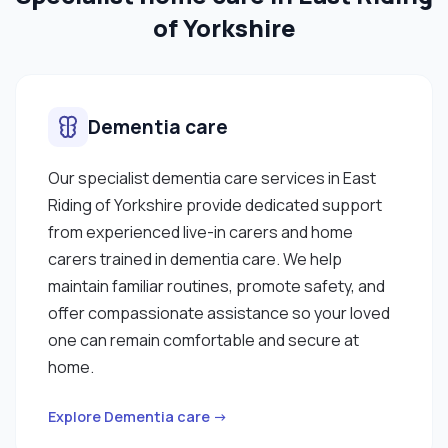
of Yorkshire
Dementia care
Our specialist dementia care services in East
Riding of Yorkshire provide dedicated support
from experienced live-in carers and home
carers trained in dementia care. We help
maintain familiar routines, promote safety, and
offer compassionate assistance so your loved
one can remain comfortable and secure at
home.
Explore Dementia care →