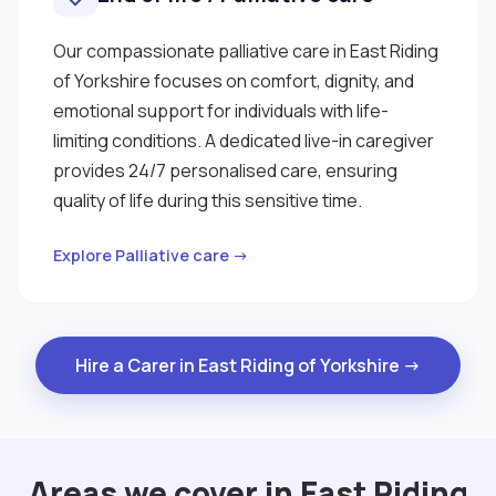
Our compassionate palliative care in East Riding
of Yorkshire focuses on comfort, dignity, and
emotional support for individuals with life-
limiting conditions. A dedicated live-in caregiver
provides 24/7 personalised care, ensuring
quality of life during this sensitive time.
Explore Palliative care →
Hire a Carer in East Riding of Yorkshire →
Areas we cover in East Riding