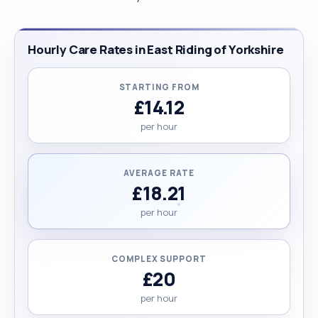
Hourly Care Rates in East Riding of Yorkshire
STARTING FROM
£14.12
per hour
AVERAGE RATE
£18.21
per hour
COMPLEX SUPPORT
£20
per hour