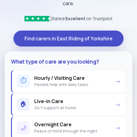
care.
Rated
Excellent
on Trustpilot
★
★
★
★
★
Find carers in East Riding of Yorkshire
What type of care are you looking?
Hourly / Visiting Care
⏱
→
Flexible help with daily tasks
Live-in Care
🏠
→
24/7 support at home
Overnight Care
🌙
→
Peace of mind through the night