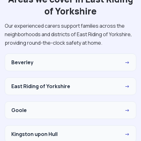
of Yorkshire
Our experienced carers support families across the
neighborhoods and districts of East Riding of Yorkshire,
providing round-the-clock safety at home.
Beverley
→
East Riding of Yorkshire
→
Goole
→
Kingston upon Hull
→