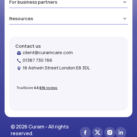
For business partners
Resources
Contact us
client@curamcare.com
01387 730 766
18 Ashwin Street London E8 3DL
© 2026 Curam - All rights
reserved.