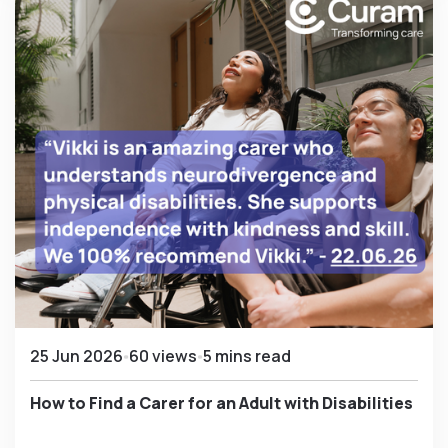
25 Jun 2026
60 views
5 mins read
How to Find a Carer for an Adult with Disabilities