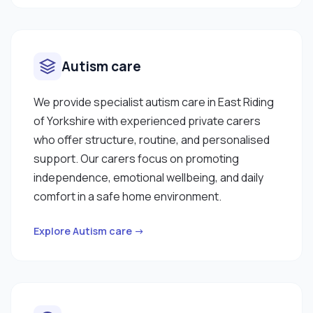
Autism care
We provide specialist autism care in East Riding
of Yorkshire with experienced private carers
who offer structure, routine, and personalised
support. Our carers focus on promoting
independence, emotional wellbeing, and daily
comfort in a safe home environment.
Explore Autism care →