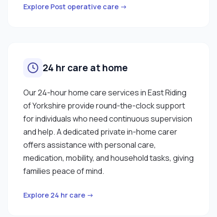
Explore Post operative care →
24 hr care at home
Our 24-hour home care services in East Riding
of Yorkshire provide round-the-clock support
for individuals who need continuous supervision
and help. A dedicated private in-home carer
offers assistance with personal care,
medication, mobility, and household tasks, giving
families peace of mind.
Explore 24 hr care →