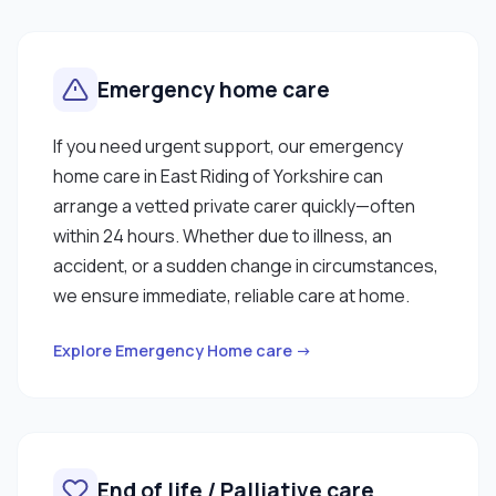
Emergency home care
If you need urgent support, our emergency
home care in East Riding of Yorkshire can
arrange a vetted private carer quickly—often
within 24 hours. Whether due to illness, an
accident, or a sudden change in circumstances,
we ensure immediate, reliable care at home.
Explore Emergency Home care →
End of life / Palliative care