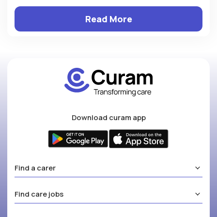
Read More
Download curam app
Find a carer
Find care jobs