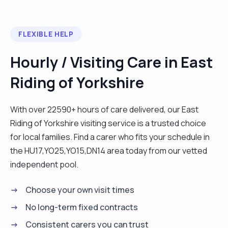
FLEXIBLE HELP
Hourly / Visiting Care in East
Riding of Yorkshire
With over 22590+ hours of care delivered, our East
Riding of Yorkshire visiting service is a trusted choice
for local families. Find a carer who fits your schedule in
the HU17,YO25,YO15,DN14 area today from our vetted
independent pool.
Choose your own visit times
No long-term fixed contracts
Consistent carers you can trust