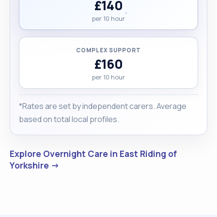
£140
per 10 hour
COMPLEX SUPPORT
£160
per 10 hour
*Rates are set by independent carers. Average
based on total local profiles.
Explore Overnight Care in East Riding of
Yorkshire →