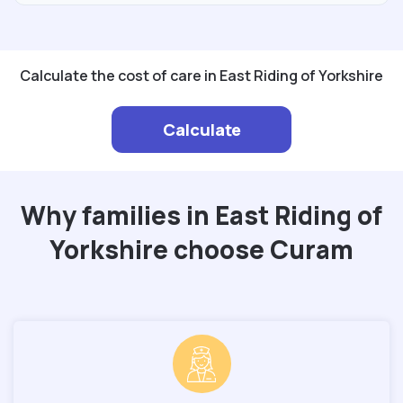
Calculate the cost of care in East Riding of Yorkshire
Calculate
Why families in East Riding of
Yorkshire choose Curam