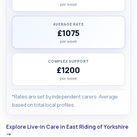
per week
AVERAGE RATE
£1075
per week
COMPLEX SUPPORT
£1200
per week
*Rates are set by independent carers. Average
based on total local profiles.
Explore Live-in Care in East Riding of Yorkshire
→