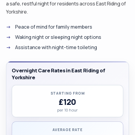
a safe, restful night for residents across East Riding of
Yorkshire.
Peace of mind for family members
Waking night or sleeping night options
Assistance with night-time toileting
Overnight Care Rates in East Riding of
Yorkshire
STARTING FROM
£120
per 10 hour
AVERAGE RATE