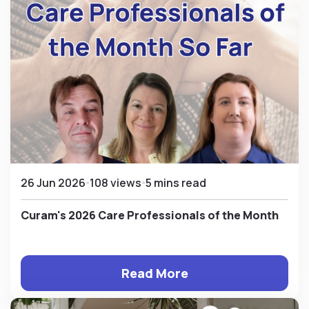
26 Jun 2026
108 views
5 mins read
Curam's 2026 Care Professionals of the Month
Read More