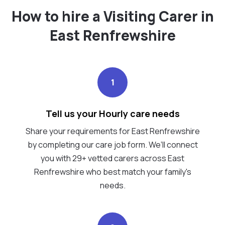
How to hire a Visiting Carer in
East Renfrewshire
1
Tell us your Hourly care needs
Share your requirements for East Renfrewshire
by completing our care job form. We’ll connect
you with 29+ vetted carers across East
Renfrewshire who best match your family's
needs.