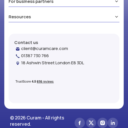
For business partners
Resources
Contact us
client@curamcare.com
01387 730 766
18 Ashwin Street London E8 3DL
© 2026 Curam - All rights
reserved.