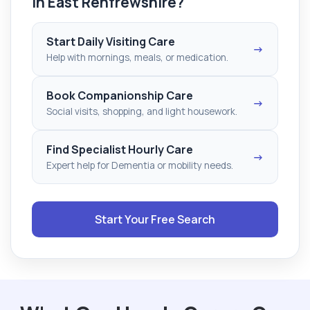
in East Renfrewshire?
Start Daily Visiting Care
→
Help with mornings, meals, or medication.
Book Companionship Care
→
Social visits, shopping, and light housework.
Find Specialist Hourly Care
→
Expert help for Dementia or mobility needs.
Start Your Free Search