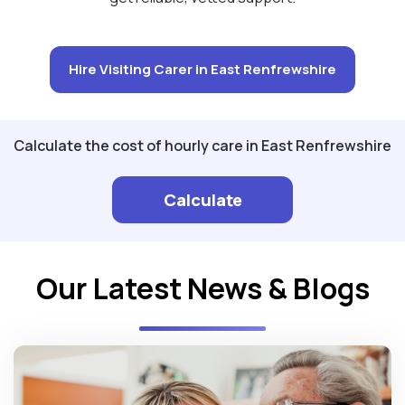
Hire Visiting Carer in East Renfrewshire
Calculate the cost of hourly care in East Renfrewshire
Calculate
Our Latest News & Blogs