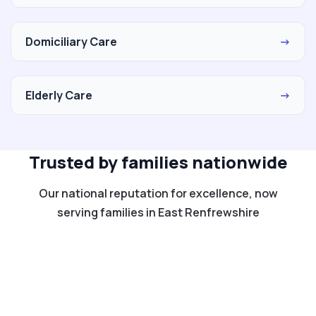
Domiciliary Care
→
Elderly Care
→
Trusted by families nationwide
Our national reputation for excellence, now
serving families in East Renfrewshire