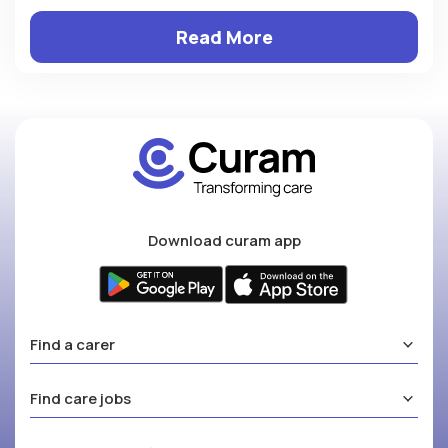
Read More
Download curam app
Find a carer
Find care jobs