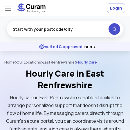
Login
Excellent
★
★
★
★
★
Vetted & approved
carers
Home
Our Locations
East Renfrewshire
Hourly Care
Hourly Care in East
Renfrewshire
Hourly care in East Renfrewshire enables families to
arrange personalized support that doesn't disrupt the
flow of home life. By messaging carers directly through
Curam’s secure portal, you can coordinate visits around
family events, ensuring care is always there when it's