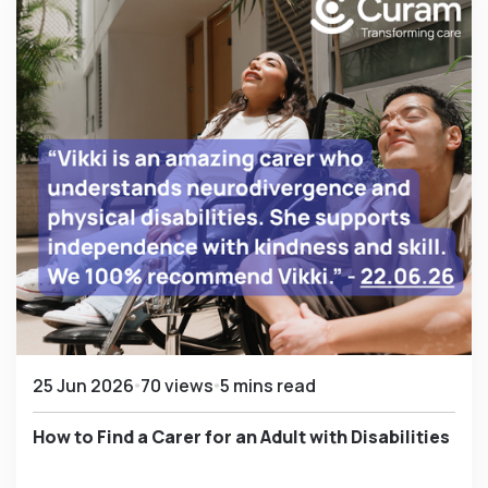
25 Jun 2026
70 views
5 mins read
How to Find a Carer for an Adult with Disabilities