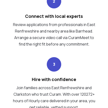
2
Connect with local experts
Review applications from professionals in East
Renfrewshire and nearby area like Barrhead.
Arrange a secure video call via CuramMeet to
find the right fit before any commitment.
3
Hire with confidence
Join families across East Renfrewshire and
Clarkston who trust Curam. With over 120272+
hours of Hourly care delivered in your area, you
get reliable, vetted support.