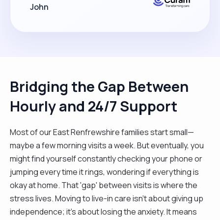
John
Bridging the Gap Between
Hourly and 24/7 Support
Most of our East Renfrewshire families start small—
maybe a few morning visits a week. But eventually, you
might find yourself constantly checking your phone or
jumping every time it rings, wondering if everything is
okay at home. That 'gap' between visits is where the
stress lives. Moving to live-in care isn't about giving up
independence; it’s about losing the anxiety. It means