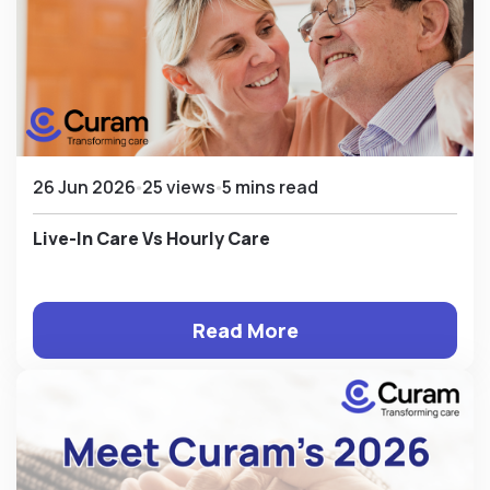
26 Jun 2026
25 views
5 mins read
Live-In Care Vs Hourly Care
Read More