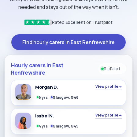
needed and stays out of the way when it isn't.
Rated
Excellent
on Trustpilot
★
★
★
★
★
Find hourly carers in East Renfrewshire
Hourly carers in East
Top Rated
Renfrewshire
Morgan D.
View profile
→
6 yrs
Glasgow, G46
Isabel N.
View profile
→
4 yrs
Glasgow, G45