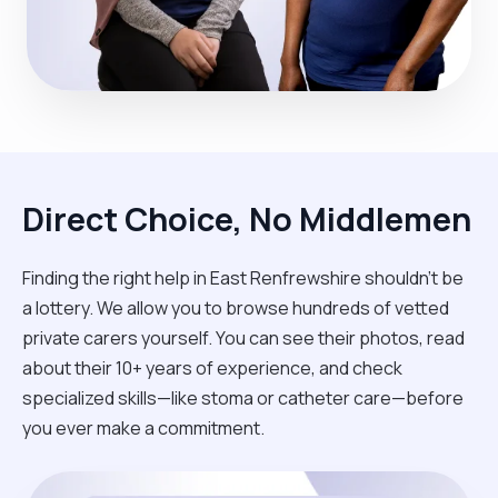
Direct Choice, No Middlemen
Finding the right help in East Renfrewshire shouldn't be
a lottery. We allow you to browse hundreds of vetted
private carers yourself. You can see their photos, read
about their 10+ years of experience, and check
specialized skills—like stoma or catheter care—before
you ever make a commitment.