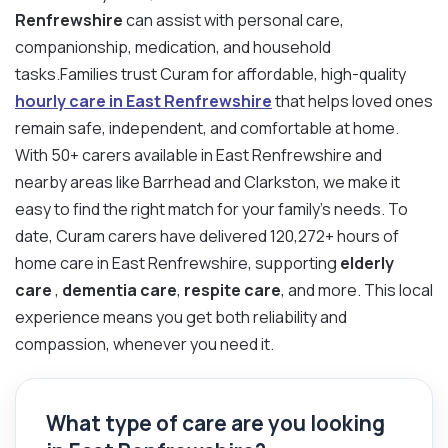
Renfrewshire
can assist with personal care,
companionship, medication, and household
tasks.Families trust Curam for affordable, high-quality
hourly care in East Renfrewshire
that helps loved ones
remain safe, independent, and comfortable at home.
With 50+ carers available in East Renfrewshire and
nearby areas like Barrhead and Clarkston, we make it
easy to find the right match for your family’s needs. To
date, Curam carers have delivered 120,272+ hours of
home care in East Renfrewshire, supporting
elderly
care
,
dementia care
,
respite care
, and more. This local
experience means you get both reliability and
compassion, whenever you need it.
What type of care are you looking