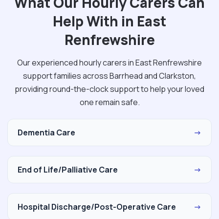
What Our Hourly Carers Can
Help With in East
Renfrewshire
Our experienced hourly carers in East Renfrewshire
support families across Barrhead and Clarkston,
providing round-the-clock support to help your loved
one remain safe.
Dementia Care
→
End of Life/Palliative Care
→
Hospital Discharge/Post-Operative Care
→