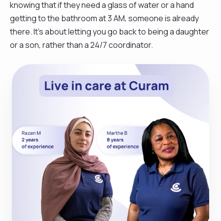
knowing that if they need a glass of water or a hand
getting to the bathroom at 3 AM, someone is already
there. It’s about letting you go back to being a daughter
or a son, rather than a 24/7 coordinator.