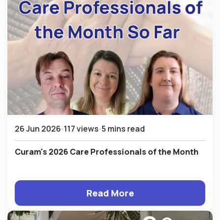
26 Jun 2026
117 views
5 mins read
Curam's 2026 Care Professionals of the Month
Read More