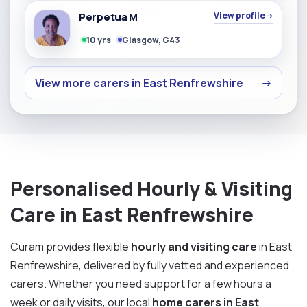
Perpetua M
View profile
→
10 yrs
Glasgow, G43
View more carers in East Renfrewshire
→
Personalised Hourly & Visiting
Care in East Renfrewshire
Curam provides flexible
hourly and visiting care
in East
Renfrewshire, delivered by fully vetted and experienced
carers. Whether you need support for a few hours a
week or daily visits, our local
home carers in East