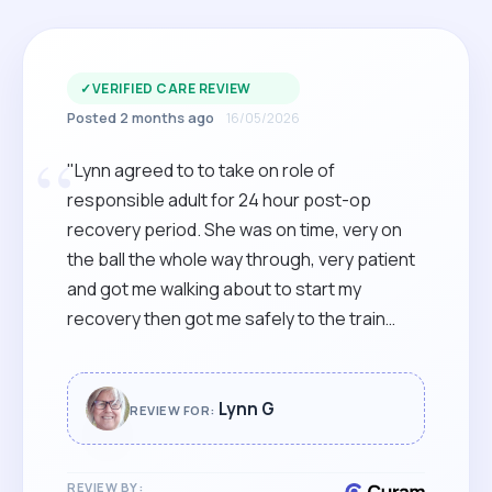
✓
VERIFIED CARE REVIEW
Posted 2 months ago
16/05/2026
“
"Lynn agreed to to take on role of
responsible adult for 24 hour post-op
recovery period. She was on time, very on
the ball the whole way through, very patient
and got me walking about to start my
recovery then got me safely to the train
station for the journey home. Highly
recommended."
Lynn G
REVIEW FOR:
REVIEW BY: