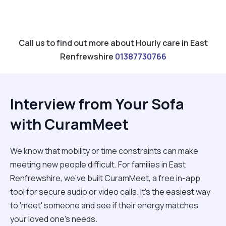
Call us to find out more about Hourly care in East
Renfrewshire
01387730766
Interview from Your Sofa
with CuramMeet
We know that mobility or time constraints can make
meeting new people difficult. For families in East
Renfrewshire, we’ve built CuramMeet, a free in-app
tool for secure audio or video calls. It’s the easiest way
to 'meet' someone and see if their energy matches
your loved one’s needs.