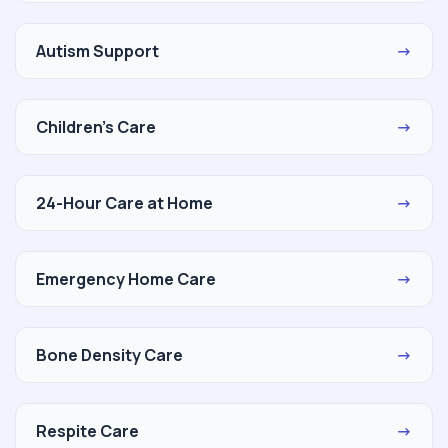
Autism Support
→
Children's Care
→
24-Hour Care at Home
→
Emergency Home Care
→
Bone Density Care
→
Respite Care
→