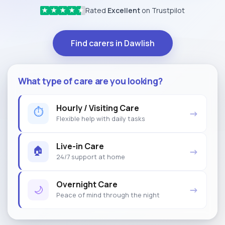
Rated
Excellent
on Trustpilot
★
★
★
★
★
Find carers in Dawlish
What type of care are you looking?
Hourly / Visiting Care
⏱
→
Flexible help with daily tasks
Live-in Care
🏠
→
24/7 support at home
Overnight Care
🌙
→
Peace of mind through the night