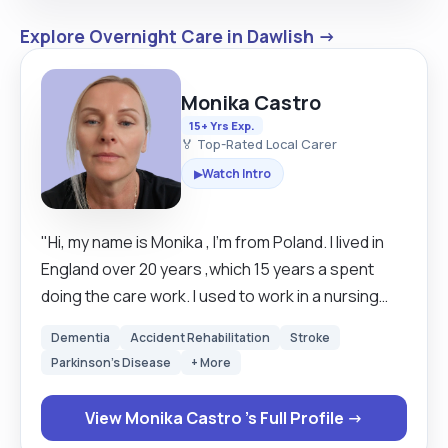
Explore Overnight Care in Dawlish →
Monika Castro
15+ Yrs Exp.
🏅 Top-Rated Local Carer
Watch Intro
▶
"Hi, my name is Monika , I'm from Poland. I lived in
England over 20 years ,which 15 years a spent
doing the care work. I used to work in a nursing
home, then in a community, which I really enjoyed.
Dementia
Accident Rehabilitation
Stroke
At the moment, I'm a self-employed personal
Parkinson's Disease
+ More
assistant and would like to help people at home
encouraging their independents. I love animals
View Monika Castro 's Full Profile →
and work in the garden, I have a little dog called