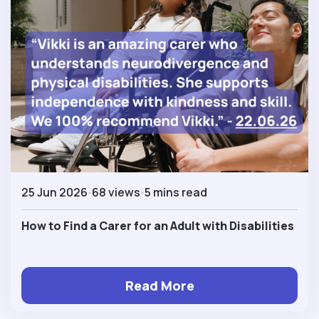
25 Jun 2026
68 views
5 mins read
How to Find a Carer for an Adult with Disabilities
Read More