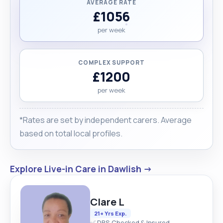
AVERAGE RATE
£1056
per week
COMPLEX SUPPORT
£1200
per week
*Rates are set by independent carers. Average
based on total local profiles.
Explore Live-in Care in Dawlish →
Clare L
21+ Yrs Exp.
✅ DBS Checked & Insured