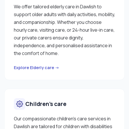
We offer tailored elderly care in Dawlish to
support older adults with daily activities, mobility,
and companionship. Whether you choose
hourly care, visiting care, or 24-hour live-in care,
our private carers ensure dignity,
independence, and personalised assistance in
the comfort of home.
Explore Elderly care →
Children’s care
Our compassionate children’s care services in
Dawlish are tailored for children with disabilities