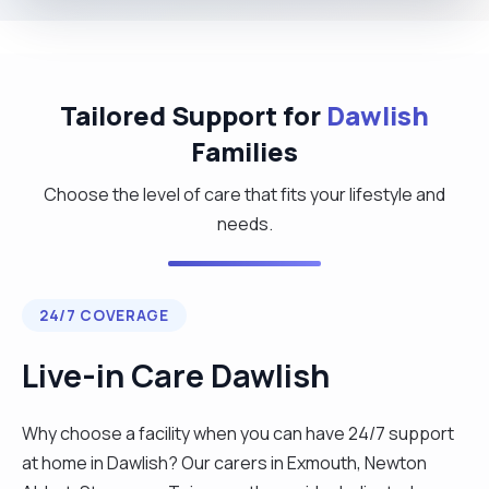
Tailored Support for
Dawlish
Families
Choose the level of care that fits your lifestyle and
needs.
24/7 COVERAGE
Live-in Care Dawlish
Why choose a facility when you can have 24/7 support
at home in Dawlish? Our carers in Exmouth, Newton