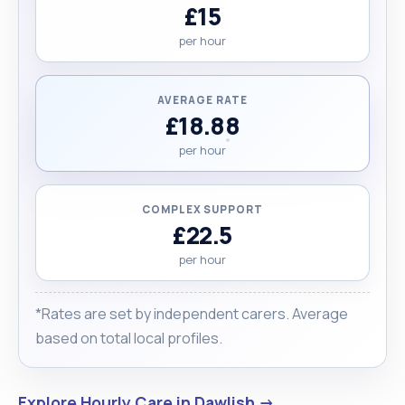
£15
per hour
AVERAGE RATE
£18.88
per hour
COMPLEX SUPPORT
£22.5
per hour
*Rates are set by independent carers. Average
based on total local profiles.
Explore Hourly Care in Dawlish →