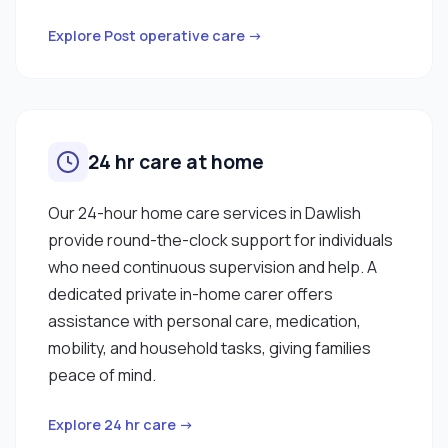
Explore Post operative care →
24 hr care at home
Our 24-hour home care services in Dawlish
provide round-the-clock support for individuals
who need continuous supervision and help. A
dedicated private in-home carer offers
assistance with personal care, medication,
mobility, and household tasks, giving families
peace of mind.
Explore 24 hr care →