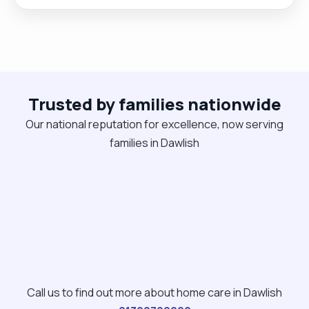
Rocky he is my best friend and walking companion.
As a compassionate individual, I possess a deep
understanding of the importance of delivering
high-quality care and communication skills . "
Trusted by families nationwide
Our national reputation for excellence, now serving
families in Dawlish
Call us to find out more about home care in Dawlish