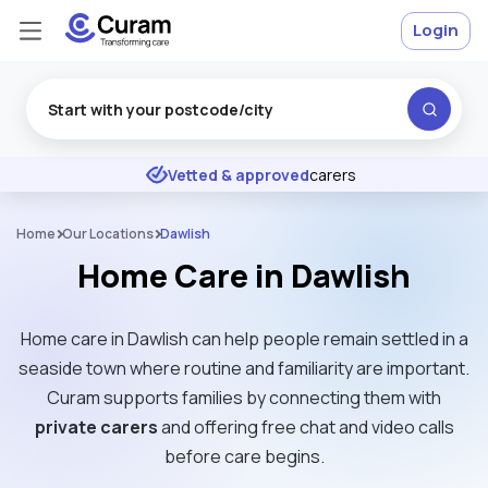
Login
Excellent
★
★
★
★
★
Vetted & approved
carers
Home
Our Locations
Dawlish
Home Care in Dawlish
Home care in Dawlish can help people remain settled in a
seaside town where routine and familiarity are important.
Curam supports families by connecting them with
private carers
and offering free chat and video calls
before care begins.