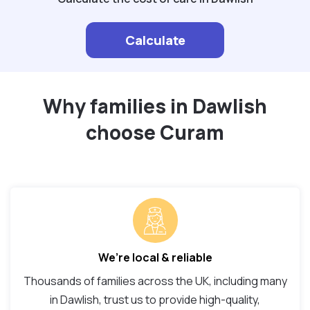
Calculate
Why families in Dawlish
choose Curam
We’re local & reliable
Thousands of families across the UK, including many
in Dawlish, trust us to provide high-quality,