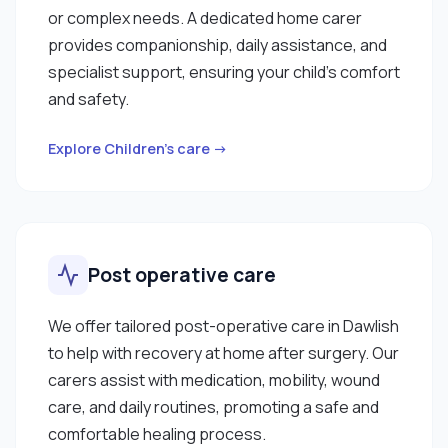
or complex needs. A dedicated home carer
provides companionship, daily assistance, and
specialist support, ensuring your child’s comfort
and safety.
Explore Children’s care →
Post operative care
We offer tailored post-operative care in Dawlish
to help with recovery at home after surgery. Our
carers assist with medication, mobility, wound
care, and daily routines, promoting a safe and
comfortable healing process.