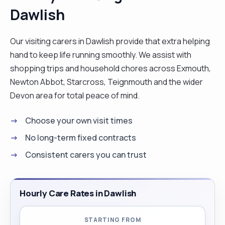
Dawlish
Our visiting carers in Dawlish provide that extra helping
hand to keep life running smoothly. We assist with
shopping trips and household chores across Exmouth,
Newton Abbot, Starcross, Teignmouth and the wider
Devon area for total peace of mind.
Choose your own visit times
No long-term fixed contracts
Consistent carers you can trust
Hourly Care Rates in Dawlish
STARTING FROM