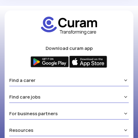
Download curam app
Find a carer
Find care jobs
For business partners
Resources