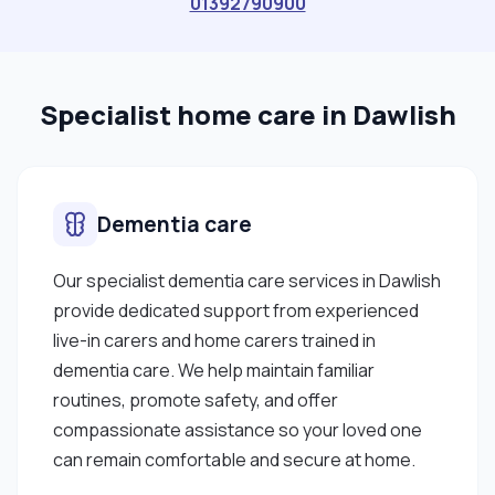
01392790900
Specialist home care in Dawlish
Dementia care
Our specialist dementia care services in Dawlish
provide dedicated support from experienced
live-in carers and home carers trained in
dementia care. We help maintain familiar
routines, promote safety, and offer
compassionate assistance so your loved one
can remain comfortable and secure at home.