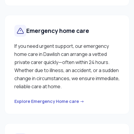
Emergency home care
If you need urgent support, our emergency
home care in Dawlish can arrange a vetted
private carer quickly—often within 24 hours.
Whether due to illness, an accident, or a sudden
change in circumstances, we ensure immediate,
reliable care at home.
Explore Emergency Home care →