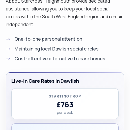
Abbot, Starcross, Teignmouth provide dedicated
assistance, allowing you to keep your local social
circles within the South West England region and remain
independent.
One-to-one personal attention
Maintaining local Dawlish social circles
Cost-effective alternative to care homes
Live-in Care Rates in Dawlish
STARTING FROM
£763
per week