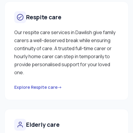
Respite care
Our respite care services in Dawlish give family
carers a well-deserved break while ensuring
continuity of care. A trusted full-time carer or
hourly home carer can step in temporarily to
provide personalised support for your loved
one.
Explore Respite care→
Elderly care