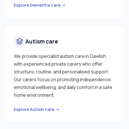
Explore Dementia care →
Autism care
We provide specialist autism care in Dawlish
with experienced private carers who offer
structure, routine, and personalised support.
Our carers focus on promoting independence,
emotional wellbeing, and daily comfort in a safe
home environment.
Explore Autism care →