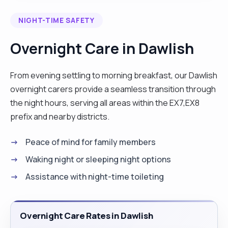
NIGHT-TIME SAFETY
Overnight Care in Dawlish
From evening settling to morning breakfast, our Dawlish
overnight carers provide a seamless transition through
the night hours, serving all areas within the EX7,EX8
prefix and nearby districts.
Peace of mind for family members
Waking night or sleeping night options
Assistance with night-time toileting
Overnight Care Rates in Dawlish