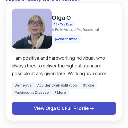
Olga O
16+ Yrs Exp.
⭐ Fully Vetted Professional
Watch Intro
▶
"I am positive and hardworking individual, who
always tries to deliver the highest standard
possible at any given task. Working as a carer
around 14 years gave me the opportunity to
Dementia
Accident Rehabilitation
Stroke
handle challenging situations in calm and affective
Parkinson's Disease
+ More
way. A self-motivated worker who has a keen
eyes for details, good computer skills, with the
View Olga O's Full Profile →
ability to remain calm under pressure."