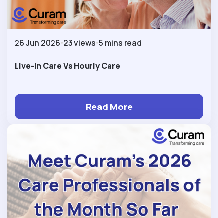
26 Jun 2026
23 views
5 mins read
Live-In Care Vs Hourly Care
Read More