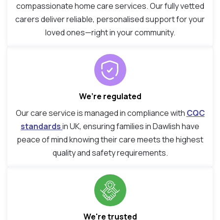
compassionate home care services. Our fully vetted
carers deliver reliable, personalised support for your
loved ones—right in your community.
We’re regulated
Our care service is managed in compliance with
CQC
standards
in UK, ensuring families in Dawlish have
peace of mind knowing their care meets the highest
quality and safety requirements.
We're trusted