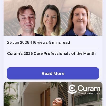
26 Jun 2026
116 views
5 mins read
Curam's 2026 Care Professionals of the Month
Read More