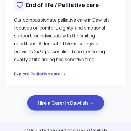
End of life / Palliative care
Our compassionate palliative care in Dawlish
focuses on comfort, dignity, and emotional
support for individuals with life-limiting
conditions. A dedicated live-in caregiver
provides 24/7 personalised care, ensuring
quality of life during this sensitive time.
Explore Palliative care →
Hire a Carer in Dawlish →
Calculate the cost of care in Dawlish