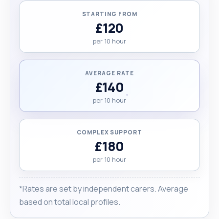
STARTING FROM
£120
per 10 hour
AVERAGE RATE
£140
per 10 hour
COMPLEX SUPPORT
£180
per 10 hour
*Rates are set by independent carers. Average
based on total local profiles.