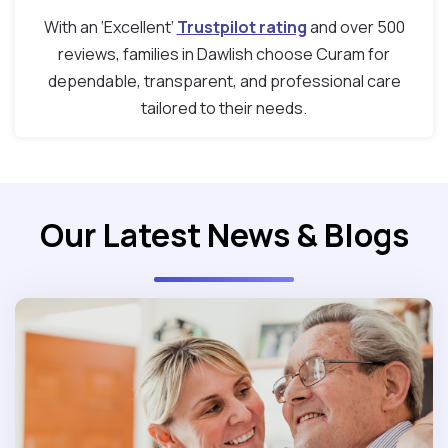
With an ‘Excellent’
Trustpilot rating
and over 500
reviews, families in Dawlish choose Curam for
dependable, transparent, and professional care
tailored to their needs.
Our Latest News & Blogs