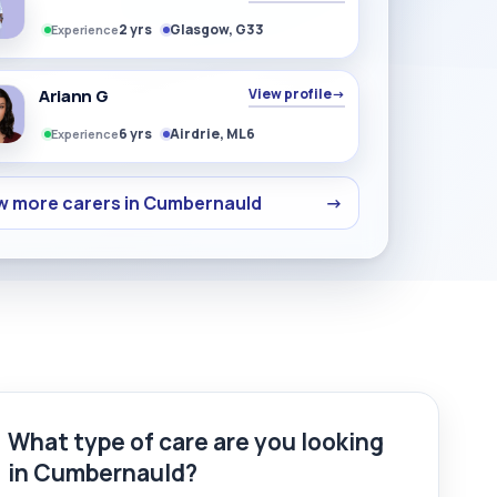
2 yrs
Glasgow, G33
Experience
Ariann G
View profile
→
6 yrs
Airdrie, ML6
Experience
w more carers in Cumbernauld
→
What type of care are you looking
in Cumbernauld?