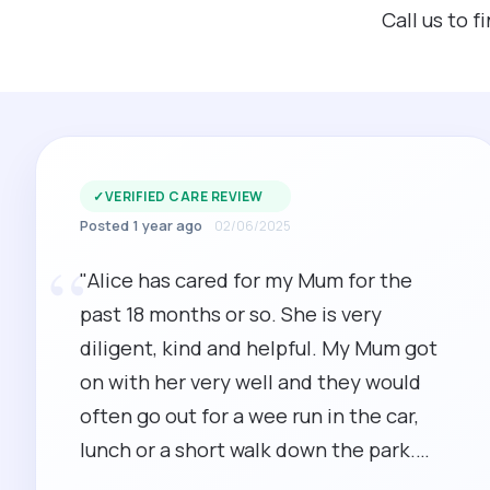
Call us to 
✓
VERIFIED CARE REVIEW
Posted 1 year ago
02/06/2025
“
"Alice has cared for my Mum for the
past 18 months or so. She is very
diligent, kind and helpful. My Mum got
on with her very well and they would
often go out for a wee run in the car,
lunch or a short walk down the park.
Alice's time keeping is excellent and