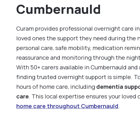
Cumbernauld
Curam provides professional overnight care in
loved ones the support they need during the 
personal care, safe mobility, medication remin
reassurance and monitoring through the night
With 50+ carers available in Cumbernauld and
finding trusted overnight support is simple. T
hours of home care, including
dementia supp
care
. This local expertise ensures your loved
home care throughout Cumbernauld
.