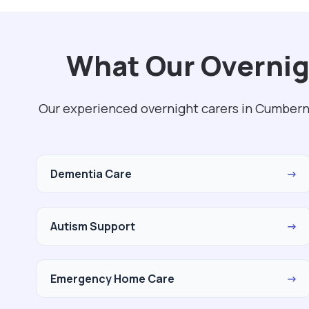
What Our Overnig
Our experienced overnight carers in Cumberna
Dementia Care
→
Autism Support
→
Emergency Home Care
→