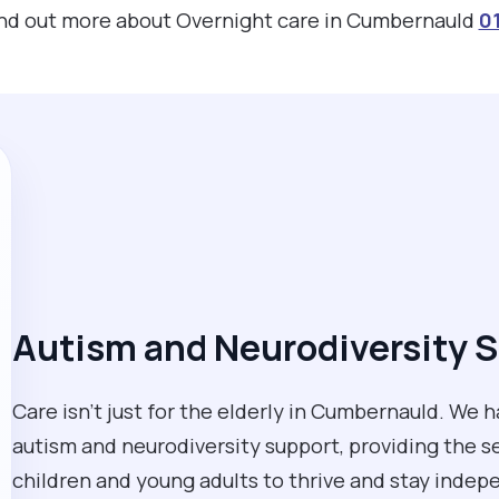
find out more about Overnight care in Cumbernauld
0
Autism and Neurodiversity S
Care isn't just for the elderly in Cumbernauld. We 
autism and neurodiversity support, providing the
children and young adults to thrive and stay inde