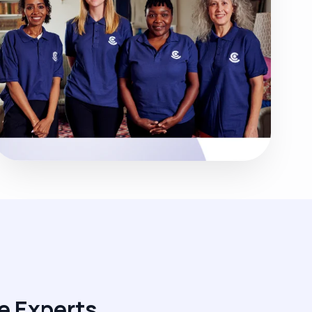
e Experts