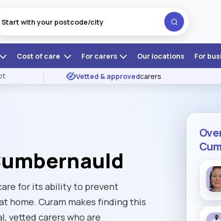
Cost of care
For carers
Our locations
For bus
ot
Vetted & approved
carers
Over
Cum
 Cumbernauld
re for its ability to prevent
 at home. Curam makes finding this
al, vetted carers who are