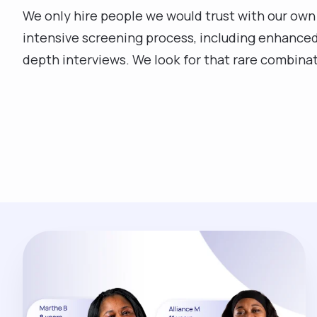
We only hire people we would trust with our own
intensive screening process, including enhanced
depth interviews. We look for that rare combinati