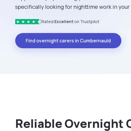
specifically looking for nighttime work in your
Rated
Excellent
on Trustpilot
★
★
★
★
★
Find overnight carers in Cumbernauld
Reliable Overnight 