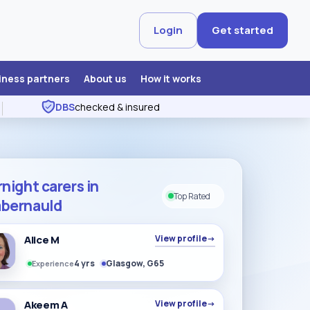
Login
Get started
iness partners
About us
How it works
DBS
checked & insured
night carers in
Top Rated
bernauld
Alice M
View profile
→
4 yrs
Glasgow, G65
Experience
Akeem A
View profile
→