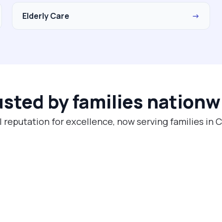
Elderly Care
→
usted by families nationw
l reputation for excellence, now serving families in