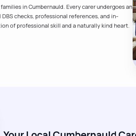
 families in Cumbernauld. Every carer undergoes an
 DBS checks, professional references, and in-
on of professional skill and a naturally kind heart.
Your Local Cumbernauld Car