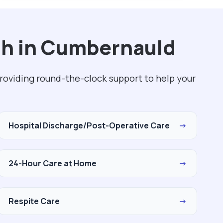
th in Cumbernauld
roviding round-the-clock support to help your
Hospital Discharge/Post-Operative Care
→
24-Hour Care at Home
→
Respite Care
→