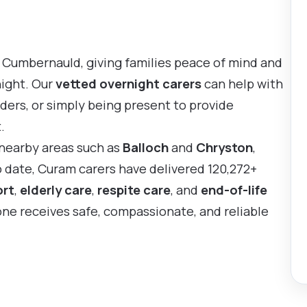
 Cumbernauld, giving families peace of mind and
night. Our
vetted overnight carers
can help with
ders, or simply being present to provide
.
 nearby areas such as
Balloch
and
Chryston
,
o date, Curam carers have delivered 120,272+
ort
,
elderly care
,
respite care
, and
end-of-life
 one receives safe, compassionate, and reliable