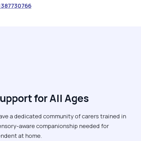
1387730766
upport for All Ages
have a dedicated community of carers trained in
 sensory-aware companionship needed for
pendent at home.