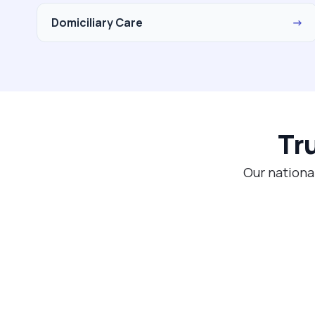
Domiciliary Care
→
Tr
Our nationa