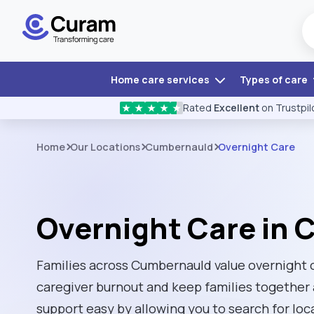
Home care services
Types of care
Rated
Excellent
on Trustpil
★
★
★
★
★
Home
Our Locations
Cumbernauld
Overnight Care
Overnight Care in
Families across Cumbernauld value overnight ca
caregiver burnout and keep families together
support easy by allowing you to search for loc