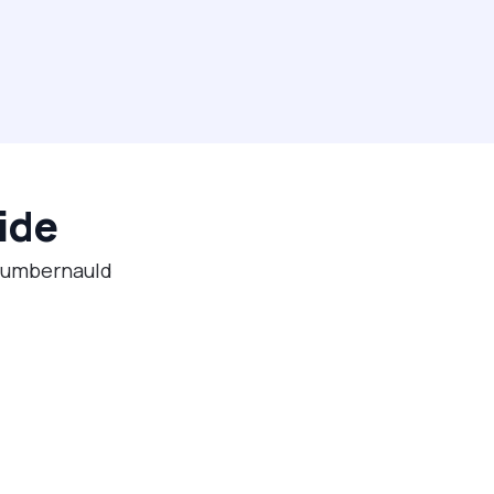
ide
 Cumbernauld