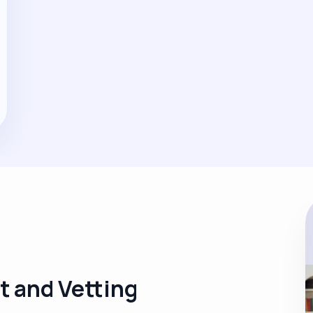
t and Vetting