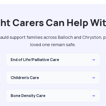
ht Carers Can Help Wi
uld support families across Balloch and Chryston, p
loved one remain safe.
End of Life/Palliative Care
→
Children's Care
→
Bone Density Care
→