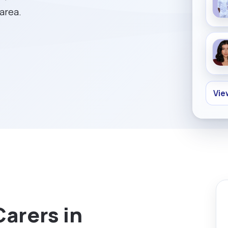
 area.
Vie
Carers in