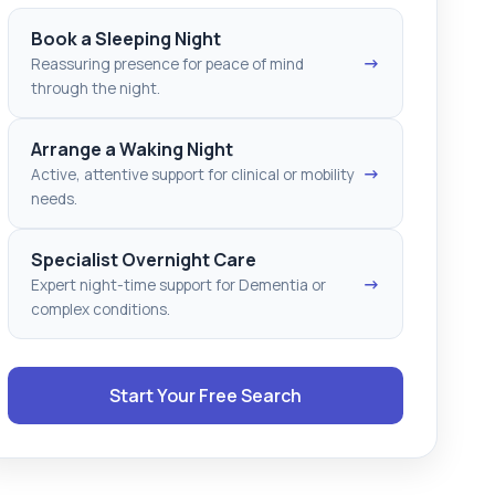
Book a Sleeping Night
→
Reassuring presence for peace of mind
through the night.
Arrange a Waking Night
→
Active, attentive support for clinical or mobility
needs.
Specialist Overnight Care
→
Expert night-time support for Dementia or
complex conditions.
Start Your Free Search