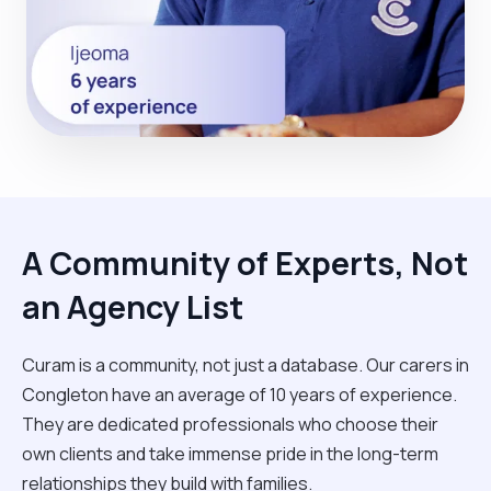
A Community of Experts, Not
an Agency List
Curam is a community, not just a database. Our carers in
Congleton have an average of 10 years of experience.
They are dedicated professionals who choose their
own clients and take immense pride in the long-term
relationships they build with families.