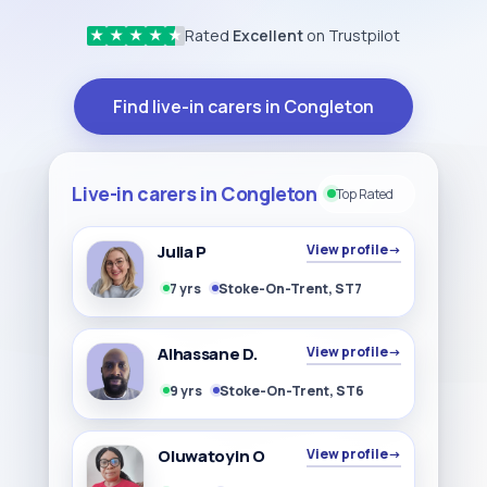
Rated
Excellent
on Trustpilot
★
★
★
★
★
Find live-in carers in Congleton
Live-in carers in Congleton
Top Rated
Julia P
View profile
→
7 yrs
Stoke-On-Trent, ST7
Alhassane D.
View profile
→
9 yrs
Stoke-On-Trent, ST6
Oluwatoyin O
View profile
→