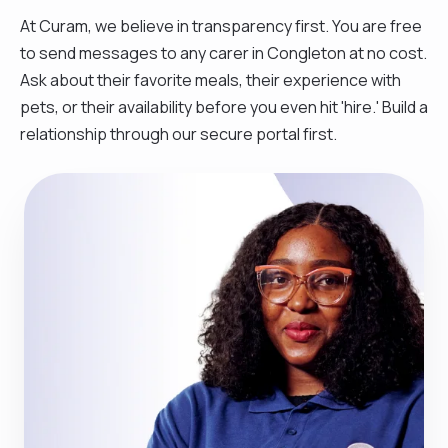
At Curam, we believe in transparency first. You are free
to send messages to any carer in Congleton at no cost.
Ask about their favorite meals, their experience with
pets, or their availability before you even hit 'hire.' Build a
relationship through our secure portal first.