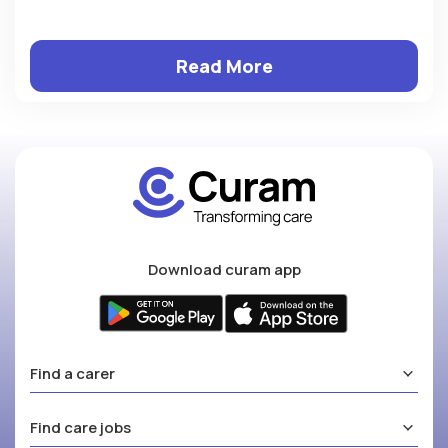
Read More
Download curam app
Find a carer
Find care jobs