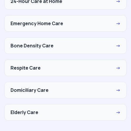
24-Hour Care at Home
→
Emergency Home Care
→
Bone Density Care
→
Respite Care
→
Domiciliary Care
→
Elderly Care
→