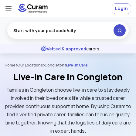
Login
Excellent
★
★
★
★
★
Vetted & approved
carers
Home
Our Locations
Congleton
Live-In Care
Live-in Care in Congleton
Families in Congleton choose live-in care to stay deeply
involved in their loved one's life while a trusted carer
provides continuous support at home. By using Curam to
find a verified private carer, families can focus on quality
time together, knowing that the logistics of daily care are
in expert hands.