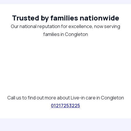
Trusted by families nationwide
Our national reputation for excellence, now serving
families in Congleton
Call us to find out more about Live-in care in Congleton
01217253225