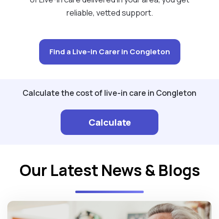
reliable, vetted support.
Find a Live-in Carer in Congleton
Calculate the cost of live-in care in Congleton
Calculate
Our Latest News & Blogs