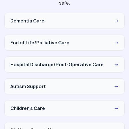
safe.
Dementia Care
→
End of Life/Palliative Care
→
Hospital Discharge/Post-Operative Care
→
Autism Support
→
Children's Care
→