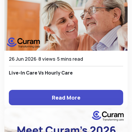
26 Jun 2026
8 views
5 mins read
Live-In Care Vs Hourly Care
Read More