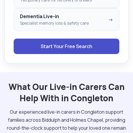
Dementia Live-in
→
Specialist memory loss & safety care
Start Your Free Search
What Our Live-in Carers Can
Help With in Congleton
Our experienced live-in carers in Congleton support
families across Biddulph and Holmes Chapel, providing
round-the-clock support to help your loved one remain