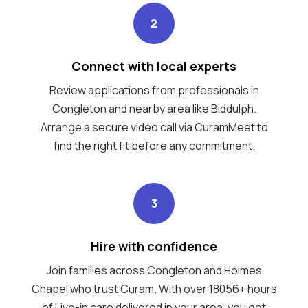
2
Connect with local experts
Review applications from professionals in
Congleton and nearby area like Biddulph.
Arrange a secure video call via CuramMeet to
find the right fit before any commitment.
3
Hire with confidence
Join families across Congleton and Holmes
Chapel who trust Curam. With over 18056+ hours
of Live-in care delivered in your area, you get