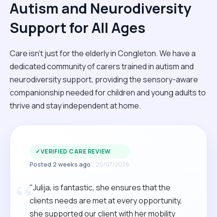
Autism and Neurodiversity
Support for All Ages
Care isn't just for the elderly in Congleton. We have a
dedicated community of carers trained in autism and
neurodiversity support, providing the sensory-aware
companionship needed for children and young adults to
thrive and stay independent at home.
✓
VERIFIED CARE REVIEW
Posted 2 weeks ago
20/07/2026
“
"Julija, is fantastic, she ensures that the
clients needs are met at every opportunity,
she supported our client with her mobility