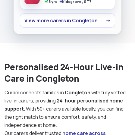
15 yrs
Kidsgrove , ST7
View more carers in Congleton
→
Personalised 24-Hour Live-in
Care in Congleton
Curam connects families in
Congleton
with fully vetted
live-in carers, providing
24-hour personalised home
support
. With 50+ carers available locally, you can find
the right match to ensure comfort, safety, and
independence at home.
Our carers deliver trusted
home care across