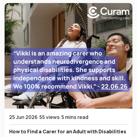
25 Jun 2026
55 views
5 mins read
How to Find a Carer for an Adult with Disabilities