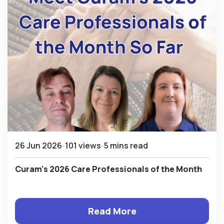
26 Jun 2026
101 views
5 mins read
Curam's 2026 Care Professionals of the Month
Read More