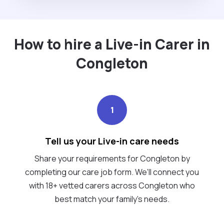
How to hire a Live-in Carer in
Congleton
1
Tell us your Live-in care needs
Share your requirements for Congleton by
completing our care job form. We’ll connect you
with 18+ vetted carers across Congleton who
best match your family's needs.