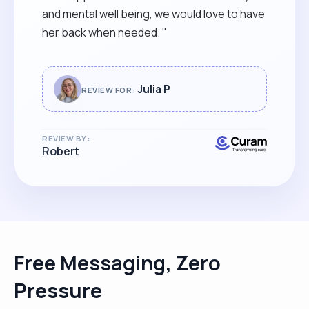
and mental well being, we would love to have
her back when needed. "
Julia P
REVIEW FOR:
REVIEW BY:
Robert
Free Messaging, Zero
Pressure