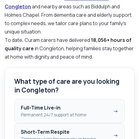
Congleton
and nearby areas such as Biddulph and
Holmes Chapel. From dementia care and elderly support
to complex needs, we tailor care plans to your family’s
unique situation.
To date, Curam carers have delivered
18,056+ hours of
quality care
in Congleton, helping families stay together
at home with dignity and peace of mind.
What type of care are you looking
in Congleton?
Full-Time Live-in
→
Permanent 24/7 support at home
Short-Term Respite
→
Temporary care for recovery or breaks