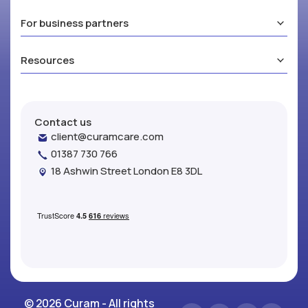
For business partners
Resources
Contact us
client@curamcare.com
01387 730 766
18 Ashwin Street London E8 3DL
© 2026 Curam - All rights