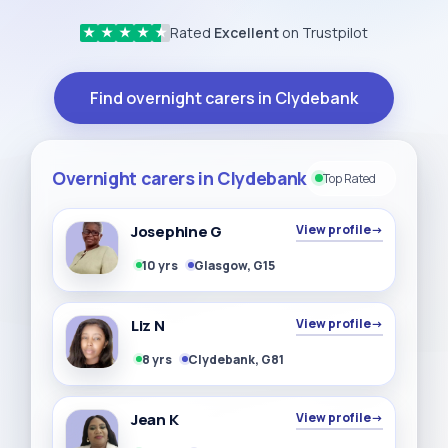
Rated
Excellent
on Trustpilot
★
★
★
★
★
Find overnight carers in Clydebank
Overnight carers in Clydebank
Top Rated
Josephine G
View profile
→
10 yrs
Glasgow, G15
Liz N
View profile
→
8 yrs
Clydebank, G81
Jean K
View profile
→