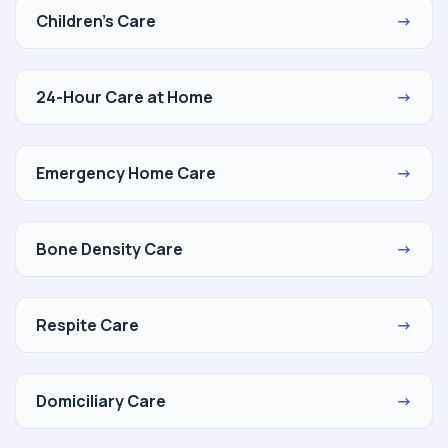
Children's Care
→
24-Hour Care at Home
→
Emergency Home Care
→
Bone Density Care
→
Respite Care
→
Domiciliary Care
→