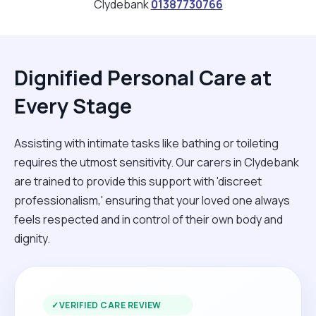
Clydebank
01387730766
Dignified Personal Care at
Every Stage
Assisting with intimate tasks like bathing or toileting
requires the utmost sensitivity. Our carers in Clydebank
are trained to provide this support with 'discreet
professionalism,' ensuring that your loved one always
feels respected and in control of their own body and
dignity.
✓
VERIFIED CARE REVIEW