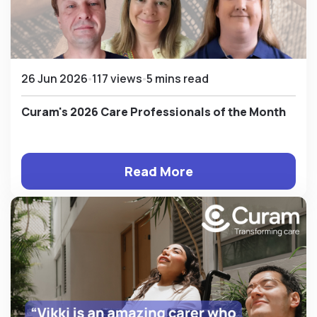
26 Jun 2026
117 views
5 mins read
Curam's 2026 Care Professionals of the Month
Read More