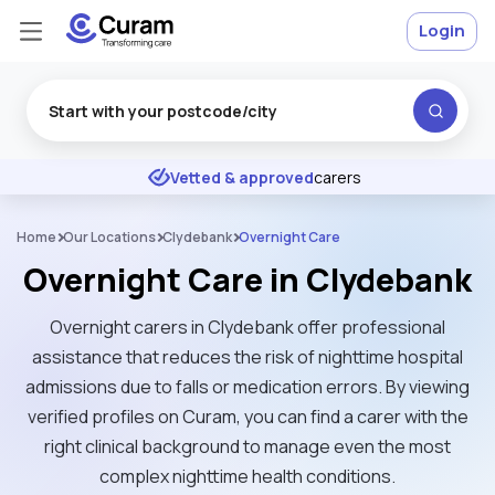
Login
Excellent
★
★
★
★
★
Vetted & approved
carers
Home
Our Locations
Clydebank
Overnight Care
Overnight Care in Clydebank
Overnight carers in Clydebank offer professional
assistance that reduces the risk of nighttime hospital
admissions due to falls or medication errors. By viewing
verified profiles on Curam, you can find a carer with the
right clinical background to manage even the most
complex nighttime health conditions.