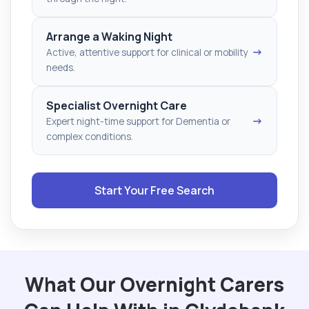
Arrange a Waking Night
→
Active, attentive support for clinical or mobility
needs.
Specialist Overnight Care
→
Expert night-time support for Dementia or
complex conditions.
Start Your Free Search
What Our Overnight Carers