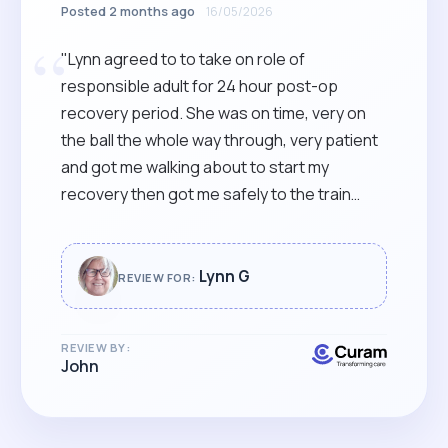
Posted 2 months ago
16/05/2026
“
"Lynn agreed to to take on role of
responsible adult for 24 hour post-op
recovery period. She was on time, very on
the ball the whole way through, very patient
and got me walking about to start my
recovery then got me safely to the train
station for the journey home. Highly
recommended."
Lynn G
REVIEW FOR:
REVIEW BY:
John