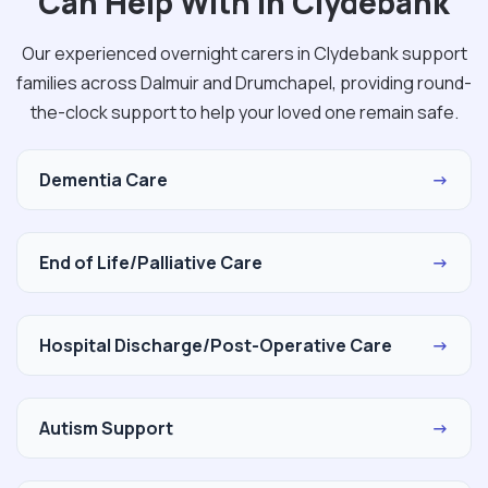
Can Help With in Clydebank
Our experienced overnight carers in Clydebank support
families across Dalmuir and Drumchapel, providing round-
the-clock support to help your loved one remain safe.
Dementia Care
→
End of Life/Palliative Care
→
Hospital Discharge/Post-Operative Care
→
Autism Support
→