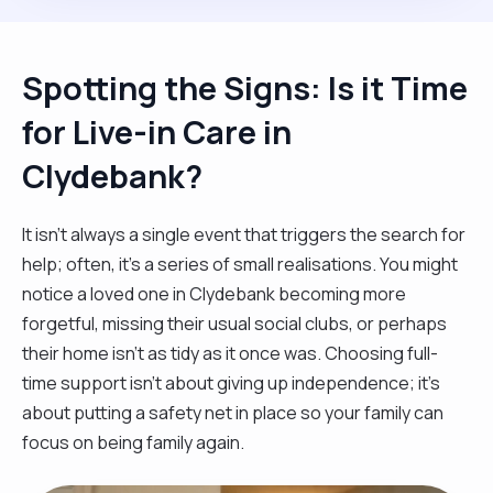
Spotting the Signs: Is it Time
for Live-in Care in
Clydebank?
It isn't always a single event that triggers the search for
help; often, it’s a series of small realisations. You might
notice a loved one in Clydebank becoming more
forgetful, missing their usual social clubs, or perhaps
their home isn't as tidy as it once was. Choosing full-
time support isn't about giving up independence; it’s
about putting a safety net in place so your family can
focus on being family again.