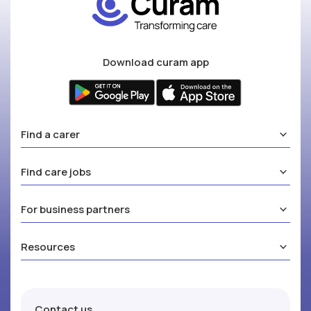
Download curam app
Find a carer
Find care jobs
For business partners
Resources
Contact us