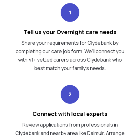
1
Tell us your Overnight care needs
Share your requirements for Clydebank by
completing our care job form. We’ll connect you
with 41+ vetted carers across Clydebank who
best match your family's needs.
2
Connect with local experts
Review applications from professionals in
Clydebank and nearby area like Dalmuir. Arrange