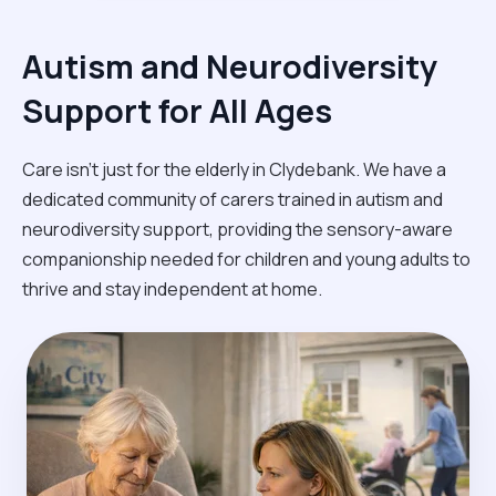
Autism and Neurodiversity
Support for All Ages
Care isn't just for the elderly in Clydebank. We have a
dedicated community of carers trained in autism and
neurodiversity support, providing the sensory-aware
companionship needed for children and young adults to
thrive and stay independent at home.