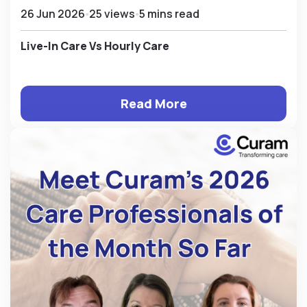
26 Jun 2026
25 views
5 mins read
Live-In Care Vs Hourly Care
Read More