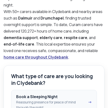
night.
With 50+ carers available in Clydebank and nearby areas
such as
Dalmuir
and
Drumchapel
, finding trusted
overnight support is simple. To date, Curam carers have
delivered 120,272+ hours of home care, including
dementia support
,
elderly care
,
respite care
, and
end-of-life care
. This local expertise ensures your
loved one receives safe, compassionate, and reliable
home care throughout Clydebank
.
What type of care are you looking
in Clydebank?
Book a Sleeping Night
→
Reassuring presence for peace of mind
through the night.