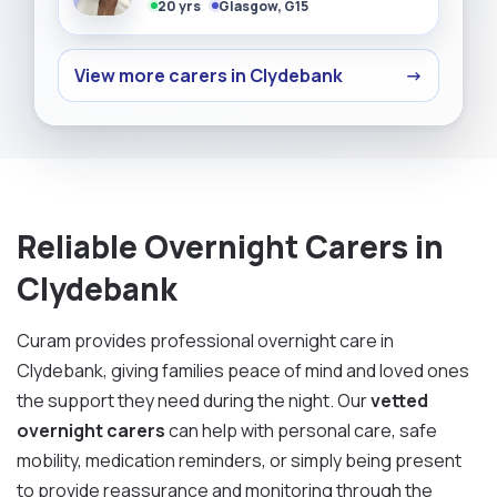
20 yrs
Glasgow, G15
View more carers in Clydebank
→
Reliable Overnight Carers in
Clydebank
Curam provides professional overnight care in
Clydebank, giving families peace of mind and loved ones
the support they need during the night. Our
vetted
overnight carers
can help with personal care, safe
mobility, medication reminders, or simply being present
to provide reassurance and monitoring through the