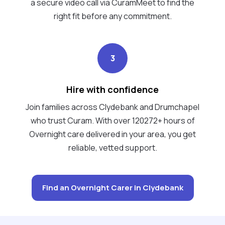
a secure video call via CuramMeet to find the
right fit before any commitment.
3
Hire with confidence
Join families across Clydebank and Drumchapel
who trust Curam. With over 120272+ hours of
Overnight care delivered in your area, you get
reliable, vetted support.
Find an Overnight Carer in Clydebank