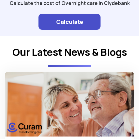
Calculate the cost of Overnight care in Clydebank
Calculate
Our Latest News & Blogs