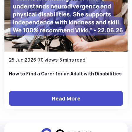
25 Jun 2026
70 views
5 mins read
How to Find a Carer for an Adult with Disabilities
Read More