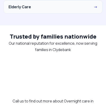
Elderly Care
→
Trusted by families nationwide
Our national reputation for excellence, now serving
families in Clydebank
Call us to find out more about Overnight care in