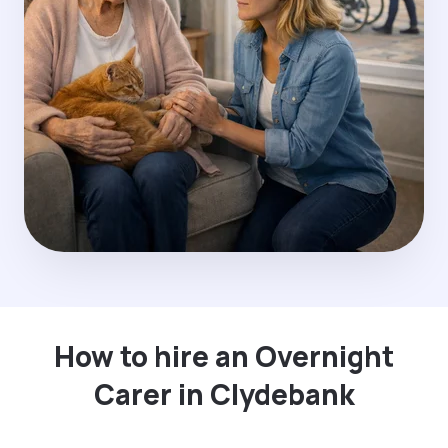
How to hire an Overnight
Carer in Clydebank