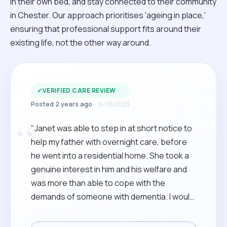
in their own bed, and stay connected to their community
in Chester. Our approach prioritises 'ageing in place,'
ensuring that professional support fits around their
existing life, not the other way around.
✓
VERIFIED CARE REVIEW
Posted 2 years ago
14/10/2023
“
"Janet was able to step in at short notice to
help my father with overnight care, before
he went into a residential home. She took a
genuine interest in him and his welfare and
was more than able to cope with the
demands of someone with dementia. I would
have no hesitation in recommending her."