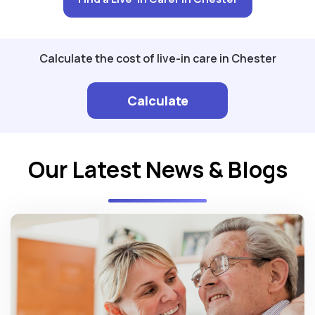
Calculate the cost of live-in care in Chester
Calculate
Our Latest News & Blogs