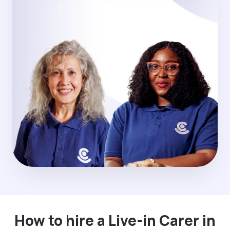
How to hire a Live-in Carer in