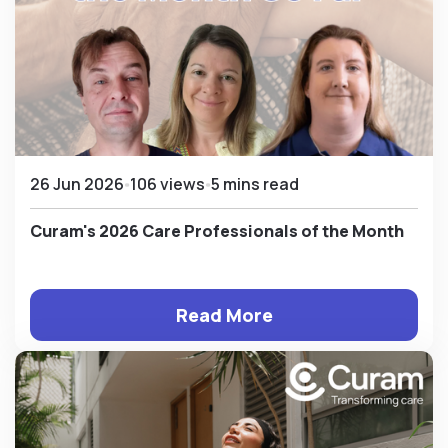
26 Jun 2026
106 views
5 mins read
Curam's 2026 Care Professionals of the Month
Read More