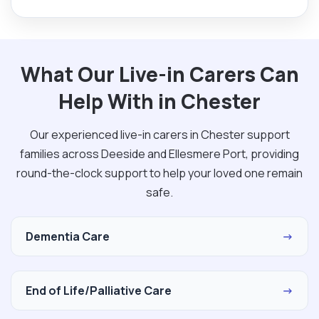
What Our Live-in Carers Can
Help With in Chester
Our experienced live-in carers in Chester support
families across Deeside and Ellesmere Port, providing
round-the-clock support to help your loved one remain
safe.
Dementia Care
→
End of Life/Palliative Care
→