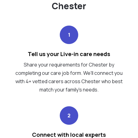
Chester
1
Tell us your Live-in care needs
Share your requirements for Chester by
completing our care job form. We’ll connect you
with 4+ vetted carers across Chester who best
match your family's needs.
2
Connect with local experts