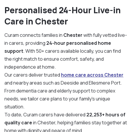
Personalised 24-Hour Live-in
Care in Chester
Curam connects families in
Chester
with fully vetted live-
in carers, providing
24-hour personalised home
support
. With 50+ carers available locally, you can find
the right match to ensure comfort, safety, and
independence at home.
Our carers deliver trusted
home care across Chester
and nearby areas such as Deeside and Ellesmere Port.
From dementia care and elderly support to complex
needs, we tailor care plans to your family’s unique
situation.
To date, Curam carers have delivered
22,253+ hours of
quality care
in Chester, helping families stay together at
home with dignity and peace of mind.