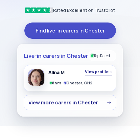
Rated
Excellent
on Trustpilot
★
★
★
★
★
Find live-in carers in Chester
Live-in carers in Chester
Top Rated
Alina M
View profile
→
8 yrs
Chester, CH2
View more carers in Chester
→