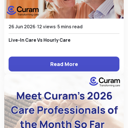
26 Jun 2026
12 views
5 mins read
Live-In Care Vs Hourly Care
Read More