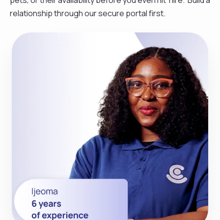
relationship through our secure portal first.