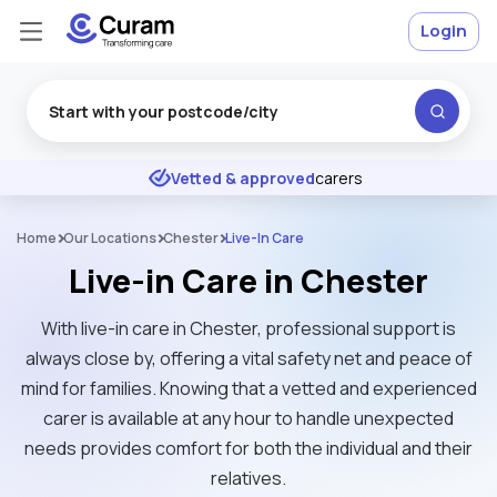
Login
Excellent
★
★
★
★
★
Vetted & approved
carers
Home
Our Locations
Chester
Live-In Care
Live-in Care in Chester
With live-in care in Chester, professional support is
always close by, offering a vital safety net and peace of
mind for families. Knowing that a vetted and experienced
carer is available at any hour to handle unexpected
needs provides comfort for both the individual and their
relatives.