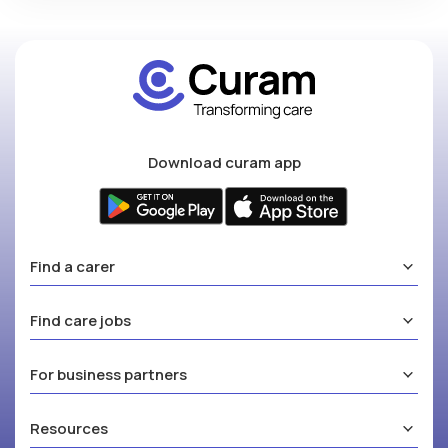
Download curam app
Find a carer
Find care jobs
For business partners
Resources