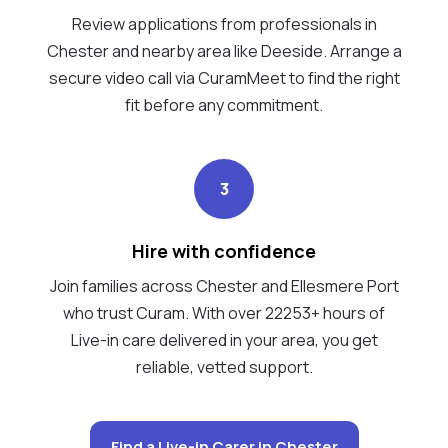
Review applications from professionals in
Chester and nearby area like Deeside. Arrange a
secure video call via CuramMeet to find the right
fit before any commitment.
3
Hire with confidence
Join families across Chester and Ellesmere Port
who trust Curam. With over 22253+ hours of
Live-in care delivered in your area, you get
reliable, vetted support.
Find a Live-in Carer in Chester