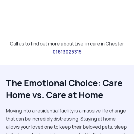
Call us to find out more about Live-in care in Chester
01613025315
The Emotional Choice: Care
Home vs. Care at Home
Moving into a residential facility is a massive life change
that can be incredibly distressing. Staying at home
allows your loved one to keep their beloved pets, sleep