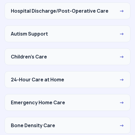
Hospital Discharge/Post-Operative Care
→
Autism Support
→
Children's Care
→
24-Hour Care at Home
→
Emergency Home Care
→
Bone Density Care
→