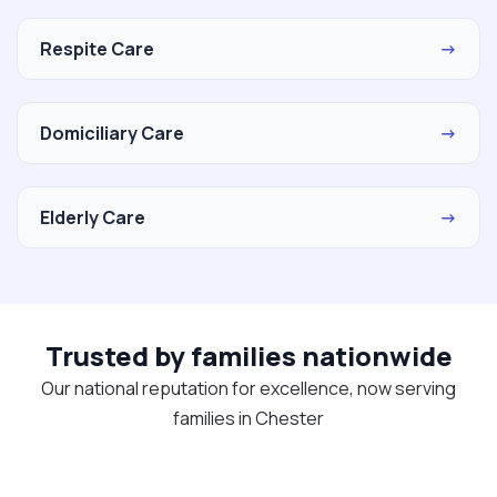
Respite Care
→
Domiciliary Care
→
Elderly Care
→
Trusted by families nationwide
Our national reputation for excellence, now serving
families in Chester