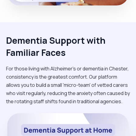
Dementia Support with
Familiar Faces
For those living with Alzheimer's or dementia in Chester,
consistency is the greatest comfort. Our platform
allows you to build a small 'micro-team' of vetted carers
who visit regularly, reducing the anxiety often caused by
the rotating staff shifts found in traditional agencies.