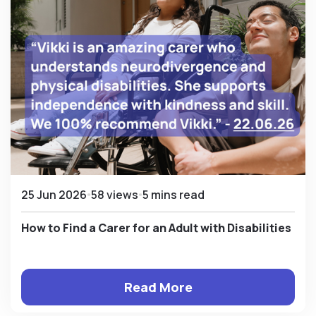
25 Jun 2026
58 views
5 mins read
How to Find a Carer for an Adult with Disabilities
Read More