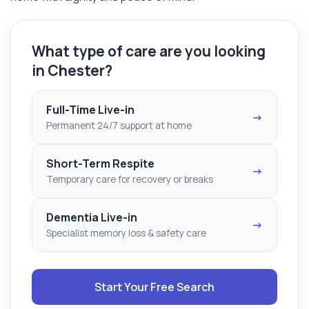
What type of care are you looking
in Chester?
Full-Time Live-in
→
Permanent 24/7 support at home
Short-Term Respite
→
Temporary care for recovery or breaks
Dementia Live-in
→
Specialist memory loss & safety care
Start Your Free Search