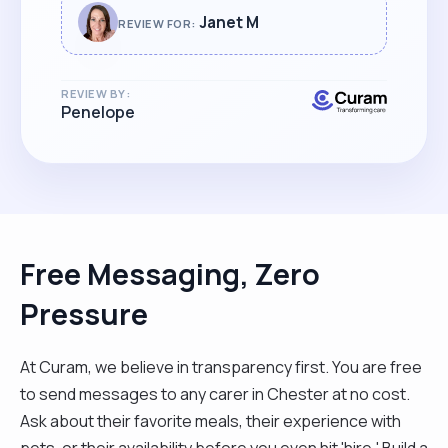
Janet M
REVIEW FOR:
REVIEW BY:
Penelope
Free Messaging, Zero
Pressure
At Curam, we believe in transparency first. You are free
to send messages to any carer in Chester at no cost.
Ask about their favorite meals, their experience with
pets, or their availability before you even hit 'hire.' Build a