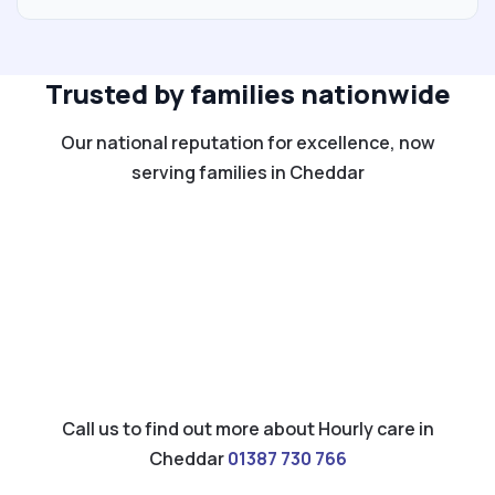
Trusted by families nationwide
Our national reputation for excellence, now
serving families in Cheddar
Call us to find out more about Hourly care in
Cheddar
01387 730 766