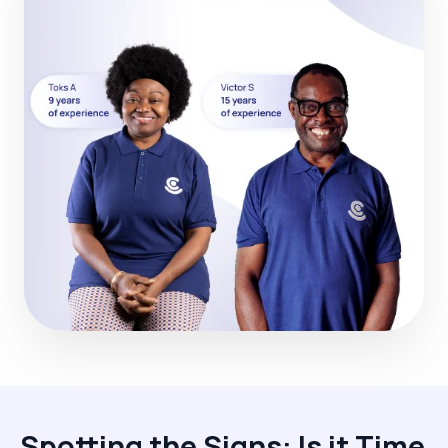
Spotting the Signs: Is it Time