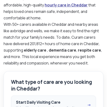
affordable, high-quality
hourly care in Cheddar
that
helps loved ones remain safe, independent, and
comfortable at home.
With 50+ carers available in Cheddar and nearby areas
like axbridge and wells, we make it easy to find the right
match for your family’s needs. To date, Curam carers
have delivered 201,812+ hours of home care in Cheddar,
supporting
elderly care
,
dementia care
,
respite care
,
and more. This local experience means you get both
reliability and compassion, whenever you need it.
What type of care are you looking
in Cheddar?
Start Daily Visiting Care
→