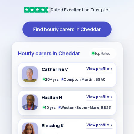
Rated
Excellent
on Trustpilot
★
★
★
★
★
Find hourly carers in Cheddar
Hourly carers in Cheddar
Top Rated
Catherine V
View profile
→
20+ yrs
Compton Martin, BS40
Hasifah N
View profile
→
10 yrs
Weston-Super-Mare, BS23
Blessing K
View profile
→