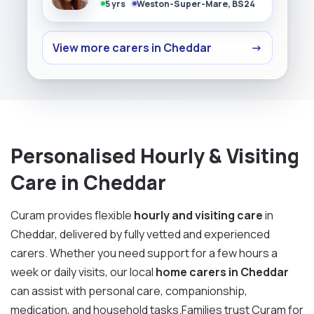
5 yrs
Weston-Super-Mare, BS24
View more carers in Cheddar
→
Personalised Hourly & Visiting
Care in Cheddar
Curam provides flexible
hourly and visiting care
in
Cheddar, delivered by fully vetted and experienced
carers. Whether you need support for a few hours a
week or daily visits, our local
home carers in Cheddar
can assist with personal care, companionship,
medication, and household tasks.Families trust Curam for