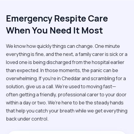
Emergency Respite Care
When You Need It Most
We know how quickly things can change. One minute
everything is fine, and the next, a family carer is sick or a
loved one is being discharged from the hospital earlier
than expected. In those moments, the panic can be
overwhelming. If you’re in Cheddar and scrambling for a
solution, give us a call. We’re used to moving fast—
often getting a friendly, professional carer to your door
within a day or two. We’re here to be the steady hands
that help you catch your breath while we get everything
back under control.