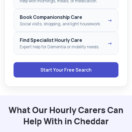
Help with mornings, meals, or medication.
Book Companionship Care
→
Social visits, shopping, and light housework.
Find Specialist Hourly Care
→
Expert help for Dementia or mobility needs.
Start Your Free Search
What Our Hourly Carers Can
Help With in Cheddar