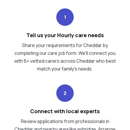
1
Tell us your Hourly care needs
Share your requirements for Cheddar by
completing our care job form. We’ll connect you
with 6+ vetted carers across Cheddar who best
match your family's needs.
2
Connect with local experts
Review applications from professionals in
Cheddar and nearby area like axbridge. Arrange