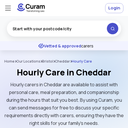
Login
Excellent
★
★
★
★
★
Vetted & approved
carers
Home
Our Locations
Bristol
Cheddar
Hourly Care
Hourly Care in Cheddar
Hourly carers in Cheddar are available to assist with
personal care, meal preparation, and companionship
during the hours that suit you best. By using Curam, you
can send messages for free to discuss your specific
requirements directly with carers, ensuring they have the
right skills for your family’s needs.