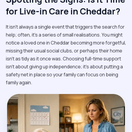
for Live-in Care in Cheddar?
It isn't always a single event that triggers the search for
help; often, it’s a series of small realisations. You might
notice a loved one in Cheddar becoming more forgetful,
missing their usual social clubs, or perhaps their home
isn't as tidy as it once was. Choosing full-time support
isn't about giving up independence; it’s about putting a
safety net in place so your family can focus on being
family again.