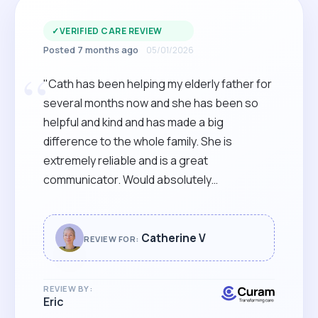
✓
VERIFIED CARE REVIEW
Posted 7 months ago
05/01/2026
“
"Cath has been helping my elderly father for
several months now and she has been so
helpful and kind and has made a big
difference to the whole family. She is
extremely reliable and is a great
communicator. Would absolutely
recommend Cath to anyone looking for care
for a loved one. "
Catherine V
REVIEW FOR:
REVIEW BY:
Eric