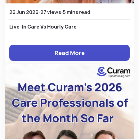
26 Jun 2026
27 views
5 mins read
Live-In Care Vs Hourly Care
Read More