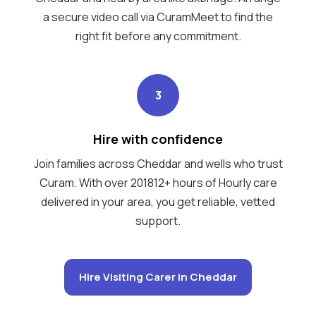
a secure video call via CuramMeet to find the
right fit before any commitment.
3
Hire with confidence
Join families across Cheddar and wells who trust
Curam. With over 201812+ hours of Hourly care
delivered in your area, you get reliable, vetted
support.
Hire Visiting Carer in Cheddar