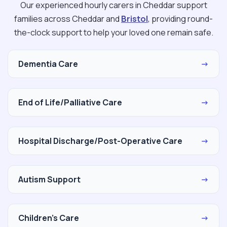
Our experienced hourly carers in Cheddar support
families across Cheddar and
Bristol
, providing round-
the-clock support to help your loved one remain safe.
Dementia Care
→
End of Life/Palliative Care
→
Hospital Discharge/Post-Operative Care
→
Autism Support
→
Children's Care
→