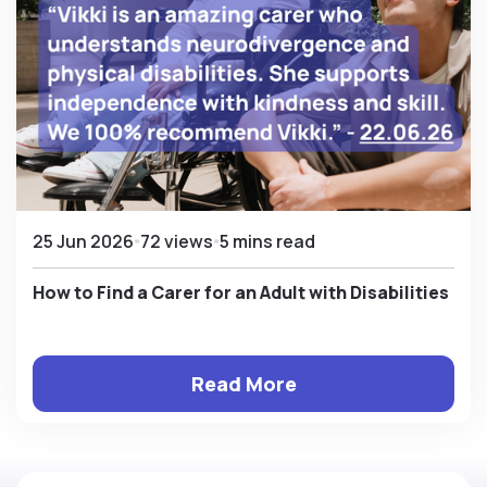
25 Jun 2026
72 views
5 mins read
How to Find a Carer for an Adult with Disabilities
Read More