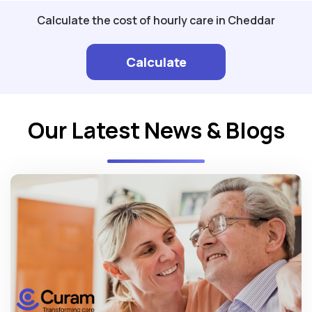
Calculate the cost of hourly care in Cheddar
Calculate
Our Latest News & Blogs