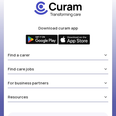
Download curam app
Find a carer
Find care jobs
For business partners
Resources