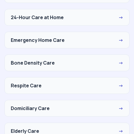
24-Hour Care at Home
→
Emergency Home Care
→
Bone Density Care
→
Respite Care
→
Domiciliary Care
→
Elderly Care
→