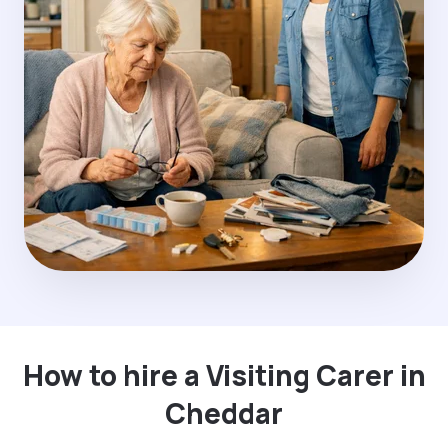
How to hire a Visiting Carer in
Cheddar