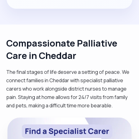
Compassionate Palliative
Care in Cheddar
The final stages of life deserve a setting of peace. We
connect families in Cheddar with specialist palliative
carers who work alongside district nurses to manage
pain. Staying at home allows for 24/7 visits from family
and pets, making a difficult time more bearable.