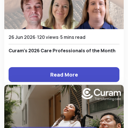
26 Jun 2026
120 views
5 mins read
Curam's 2026 Care Professionals of the Month
Read More