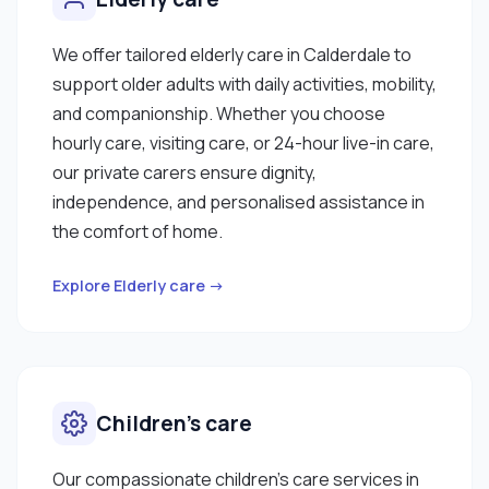
We offer tailored elderly care in Calderdale to
support older adults with daily activities, mobility,
and companionship. Whether you choose
hourly care, visiting care, or 24-hour live-in care,
our private carers ensure dignity,
independence, and personalised assistance in
the comfort of home.
Explore Elderly care →
Children’s care
Our compassionate children’s care services in