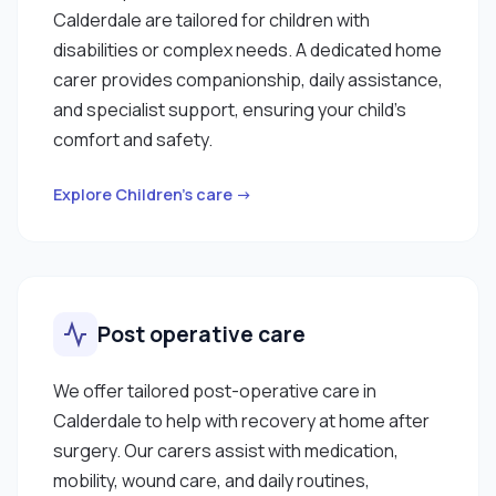
Calderdale are tailored for children with
disabilities or complex needs. A dedicated home
carer provides companionship, daily assistance,
and specialist support, ensuring your child’s
comfort and safety.
Explore Children’s care →
Post operative care
We offer tailored post-operative care in
Calderdale to help with recovery at home after
surgery. Our carers assist with medication,
mobility, wound care, and daily routines,