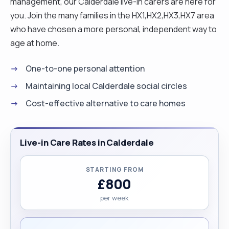
management, our Calderdale live-in carers are here for
you. Join the many families in the HX1,HX2,HX3,HX7 area
who have chosen a more personal, independent way to
age at home.
One-to-one personal attention
Maintaining local Calderdale social circles
Cost-effective alternative to care homes
Live-in Care Rates in Calderdale
STARTING FROM
£800
per week