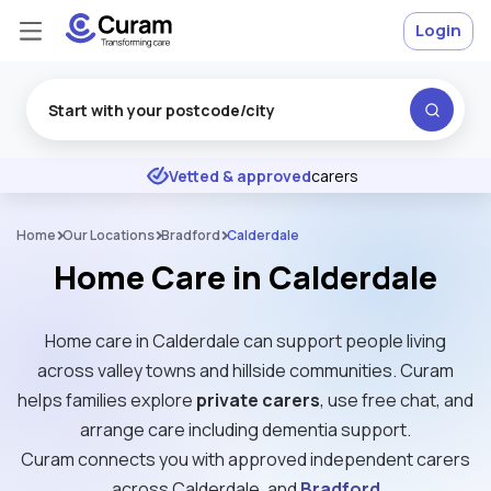
Login
Excellent
★
★
★
★
★
Vetted & approved
carers
Home
Our Locations
Bradford
Calderdale
Home Care in Calderdale
Home care in Calderdale can support people living
across valley towns and hillside communities. Curam
helps families explore
private carers
, use free chat, and
arrange care including dementia support.
Curam connects you with approved independent carers
across Calderdale, and
Bradford