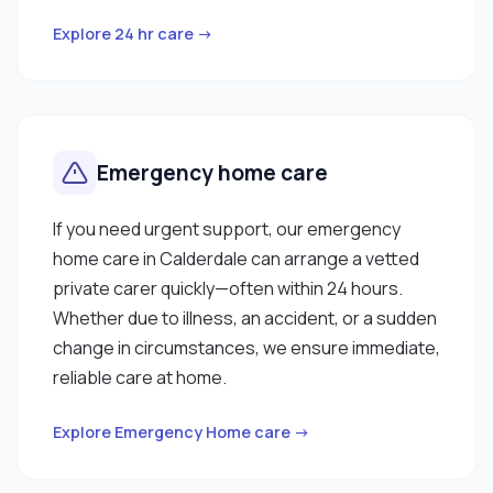
Explore 24 hr care →
Emergency home care
If you need urgent support, our emergency
home care in Calderdale can arrange a vetted
private carer quickly—often within 24 hours.
Whether due to illness, an accident, or a sudden
change in circumstances, we ensure immediate,
reliable care at home.
Explore Emergency Home care →