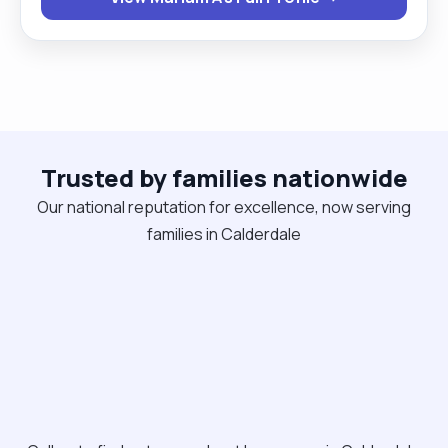
Trusted by families nationwide
Our national reputation for excellence, now serving
families in Calderdale