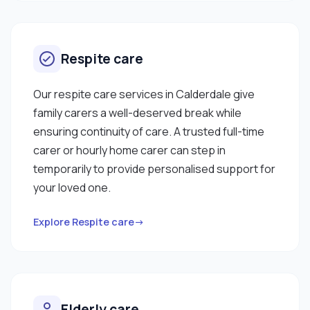
Respite care
Our respite care services in Calderdale give
family carers a well-deserved break while
ensuring continuity of care. A trusted full-time
carer or hourly home carer can step in
temporarily to provide personalised support for
your loved one.
Explore Respite care→
Elderly care