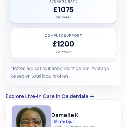
AVERAGE RATE
£1075
per week
COMPLEX SUPPORT
£1200
per week
*Rates are set by independent carers. Average
based on total local profiles.
Explore Live-in Care in Calderdale →
Damalie K
13+ Yrs Exp.
✅ DBS Checked & Insured