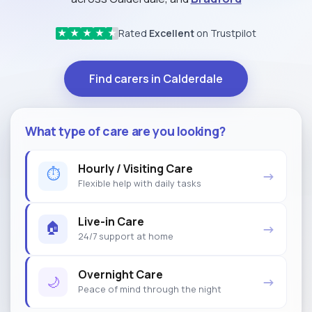
Rated
Excellent
on Trustpilot
★
★
★
★
★
Find carers in Calderdale
What type of care are you looking?
Hourly / Visiting Care
⏱
→
Flexible help with daily tasks
Live-in Care
🏠
→
24/7 support at home
Overnight Care
🌙
→
Peace of mind through the night