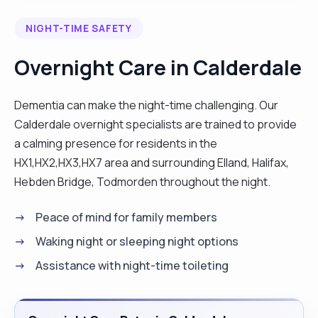
I have an in-depth knowledge of the national care
NIGHT-TIME SAFETY
standards and how it applies to different
categories of people in care. Committed to the
Overnight Care in Calderdale
delivery of person-centered care in a dignifying
and respectful manner with the goal of helping
Dementia can make the night-time challenging. Our
service users attain independence in their homes,
Calderdale overnight specialists are trained to provide
community and even at work. Please get in touch
a calming presence for residents in the
if you think I could help, and I’ll reply as soon as I
HX1,HX2,HX3,HX7 area and surrounding Elland, Halifax,
can. A problem shared is half solved. Thank you"
Hebden Bridge, Todmorden throughout the night.
Peace of mind for family members
Waking night or sleeping night options
Assistance with night-time toileting