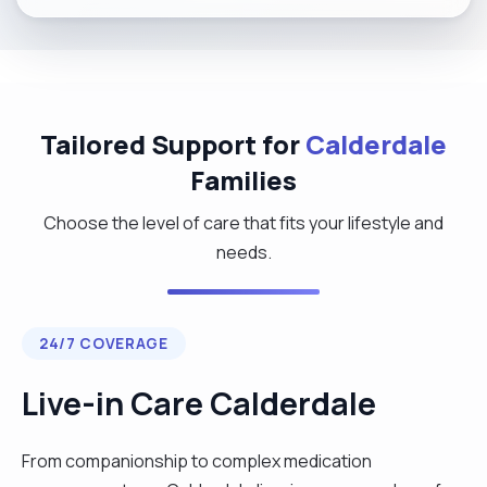
Tailored Support for
Calderdale
Families
Choose the level of care that fits your lifestyle and
needs.
24/7 COVERAGE
Live-in Care Calderdale
From companionship to complex medication