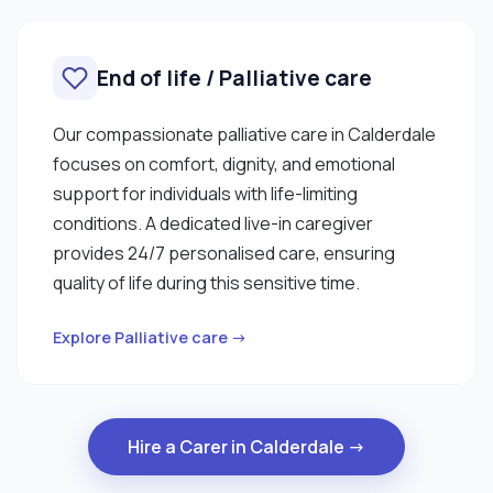
End of life / Palliative care
Our compassionate palliative care in Calderdale
focuses on comfort, dignity, and emotional
support for individuals with life-limiting
conditions. A dedicated live-in caregiver
provides 24/7 personalised care, ensuring
quality of life during this sensitive time.
Explore Palliative care →
Hire a Carer in Calderdale →