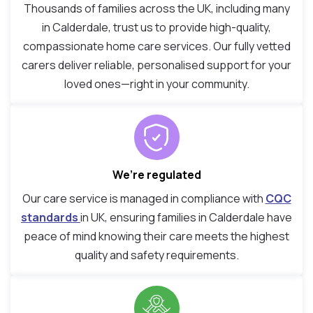
Thousands of families across the UK, including many
in Calderdale, trust us to provide high-quality,
compassionate home care services. Our fully vetted
carers deliver reliable, personalised support for your
loved ones—right in your community.
We’re regulated
Our care service is managed in compliance with
CQC
standards
in UK, ensuring families in Calderdale have
peace of mind knowing their care meets the highest
quality and safety requirements.