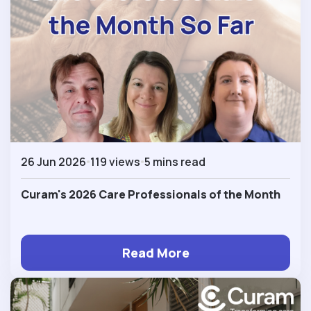
26 Jun 2026
119 views
5 mins read
Curam's 2026 Care Professionals of the Month
Read More