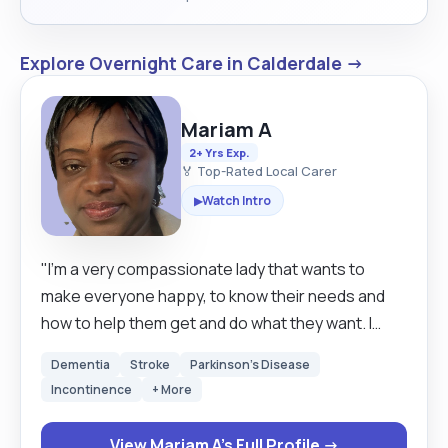
Explore Overnight Care in Calderdale →
Mariam A
2+ Yrs Exp.
🏅 Top-Rated Local Carer
Watch Intro
▶
"I’m a very compassionate lady that wants to
make everyone happy, to know their needs and
how to help them get and do what they want. I
enjoy seeing people happy. I know I have courage
Dementia
Stroke
Parkinson's Disease
and the competence it takes to be a great carer, I
Incontinence
+ More
look forward to working with you."
View Mariam A's Full Profile →