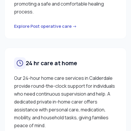
promoting a safe and comfortable healing
process.
Explore Post operative care →
24 hr care at home
Our 24-hour home care services in Calderdale
provide round-the-clock support for individuals
who need continuous supervision and help. A
dedicated private in-home carer offers
assistance with personal care, medication,
mobility, and household tasks, giving families
peace of mind.