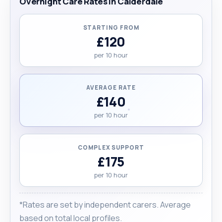
Overnight Care Rates in Calderdale
STARTING FROM
£120
per 10 hour
AVERAGE RATE
£140
per 10 hour
COMPLEX SUPPORT
£175
per 10 hour
*Rates are set by independent carers. Average
based on total local profiles.