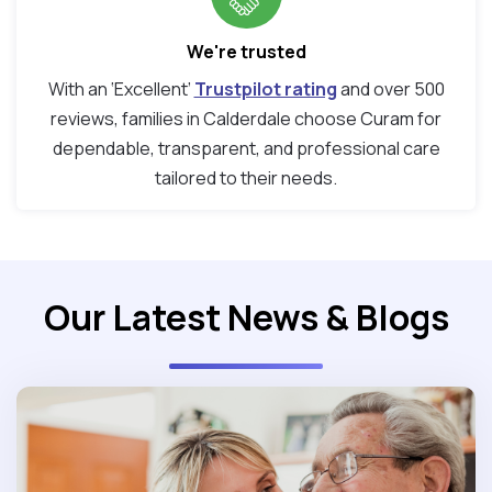
We're trusted
With an ‘Excellent’
Trustpilot rating
and over 500
reviews, families in Calderdale choose Curam for
dependable, transparent, and professional care
tailored to their needs.
Our Latest News & Blogs