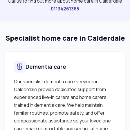
Call us to find out more about home care in Calderdale
01134261385
Specialist home care in Calderdale
Dementia care
Our specialist dementia care services in
Calderdale provide dedicated support from
experienced live-in carers and home carers
trained in dementia care. We help maintain
familiar routines, promote safety, and offer
compassionate assistance so your loved one
can remain comfortable and secure at home.