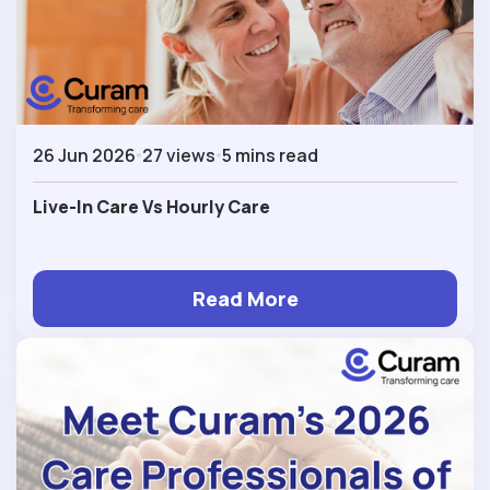
26 Jun 2026
27 views
5 mins read
Live-In Care Vs Hourly Care
Read More