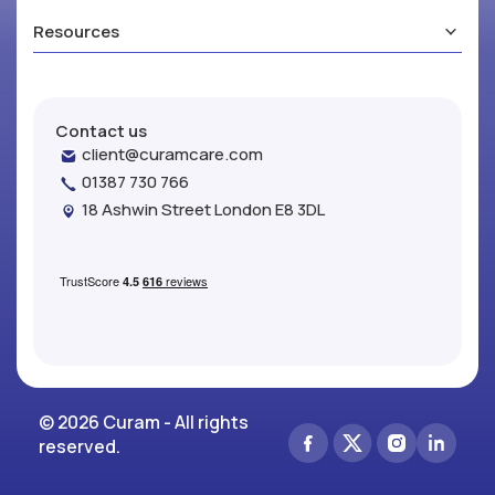
Resources
Contact us
client@curamcare.com
01387 730 766
18 Ashwin Street London E8 3DL
© 2026 Curam - All rights
reserved.