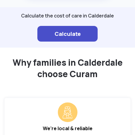
Calculate the cost of care in Calderdale
Calculate
Why families in Calderdale
choose Curam
We’re local & reliable