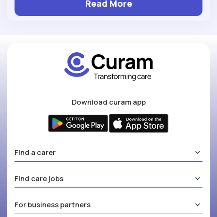
Read More
Download curam app
Find a carer
Find care jobs
For business partners