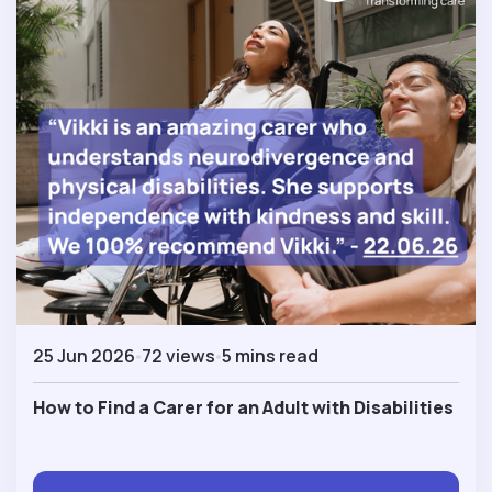
25 Jun 2026
72 views
5 mins read
How to Find a Carer for an Adult with Disabilities