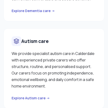
Explore Dementia care →
Autism care
We provide specialist autism care in Calderdale
with experienced private carers who offer
structure, routine, and personalised support.
Our carers focus on promoting independence,
emotional wellbeing, and daily comfort in a safe
home environment.
Explore Autism care →