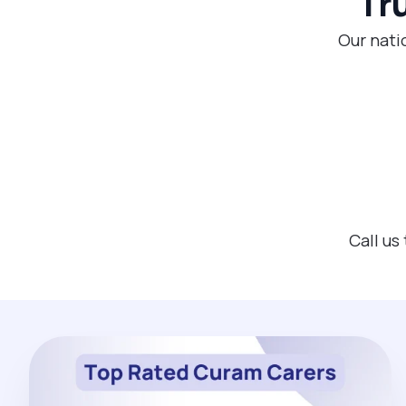
Tr
Our nati
Call us