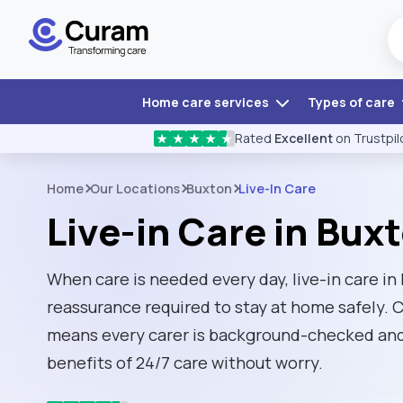
Home care services
Types of care
Rated
Excellent
on Trustpil
★
★
★
★
★
Home
Our Locations
Buxton
Live-In Care
Live-in Care in Bux
When care is needed every day, live-in care in
reassurance required to stay at home safely.
means every carer is background-checked and 
benefits of 24/7 care without worry.