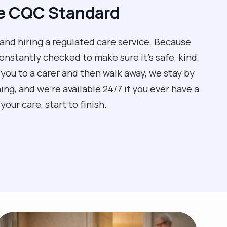
he CQC Standard
 and hiring a regulated care service. Because
nstantly checked to make sure it’s safe, kind,
 you to a carer and then walk away, we stay by
ng, and we’re available 24/7 if you ever have a
our care, start to finish.