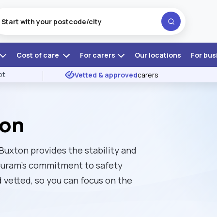
Cost of care
For carers
Our locations
For bus
ot
Vetted & approved
carers
ton
 Buxton provides the stability and
 Curam’s commitment to safety
vetted, so you can focus on the