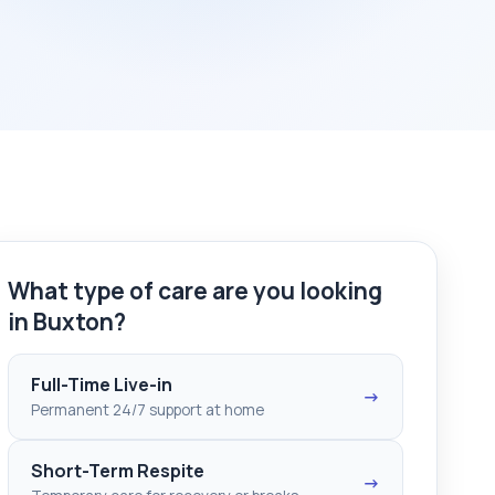
What type of care are you looking
in Buxton?
Full-Time Live-in
→
Permanent 24/7 support at home
Short-Term Respite
→