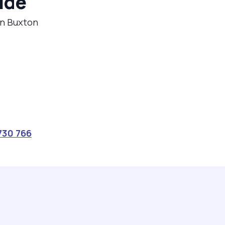
ide
in Buxton
730 766