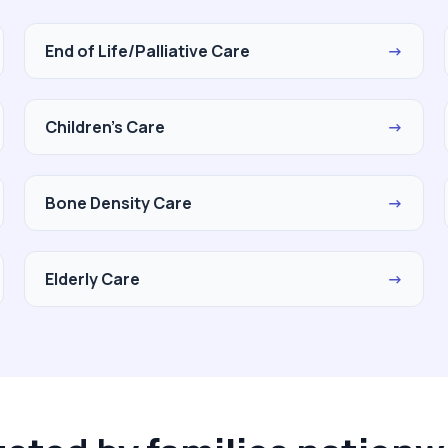
End of Life/Palliative Care
→
Children's Care
→
Bone Density Care
→
Elderly Care
→