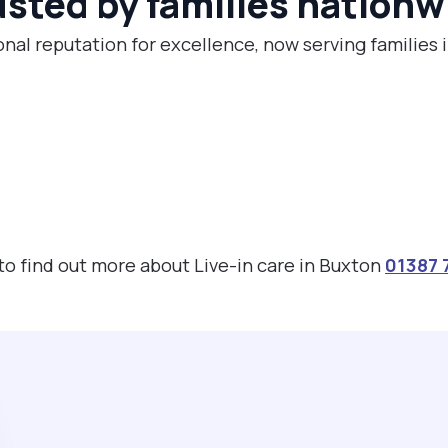
usted by families nationw
onal reputation for excellence, now serving families 
 to find out more about Live-in care in Buxton
01387 