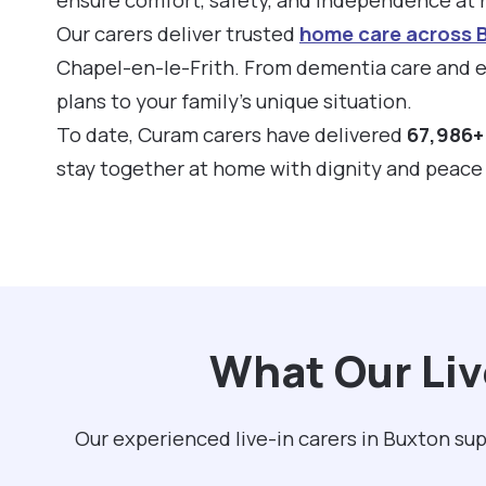
Our carers deliver trusted
home care across 
Chapel-en-le-Frith. From dementia care and el
plans to your family’s unique situation.
To date, Curam carers have delivered
67,986+ 
stay together at home with dignity and peace
What Our Liv
Our experienced live-in carers in Buxton su