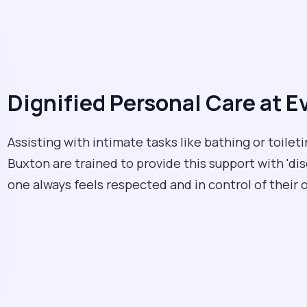
Dignified Personal Care at E
Assisting with intimate tasks like bathing or toileti
Buxton are trained to provide this support with 'di
one always feels respected and in control of their 