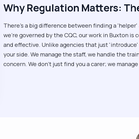
Why Regulation Matters: T
There’s a big difference between finding a 'helper'
we’re governed by the CQC, our work in Buxton is co
and effective. Unlike agencies that just 'introduce'
your side. We manage the staff, we handle the traini
concern. We don't just find you a carer; we manage y