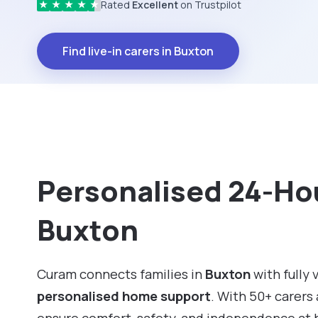
Rated
Excellent
on Trustpilot
★
★
★
★
★
Find live-in carers in Buxton
Personalised 24-Hou
Buxton
Curam connects families in
Buxton
with fully 
personalised home support
. With 50+ carers 
ensure comfort, safety, and independence at