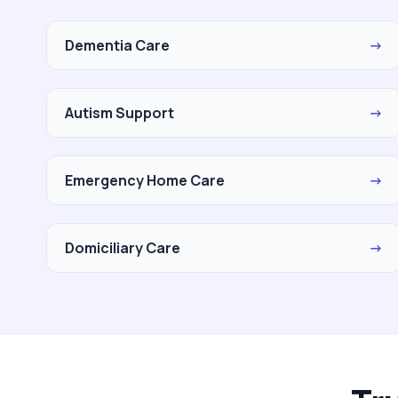
Dementia Care
→
Autism Support
→
Emergency Home Care
→
Domiciliary Care
→