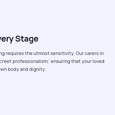
very Stage
ng requires the utmost sensitivity. Our carers in
screet professionalism,' ensuring that your loved
own body and dignity.