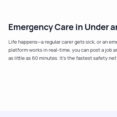
Emergency Care in Under a
Life happens—a regular carer gets sick, or an e
platform works in real-time, you can post a job a
as little as 60 minutes. It’s the fastest safety net