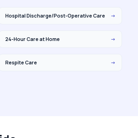
Hospital Discharge/Post-Operative Care
→
24-Hour Care at Home
→
Respite Care
→