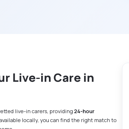
r Live-in Care in
vetted live-in carers, providing
24-hour
available locally, you can find the right match to
 home.