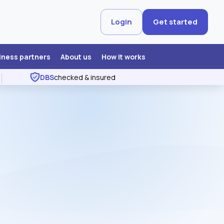
Login
Get started
iness partners
About us
How it works
DBS
checked & insured