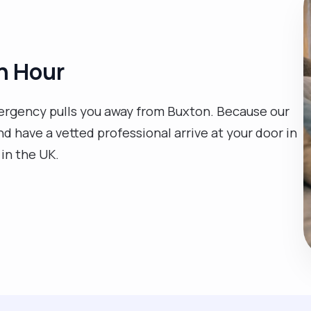
n Hour
mergency pulls you away from Buxton. Because our
nd have a vetted professional arrive at your door in
 in the UK.