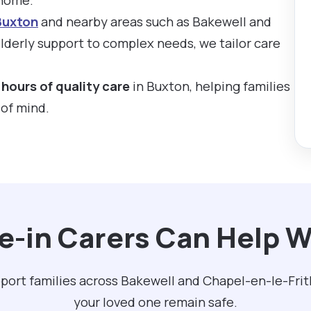
Buxton
and nearby areas such as Bakewell and
derly support to complex needs, we tailor care
hours of quality care
in Buxton, helping families
 of mind.
e-in Carers Can Help W
pport families across Bakewell and Chapel-en-le-Frit
your loved one remain safe.