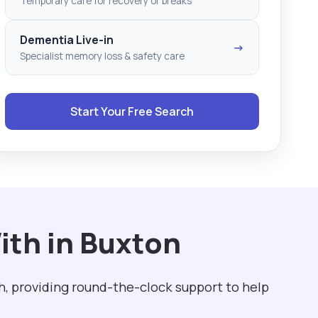
Temporary care for recovery or breaks
Dementia Live-in
→
Specialist memory loss & safety care
Start Your Free Search
ith in Buxton
h, providing round-the-clock support to help