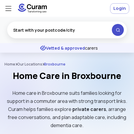
Login
Excellent
★
★
★
★
★
Vetted & approved
carers
Home
Our Locations
Broxbourne
Home Care in Broxbourne
Home care in Broxbourne suits families looking for
support in a commuter area with strong transport links.
Curam helps families explore
private carers
, arrange
free conversations, and plan adaptable care, including
dementia care.