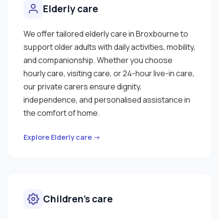
Elderly care
We offer tailored elderly care in Broxbourne to
support older adults with daily activities, mobility,
and companionship. Whether you choose
hourly care, visiting care, or 24-hour live-in care,
our private carers ensure dignity,
independence, and personalised assistance in
the comfort of home.
Explore Elderly care →
Children’s care