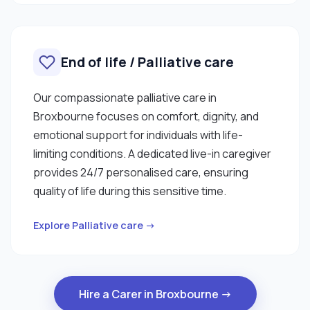
End of life / Palliative care
Our compassionate palliative care in
Broxbourne focuses on comfort, dignity, and
emotional support for individuals with life-
limiting conditions. A dedicated live-in caregiver
provides 24/7 personalised care, ensuring
quality of life during this sensitive time.
Explore Palliative care →
Hire a Carer in Broxbourne →