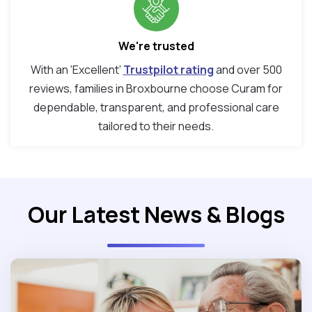
We're trusted
With an ‘Excellent’
Trustpilot rating
and over 500
reviews, families in Broxbourne choose Curam for
dependable, transparent, and professional care
tailored to their needs.
Our Latest News & Blogs