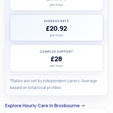
per hour
AVERAGE RATE
£20.92
per hour
COMPLEX SUPPORT
£28
per hour
*Rates are set by independent carers. Average
based on total local profiles.
Explore Hourly Care in Broxbourne →