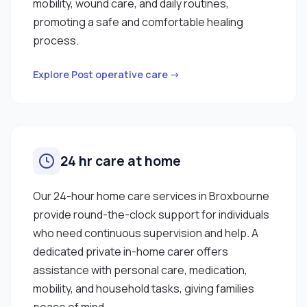
mobility, wound care, and daily routines,
promoting a safe and comfortable healing
process.
Explore Post operative care →
24 hr care at home
Our 24-hour home care services in Broxbourne
provide round-the-clock support for individuals
who need continuous supervision and help. A
dedicated private in-home carer offers
assistance with personal care, medication,
mobility, and household tasks, giving families
peace of mind.