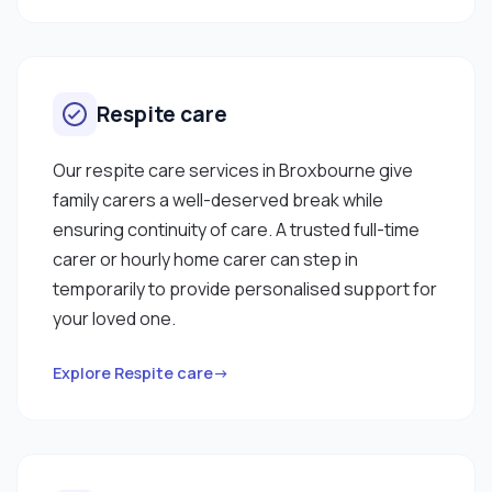
Respite care
Our respite care services in Broxbourne give
family carers a well-deserved break while
ensuring continuity of care. A trusted full-time
carer or hourly home carer can step in
temporarily to provide personalised support for
your loved one.
Explore Respite care→