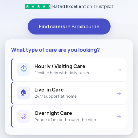
Rated
Excellent
on Trustpilot
★
★
★
★
★
Find carers in Broxbourne
What type of care are you looking?
Hourly / Visiting Care
⏱
→
Flexible help with daily tasks
Live-in Care
🏠
→
24/7 support at home
Overnight Care
🌙
→
Peace of mind through the night