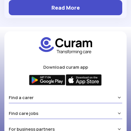
Read More
Download curam app
Find a carer
Find care jobs
For business partners