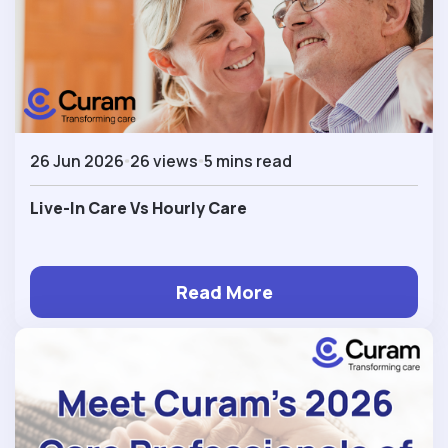
26 Jun 2026
26 views
5 mins read
Live-In Care Vs Hourly Care
Read More