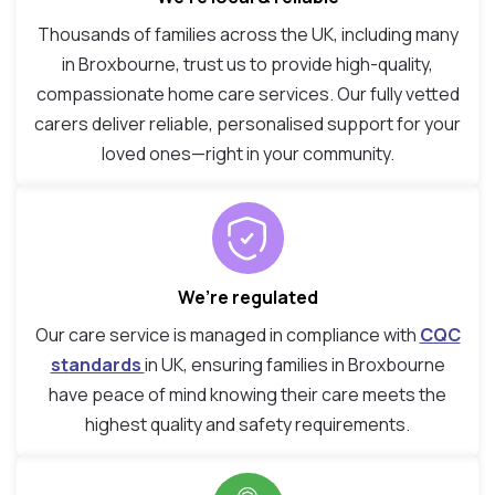
Thousands of families across the UK, including many
in Broxbourne, trust us to provide high-quality,
compassionate home care services. Our fully vetted
carers deliver reliable, personalised support for your
loved ones—right in your community.
We’re regulated
Our care service is managed in compliance with
CQC
standards
in UK, ensuring families in Broxbourne
have peace of mind knowing their care meets the
highest quality and safety requirements.