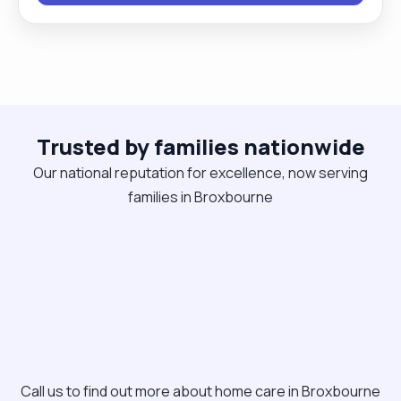
knitting together. I appreciate being able to
provide the care that the person needs at any
given time. Emotional or medical support equally I
welcome new people and opportunities and enjoy
the work as it is so fulfilling, knowing I am making a
Trusted by families nationwide
positive impact on someone's life."
Our national reputation for excellence, now serving
families in Broxbourne
Call us to find out more about home care in Broxbourne