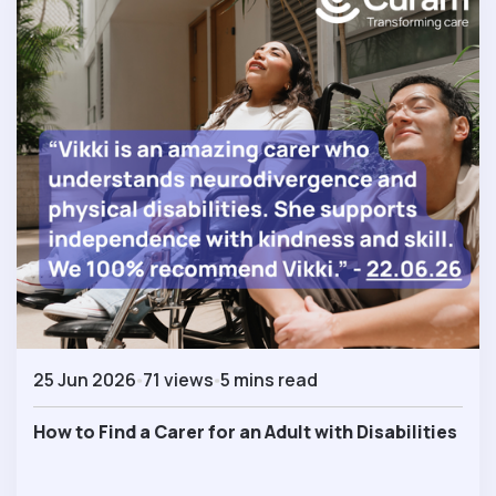
25 Jun 2026
71 views
5 mins read
How to Find a Carer for an Adult with Disabilities