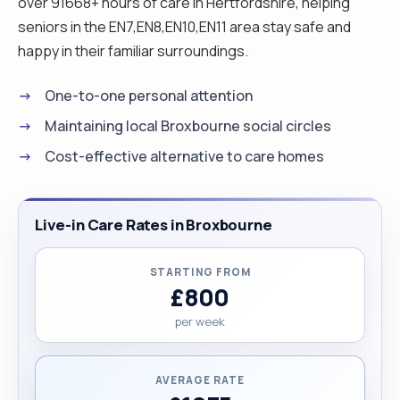
over 91668+ hours of care in Hertfordshire, helping
seniors in the EN7,EN8,EN10,EN11 area stay safe and
happy in their familiar surroundings.
One-to-one personal attention
Maintaining local Broxbourne social circles
Cost-effective alternative to care homes
Live-in Care Rates in Broxbourne
STARTING FROM
£800
per week
AVERAGE RATE