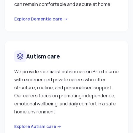
can remain comfortable and secure at home.
Explore Dementia care →
Autism care
We provide specialist autism care in Broxbourne
with experienced private carers who offer
structure, routine, and personalised support.
Our carers focus on promoting independence,
emotional wellbeing, and daily comfort in a safe
home environment.
Explore Autism care →