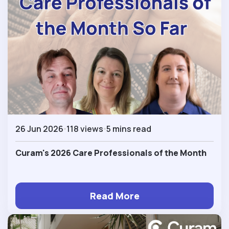
26 Jun 2026
118 views
5 mins read
Curam's 2026 Care Professionals of the Month
Read More