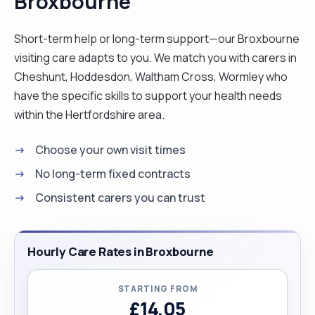
Broxbourne
Short-term help or long-term support—our Broxbourne
visiting care adapts to you. We match you with carers in
Cheshunt, Hoddesdon, Waltham Cross, Wormley who
have the specific skills to support your health needs
within the Hertfordshire area.
Choose your own visit times
No long-term fixed contracts
Consistent carers you can trust
Hourly Care Rates in Broxbourne
STARTING FROM
£14.05