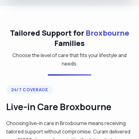
Tailored Support for
Broxbourne
Families
Choose the level of care that fits your lifestyle and
needs.
24/7 COVERAGE
Live-in Care Broxbourne
Choosing live-in care in Broxbourne means receiving
tailored support without compromise. Curam delivered