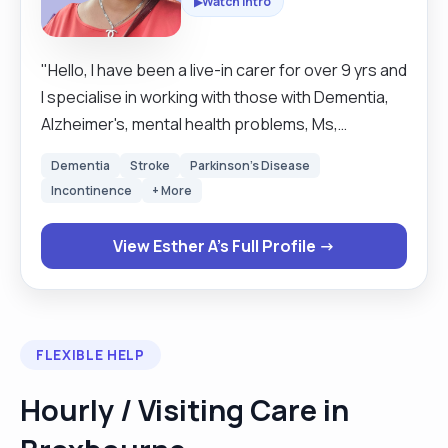
Watch Intro
▶
"Hello, l have been a live-in carer for over 9 yrs and
l specialise in working with those with Dementia,
Alzheimer's, mental health problems, Ms,
Parkinson's, cancer, mobility problems,, palliative,
Dementia
Stroke
Parkinson's Disease
end of life etc. I’m friendly, reliable, and here to
Incontinence
+ More
help however I can. If you're looking for a carer
who brings experience, kindness, and a personal
View Esther A's Full Profile →
touch, I’d love to be considered. See you and bye "
FLEXIBLE HELP
Hourly / Visiting Care in