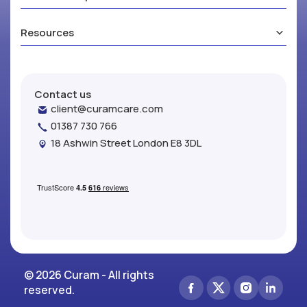
Resources
Contact us
client@curamcare.com
01387 730 766
18 Ashwin Street London E8 3DL
© 2026 Curam - All rights
reserved.