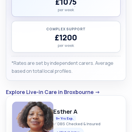
£1075
per week
COMPLEX SUPPORT
£1200
per week
*Rates are set by independent carers. Average
based on total local profiles.
Explore Live-in Care in Broxbourne →
Esther A
9+ Yrs Exp.
✅ DBS Checked & Insured