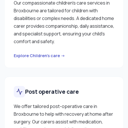
Our compassionate children’s care services in
Broxbourne are tailored for children with
disabilities or complex needs. A dedicated home
carer provides companionship, daily assistance,
and specialist support, ensuring your child’s
comfort and safety.
Explore Children’s care →
Post operative care
We offer tailored post-operative care in
Broxbourne to help with recovery at home after
surgery. Our carers assist with medication,