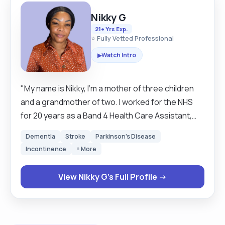
Nikky G
21+ Yrs Exp.
⭐ Fully Vetted Professional
Watch Intro
▶
"My name is Nikky, I’m a mother of three children
and a grandmother of two. I worked for the NHS
for 20 years as a Band 4 Health Care Assistant,
looking after older people especially those living
Dementia
Stroke
Parkinson's Disease
with dementia and people with learning and
Incontinence
+ More
physical disabilities. I now work as a live in carer/PA
while still covering bank shifts for the NHS. I have
View Nikky G's Full Profile →
experience in hoisting and medication support. I
have worked with doctors and social workers to
carry out the assessment for the patient. I
absolutely love what I do, looking after people