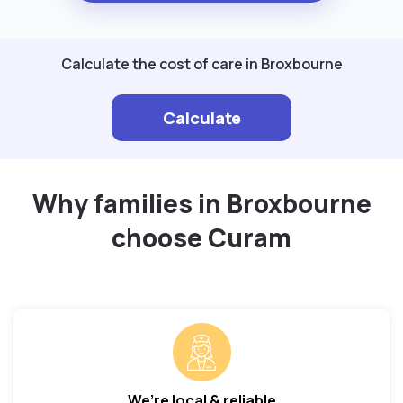
Calculate the cost of care in Broxbourne
Calculate
Why families in Broxbourne
choose Curam
We’re local & reliable