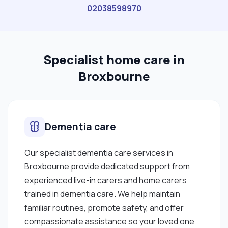
02038598970
Specialist home care in
Broxbourne
Dementia care
Our specialist dementia care services in
Broxbourne provide dedicated support from
experienced live-in carers and home carers
trained in dementia care. We help maintain
familiar routines, promote safety, and offer
compassionate assistance so your loved one