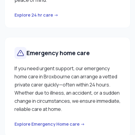
Explore 24 hr care →
Emergency home care
If you need urgent support, our emergency
home care in Broxbourne can arrange a vetted
private carer quickly—often within 24 hours.
Whether due to illness, an accident, or a sudden
change in circumstances, we ensure immediate,
reliable care at home.
Explore Emergency Home care →