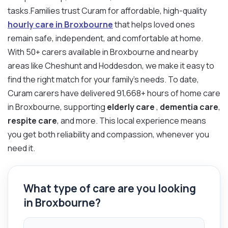
tasks.Families trust Curam for affordable, high-quality
hourly care in Broxbourne
that helps loved ones
remain safe, independent, and comfortable at home.
With 50+ carers available in Broxbourne and nearby
areas like Cheshunt and Hoddesdon, we make it easy to
find the right match for your family’s needs. To date,
Curam carers have delivered 91,668+ hours of home care
in Broxbourne, supporting
elderly care
,
dementia care
,
respite care
, and more. This local experience means
you get both reliability and compassion, whenever you
need it.
What type of care are you looking
in Broxbourne?