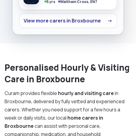
5 yrs
Waltham Cross, EN7
View more carers in Broxbourne
→
Personalised Hourly & Visiting
Care in Broxbourne
Curam provides flexible
hourly and visiting care
in
Broxbourne, delivered by fully vetted and experienced
carers. Whether you need support for a few hours a
week or daily visits, our local
home carers in
Broxbourne
can assist with personal care,
companionship, medication, and household