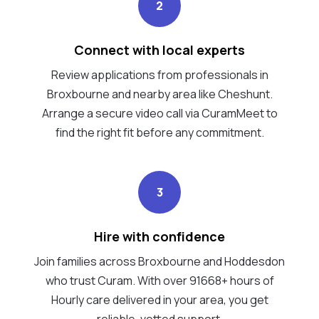
2
Connect with local experts
Review applications from professionals in
Broxbourne and nearby area like Cheshunt.
Arrange a secure video call via CuramMeet to
find the right fit before any commitment.
3
Hire with confidence
Join families across Broxbourne and Hoddesdon
who trust Curam. With over 91668+ hours of
Hourly care delivered in your area, you get
reliable, vetted support.