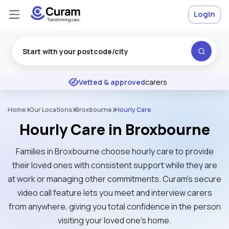
Login
Excellent
★
★
★
★
★
Vetted & approved
carers
Home
Our Locations
Broxbourne
Hourly Care
Hourly Care in Broxbourne
Families in Broxbourne choose hourly care to provide
their loved ones with consistent support while they are
at work or managing other commitments. Curam’s secure
video call feature lets you meet and interview carers
from anywhere, giving you total confidence in the person
visiting your loved one's home.