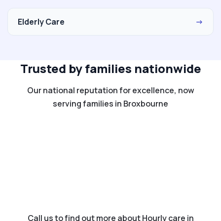
Elderly Care
→
Trusted by families nationwide
Our national reputation for excellence, now
serving families in Broxbourne
Call us to find out more about Hourly care in