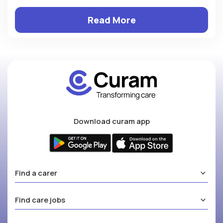
Read More
Download curam app
Find a carer
Find care jobs