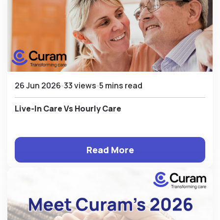
26 Jun 2026
33 views
5 mins read
Live-In Care Vs Hourly Care
Read More