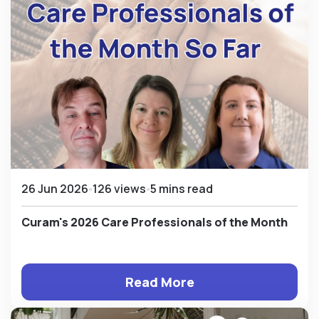
26 Jun 2026
126 views
5 mins read
Curam's 2026 Care Professionals of the Month
Read More