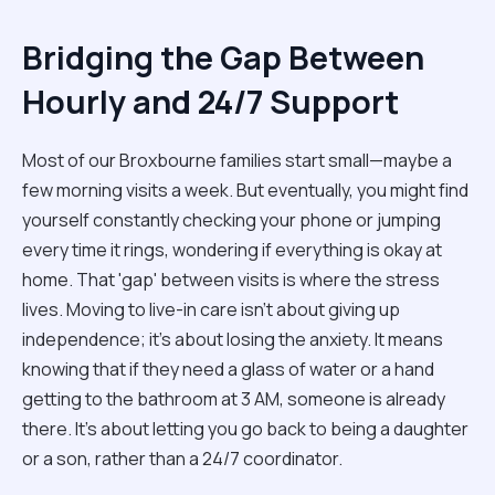
Bridging the Gap Between
Hourly and 24/7 Support
Most of our Broxbourne families start small—maybe a
few morning visits a week. But eventually, you might find
yourself constantly checking your phone or jumping
every time it rings, wondering if everything is okay at
home. That 'gap' between visits is where the stress
lives. Moving to live-in care isn't about giving up
independence; it’s about losing the anxiety. It means
knowing that if they need a glass of water or a hand
getting to the bathroom at 3 AM, someone is already
there. It’s about letting you go back to being a daughter
or a son, rather than a 24/7 coordinator.