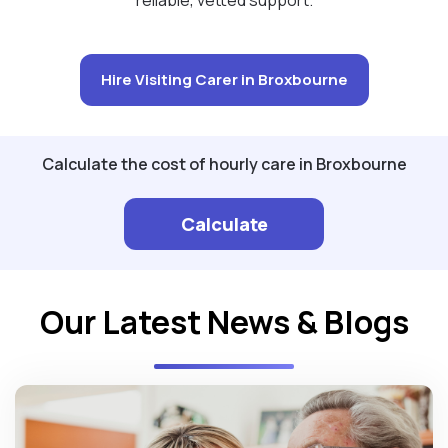
Hire Visiting Carer in Broxbourne
Calculate the cost of hourly care in Broxbourne
Calculate
Our Latest News & Blogs