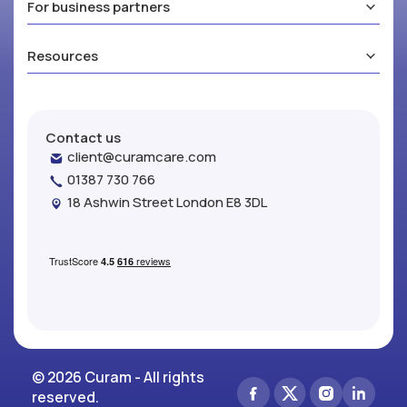
For business partners
Resources
Contact us
client@curamcare.com
01387 730 766
18 Ashwin Street London E8 3DL
© 2026 Curam - All rights
reserved.