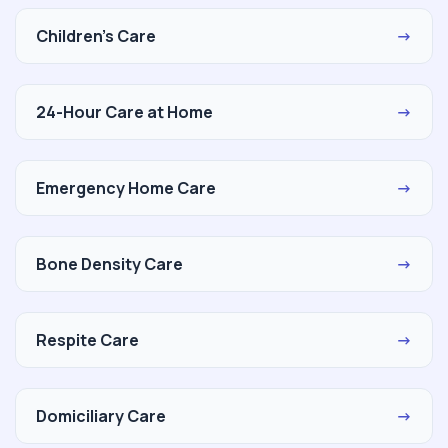
Children's Care
→
24-Hour Care at Home
→
Emergency Home Care
→
Bone Density Care
→
Respite Care
→
Domiciliary Care
→