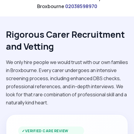
Broxbourne
02038598970
Rigorous Carer Recruitment
and Vetting
We only hire people we would trust with our own families
in Broxbourne. Every carer undergoes an intensive
screening process, including enhanced DBS checks,
professional references, and in-depth interviews. We
look for that rare combination of professional skill and a
naturally kind heart.
✓
VERIFIED CARE REVIEW