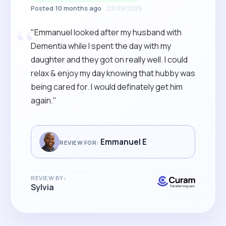
Posted 10 months ago
23/09/2025
“
"Emmanuel looked after my husband with
Dementia while I spent the day with my
daughter and they got on really well. I could
relax & enjoy my day knowing that hubby was
being cared for. I would definately get him
again."
Emmanuel E
REVIEW FOR:
REVIEW BY:
Sylvia