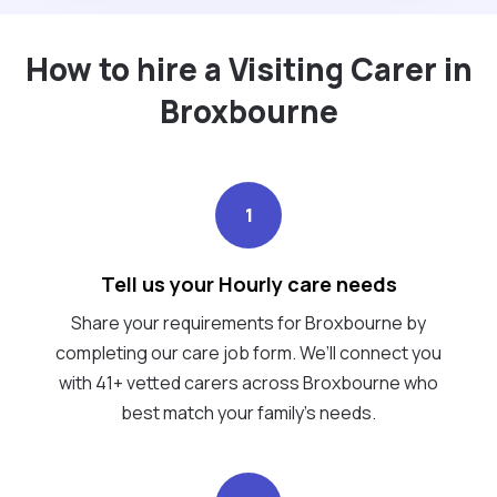
How to hire a Visiting Carer in
Broxbourne
1
Tell us your Hourly care needs
Share your requirements for Broxbourne by
completing our care job form. We’ll connect you
with 41+ vetted carers across Broxbourne who
best match your family's needs.