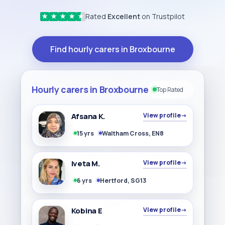
Rated
Excellent
on Trustpilot
★
★
★
★
★
Find hourly carers in Broxbourne
Hourly carers in Broxbourne
Top Rated
Afsana K.
View profile
→
15 yrs
Waltham Cross, EN8
Iveta M.
View profile
→
6 yrs
Hertford, SG13
Kobina E
View profile
→