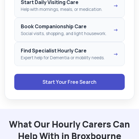
Start Daily Visiting Care
→
Help with mornings, meals, or medication.
Book Companionship Care
→
Social visits, shopping, and light housework.
Find Specialist Hourly Care
→
Expert help for Dementia or mobility needs.
Start Your Free Search
What Our Hourly Carers Can
Help With in Broxbourne