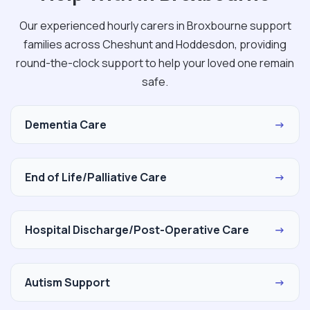
Our experienced hourly carers in Broxbourne support
families across Cheshunt and Hoddesdon, providing
round-the-clock support to help your loved one remain
safe.
Dementia Care
→
End of Life/Palliative Care
→
Hospital Discharge/Post-Operative Care
→
Autism Support
→