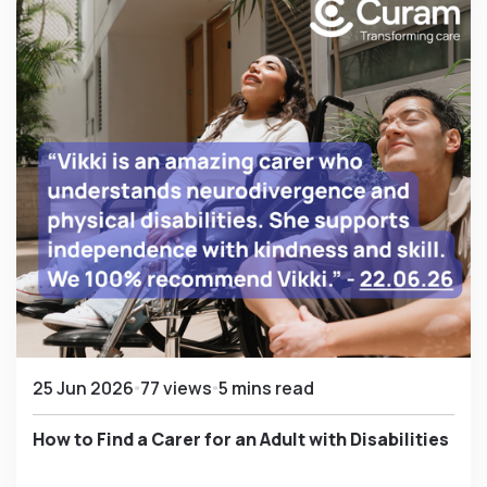
25 Jun 2026
77 views
5 mins read
How to Find a Carer for an Adult with Disabilities