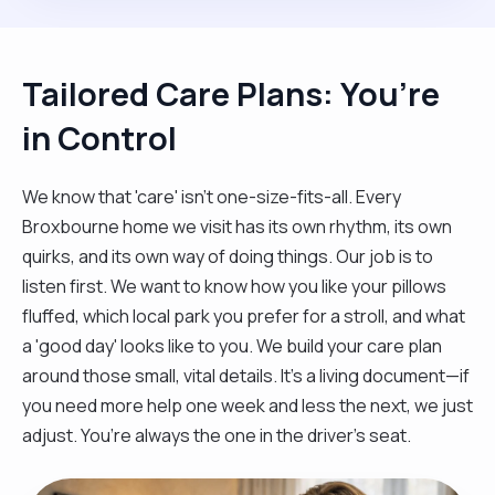
Tailored Care Plans: You’re
in Control
We know that 'care' isn't one-size-fits-all. Every
Broxbourne home we visit has its own rhythm, its own
quirks, and its own way of doing things. Our job is to
listen first. We want to know how you like your pillows
fluffed, which local park you prefer for a stroll, and what
a 'good day' looks like to you. We build your care plan
around those small, vital details. It’s a living document—if
you need more help one week and less the next, we just
adjust. You’re always the one in the driver’s seat.