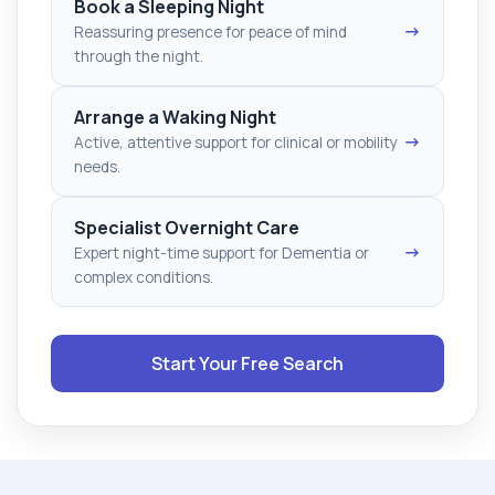
Book a Sleeping Night
→
Reassuring presence for peace of mind
through the night.
Arrange a Waking Night
→
Active, attentive support for clinical or mobility
needs.
Specialist Overnight Care
→
Expert night-time support for Dementia or
complex conditions.
Start Your Free Search