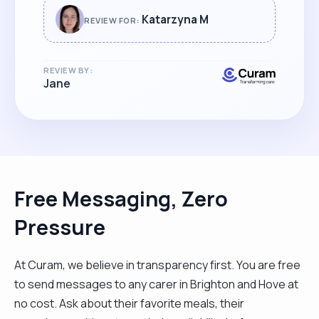
Katarzyna M
REVIEW FOR:
REVIEW BY:
Jane
Free Messaging, Zero
Pressure
At Curam, we believe in transparency first. You are free
to send messages to any carer in Brighton and Hove at
no cost. Ask about their favorite meals, their