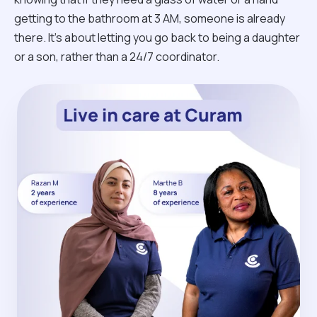
getting to the bathroom at 3 AM, someone is already
there. It’s about letting you go back to being a daughter
or a son, rather than a 24/7 coordinator.