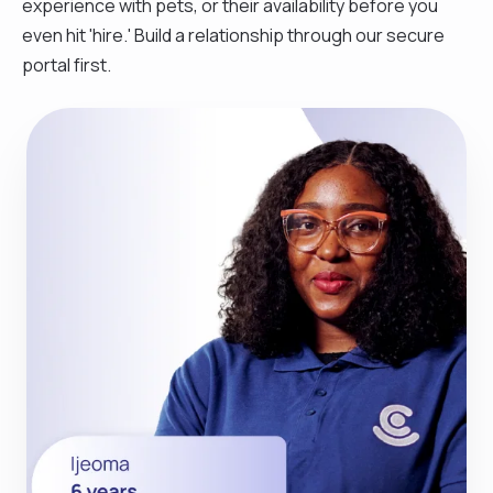
experience with pets, or their availability before you
even hit 'hire.' Build a relationship through our secure
portal first.