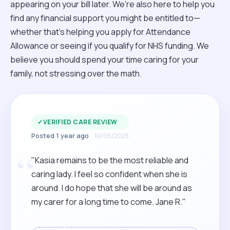
appearing on your bill later. We’re also here to help you
find any financial support you might be entitled to—
whether that’s helping you apply for Attendance
Allowance or seeing if you qualify for NHS funding. We
believe you should spend your time caring for your
family, not stressing over the math.
✓
VERIFIED CARE REVIEW
Posted 1 year ago
10/06/2025
“
"Kasia remains to be the most reliable and
caring lady. I feel so confident when she is
around. I do hope that she will be around as
my carer for a long time to come. Jane R."