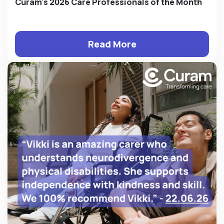
Curam's 2026 Care Professionals of the Month
Read More