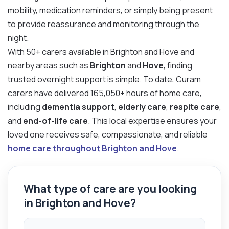
mobility, medication reminders, or simply being present
to provide reassurance and monitoring through the
night.
With 50+ carers available in Brighton and Hove and
nearby areas such as
Brighton
and
Hove
, finding
trusted overnight support is simple. To date, Curam
carers have delivered 165,050+ hours of home care,
including
dementia support
,
elderly care
,
respite care
,
and
end-of-life care
. This local expertise ensures your
loved one receives safe, compassionate, and reliable
home care throughout Brighton and Hove
.
What type of care are you looking
in Brighton and Hove?