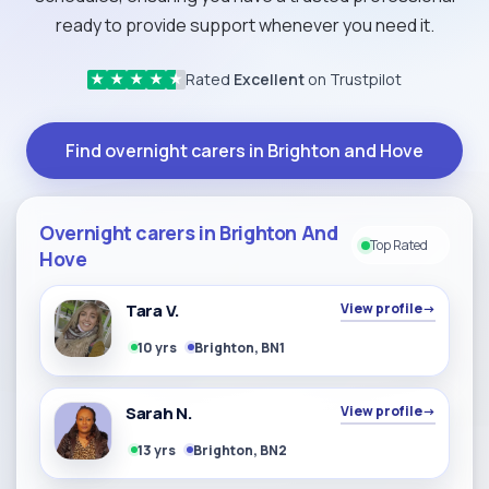
ready to provide support whenever you need it.
Rated
Excellent
on Trustpilot
★
★
★
★
★
Find overnight carers in Brighton and Hove
Overnight carers in Brighton And
Top Rated
Hove
Tara V.
View profile
→
10 yrs
Brighton, BN1
Sarah N.
View profile
→
13 yrs
Brighton, BN2