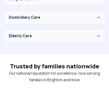
Domiciliary Care
→
Elderly Care
→
Trusted by families nationwide
Our national reputation for excellence, now serving
families in Brighton and Hove