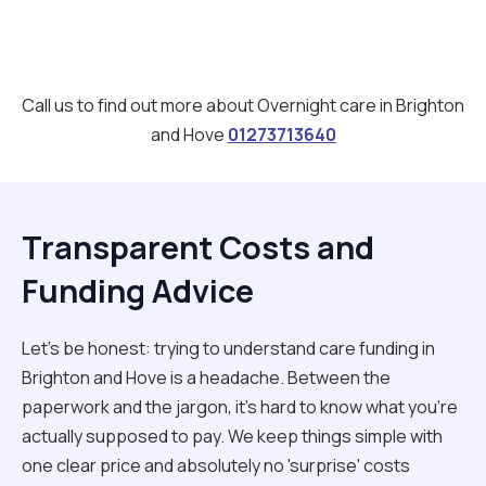
Call us to find out more about Overnight care in Brighton
and Hove
01273713640
Transparent Costs and
Funding Advice
Let’s be honest: trying to understand care funding in
Brighton and Hove is a headache. Between the
paperwork and the jargon, it’s hard to know what you’re
actually supposed to pay. We keep things simple with
one clear price and absolutely no 'surprise' costs