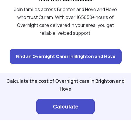
Join families across Brighton and Hove and Hove
who trust Curam. With over 165050+ hours of
Overnight care delivered in your area, you get
reliable, vetted support.
Find an Overnight Carer in Brighton and Hove
Calculate the cost of Overnight care in Brighton and
Hove
Calculate