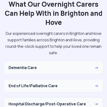
What Our Overnight Carers
Can Help With in Brighton and
Hove
Our experienced overnight carers in Brighton and Hove
support families across Brighton and Hove, providing
round-the-clock support to help your loved one remain
safe.
Dementia Care
→
End of Life/Palliative Care
→
Hospital Discharge/Post-Operative Care
→