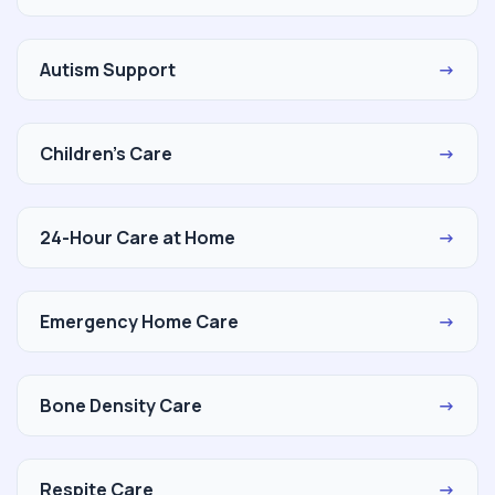
Autism Support
→
Children's Care
→
24-Hour Care at Home
→
Emergency Home Care
→
Bone Density Care
→
Respite Care
→