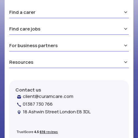
Find a carer
Find care jobs
For business partners
Resources
Contact us
client@curamcare.com
01387 730 766
18 Ashwin Street London E8 3DL