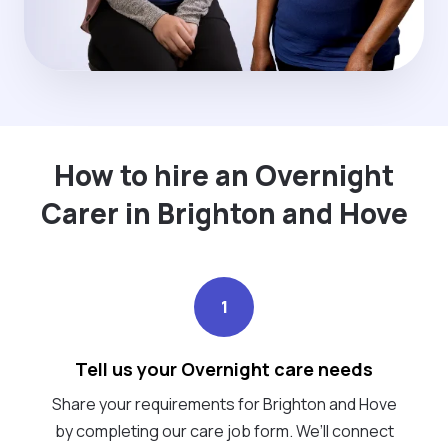
How to hire an Overnight
Carer in Brighton and Hove
1
Tell us your Overnight care needs
Share your requirements for Brighton and Hove
by completing our care job form. We’ll connect