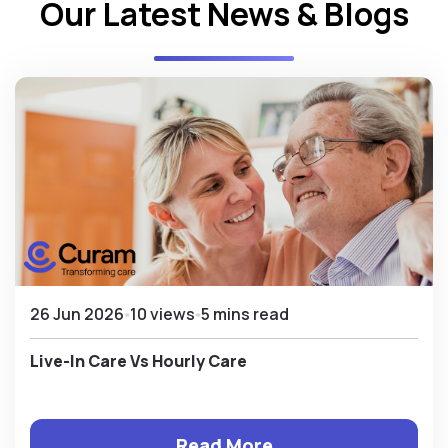
Our Latest News & Blogs
26 Jun 2026
10 views
5 mins read
Live-In Care Vs Hourly Care
Read More