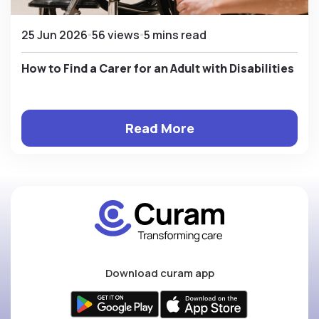
25 Jun 2026
56 views
5 mins read
How to Find a Carer for an Adult with Disabilities
Read More
Download curam app