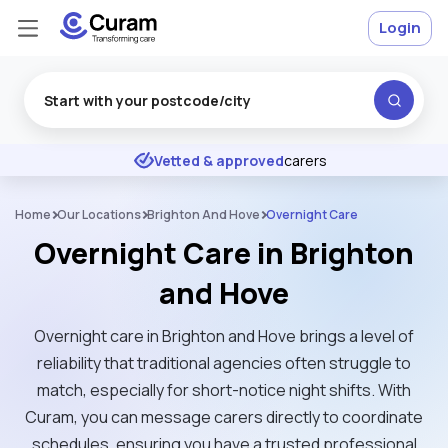
Login
Excellent
★
★
★
★
★
Vetted & approved
carers
Home
Our Locations
Brighton And Hove
Overnight Care
Overnight Care in Brighton
and Hove
Overnight care in Brighton and Hove brings a level of
reliability that traditional agencies often struggle to
match, especially for short-notice night shifts. With
Curam, you can message carers directly to coordinate
schedules, ensuring you have a trusted professional