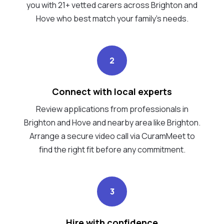
you with 21+ vetted carers across Brighton and
Hove who best match your family's needs.
2
Connect with local experts
Review applications from professionals in
Brighton and Hove and nearby area like Brighton.
Arrange a secure video call via CuramMeet to
find the right fit before any commitment.
3
Hire with confidence