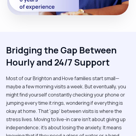
Bridging the Gap Between
Hourly and 24/7 Support
Most of our Brighton and Hove families start small—
maybe a few morning visits a week. But eventually, you
might find yourself constantly checking your phone or
jumping every time it rings, wondering if everything is
okay at home. That 'gap' between visits is where the
stress lives. Moving to live-in care isn't about giving up
independence; it’s about losing the anxiety. It means
knowing that if they need a glass of water or a hand