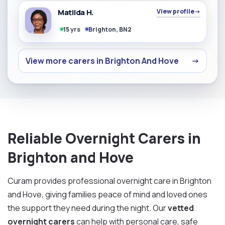
Matilda H.
View profile
→
15 yrs
Brighton, BN2
View more carers in Brighton And Hove
→
Reliable Overnight Carers in
Brighton and Hove
Curam provides professional overnight care in Brighton
and Hove, giving families peace of mind and loved ones
the support they need during the night. Our
vetted
overnight carers
can help with personal care, safe