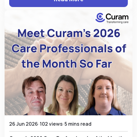
26 Jun 2026
102 views
5 mins read