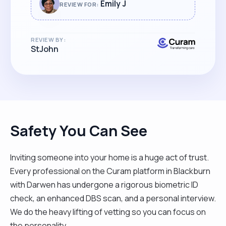
when we needed her the most. She really
Emily J
REVIEW FOR:
went out of her way to help and offer
fantastic support. Highly recommended!"
REVIEW BY:
StJohn
Safety You Can See
Inviting someone into your home is a huge act of trust.
Every professional on the Curam platform in Blackburn
with Darwen has undergone a rigorous biometric ID
check, an enhanced DBS scan, and a personal interview.
We do the heavy lifting of vetting so you can focus on
the personality.