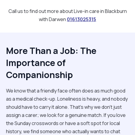
Call us to find out more about Live-in care in Blackburn
with Darwen
01613025315
More Than a Job: The
Importance of
Companionship
We know that a friendly face often does as much good
as a medical check-up. Loneliness is heavy, and nobody
should have to carry it alone. That’s why we don't just
assign a carer; we look for a genuine match. If you love
the Sunday crosswords or have a soft spot for local
history, we find someone who actually wants to chat