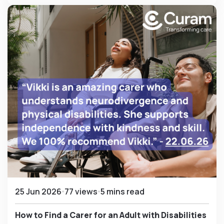
25 Jun 2026
77 views
5 mins read
How to Find a Carer for an Adult with Disabilities