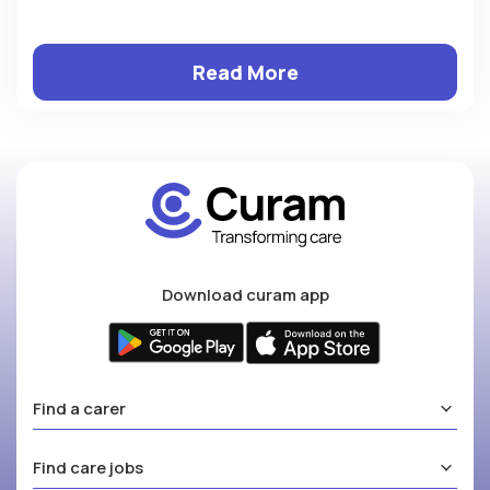
Read More
Download curam app
Find a carer
Find care jobs