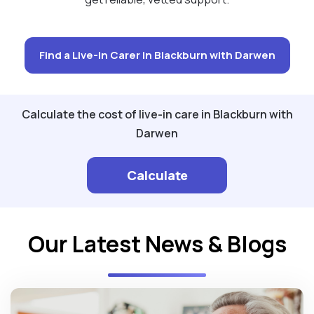
Find a Live-in Carer in Blackburn with Darwen
Calculate the cost of live-in care in Blackburn with
Darwen
Calculate
Our Latest News & Blogs