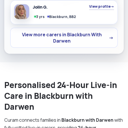
Jolin G.
View profile
→
3 yrs
Blackburn, BB2
View more carers in Blackburn With
→
Darwen
Personalised 24-Hour Live-in
Care in Blackburn with
Darwen
Curam connects families in
Blackburn with Darwen
with
fully vetted live-in carers, providing
24-hour