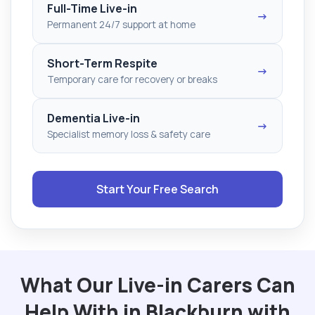
Full-Time Live-in
→
Permanent 24/7 support at home
Short-Term Respite
→
Temporary care for recovery or breaks
Dementia Live-in
→
Specialist memory loss & safety care
Start Your Free Search
What Our Live-in Carers Can
Help With in Blackburn with