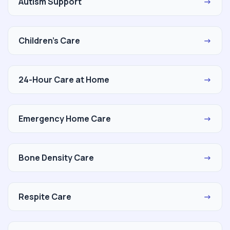
Autism Support
→
Children's Care
→
24-Hour Care at Home
→
Emergency Home Care
→
Bone Density Care
→
Respite Care
→