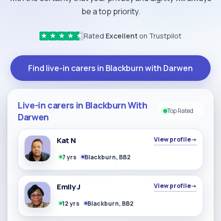
be a top priority.
Rated
Excellent
on Trustpilot
★
★
★
★
★
Find live-in carers in Blackburn with Darwen
Live-in carers in Blackburn With
Top Rated
Darwen
Kat N
View profile
→
7 yrs
Blackburn, BB2
Emily J
View profile
→
12 yrs
Blackburn, BB2