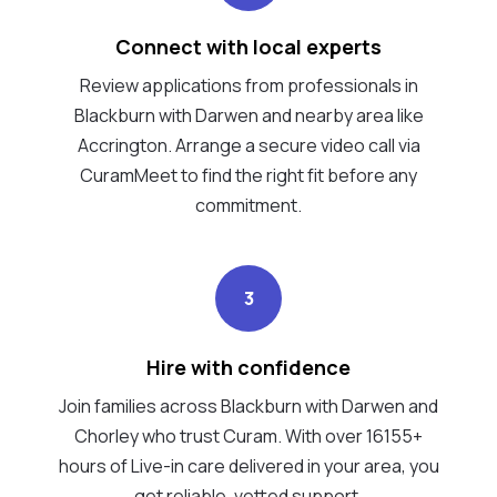
Connect with local experts
Review applications from professionals in
Blackburn with Darwen and nearby area like
Accrington. Arrange a secure video call via
CuramMeet to find the right fit before any
commitment.
3
Hire with confidence
Join families across Blackburn with Darwen and
Chorley who trust Curam. With over 16155+
hours of Live-in care delivered in your area, you
get reliable, vetted support.