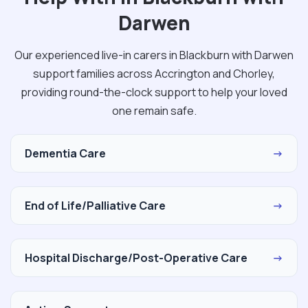
Darwen
Our experienced live-in carers in Blackburn with Darwen
support families across Accrington and Chorley,
providing round-the-clock support to help your loved
one remain safe.
Dementia Care
→
End of Life/Palliative Care
→
Hospital Discharge/Post-Operative Care
→