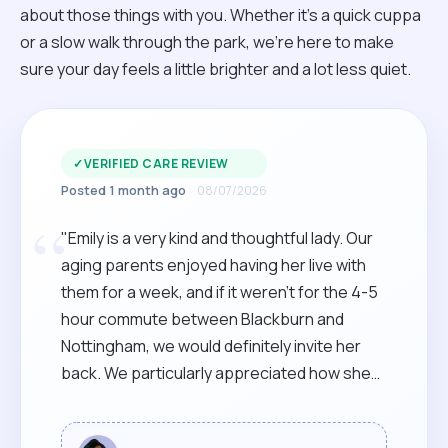
about those things with you. Whether it’s a quick cuppa
or a slow walk through the park, we’re here to make
sure your day feels a little brighter and a lot less quiet.
✓
VERIFIED CARE REVIEW
Posted 1 month ago
08/07/2026
“
"Emily is a very kind and thoughtful lady. Our
aging parents enjoyed having her live with
them for a week, and if it weren't for the 4-5
hour commute between Blackburn and
Nottingham, we would definitely invite her
back. We particularly appreciated how she
sprang into action within 24 hours of
contacting her, and was there on the scene