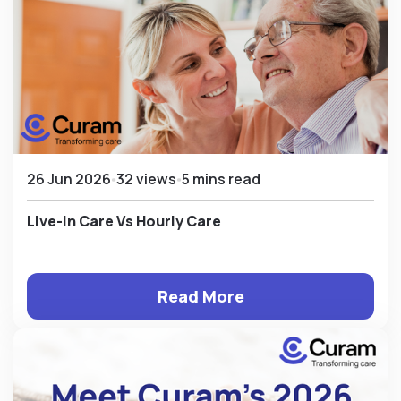
26 Jun 2026
32 views
5 mins read
Live-In Care Vs Hourly Care
Read More