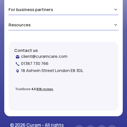
For business partners
Resources
Contact us
client@curamcare.com
01387 730 766
18 Ashwin Street London E8 3DL
© 2026 Curam - All rights