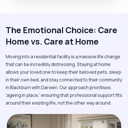
The Emotional Choice: Care
Home vs. Care at Home
Moving into a residential facility is a massive life change
that can be incredibly distressing. Staying at home
allows your loved one to keep their beloved pets, sleep
in their own bed, and stay connected to their community
in Blackburn with Darwen. Our approach prioritises
'ageing in place,' ensuring that professional support fits
around their existing life, not the other way around.