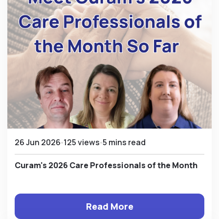
26 Jun 2026
125 views
5 mins read
Curam's 2026 Care Professionals of the Month
Read More