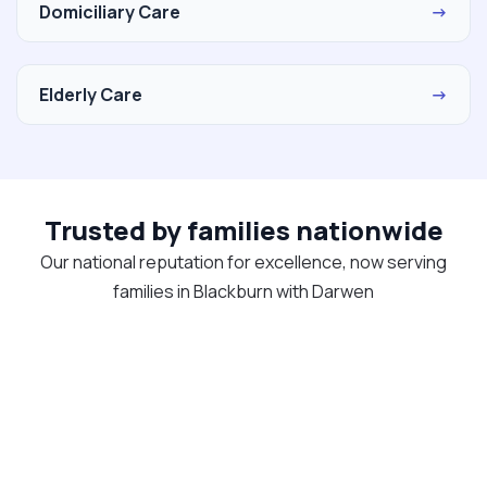
Domiciliary Care
→
Elderly Care
→
Trusted by families nationwide
Our national reputation for excellence, now serving
families in Blackburn with Darwen