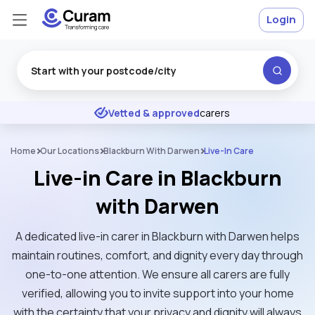
Login
Excellent
★
★
★
★
★
Vetted & approved
carers
Home
Our Locations
Blackburn With Darwen
Live-In Care
Live-in Care in Blackburn
with Darwen
A dedicated live-in carer in Blackburn with Darwen helps
maintain routines, comfort, and dignity every day through
one-to-one attention. We ensure all carers are fully
verified, allowing you to invite support into your home
with the certainty that your privacy and dignity will always