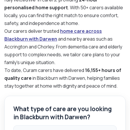
personalised home support
. With 50+ carers available
locally, you can find the right match to ensure comfort,
safety, and independence at home.
Our carers deliver trusted
home care across
Blackburn with Darwen
and nearby areas such as
Accrington and Chorley. From dementia care and elderly
support to complex needs, we tailor care plans to your
family’s unique situation.
To date, Curam carers have delivered
16,155+ hours of
quality care
in Blackburn with Darwen, helping families
stay together at home with dignity and peace of mind.
What type of care are you looking
in Blackburn with Darwen?