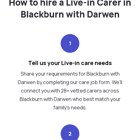
How to hire a Live-in Carer in
Blackburn with Darwen
1
Tell us your Live-in care needs
Share your requirements for Blackburn with
Darwen by completing our care job form. We’ll
connect you with 28+ vetted carers across
Blackburn with Darwen who best match your
family's needs.
2