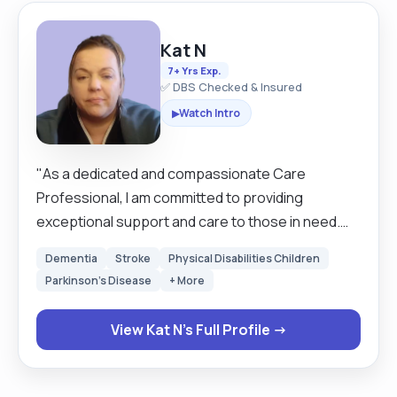
Kat N
7+ Yrs Exp.
✅ DBS Checked & Insured
Watch Intro
▶
"As a dedicated and compassionate Care
Professional, I am committed to providing
exceptional support and care to those in need.
My goal is to create a safe, nurturing, and
Dementia
Stroke
Physical Disabilities Children
engaging environment where clients feel valued
Parkinson's Disease
+ More
and comfortable. With a focus on personalised
care and open communication, I strive to enhance
View Kat N's Full Profile →
the well-being and quality of life for each individual
I have the privilege to serve."