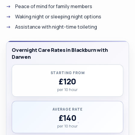
Peace of mind for family members
Waking night or sleeping night options
Assistance with night-time toileting
Overnight Care Rates in Blackburn with
Darwen
STARTING FROM
£120
per 10 hour
AVERAGE RATE
£140
per 10 hour