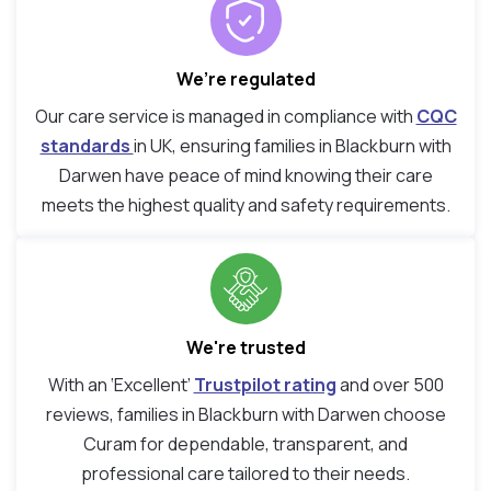
We’re regulated
Our care service is managed in compliance with
CQC
standards
in UK, ensuring families in Blackburn with
Darwen have peace of mind knowing their care
meets the highest quality and safety requirements.
We're trusted
With an ‘Excellent’
Trustpilot rating
and over 500
reviews, families in Blackburn with Darwen choose
Curam for dependable, transparent, and
professional care tailored to their needs.