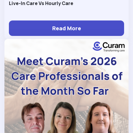
Live-In Care Vs Hourly Care
Read More