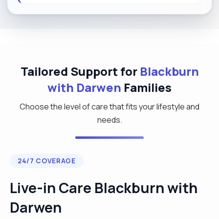
Tailored Support for
Blackburn
with Darwen
Families
Choose the level of care that fits your lifestyle and
needs.
24/7 COVERAGE
Live-in Care Blackburn with
Darwen