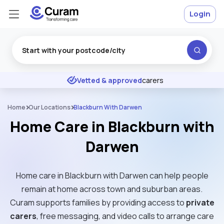
Login
Excellent
★
★
★
★
★
Vetted & approved
carers
Home
Our Locations
Blackburn With Darwen
Home Care in Blackburn with
Darwen
Home care in Blackburn with Darwen can help people
remain at home across town and suburban areas.
Curam supports families by providing access to
private
carers
, free messaging, and video calls to arrange care