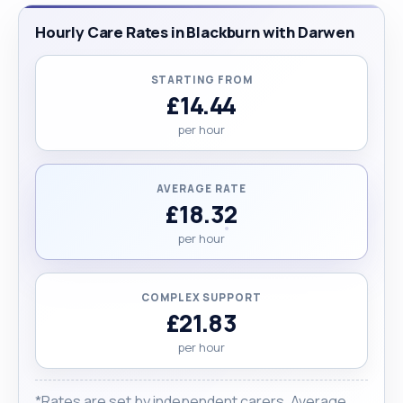
Hourly Care Rates in Blackburn with Darwen
STARTING FROM
£14.44
per hour
AVERAGE RATE
£18.32
per hour
COMPLEX SUPPORT
£21.83
per hour
*Rates are set by independent carers. Average