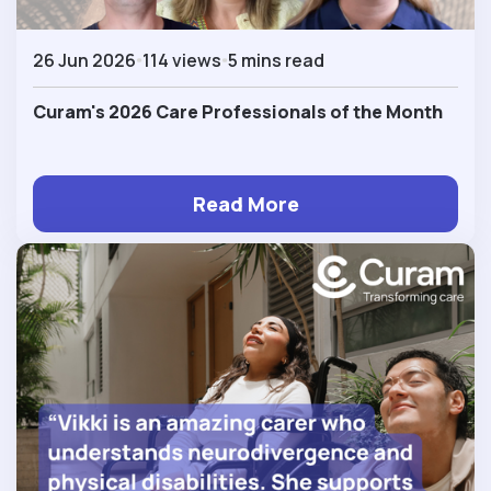
26 Jun 2026
114 views
5 mins read
Curam's 2026 Care Professionals of the Month
Read More