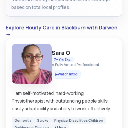
based on total local profiles.
Explore Hourly Care in Blackburn with Darwen
→
Sara O
7+ Yrs Exp.
⭐ Fully Vetted Professional
Watch Intro
▶
"I am self-motivated, hard-working
Physiotherapist with outstanding people skills,
easily adaptability and ability to work effectively
with people of all levels. I believe I am a good carer
Dementia
Stroke
Physical Disabilities Children
because I have 14 years of experience working as
Parkinson's Disease
+ More