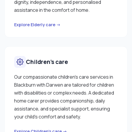
dignity, independence, and personalised
assistance in the comfort of home.
Explore Elderly care →
Children’s care
Our compassionate children’s care services in
Blackburn with Darwen are tailored for children
with disabilities or complex needs. A dedicated
home carer provides companionship, daily
assistance, and specialist support, ensuring
your child’s comfort and safety.
Explore Children’s care →