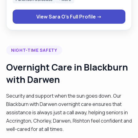
a physiotherapist with both adults and children in
neurology, trauma, MSK and rheumatology
View Sara O's Full Profile →
settings. I have also worked in nursing homes,
hospitals and clients’ homes with people of
different ages and conditions. What makes me
stand out is not only my professional experience,
NIGHT-TIME SAFETY
but also my passion for helping others, listening
carefully, socialising and approaching every
Overnight Care in Blackburn
person individually with empathy, patience and
with Darwen
respect while always giving my best. "
Security and support when the sun goes down. Our
Blackburn with Darwen overnight care ensures that
assistance is always just a call away, helping seniors in
Accrington, Chorley, Darwen, Rishton feel confident and
well-cared for at all times.