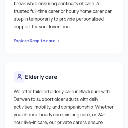
break while ensuring continuity of care. A
trusted full-time carer or hourly home carer can
step in temporarily to provide personalised
support for your loved one.
Explore Respite care→
Elderly care
We offer tailored elderly care in Blackburn with
Darwen to support older adults with daily
activities, mobility, and companionship. Whether
you choose hourly care, visiting care, or 24-
hour live-in care, our private carers ensure