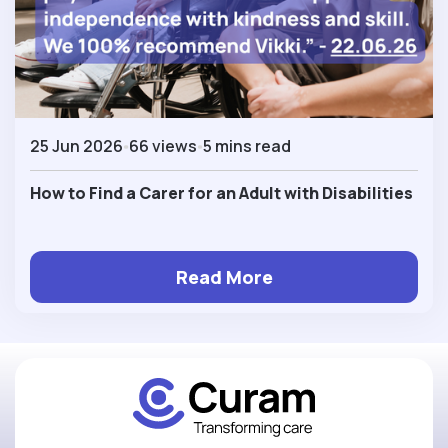
25 Jun 2026
66 views
5 mins read
How to Find a Carer for an Adult with Disabilities
Read More