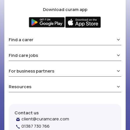
Download curam app
Find a carer
Find care jobs
For business partners
Resources
Contact us
client@curamcare.com
01387 730 766