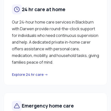
24 hr care at home
Our 24-hour home care services in Blackburn
with Darwen provide round-the-clock support
for individuals who need continuous supervision
and help. A dedicated private in-home carer
offers assistance with personal care,
medication, mobility, and household tasks, giving
families peace of mind.
Explore 24 hr care →
Emergency home care