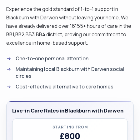
Experience the gold standard of 1-to-1 support in
Blackburn with Darwen without leaving your home. We
have already delivered over 16155+ hours of care in the
BB1,BB2,BB3,BB4 district, proving our commitment to
excellence in home-based support.
One-to-one personal attention
Maintaining local Blackburn with Darwen social
circles
Cost-effective alternative to care homes
Live-in Care Rates in Blackburn with Darwen
STARTING FROM
£800