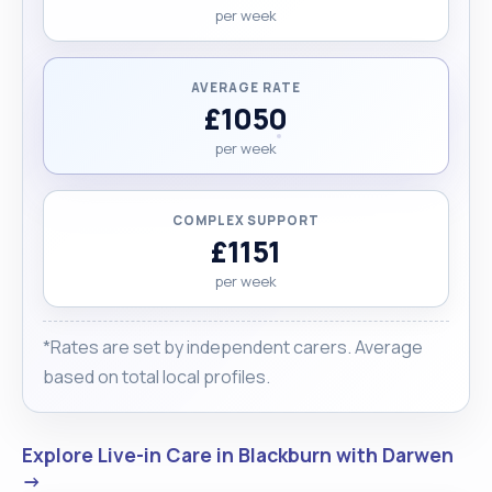
per week
AVERAGE RATE
£1050
per week
COMPLEX SUPPORT
£1151
per week
*Rates are set by independent carers. Average
based on total local profiles.
Explore Live-in Care in Blackburn with Darwen
→