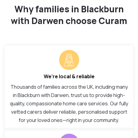
Why families in Blackburn
with Darwen choose Curam
We’re local & reliable
Thousands of families across the UK, including many
in Blackburn with Darwen, trust us to provide high-
quality, compassionate home care services. Our fully
vetted carers deliver reliable, personalised support
for your loved ones—right in your community.