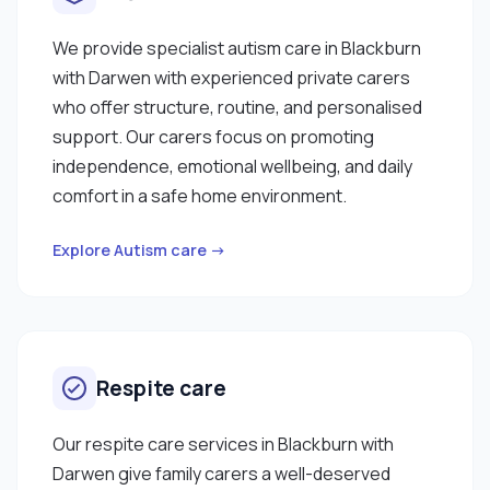
someone who is caring, dependable, and
committed to your wellbeing, I would be delighted
We provide specialist autism care in Blackburn
to support you."
with Darwen with experienced private carers
who offer structure, routine, and personalised
support. Our carers focus on promoting
independence, emotional wellbeing, and daily
comfort in a safe home environment.
Explore Autism care →
Respite care
Our respite care services in Blackburn with
Darwen give family carers a well-deserved