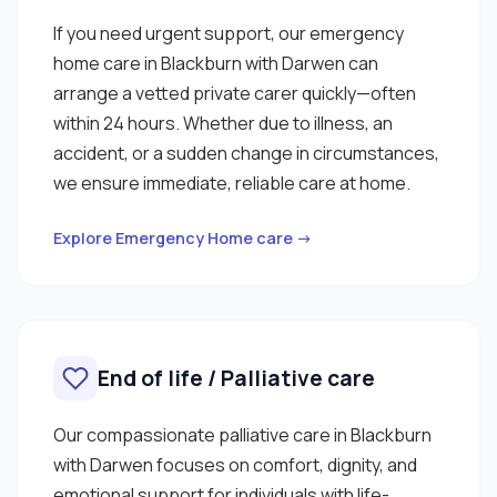
If you need urgent support, our emergency
home care in Blackburn with Darwen can
arrange a vetted private carer quickly—often
within 24 hours. Whether due to illness, an
accident, or a sudden change in circumstances,
we ensure immediate, reliable care at home.
Explore Emergency Home care →
End of life / Palliative care
Our compassionate palliative care in Blackburn
with Darwen focuses on comfort, dignity, and
emotional support for individuals with life-