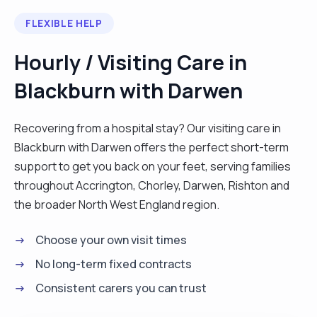
FLEXIBLE HELP
Hourly / Visiting Care in
Blackburn with Darwen
Recovering from a hospital stay? Our visiting care in
Blackburn with Darwen offers the perfect short-term
support to get you back on your feet, serving families
throughout Accrington, Chorley, Darwen, Rishton and
the broader North West England region.
Choose your own visit times
No long-term fixed contracts
Consistent carers you can trust