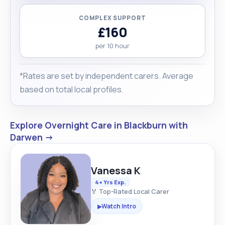
COMPLEX SUPPORT
£160
per 10 hour
*Rates are set by independent carers. Average
based on total local profiles.
Explore Overnight Care in Blackburn with
Darwen →
Vanessa K
4+ Yrs Exp.
🏅 Top-Rated Local Carer
Watch Intro
▶