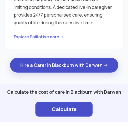
limiting conditions. A dedicated live-in caregiver
provides 24/7 personalised care, ensuring
quality of life during this sensitive time.
Explore Palliative care →
Hire a Carer in Blackburn with Darwen →
Calculate the cost of care in Blackburn with Darwen
Calculate