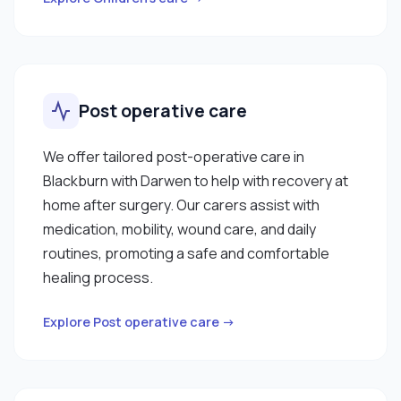
Post operative care
We offer tailored post-operative care in
Blackburn with Darwen to help with recovery at
home after surgery. Our carers assist with
medication, mobility, wound care, and daily
routines, promoting a safe and comfortable
healing process.
Explore Post operative care →