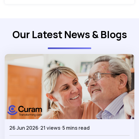
Our Latest News & Blogs
26 Jun 2026
21 views
5 mins read