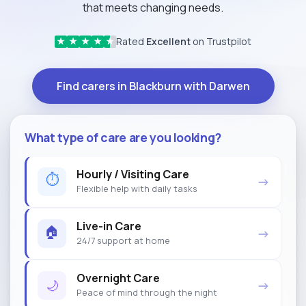
that meets changing needs.
Rated
Excellent
on Trustpilot
★
★
★
★
★
Find carers in Blackburn with Darwen
What type of care are you looking?
Hourly / Visiting Care
⏱
→
Flexible help with daily tasks
Live-in Care
🏠
→
24/7 support at home
Overnight Care
🌙
→
Peace of mind through the night