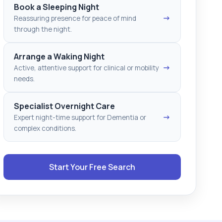
Book a Sleeping Night
→
Reassuring presence for peace of mind
through the night.
Arrange a Waking Night
→
Active, attentive support for clinical or mobility
needs.
Specialist Overnight Care
→
Expert night-time support for Dementia or
complex conditions.
Start Your Free Search