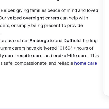
Belper, giving families peace of mind and loved
 Our
vetted overnight carers
can help with
ders, or simply being present to provide
.
y areas such as
Ambergate
and
Duffield
, finding
Curam carers have delivered 101,694+ hours of
ly care
,
respite care
, and
end-of-life care
. This
es safe, compassionate, and reliable
home care