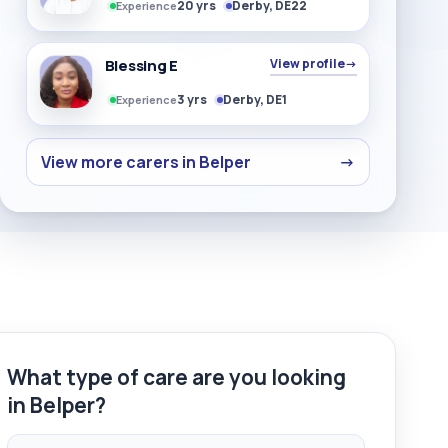
20 yrs
Derby, DE22
Experience
Blessing E
View profile
→
3 yrs
Derby, DE1
Experience
View more carers in Belper
→
What type of care are you looking
in Belper?