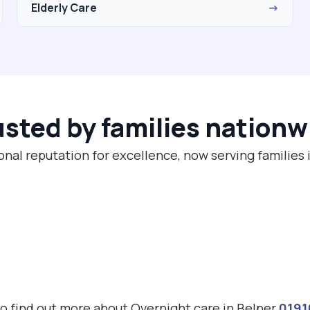
Elderly Care
→
usted by families nationw
onal reputation for excellence, now serving families 
 to find out more about Overnight care in Belper
0191