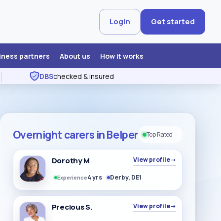
Login
Get started
iness partners
About us
How it works
DBS
checked & insured
Overnight carers in Belper
Top Rated
Dorothy M
View profile
→
4 yrs
Derby, DE1
Experience
Precious S.
View profile
→