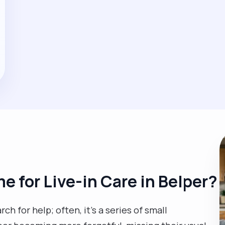
me for Live-in Care in Belper?
rch for help; often, it’s a series of small