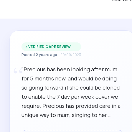
✓
VERIFIED CARE REVIEW
Posted 2 years ago
20/09/2023
“
"Precious has been looking after mum
for 5 months now, and would be doing
so going forward if she could be cloned
to enable the 7 day per week cover we
require. Precious has provided care in a
unique way to mum, singing to her,
reading from the bible, and even playing