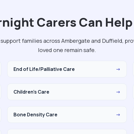
night Carers Can Help 
 support families across Ambergate and Duffield, pro
loved one remain safe.
End of Life/Palliative Care
→
Children's Care
→
Bone Density Care
→