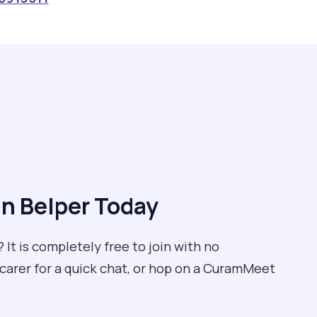
n Belper Today
 It is completely free to join with no
 carer for a quick chat, or hop on a CuramMeet