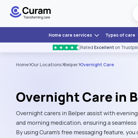
Home care services
Types of care
Rated
Excellent
on Trustpil
★
★
★
★
★
Home
Our Locations
Belper
Overnight Care
Overnight Care in B
Overnight carers in Belper assist with evening
and morning medication, ensuring a seamless 
By using Curam’s free messaging feature, you 