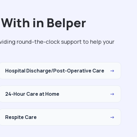
With in Belper
viding round-the-clock support to help your
Hospital Discharge/Post-Operative Care
→
24-Hour Care at Home
→
Respite Care
→