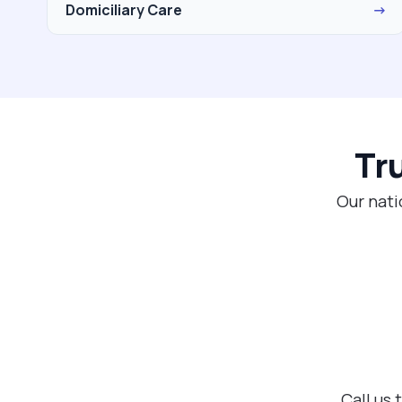
Domiciliary Care
→
Tr
Our nati
Call us