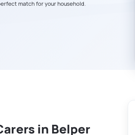
 perfect match for your household.
Carers in Belper