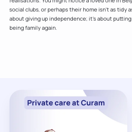
realisations. You might notice a loved one in Be
social clubs, or perhaps their home isn't as tidy 
about giving up independence; it’s about putting 
being family again.