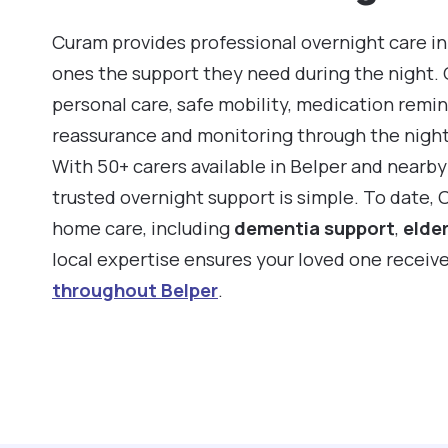
Curam provides professional overnight care in 
ones the support they need during the night.
personal care, safe mobility, medication remin
reassurance and monitoring through the night
With 50+ carers available in Belper and nearb
trusted overnight support is simple. To date, 
home care, including
dementia support
,
elder
local expertise ensures your loved one receiv
throughout Belper
.