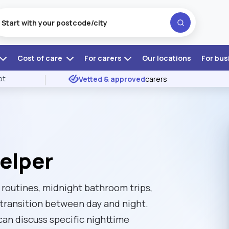
Cost of care
For carers
Our locations
For bus
ot
Vetted & approved
carers
elper
 routines, midnight bathroom trips,
transition between day and night.
can discuss specific nighttime