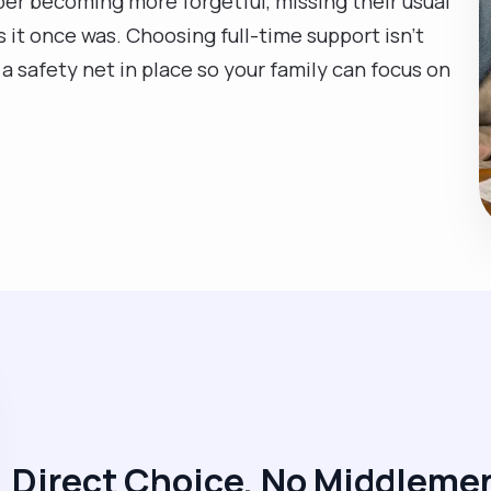
lper becoming more forgetful, missing their usual
as it once was. Choosing full-time support isn't
a safety net in place so your family can focus on
Direct Choice, No Middleme