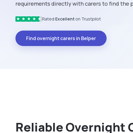
requirements directly with carers to find the
Rated
Excellent
on Trustpilot
★
★
★
★
★
Find overnight carers in Belper
Reliable Overnight 