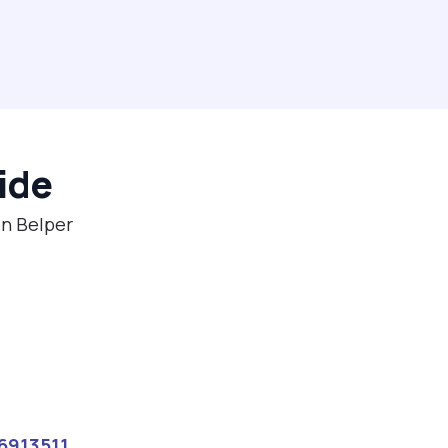
ide
in Belper
6913511