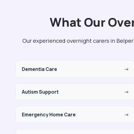
What Our Over
Our experienced overnight carers in Belper
Dementia Care
→
Autism Support
→
Emergency Home Care
→