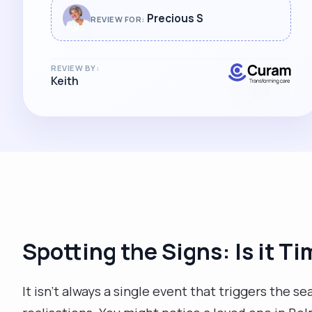
a form of tennis. Precious has also
Precious S
REVIEW FOR:
supported the family on our journey of
learning to care for a family member
with dementia. We will miss her greatly.
REVIEW BY:
Keith
Thank you for everything Precious."
Spotting the Signs: Is it Ti
It isn't always a single event that triggers the sea