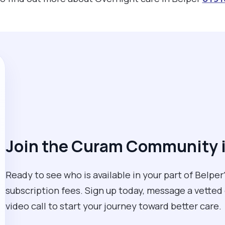
Join the Curam Community i
Ready to see who is available in your part of Belper?
subscription fees. Sign up today, message a vetted
video call to start your journey toward better care.