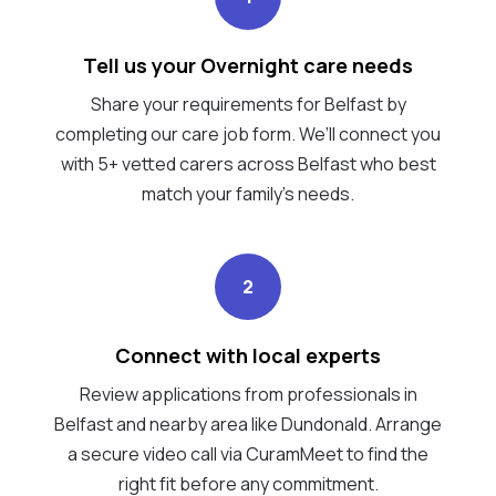
Tell us your Overnight care needs
Share your requirements for Belfast by
completing our care job form. We’ll connect you
with 5+ vetted carers across Belfast who best
match your family's needs.
2
Connect with local experts
Review applications from professionals in
Belfast and nearby area like Dundonald. Arrange
a secure video call via CuramMeet to find the
right fit before any commitment.