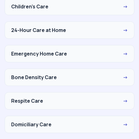
Children's Care
→
24-Hour Care at Home
→
Emergency Home Care
→
Bone Density Care
→
Respite Care
→
Domiciliary Care
→