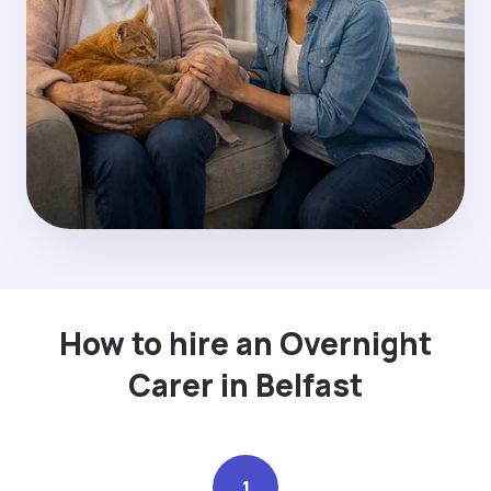
How to hire an Overnight
Carer in Belfast
1