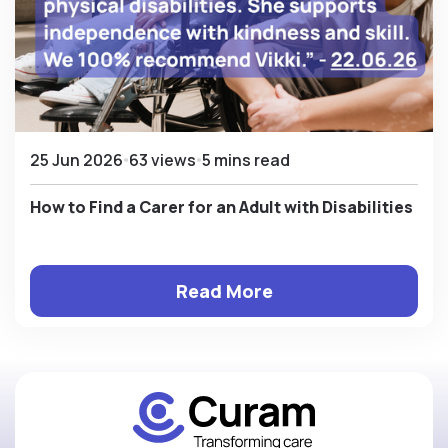
25 Jun 2026
63 views
5 mins read
How to Find a Carer for an Adult with Disabilities
Read More