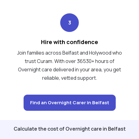
3
Hire with confidence
Join families across Belfast and Holywood who
trust Curam. With over 36530+ hours of
Overnight care delivered in your area, you get
reliable, vetted support.
Find an Overnight Carer in Belfast
Calculate the cost of Overnight care in Belfast