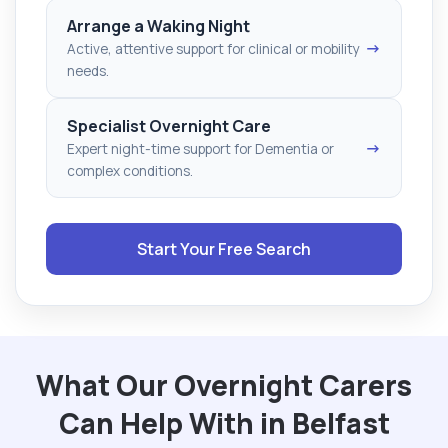
Arrange a Waking Night
→
Active, attentive support for clinical or mobility
needs.
Specialist Overnight Care
→
Expert night-time support for Dementia or
complex conditions.
Start Your Free Search
What Our Overnight Carers
Can Help With in Belfast