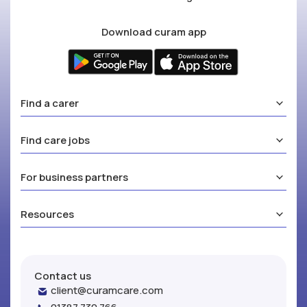
Download curam app
Find a carer
Find care jobs
For business partners
Resources
Contact us
client@curamcare.com