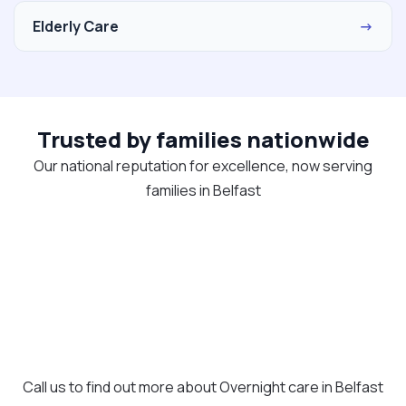
Elderly Care
→
Trusted by families nationwide
Our national reputation for excellence, now serving
families in Belfast
Call us to find out more about Overnight care in Belfast