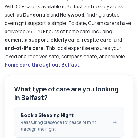
With 50+ carers available in Belfast and nearby areas
such as
Dundonald
and
Holywood
, finding trusted
overnight support is simple. To date, Curam carers have
delivered 36,530+ hours of home care, including
dementia support
,
elderly care
,
respite care
, and
end-of-life care
. This local expertise ensures your
loved one receives safe, compassionate, and reliable
home care throughout Belfast
.
What type of care are you looking
in Belfast?
Book a Sleeping Night
→
Reassuring presence for peace of mind
through the night.