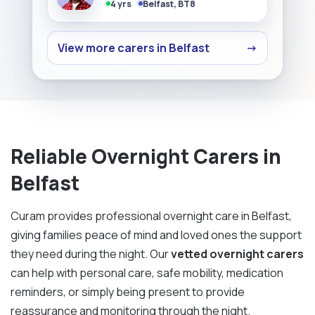
4 yrs
Belfast, BT8
View more carers in Belfast
→
Reliable Overnight Carers in
Belfast
Curam provides professional overnight care in Belfast,
giving families peace of mind and loved ones the support
they need during the night. Our
vetted overnight carers
can help with personal care, safe mobility, medication
reminders, or simply being present to provide
reassurance and monitoring through the night.