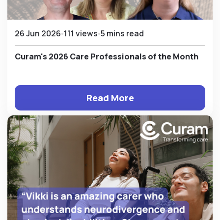
26 Jun 2026
111 views
5 mins read
Curam's 2026 Care Professionals of the Month
Read More