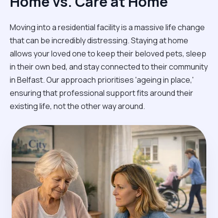
Home vs. Care at Home
Moving into a residential facility is a massive life change
that can be incredibly distressing. Staying at home
allows your loved one to keep their beloved pets, sleep
in their own bed, and stay connected to their community
in Belfast. Our approach prioritises 'ageing in place,'
ensuring that professional support fits around their
existing life, not the other way around.