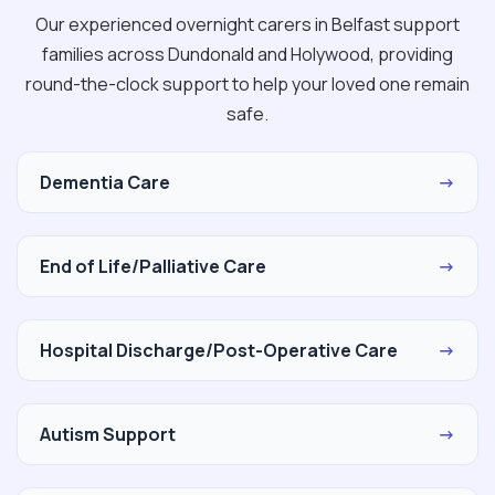
Our experienced overnight carers in Belfast support
families across Dundonald and Holywood, providing
round-the-clock support to help your loved one remain
safe.
Dementia Care
→
End of Life/Palliative Care
→
Hospital Discharge/Post-Operative Care
→
Autism Support
→