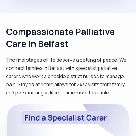
Compassionate Palliative
Care in Belfast
The final stages of life deserve a setting of peace. We
connect families in Belfast with specialist palliative
carers who work alongside district nurses to manage
pain. Staying at home allows for 24/7 visits from family
and pets, making a difficult time more bearable.