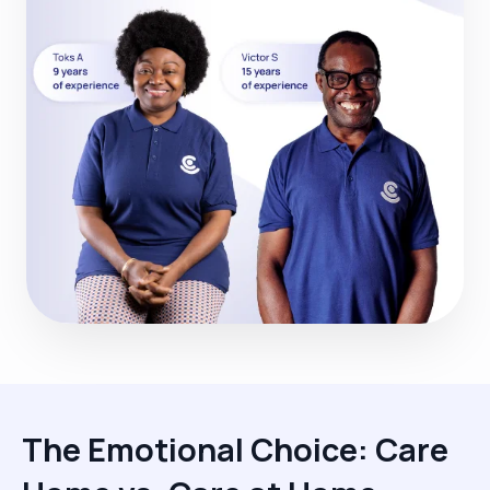
The Emotional Choice: Care