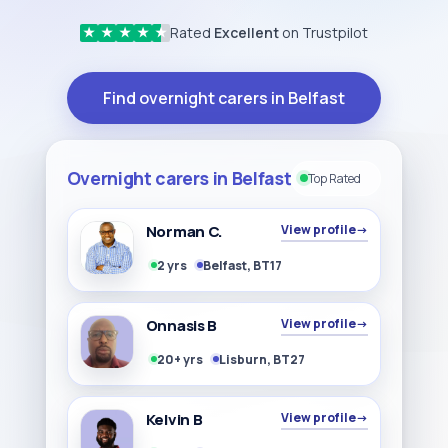
Rated
Excellent
on Trustpilot
★
★
★
★
★
Find overnight carers in Belfast
Overnight carers in Belfast
Top Rated
Norman C.
View profile
→
2 yrs
Belfast, BT17
Onnasis B
View profile
→
20+ yrs
Lisburn, BT27
Kelvin B
View profile
→