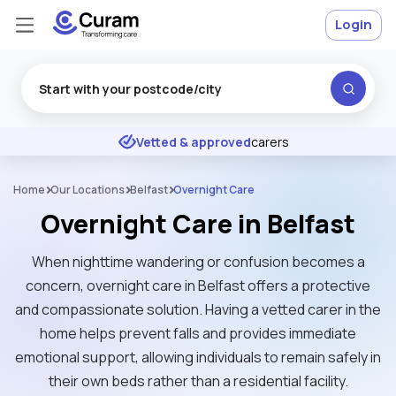
Login
Excellent
★
★
★
★
★
Vetted & approved
carers
Home
Our Locations
Belfast
Overnight Care
Overnight Care in Belfast
When nighttime wandering or confusion becomes a
concern, overnight care in Belfast offers a protective
and compassionate solution. Having a vetted carer in the
home helps prevent falls and provides immediate
emotional support, allowing individuals to remain safely in
their own beds rather than a residential facility.