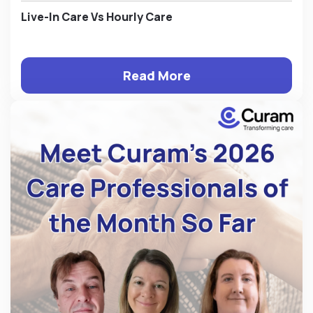
Live-In Care Vs Hourly Care
Read More