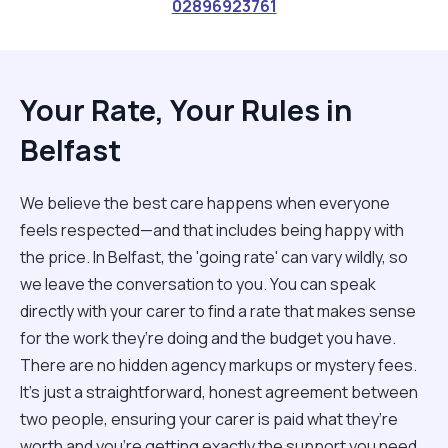
02896923761
Your Rate, Your Rules in
Belfast
We believe the best care happens when everyone
feels respected—and that includes being happy with
the price. In Belfast, the 'going rate' can vary wildly, so
we leave the conversation to you. You can speak
directly with your carer to find a rate that makes sense
for the work they’re doing and the budget you have.
There are no hidden agency markups or mystery fees.
It’s just a straightforward, honest agreement between
two people, ensuring your carer is paid what they’re
worth and you’re getting exactly the support you need.