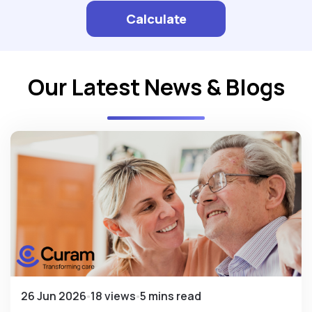
Calculate
Our Latest News & Blogs
26 Jun 2026
18 views
5 mins read