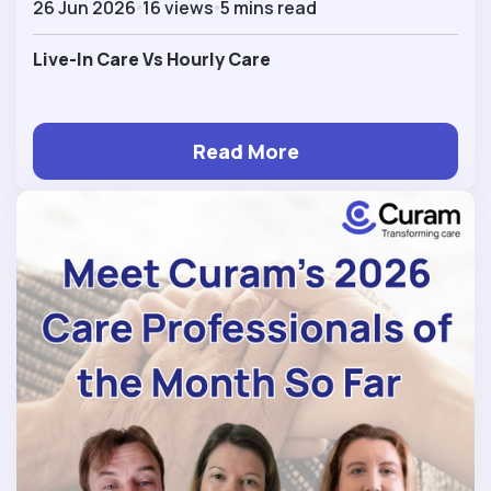
26 Jun 2026
16 views
5 mins read
Live-In Care Vs Hourly Care
Read More