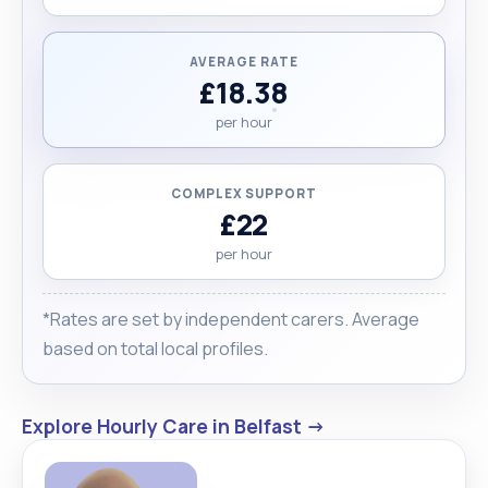
AVERAGE RATE
£18.38
per hour
COMPLEX SUPPORT
£22
per hour
*Rates are set by independent carers. Average
based on total local profiles.
Explore Hourly Care in Belfast →