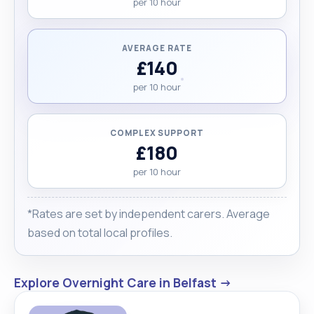
per 10 hour
AVERAGE RATE
£140
per 10 hour
COMPLEX SUPPORT
£180
per 10 hour
*Rates are set by independent carers. Average
based on total local profiles.
Explore Overnight Care in Belfast →