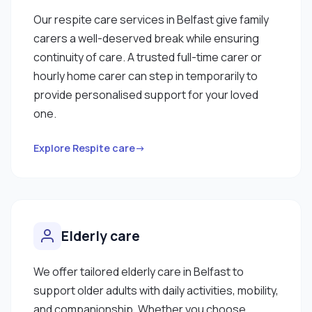
Our respite care services in Belfast give family
carers a well-deserved break while ensuring
continuity of care. A trusted full-time carer or
hourly home carer can step in temporarily to
provide personalised support for your loved
one.
Explore Respite care→
Elderly care
We offer tailored elderly care in Belfast to
support older adults with daily activities, mobility,
and companionship. Whether you choose