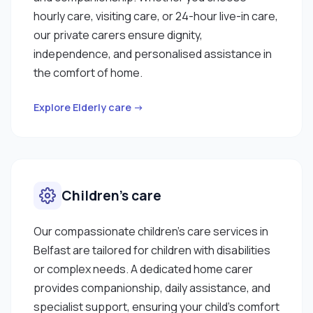
hourly care, visiting care, or 24-hour live-in care,
our private carers ensure dignity,
independence, and personalised assistance in
the comfort of home.
Explore Elderly care →
Children’s care
Our compassionate children’s care services in
Belfast are tailored for children with disabilities
or complex needs. A dedicated home carer
provides companionship, daily assistance, and
specialist support, ensuring your child’s comfort