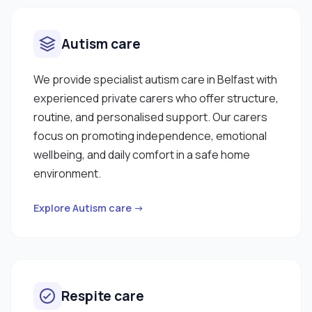
Autism care
We provide specialist autism care in Belfast with
experienced private carers who offer structure,
routine, and personalised support. Our carers
focus on promoting independence, emotional
wellbeing, and daily comfort in a safe home
environment.
Explore Autism care →
Respite care