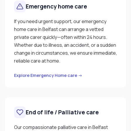
Emergency home care
If you need urgent support, our emergency
home care in Belfast can arrange a vetted
private carer quickly—often within 24 hours.
Whether due to illness, an accident, or a sudden
change in circumstances, we ensure immediate,
reliable care at home.
Explore Emergency Home care →
End of life / Palliative care
Our compassionate palliative care in Belfast