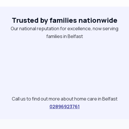
companionship too."
Trusted by families nationwide
Our national reputation for excellence, now serving
families in Belfast
Call us to find out more about home care in Belfast
02896923761