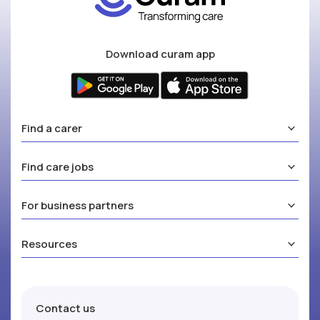
Download curam app
Find a carer
Find care jobs
For business partners
Resources
Contact us