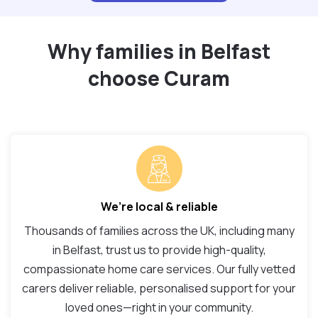
Why families in Belfast
choose Curam
We’re local & reliable
Thousands of families across the UK, including many
in Belfast, trust us to provide high-quality,
compassionate home care services. Our fully vetted
carers deliver reliable, personalised support for your
loved ones—right in your community.