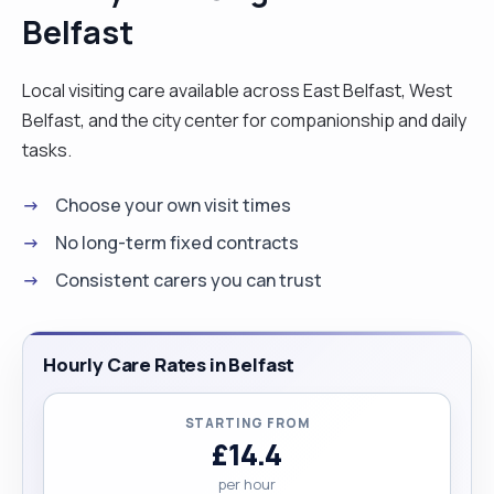
Belfast
Local visiting care available across East Belfast, West
Belfast, and the city center for companionship and daily
tasks.
Choose your own visit times
No long-term fixed contracts
Consistent carers you can trust
Hourly Care Rates in Belfast
STARTING FROM
£14.4
per hour