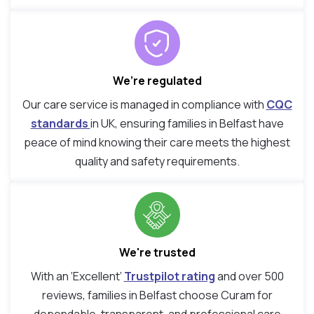
We’re regulated
Our care service is managed in compliance with
CQC
standards
in UK, ensuring families in Belfast have
peace of mind knowing their care meets the highest
quality and safety requirements.
We're trusted
With an ‘Excellent’
Trustpilot rating
and over 500
reviews, families in Belfast choose Curam for