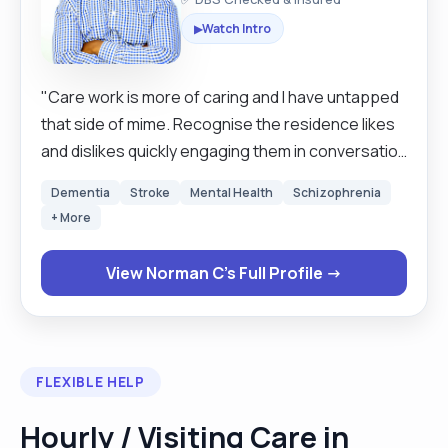
Watch Intro
▶
"Care work is more of caring and I have untapped
that side of mime. Recognise the residence likes
and dislikes quickly engaging them in conversation
wherever possible, smile and laughter is the best
Dementia
Stroke
Mental Health
Schizophrenia
medicine. Self motivated and very positive in all
+ More
aspects. High in energy and spirit that is how this
humble soul is. "
View Norman C's Full Profile →
FLEXIBLE HELP
Hourly / Visiting Care in