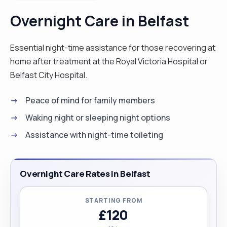
Overnight Care in Belfast
Essential night-time assistance for those recovering at
home after treatment at the Royal Victoria Hospital or
Belfast City Hospital.
Peace of mind for family members
Waking night or sleeping night options
Assistance with night-time toileting
Overnight Care Rates in Belfast
STARTING FROM
£120