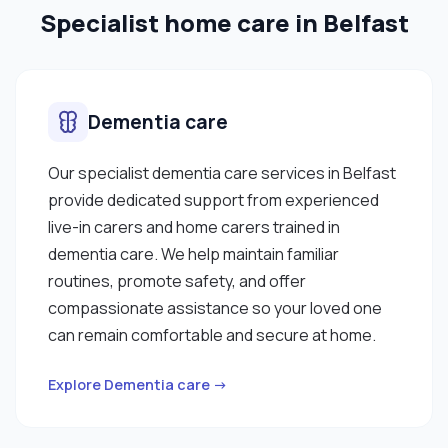
Specialist home care in Belfast
Dementia care
Our specialist dementia care services in Belfast
provide dedicated support from experienced
live-in carers and home carers trained in
dementia care. We help maintain familiar
routines, promote safety, and offer
compassionate assistance so your loved one
can remain comfortable and secure at home.
Explore Dementia care →