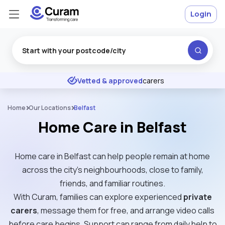
Login
Excellent
★
★
★
★
★
Vetted & approved
carers
Home
Our Locations
Belfast
Home Care in Belfast
Home care in Belfast can help people remain at home
across the city’s neighbourhoods, close to family,
friends, and familiar routines.
With Curam, families can explore experienced
private
carers
, message them for free, and arrange video calls
before care begins. Support can range from daily help to