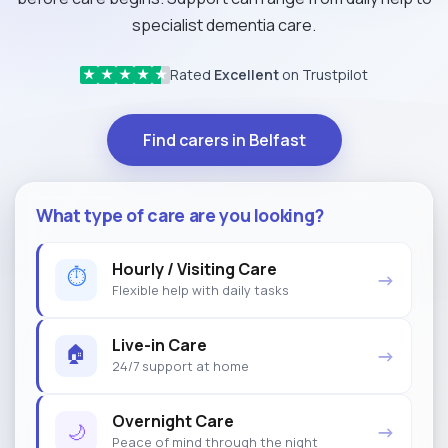
specialist dementia care.
Rated
Excellent
on Trustpilot
★
★
★
★
★
Find carers in Belfast
What type of care are you looking?
Hourly / Visiting Care
⏱
→
Flexible help with daily tasks
Live-in Care
🏠
→
24/7 support at home
Overnight Care
🌙
→
Peace of mind through the night