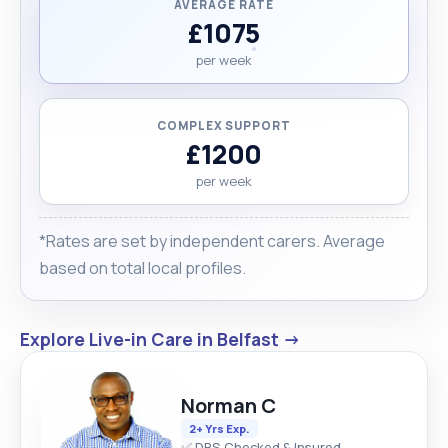
AVERAGE RATE
£1075
per week
COMPLEX SUPPORT
£1200
per week
*Rates are set by independent carers. Average
based on total local profiles.
Explore Live-in Care in Belfast →
Norman C
2+ Yrs Exp.
✅ DBS Checked & Insured