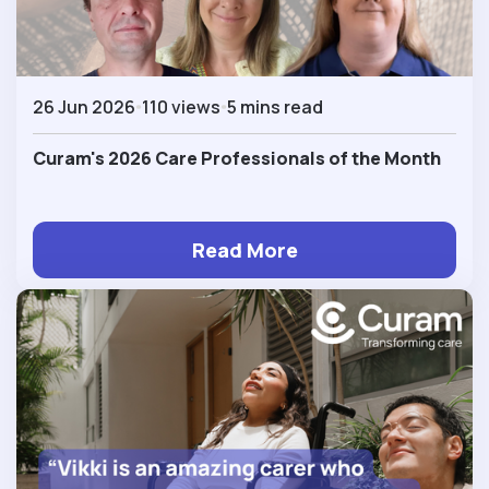
26 Jun 2026
110 views
5 mins read
Curam's 2026 Care Professionals of the Month
Read More