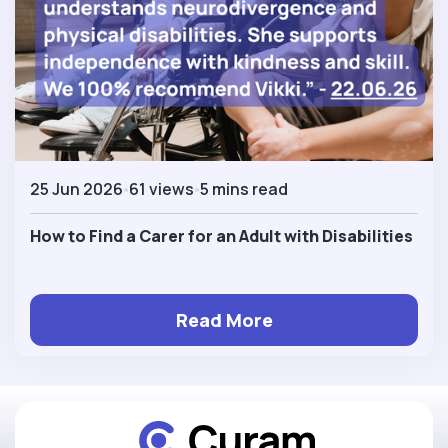
25 Jun 2026
61 views
5 mins read
How to Find a Carer for an Adult with Disabilities
Read More