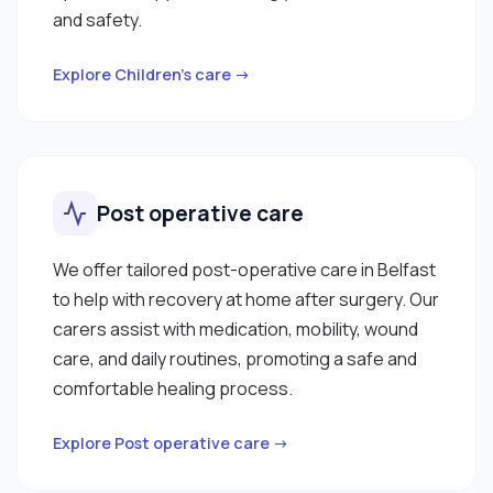
and safety.
Explore Children’s care →
Post operative care
We offer tailored post-operative care in Belfast
to help with recovery at home after surgery. Our
carers assist with medication, mobility, wound
care, and daily routines, promoting a safe and
comfortable healing process.
Explore Post operative care →