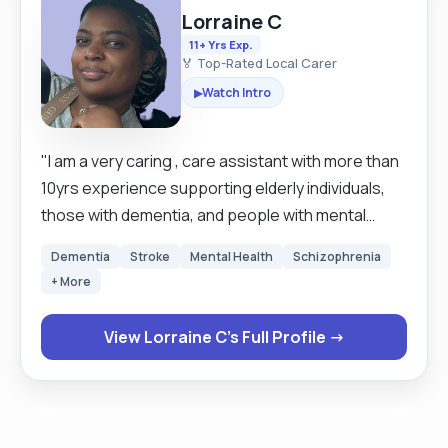
Lorraine C
11+ Yrs Exp.
🏅 Top-Rated Local Carer
Watch Intro
▶
"I am a very caring , care assistant with more than
10yrs experience supporting elderly individuals,
those with dementia, and people with mental
health needs.I am Skilled in providing emotional
Dementia
Stroke
Mental Health
Schizophrenia
support, personal care, and promoting
+ More
independence. Experienced in managing
challenging behaviours and creating a calm
View Lorraine C's Full Profile →
environment. Committed to delivering person-
centred care with dignity and utter most respect.
Some of my duties include, washing and dressing,
feeding. Changing stoma bags, hoisting and