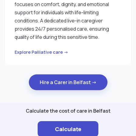
focuses on comfort, dignity, and emotional
support for individuals with life-limiting
conditions. A dedicated live-in caregiver
provides 24/7 personalised care, ensuring
quality of life during this sensitive time.
Explore Palliative care →
Hire a Carer in Belfast →
Calculate the cost of care in Belfast
Calculate