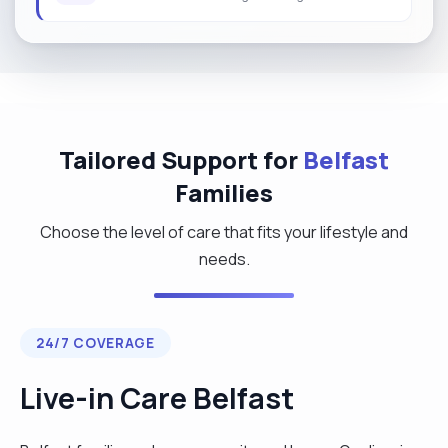
Tailored Support for
Belfast
Families
Choose the level of care that fits your lifestyle and
needs.
24/7 COVERAGE
Live-in Care Belfast