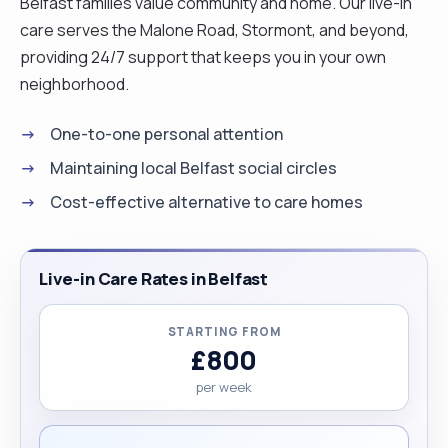
Belfast families value community and home. Our live-in
care serves the Malone Road, Stormont, and beyond,
providing 24/7 support that keeps you in your own
neighborhood.
One-to-one personal attention
Maintaining local Belfast social circles
Cost-effective alternative to care homes
Live-in Care Rates in Belfast
STARTING FROM
£800
per week