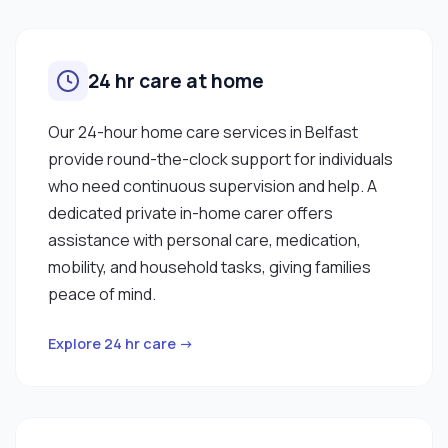
24 hr care at home
Our 24-hour home care services in Belfast
provide round-the-clock support for individuals
who need continuous supervision and help. A
dedicated private in-home carer offers
assistance with personal care, medication,
mobility, and household tasks, giving families
peace of mind.
Explore 24 hr care →