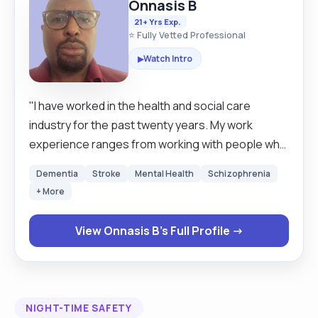
Onnasis B
21+ Yrs Exp.
⭐ Fully Vetted Professional
Watch Intro
▶
"I have worked in the health and social care
industry for the past twenty years. My work
experience ranges from working with people who
have challenging behaviour to adults who need
Dementia
Stroke
Mental Health
Schizophrenia
palliative care. l have good communication skills
+ More
and excellent observation skills, and I can adapt to
different situations. I understand that each
View Onnasis B's Full Profile →
individual is different, and when I am working, I
need to have empathy. I am an active person who
enjoys mountain climbing and my healthy lifestyle.
"
NIGHT-TIME SAFETY