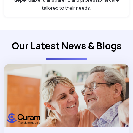
dependable, transparent, and professional care
tailored to their needs.
Our Latest News & Blogs