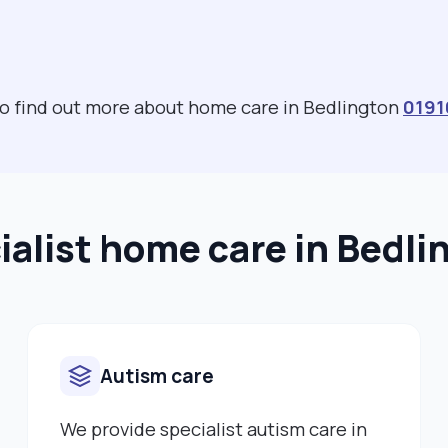
 to find out more about home care in Bedlington
0191
ialist home care in Bedli
Autism care
We provide specialist autism care in