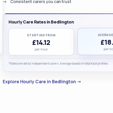
Consistent carers you can trust
Hourly Care Rates in Bedlington
AVERAGE
STARTING FROM
£18
£14.12
per h
per hour
*Rates are set by independent carers. Average based on total local profiles.
Explore Hourly Care in Bedlington →