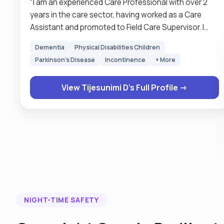
"I am an experienced Care Professional with over 2
years in the care sector, having worked as a Care
Assistant and promoted to Field Care Supervisor. I
provide compassionate, reliable, and professional
Dementia
Physical Disabilities Children
support, including personal care, medication
Parkinson's Disease
Incontinence
+ More
reminders, companionship, and help with daily living
activities. A typical day with me is focused on your
View Tijesunimi D's Full Profile →
comfort, wellbeing, and independence — whether
assisting with morning routines, running errands,
attending appointments, or simply providing friendly
company. I also enjoy creating a positive and cheerful
environment, and in my free time, I love reading,
music, and community volunteering. I am available for
flexible shifts up to 20 hours per week and tailor my
support to each client’s needs."
NIGHT-TIME SAFETY