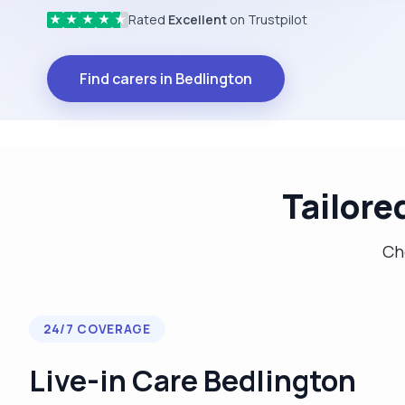
Rated
Excellent
on Trustpilot
★
★
★
★
★
Find carers in Bedlington
Tailore
Cho
24/7 COVERAGE
Live-in Care Bedlington