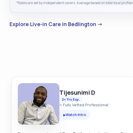
*Rates are set by independent carers. Average based on total local profiles
Explore Live-in Care in Bedlington →
Tijesunimi D
2+ Yrs Exp.
⭐ Fully Vetted Professional
Watch Intro
▶