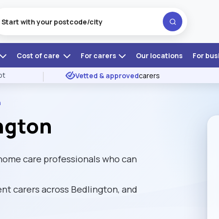
Cost of care
For carers
Our locations
For bus
ot
Vetted & approved
carers
n
ngton
 home care professionals who can
t carers across Bedlington, and