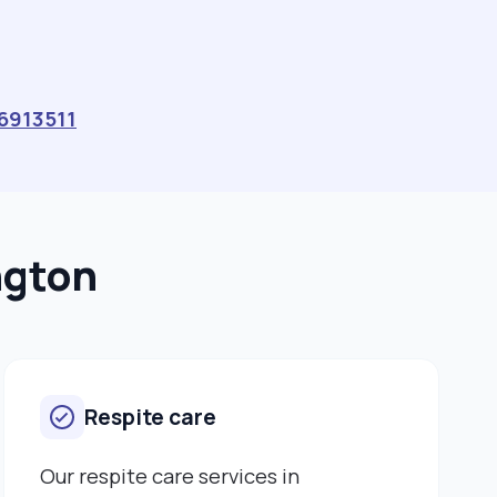
Gastrostomy care and management Stoma care
Palliative and end‑of‑life care These qualifications
have strengthened my ability to support individuals
with a wide range of needs, but it’s my personal
experience that has shaped the way I care. I
6913511
understand how vulnerable people can feel when
they rely on others, and I never take that trust for
granted. My hands-on experience includes personal
care, PEG feeding, moving and handling, and
supporting individuals with complex health needs. But
ngton
beyond the clinical skills, I pride myself on being
someone who listens, who notices the small things,
and who brings comfort and reassurance to those
who need it. What drives me every day is knowing that
I can make a difference, sometimes in big ways,
Respite care
sometimes in small ones. Whether it is helping
someone feel safe, encouraging independence, or
simply being a friendly face, I approach every moment
Our respite care services in