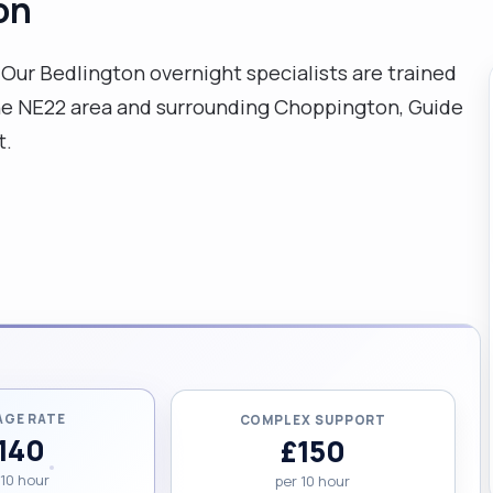
on
ur Bedlington overnight specialists are trained
the NE22 area and surrounding Choppington, Guide
t.
AGE RATE
COMPLEX SUPPORT
140
£150
 10 hour
per 10 hour