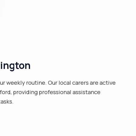
health, and safety awareness. I am organised, have
the ability to communicate complex ideas clearly and
concisely to people of all levels, and give assistance
and reassurance to patients when presenting unwell. I
have many experiences working with people who are
struggling with their mental health and learning
disabilities. I am compassionate and caring and enjoy
listening to music. "
lington
ur weekly routine. Our local carers are active
ord, providing professional assistance
tasks.