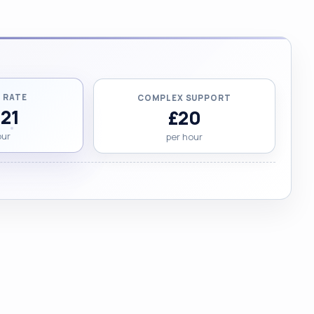
 RATE
COMPLEX SUPPORT
.21
£20
our
per hour