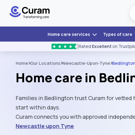
Home care services
Types of care
Rated
Excellent
on Trustpil
★
★
★
★
★
Home
Our Locations
Newcastle-Upon-Tyne
Bedlingto
Home care in Bedli
Families in Bedlington trust Curam for vetted
start within days.
Curam connects you with approved independen
Newcastle upon Tyne