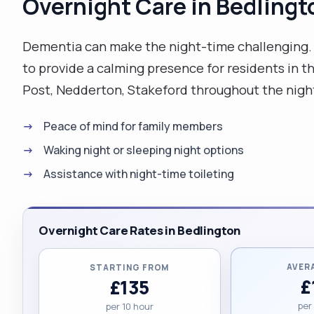
Overnight Care in Bedlingt
Dementia can make the night-time challenging. O
to provide a calming presence for residents in 
Post, Nedderton, Stakeford throughout the nigh
Peace of mind for family members
Waking night or sleeping night options
Assistance with night-time toileting
Overnight Care Rates in Bedlington
AVER
STARTING FROM
£
£135
per
per 10 hour