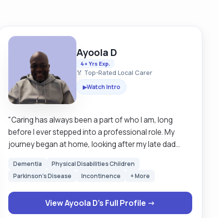
Ayoola D
4+ Yrs Exp.
🏅 Top-Rated Local Carer
Watch Intro
▶
"Caring has always been a part of who I am, long
before I ever stepped into a professional role. My
journey began at home, looking after my late dad
when he became unwell. Supporting him through his
Dementia
Physical Disabilities Children
final months changed me in a way I will never forget. It
Parkinson's Disease
Incontinence
+ More
taught me patience, strength, and the importance of
showing kindness even in the hardest moments.
View Ayoola D's Full Profile →
Being there for him made me realise that caring isn’t
just something I can do, it’s something I am meant to