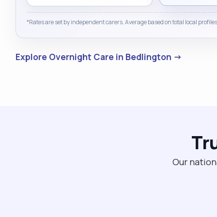
*Rates are set by independent carers. Average based on total local profiles
Explore Overnight Care in Bedlington →
Tr
Our nation