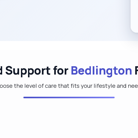
d Support for
Bedlington
F
ose the level of care that fits your lifestyle and ne