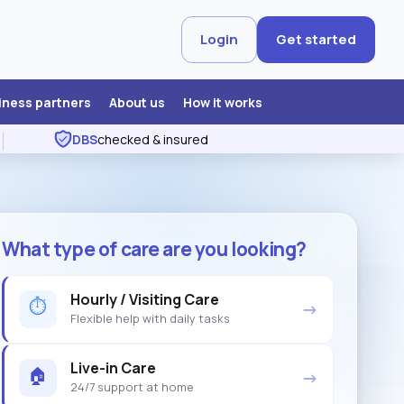
Login
Get started
iness partners
About us
How it works
DBS
checked & insured
What type of care are you looking?
Hourly / Visiting Care
⏱
→
Flexible help with daily tasks
Live-in Care
🏠
→
24/7 support at home