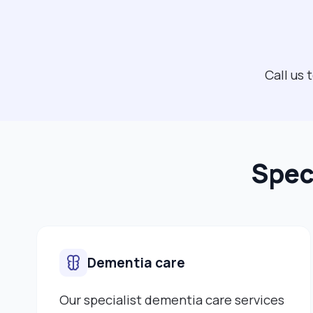
Call us
Spec
Dementia care
Our specialist dementia care services