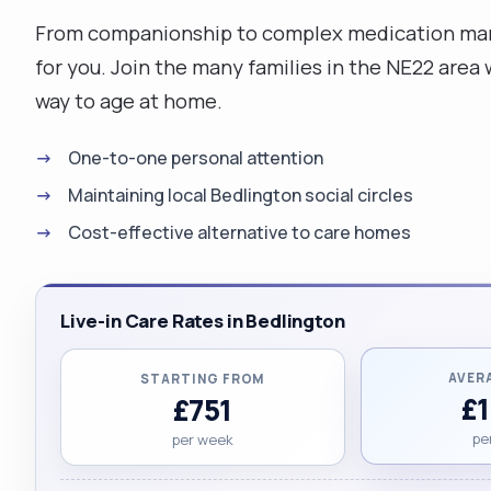
From companionship to complex medication mana
for you. Join the many families in the NE22 are
way to age at home.
One-to-one personal attention
Maintaining local Bedlington social circles
Cost-effective alternative to care homes
Live-in Care Rates in Bedlington
AVER
STARTING FROM
£
£751
pe
per week