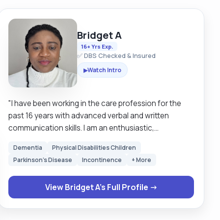
Bridget A
16+ Yrs Exp.
✅ DBS Checked & Insured
Watch Intro
▶
"I have been working in the care profession for the
past 16 years with advanced verbal and written
communication skills. I am an enthusiastic,
hardworking individual, I can work effectively as part
Dementia
Physical Disabilities Children
of a team or alone. I am motivated by very good
Parkinson's Disease
Incontinence
+ More
quality of service and timely completion of tasks to
the best of my abilities. I pay attention to details and
View Bridget A's Full Profile →
interpret information well with great passion for the
needs of patients. I have good verbal and written
communication skills, good time management,