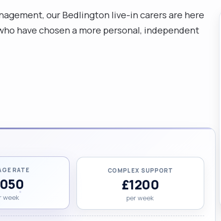
gement, our Bedlington live-in carers are here
a who have chosen a more personal, independent
AGE RATE
COMPLEX SUPPORT
1050
£1200
r week
per week