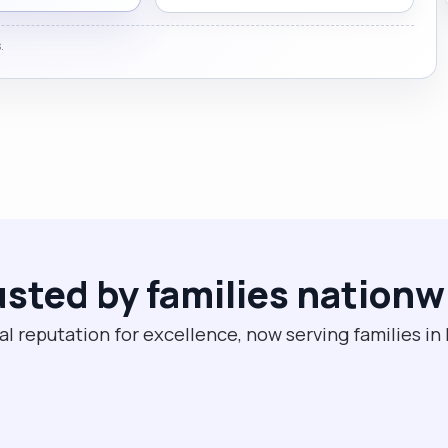
.
usted by families nationw
al reputation for excellence, now serving families in