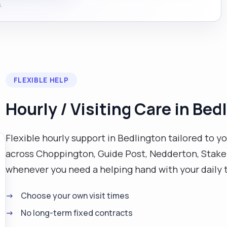
.
FLEXIBLE HELP
Hourly / Visiting Care in Bed
Flexible hourly support in Bedlington tailored to yo
across Choppington, Guide Post, Nedderton, Stakef
whenever you need a helping hand with your daily 
Choose your own visit times
No long-term fixed contracts