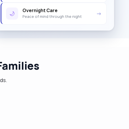
Overnight Care
🌙
→
Peace of mind through the night
amilies
eds.