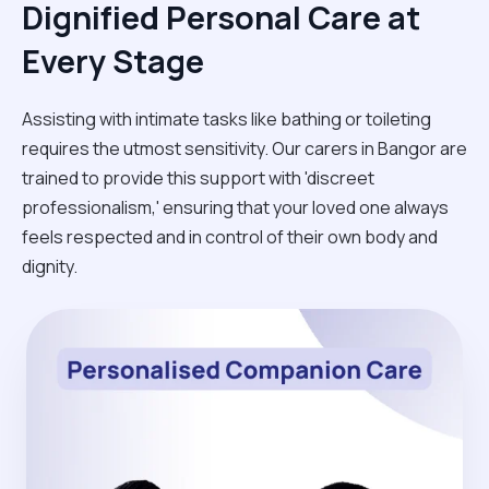
Dignified Personal Care at
Every Stage
Assisting with intimate tasks like bathing or toileting
requires the utmost sensitivity. Our carers in Bangor are
trained to provide this support with 'discreet
professionalism,' ensuring that your loved one always
feels respected and in control of their own body and
dignity.