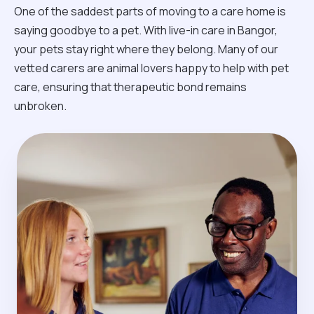
One of the saddest parts of moving to a care home is
saying goodbye to a pet. With live-in care in Bangor,
your pets stay right where they belong. Many of our
vetted carers are animal lovers happy to help with pet
care, ensuring that therapeutic bond remains
unbroken.