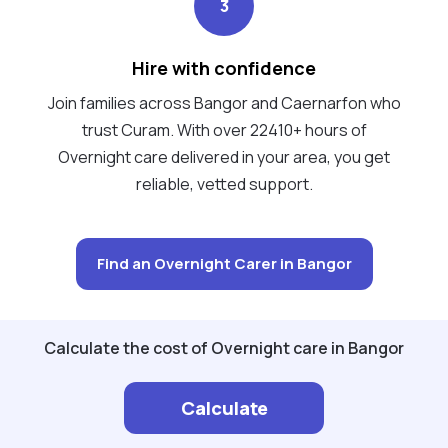
3
Hire with confidence
Join families across Bangor and Caernarfon who
trust Curam. With over 22410+ hours of
Overnight care delivered in your area, you get
reliable, vetted support.
Find an Overnight Carer in Bangor
Calculate the cost of Overnight care in Bangor
Calculate