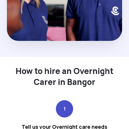
How to hire an Overnight
Carer in Bangor
1
Tell us your Overnight care needs