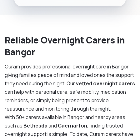
Reliable Overnight Carers in
Bangor
Curam provides professional overnight care in Bangor,
giving families peace of mind and loved ones the support
they need during the night. Our
vetted overnight carers
can help with personal care, safe mobility, medication
reminders, or simply being present to provide
reassurance and monitoring through the night.
With 50+ carers available in Bangor and nearby areas
such as
Bethesda
and
Caernarfon
, finding trusted
overnight support is simple. To date, Curam carers have