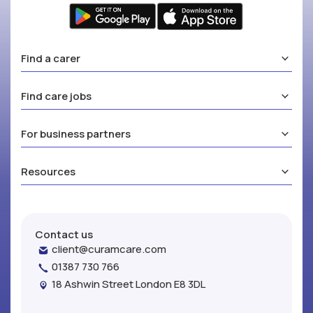
Find a carer
Find care jobs
For business partners
Resources
Contact us
client@curamcare.com
01387 730 766
18 Ashwin Street London E8 3DL