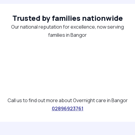
Trusted by families nationwide
Our national reputation for excellence, now serving
families in Bangor
Call us to find out more about Overnight care in Bangor
02896923761