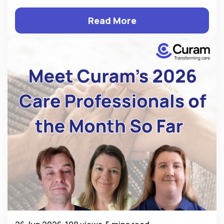
Read More