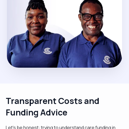
Transparent Costs and
Funding Advice
Let’s be honest: trying to understand care funding in