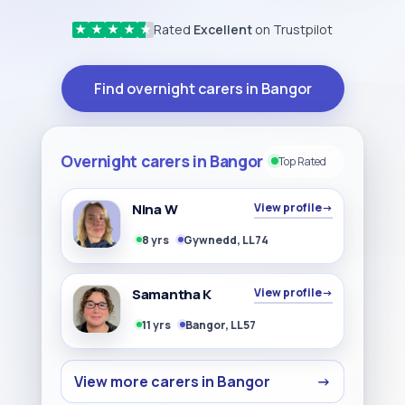
Rated
Excellent
on Trustpilot
★
★
★
★
★
Find overnight carers in Bangor
Overnight carers in Bangor
Top Rated
Nina W
View profile
→
8 yrs
Gywnedd, LL74
Samantha K
View profile
→
11 yrs
Bangor, LL57
View more carers in Bangor
→