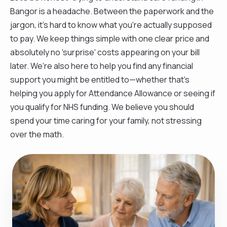
Bangor is a headache. Between the paperwork and the
jargon, it’s hard to know what you’re actually supposed
to pay. We keep things simple with one clear price and
absolutely no 'surprise' costs appearing on your bill
later. We’re also here to help you find any financial
support you might be entitled to—whether that’s
helping you apply for Attendance Allowance or seeing if
you qualify for NHS funding. We believe you should
spend your time caring for your family, not stressing
over the math.