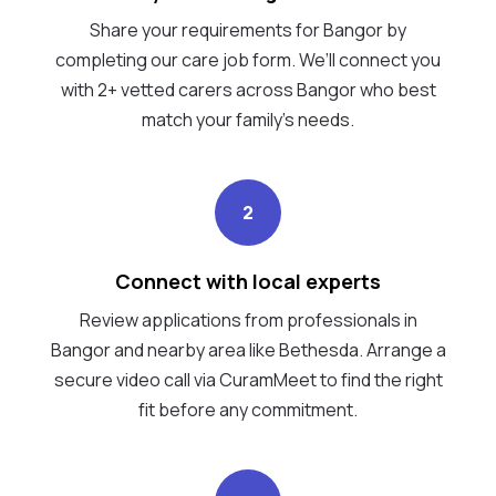
Share your requirements for Bangor by
completing our care job form. We’ll connect you
with 2+ vetted carers across Bangor who best
match your family's needs.
2
Connect with local experts
Review applications from professionals in
Bangor and nearby area like Bethesda. Arrange a
secure video call via CuramMeet to find the right
fit before any commitment.