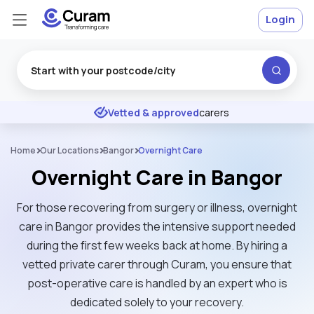
Login
Excellent
★
★
★
★
★
Vetted & approved
carers
Home
Our Locations
Bangor
Overnight Care
Overnight Care in Bangor
For those recovering from surgery or illness, overnight
care in Bangor provides the intensive support needed
during the first few weeks back at home. By hiring a
vetted private carer through Curam, you ensure that
post-operative care is handled by an expert who is
dedicated solely to your recovery.