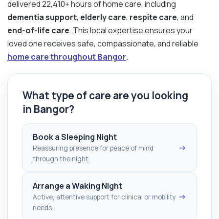
delivered 22,410+ hours of home care, including
dementia support
,
elderly care
,
respite care
, and
end-of-life care
. This local expertise ensures your
loved one receives safe, compassionate, and reliable
home care throughout Bangor
.
What type of care are you looking
in Bangor?
Book a Sleeping Night
→
Reassuring presence for peace of mind
through the night.
Arrange a Waking Night
→
Active, attentive support for clinical or mobility
needs.