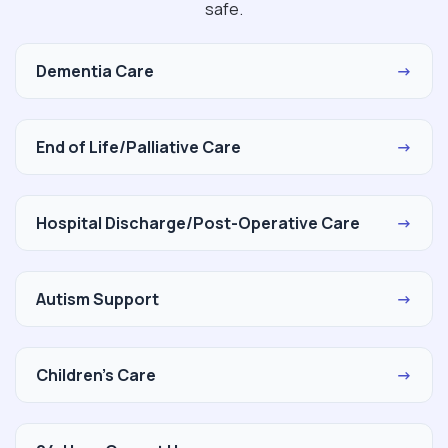
safe.
Dementia Care
→
End of Life/Palliative Care
→
Hospital Discharge/Post-Operative Care
→
Autism Support
→
Children's Care
→