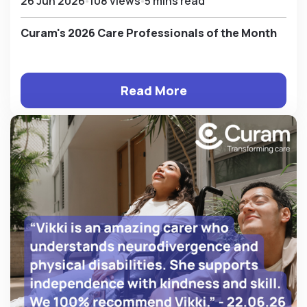
26 Jun 2026
108 views
5 mins read
Curam's 2026 Care Professionals of the Month
Read More