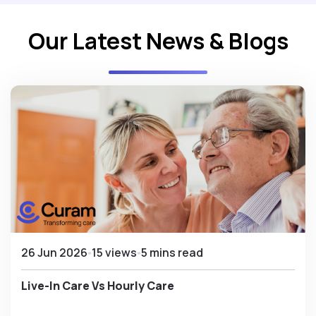
Our Latest News & Blogs
26 Jun 2026
15 views
5 mins read
Live-In Care Vs Hourly Care