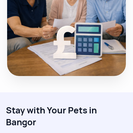
Stay with Your Pets in
Bangor