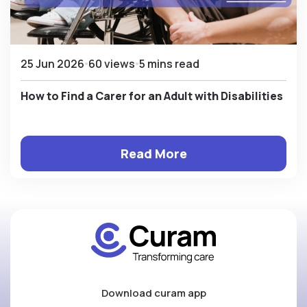
25 Jun 2026
60 views
5 mins read
How to Find a Carer for an Adult with Disabilities
Read More
Download curam app