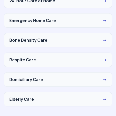
24-Hour Care at Home
→
Emergency Home Care
→
Bone Density Care
→
Respite Care
→
Domiciliary Care
→
Elderly Care
→