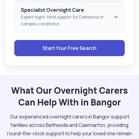
Specialist Overnight Care
→
Expert night-time support for Dementia or
complex conditions.
Start Your Free Search
What Our Overnight Carers
Can Help With in Bangor
Our experienced overnight carers in Bangor support
families across Bethesda and Caernarfon, providing
round-the-clock support to help your loved one remain